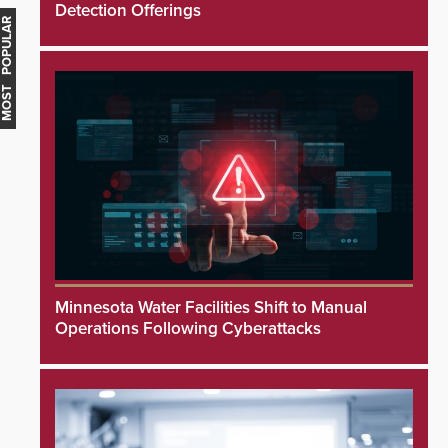
Detection Offerings
MOST POPULAR
Minnesota Water Facilities Shift to Manual
Operations Following Cyberattacks