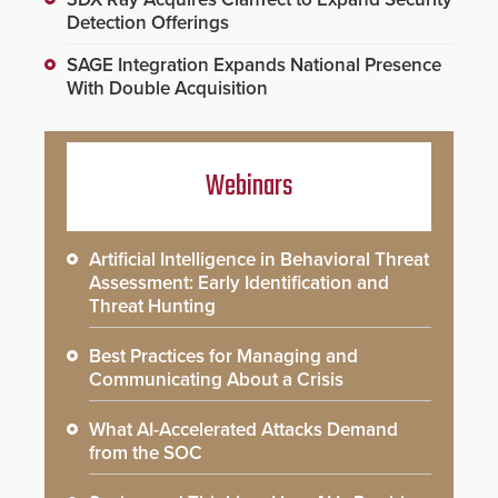
Detection Offerings
SAGE Integration Expands National Presence
With Double Acquisition
Webinars
Artificial Intelligence in Behavioral Threat
Assessment: Early Identification and
Threat Hunting
Best Practices for Managing and
Communicating About a Crisis
What AI-Accelerated Attacks Demand
from the SOC