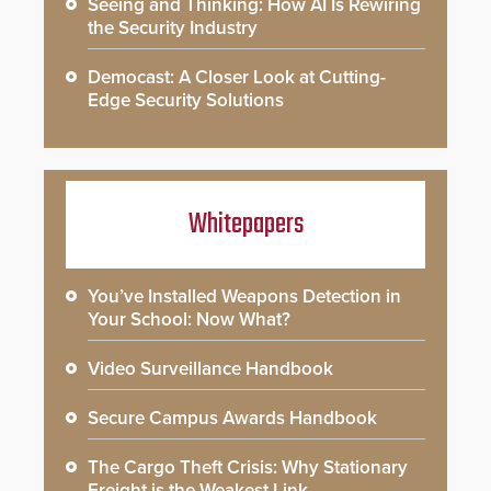
Seeing and Thinking: How AI Is Rewiring
the Security Industry
Democast: A Closer Look at Cutting-
Edge Security Solutions
Whitepapers
You’ve Installed Weapons Detection in
Your School: Now What?
Video Surveillance Handbook
Secure Campus Awards Handbook
The Cargo Theft Crisis: Why Stationary
Freight is the Weakest Link