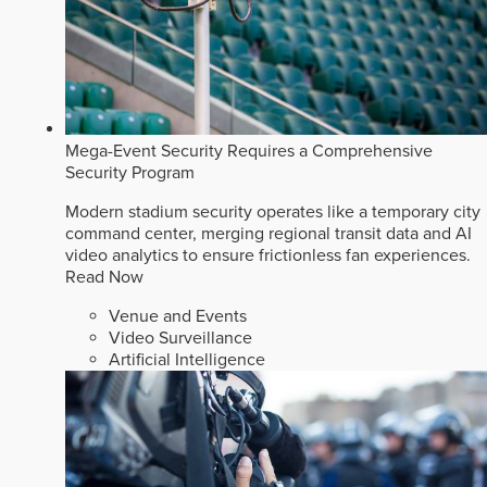
Mega-Event Security Requires a Comprehensive
Security Program
Modern stadium security operates like a temporary city
command center, merging regional transit data and AI
video analytics to ensure frictionless fan experiences.
Read Now
Venue and Events
Video Surveillance
Artificial Intelligence