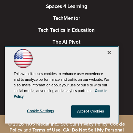
Spaces 4 Learning
TechMentor
Tech Tactics in Education
The AI Pivot
THE Journal
Virtualization & Cloud Review
This website uses cookies to enhance user experience
Visual Studio Magazine
and to analyze performance and traffic on our website. We
also share information about your use of our site with our
Visual Studio Live!
social media, advertising and analytics partners.
Cookie
Policy
Cookie Settings
Accept Cookies
©
2026
1105 Media Inc.
, See our
Privacy Policy
,
Cookie
Policy
and
Terms of Use
.
CA: Do Not Sell My Personal