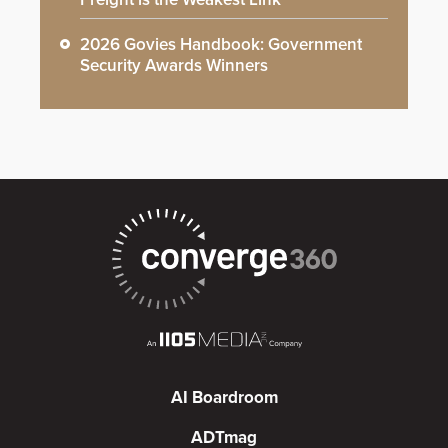
2026 Govies Handbook: Government
Security Awards Winners
AI Boardroom
ADTmag