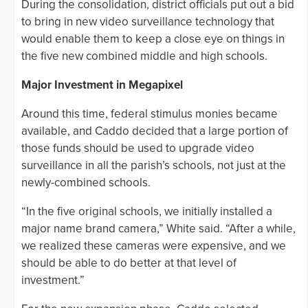
During the consolidation, district officials put out a bid
to bring in new video surveillance technology that
would enable them to keep a close eye on things in
the five new combined middle and high schools.
Major Investment in Megapixel
Around this time, federal stimulus monies became
available, and Caddo decided that a large portion of
those funds should be used to upgrade video
surveillance in all the parish’s schools, not just at the
newly-combined schools.
“In the five original schools, we initially installed a
major name brand camera,” White said. “After a while,
we realized these cameras were expensive, and we
should be able to do better at that level of
investment.”