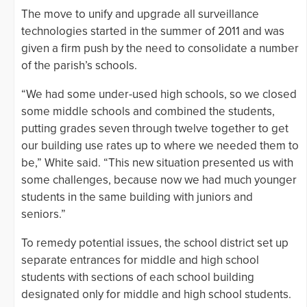
The move to unify and upgrade all surveillance
technologies started in the summer of 2011 and was
given a firm push by the need to consolidate a number
of the parish’s schools.
“We had some under-used high schools, so we closed
some middle schools and combined the students,
putting grades seven through twelve together to get
our building use rates up to where we needed them to
be,” White said. “This new situation presented us with
some challenges, because now we had much younger
students in the same building with juniors and
seniors.”
To remedy potential issues, the school district set up
separate entrances for middle and high school
students with sections of each school building
designated only for middle and high school students.