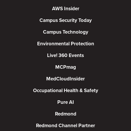
AWS Insider
Campus Security Today
Campus Technology
Environmental Protection
Live! 360 Events
MCPmag
MedCloudInsider
Occupational Health & Safety
Pure AI
Redmond
Redmond Channel Partner