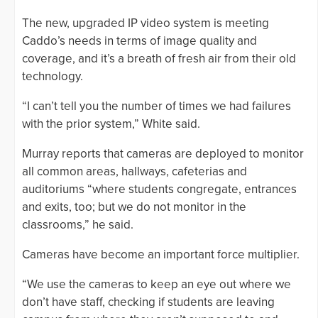
The new, upgraded IP video system is meeting
Caddo’s needs in terms of image quality and
coverage, and it’s a breath of fresh air from their old
technology.
“I can’t tell you the number of times we had failures
with the prior system,” White said.
Murray reports that cameras are deployed to monitor
all common areas, hallways, cafeterias and
auditoriums “where students congregate, entrances
and exits, too; but we do not monitor in the
classrooms,” he said.
Cameras have become an important force multiplier.
“We use the cameras to keep an eye out where we
don’t have staff, checking if students are leaving