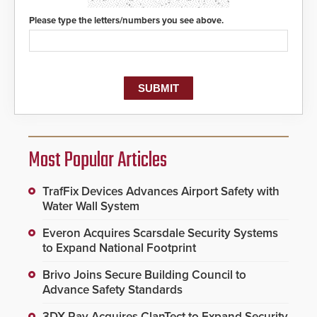
Please type the letters/numbers you see above.
Most Popular Articles
TrafFix Devices Advances Airport Safety with
Water Wall System
Everon Acquires Scarsdale Security Systems
to Expand National Footprint
Brivo Joins Secure Building Council to
Advance Safety Standards
3DX Ray Acquires ClanTect to Expand Security