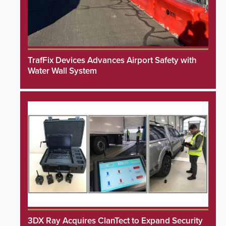
TrafFix Devices Advances Airport Safety with
Water Wall System
3DX Ray Acquires ClanTect to Expand Security