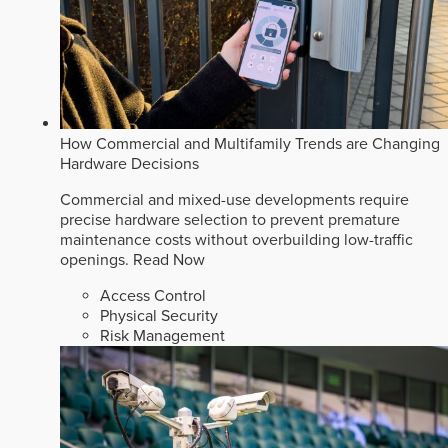
How Commercial and Multifamily Trends are Changing
Hardware Decisions
Commercial and mixed-use developments require
precise hardware selection to prevent premature
maintenance costs without overbuilding low-traffic
openings.
Read Now
Access Control
Physical Security
Risk Management