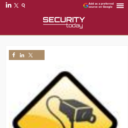
Add as a preferred
source on Google