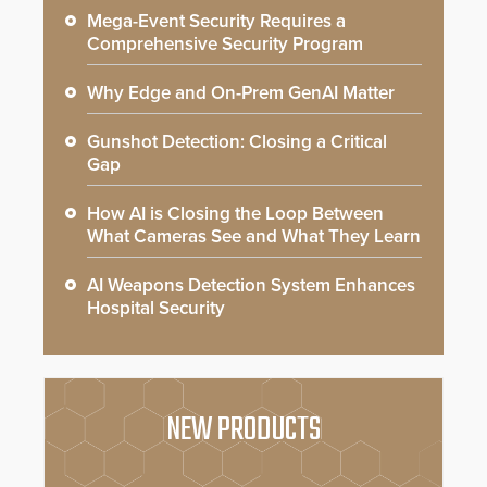
Mega-Event Security Requires a
Comprehensive Security Program
Why Edge and On-Prem GenAI Matter
Gunshot Detection: Closing a Critical
Gap
How AI is Closing the Loop Between
What Cameras See and What They Learn
AI Weapons Detection System Enhances
Hospital Security
NEW PRODUCTS