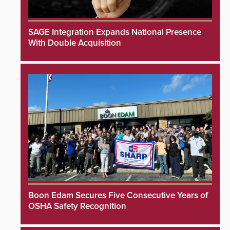
SAGE Integration Expands National Presence
With Double Acquisition
Boon Edam Secures Five Consecutive Years of
OSHA Safety Recognition