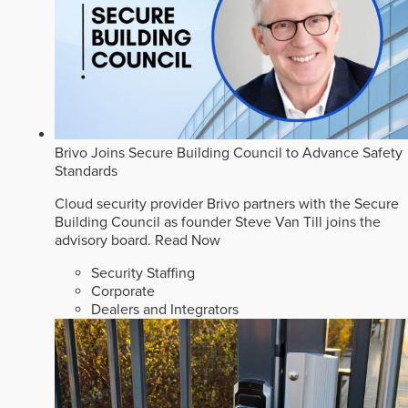
Brivo Joins Secure Building Council to Advance Safety
Standards
Cloud security provider Brivo partners with the Secure
Building Council as founder Steve Van Till joins the
advisory board.
Read Now
Security Staffing
Corporate
Dealers and Integrators