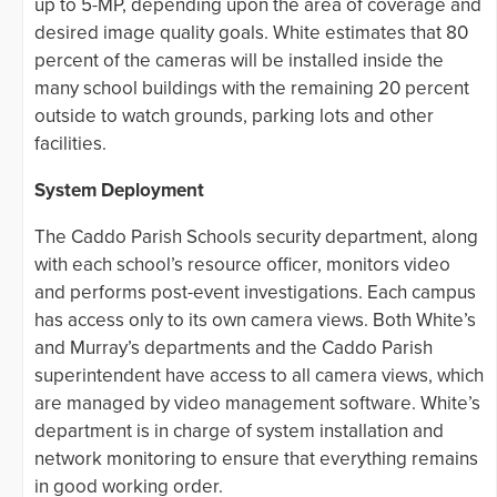
up to 5-MP, depending upon the area of coverage and
desired image quality goals. White estimates that 80
percent of the cameras will be installed inside the
many school buildings with the remaining 20 percent
outside to watch grounds, parking lots and other
facilities.
System Deployment
The Caddo Parish Schools security department, along
with each school’s resource officer, monitors video
and performs post-event investigations. Each campus
has access only to its own camera views. Both White’s
and Murray’s departments and the Caddo Parish
superintendent have access to all camera views, which
are managed by video management software. White’s
department is in charge of system installation and
network monitoring to ensure that everything remains
in good working order.