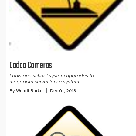
Caddo Cameras
Louisiana school system upgrades to
megapixel surveillance system
By Wendi Burke
Dec 01, 2013