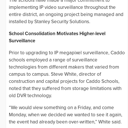
The schools have made a major commitment to
implementing IP video surveillance throughout the
entire district, an ongoing project being managed and
installed by Stanley Security Solutions.
School Consolidation Motivates Higher-level
Surveillance
Prior to upgrading to IP megapixel surveillance, Caddo
schools employed a range of surveillance
technologies from different makers that varied from
campus to campus. Steve White, director of
construction and capital projects for Caddo Schools,
noted that they suffered from storage limitations with
old DVR technology.
“We would view something on a Friday, and come
Monday, when we decided we wanted to see it again,
the event had already been over-written,” White said.