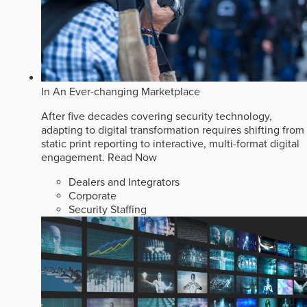
In An Ever-changing Marketplace
After five decades covering security technology,
adapting to digital transformation requires shifting from
static print reporting to interactive, multi-format digital
engagement.
Read Now
Dealers and Integrators
Corporate
Security Staffing