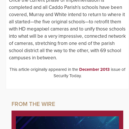
Once the current phase of implementation is
completed and all Caddo Parish’s schools have been
covered, Murray and White intend to return to where it
all started—the five original schools—to retrofit them
with HD megapixel cameras and to unify those schools
into what will be a very impressive, connected network
of cameras, stretching from one end of the parish
school district all the way to the other, with 69 school
campuses in between.
This article originally appeared in the
December 2013
issue of
Security Today.