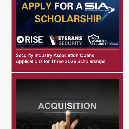
Security Industry Association Opens
Applications for Three 2026 Scholarships