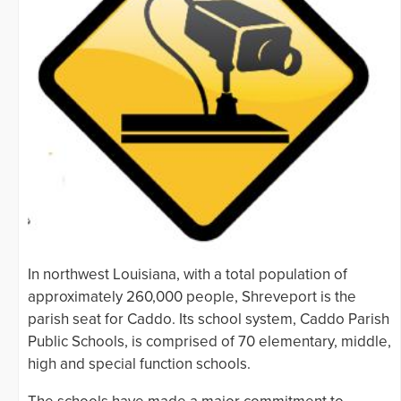
In northwest Louisiana, with a total population of
approximately 260,000 people, Shreveport is the
parish seat for Caddo. Its school system, Caddo Parish
Public Schools, is comprised of 70 elementary, middle,
high and special function schools.