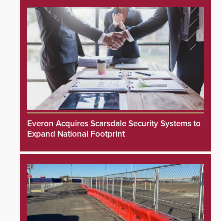
Everon Acquires Scarsdale Security Systems to
Expand National Footprint