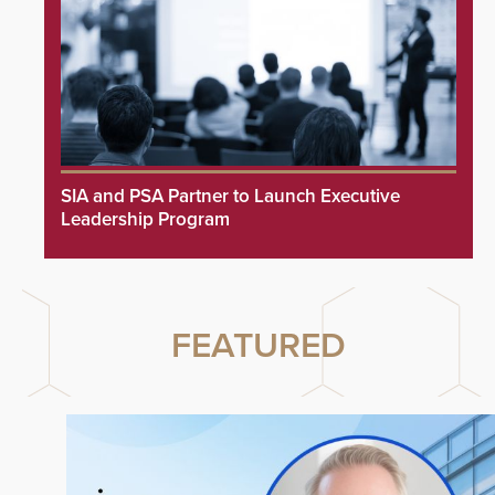
SIA and PSA Partner to Launch Executive
Leadership Program
FEATURED