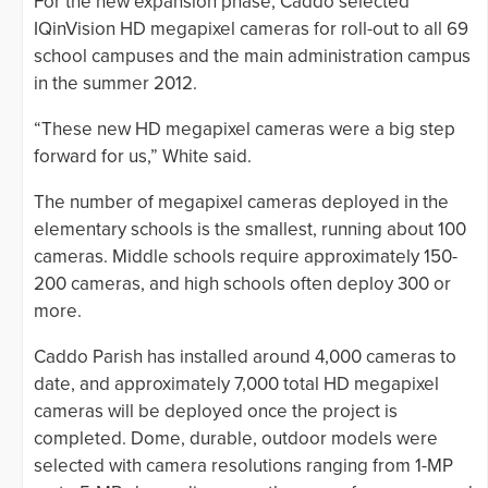
For the new expansion phase, Caddo selected
IQinVision HD megapixel cameras for roll-out to all 69
school campuses and the main administration campus
in the summer 2012.
“These new HD megapixel cameras were a big step
forward for us,” White said.
The number of megapixel cameras deployed in the
elementary schools is the smallest, running about 100
cameras. Middle schools require approximately 150-
200 cameras, and high schools often deploy 300 or
more.
Caddo Parish has installed around 4,000 cameras to
date, and approximately 7,000 total HD megapixel
cameras will be deployed once the project is
completed. Dome, durable, outdoor models were
selected with camera resolutions ranging from 1-MP