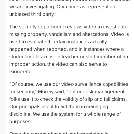
we are investigating. Our cameras represent an
unbiased third party.”
The security department reviews video to investigate
missing property, vandalism and altercations. Video is
used to evaluate if certain instances actually
happened when reported, and in instances where a
student might accuse a teacher or staff member of an
improper action, the video can also serve to
exonerate.
“Of course, we use our video surveillance capabilities
for security,” Murray said, “but our risk management
folks use it to check the validity of slip and fall claims.
Our principals use it to aid them in managing
discipline. We use the system for a whole range of
purposes.”