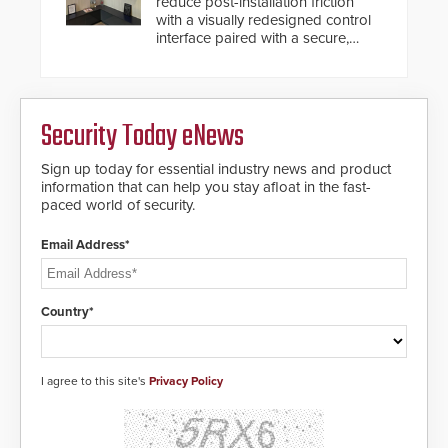
reduce post-installation friction
with a visually redesigned control
interface paired with a secure,
future-ready smart service
framework.
Security Today eNews
Sign up today for essential industry news and product
information that can help you stay afloat in the fast-
paced world of security.
Email Address*
Country*
I agree to this site's
Privacy Policy