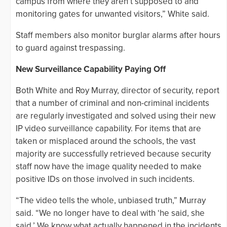
campus from where they aren’t supposed to and
monitoring gates for unwanted visitors,” White said.
Staff members also monitor burglar alarms after hours
to guard against trespassing.
New Surveillance Capability Paying Off
Both White and Roy Murray, director of security, report
that a number of criminal and non-criminal incidents
are regularly investigated and solved using their new
IP video surveillance capability. For items that are
taken or misplaced around the schools, the vast
majority are successfully retrieved because security
staff now have the image quality needed to make
positive IDs on those involved in such incidents.
“The video tells the whole, unbiased truth,” Murray
said. “We no longer have to deal with ‘he said, she
said.’ We know what actually happened in the incidents