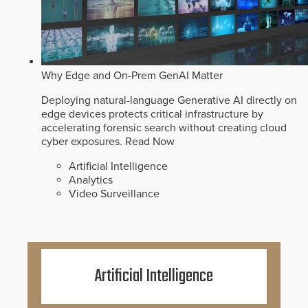
Why Edge and On-Prem GenAI Matter
Deploying natural-language Generative AI directly on
edge devices protects critical infrastructure by
accelerating forensic search without creating cloud
cyber exposures.
Read Now
Artificial Intelligence
Analytics
Video Surveillance
Artificial Intelligence