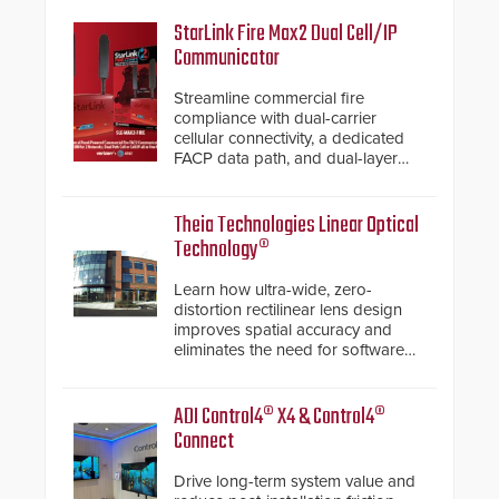
StarLink Fire Max2 Dual Cell/IP
Communicator
Streamline commercial fire
compliance with dual-carrier
cellular connectivity, a dedicated
FACP data path, and dual-layer
electronic inspection verification.
Theia Technologies Linear Optical
Technology®
Learn how ultra-wide, zero-
distortion rectilinear lens design
improves spatial accuracy and
eliminates the need for software
de-warping in real-time robotic
and automation systems.
ADI Control4® X4 & Control4®
Connect
Drive long-term system value and