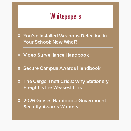
Whitepapers
You’ve Installed Weapons Detection in
Your School: Now What?
Video Surveillance Handbook
Secure Campus Awards Handbook
The Cargo Theft Crisis: Why Stationary
Freight is the Weakest Link
2026 Govies Handbook: Government
Security Awards Winners