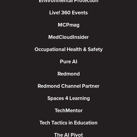
Environmental Protection
Live! 360 Events
MCPmag
MedCloudInsider
Occupational Health & Safety
Pure AI
Redmond
Redmond Channel Partner
Spaces 4 Learning
TechMentor
Tech Tactics in Education
The AI Pivot