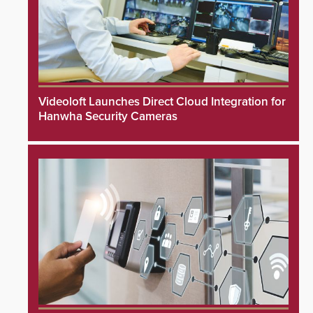
Videoloft Launches Direct Cloud Integration for
Hanwha Security Cameras