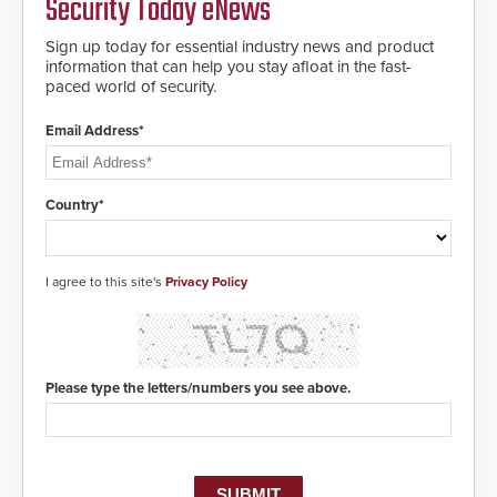
Security Today eNews
Sign up today for essential industry news and product
information that can help you stay afloat in the fast-
paced world of security.
Email Address*
Country*
I agree to this site's
Privacy Policy
Please type the letters/numbers you see above.