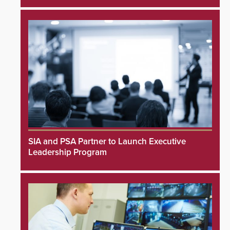
SIA and PSA Partner to Launch Executive
Leadership Program