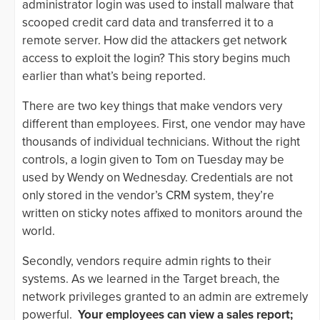
administrator login was used to install malware that
scooped credit card data and transferred it to a
remote server. How did the attackers get network
access to exploit the login? This story begins much
earlier than what’s being reported.
There are two key things that make vendors very
different than employees. First, one vendor may have
thousands of individual technicians. Without the right
controls, a login given to Tom on Tuesday may be
used by Wendy on Wednesday. Credentials are not
only stored in the vendor’s CRM system, they’re
written on sticky notes affixed to monitors around the
world.
Secondly, vendors require admin rights to their
systems. As we learned in the Target breach, the
network privileges granted to an admin are extremely
powerful.
Your employees can view a sales report;