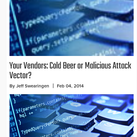
Your Vendors: Cold Beer or Malicious Attack
Vector?
By Jeff Swearingen
Feb 04, 2014