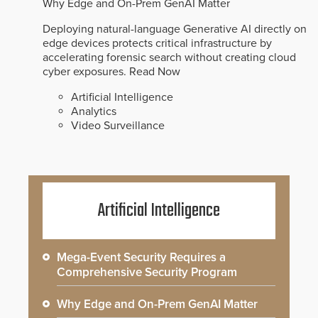
Why Edge and On-Prem GenAI Matter
Deploying natural-language Generative AI directly on
edge devices protects critical infrastructure by
accelerating forensic search without creating cloud
cyber exposures.
Read Now
Artificial Intelligence
Analytics
Video Surveillance
Artificial Intelligence
Mega-Event Security Requires a
Comprehensive Security Program
Why Edge and On-Prem GenAI Matter