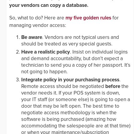
your vendors can copy a database.
So, what to do? Here are
my five golden rules
for
managing vendor access:
Be aware
. Vendors are not typical users and
should be treated as very special guests.
Have a realistic policy
. Insist on individual logins
and demand accountability, but don’t expect a
technician to send you a copy of her passport. It’s
not going to happen.
Integrate policy in your purchasing process
.
Remote access should be negotiated
before
the
vendor needs it. If your POS system is down,
your IT staff (or someone else) is going to open a
door that may be left open. The best time to
negotiate access methodology is when the
software is being purchased (amazing how
accommodating the salespeople are at that time)
or when your maintenance/subscription