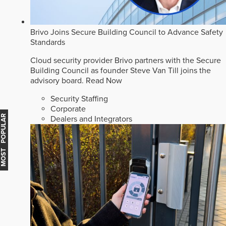
Brivo Joins Secure Building Council to Advance Safety
Standards
Cloud security provider Brivo partners with the Secure
Building Council as founder Steve Van Till joins the
advisory board.
Read Now
Security Staffing
Corporate
MOST POPULAR
Dealers and Integrators