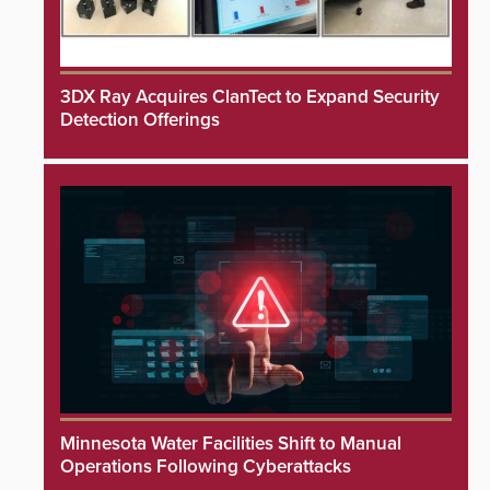
3DX Ray Acquires ClanTect to Expand Security
Detection Offerings
Minnesota Water Facilities Shift to Manual
Operations Following Cyberattacks