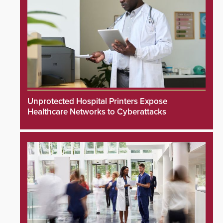
Unprotected Hospital Printers Expose
Healthcare Networks to Cyberattacks