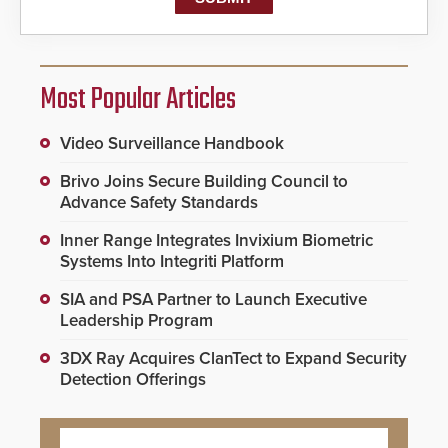
Most Popular Articles
Video Surveillance Handbook
Brivo Joins Secure Building Council to
Advance Safety Standards
Inner Range Integrates Invixium Biometric
Systems Into Integriti Platform
SIA and PSA Partner to Launch Executive
Leadership Program
3DX Ray Acquires ClanTect to Expand Security
Detection Offerings