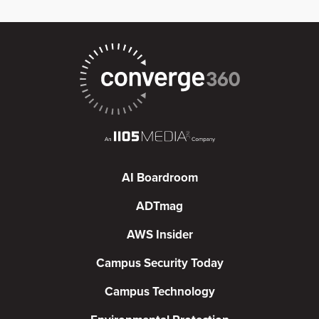
AI Boardroom
ADTmag
AWS Insider
Campus Security Today
Campus Technology