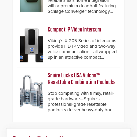
reliable smart home integration
with a premium deadbolt featuring
Schlage Converge™ technology
and native Matter over Thread
support.
Compact IP Video Intercom
Viking’s X-205 Series of intercoms
provide HD IP video and two-way
voice communication - all wrapped
up in an attractive compact
chassis.
Squire Locks USA Vulcan™
Resettable Combination Padlocks
Stop competing with flimsy, retail-
grade hardware—Squire's
professional-grade resettable
padlocks deliver heavy-duty boron
steel shackles and front-facing
dials for rugged outdoor
environments.