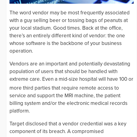
The word vendor may be most frequently associated
with a guy selling beer or tossing bags of peanuts at
your local stadium. Good times. Back at the office,
there’s an entirely different kind of vendor: the one
whose software is the backbone of your business
operation.
Vendors are an important and potentially devastating
population of users that should be handled with
extreme care. Even a mid-size hospital will have 100 or
more
third parties that require remote access to
service and support the MRI machine, the patient
billing system and/or the electronic medical records
platform.
Target disclosed that a vendor credential was a key
component of its breach. A compromised