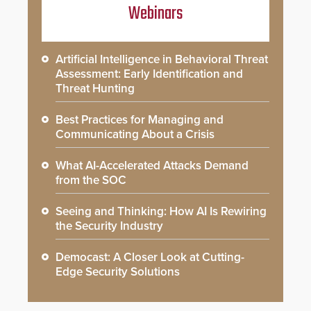
Webinars
Artificial Intelligence in Behavioral Threat
Assessment: Early Identification and
Threat Hunting
Best Practices for Managing and
Communicating About a Crisis
What AI-Accelerated Attacks Demand
from the SOC
Seeing and Thinking: How AI Is Rewiring
the Security Industry
Democast: A Closer Look at Cutting-
Edge Security Solutions