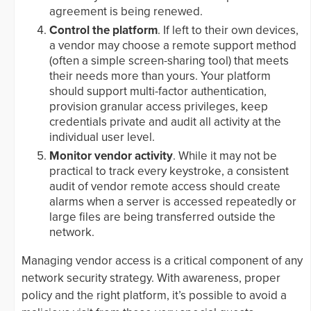
agreement is being renewed.
Control the platform
. If left to their own devices,
a vendor may choose a remote support method
(often a simple screen-sharing tool) that meets
their needs more than yours. Your platform
should support multi-factor authentication,
provision granular access privileges, keep
credentials private and audit all activity at the
individual user level.
Monitor vendor activity
. While it may not be
practical to track every keystroke, a consistent
audit of vendor remote access should create
alarms when a server is accessed repeatedly or
large files are being transferred outside the
network.
Managing vendor access is a critical component of any
network security strategy. With awareness, proper
policy and the right platform, it’s possible to avoid a