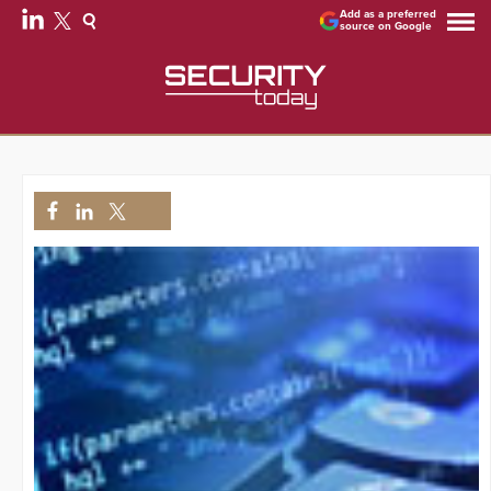
Add as a preferred
source on Google