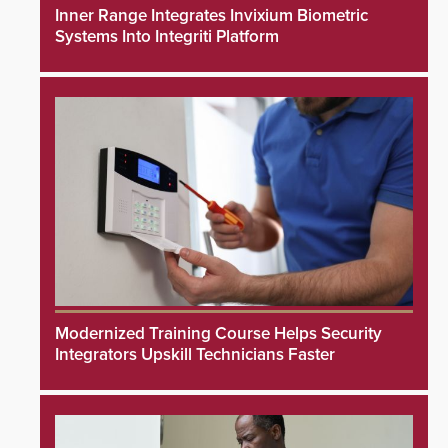
Inner Range Integrates Invixium Biometric
Systems Into Integriti Platform
Modernized Training Course Helps Security
Integrators Upskill Technicians Faster