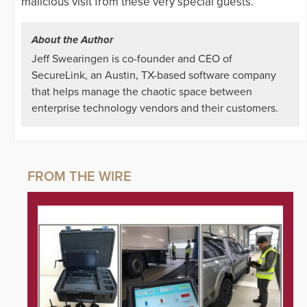
malicious visit from these very special guests.
About the Author
Jeff Swearingen is co-founder and CEO of
SecureLink, an Austin, TX-based software company
that helps manage the chaotic space between
enterprise technology vendors and their customers.