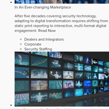
In An Ever-changing Marketplace
After five decades covering security technology,
adapting to digital transformation requires shifting from
static print reporting to interactive, multi-format digital
engagement.
Read Now
Dealers and Integrators
Corporate
Security Staffing