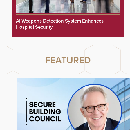
AI Weapons Detection System Enhances
Hospital Security
FEATURED