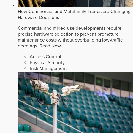
How Commercial and Multifamily Trends are Changing
Hardware Decisions
Commercial and mixed-use developments require
precise hardware selection to prevent premature
maintenance costs without overbuilding low-traffic
openings.
Read Now
Access Control
Physical Security
Risk Management