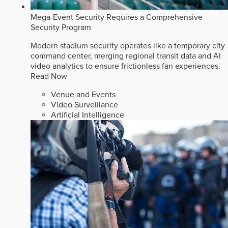
Mega-Event Security Requires a Comprehensive
Security Program
Modern stadium security operates like a temporary city
command center, merging regional transit data and AI
video analytics to ensure frictionless fan experiences.
Read Now
Venue and Events
Video Surveillance
Artificial Intelligence