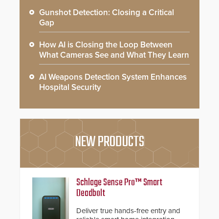
Gunshot Detection: Closing a Critical
Gap
How AI is Closing the Loop Between
What Cameras See and What They Learn
AI Weapons Detection System Enhances
Hospital Security
NEW PRODUCTS
Schlage Sense Pro™ Smart
Deadbolt
Deliver true hands-free entry and