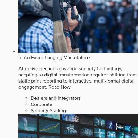
In An Ever-changing Marketplace
After five decades covering security technology,
adapting to digital transformation requires shifting from
static print reporting to interactive, multi-format digital
engagement.
Read Now
Dealers and Integrators
Corporate
Security Staffing