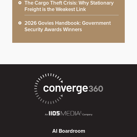
The Cargo Theft Crisis: Why Stationary
Freight is the Weakest Link
2026 Govies Handbook: Government
Security Awards Winners
AI Boardroom