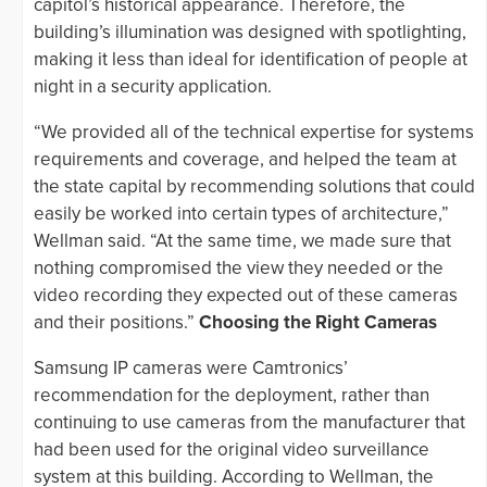
capitol’s historical appearance. Therefore, the
building’s illumination was designed with spotlighting,
making it less than ideal for identification of people at
night in a security application.
“We provided all of the technical expertise for systems
requirements and coverage, and helped the team at
the state capital by recommending solutions that could
easily be worked into certain types of architecture,”
Wellman said. “At the same time, we made sure that
nothing compromised the view they needed or the
video recording they expected out of these cameras
and their positions.”
Choosing the Right Cameras
Samsung IP cameras were Camtronics’
recommendation for the deployment, rather than
continuing to use cameras from the manufacturer that
had been used for the original video surveillance
system at this building. According to Wellman, the