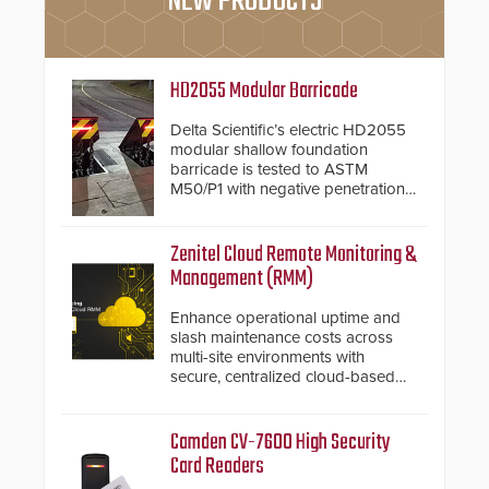
NEW PRODUCTS
HD2055 Modular Barricade
Delta Scientific’s electric HD2055
modular shallow foundation
barricade is tested to ASTM
M50/P1 with negative penetration
from the vehicle upon impact. With
a shallow foundation of only 24
inches, the HD2055 can be
Zenitel Cloud Remote Monitoring &
installed without worrying about
Management (RMM)
buried power lines and other
below grade obstructions. The
Enhance operational uptime and
modular make-up of the barrier
slash maintenance costs across
also allows you to cover wider
multi-site environments with
roadways by adding additional
secure, centralized cloud-based
modules to the system. The
system diagnostics and lifecycle
HD2055 boasts an Emergency
management.
Fast Operation of 1.5 seconds
Camden CV-7600 High Security
giving the guard ample time to
Card Readers
deploy under a high threat
situation.