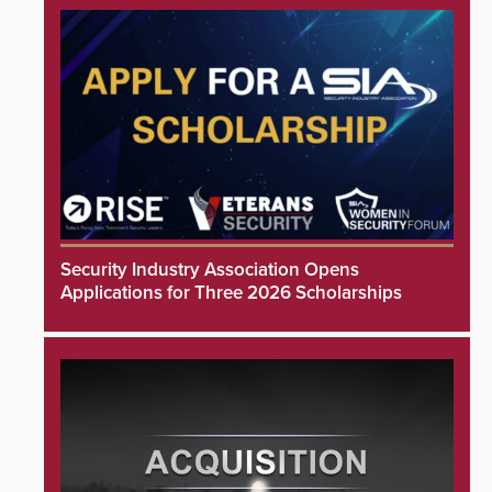
Security Industry Association Opens
Applications for Three 2026 Scholarships