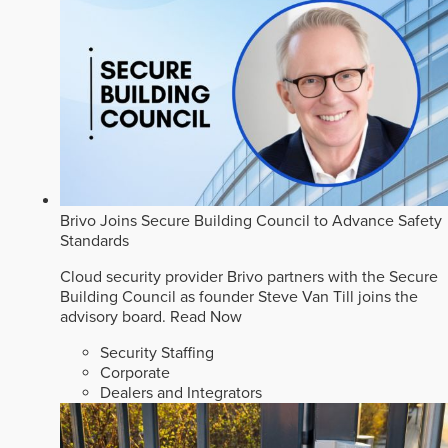
Brivo Joins Secure Building Council to Advance Safety
Standards
Cloud security provider Brivo partners with the Secure
Building Council as founder Steve Van Till joins the
advisory board.
Read Now
Security Staffing
Corporate
Dealers and Integrators