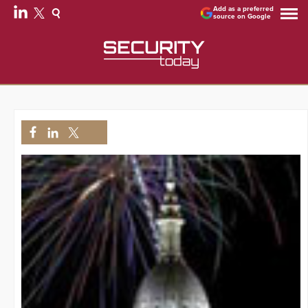
Add as a preferred
source on Google