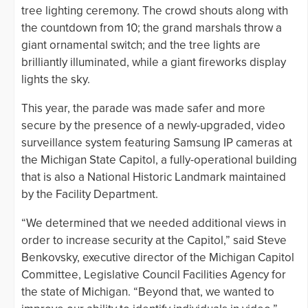
tree lighting ceremony. The crowd shouts along with
the countdown from 10; the grand marshals throw a
giant ornamental switch; and the tree lights are
brilliantly illuminated, while a giant fireworks display
lights the sky.
This year, the parade was made safer and more
secure by the presence of a newly-upgraded, video
surveillance system featuring Samsung IP cameras at
the Michigan State Capitol, a fully-operational building
that is also a National Historic Landmark maintained
by the Facility Department.
“We determined that we needed additional views in
order to increase security at the Capitol,” said Steve
Benkovsky, executive director of the Michigan Capitol
Committee, Legislative Council Facilities Agency for
the state of Michigan. “Beyond that, we wanted to