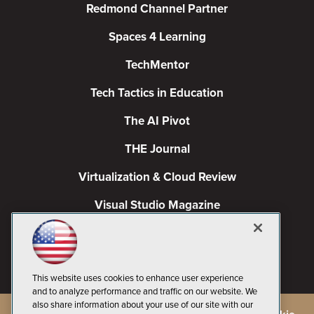
Redmond Channel Partner
Spaces 4 Learning
TechMentor
Tech Tactics in Education
The AI Pivot
THE Journal
Virtualization & Cloud Review
Visual Studio Magazine
Visual Studio Live!
This website uses cookies to enhance user experience
and to analyze performance and traffic on our website. We
also share information about your use of our site with our