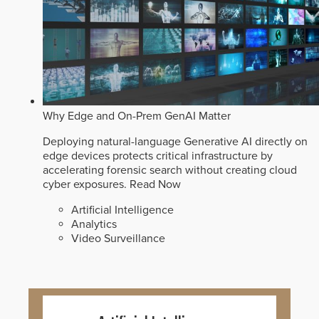
Why Edge and On-Prem GenAI Matter
Deploying natural-language Generative AI directly on
edge devices protects critical infrastructure by
accelerating forensic search without creating cloud
cyber exposures.
Read Now
Artificial Intelligence
Analytics
Video Surveillance