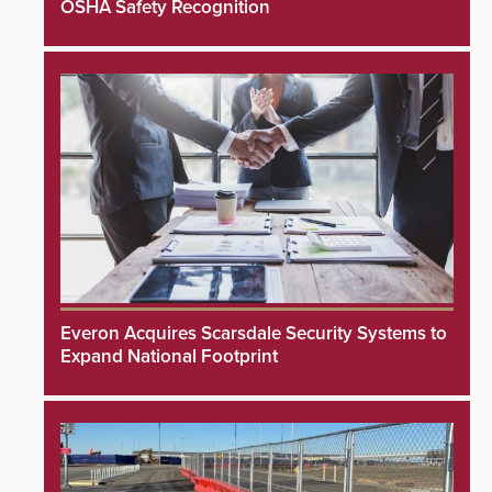
OSHA Safety Recognition
Everon Acquires Scarsdale Security Systems to
Expand National Footprint