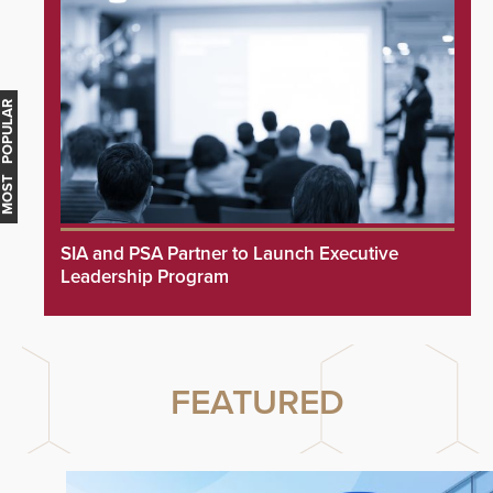
MOST POPULAR
SIA and PSA Partner to Launch Executive
Leadership Program
FEATURED