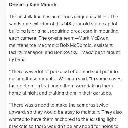
One-of-a-Kind Mounts
This installation has numerous unique qualities. The
sandstone exterior of this 143-year-old state capitol
building is original, requiring great care in mounting
each camera. The on-site team—Mark McEwan,
maintenance mechanic; Bob McDonald, assistant
facility manager; and Benkovsky—made each mount
by hand.
“There was a lot of personal effort and soul put into
making those mounts,” Wellman said. “In some cases,
the gentlemen that made them were taking them
home at night and crafting them in their garages.
“There was a need to make the cameras swivel
upward, so they would be easy to maintain. They also
wanted to have them anchored to the existing light
brackets so there wouldn’t be any need for holes to