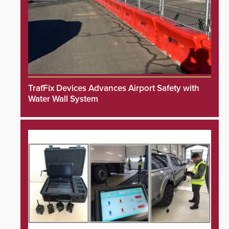
TrafFix Devices Advances Airport Safety with
Water Wall System