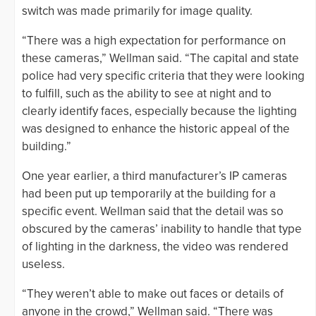
switch was made primarily for image quality.
“There was a high expectation for performance on
these cameras,” Wellman said. “The capital and state
police had very specific criteria that they were looking
to fulfill, such as the ability to see at night and to
clearly identify faces, especially because the lighting
was designed to enhance the historic appeal of the
building.”
One year earlier, a third manufacturer’s IP cameras
had been put up temporarily at the building for a
specific event. Wellman said that the detail was so
obscured by the cameras’ inability to handle that type
of lighting in the darkness, the video was rendered
useless.
“They weren’t able to make out faces or details of
anyone in the crowd,” Wellman said. “There was