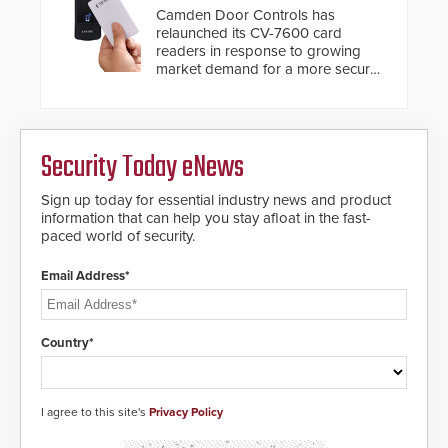
Camden Door Controls has
relaunched its CV-7600 card
readers in response to growing
market demand for a more secure
alternative to standard proximity
credentials that can be easily
cloned. CV-7600 readers support
MIFARE DESFire EV1 & EV2
Security Today eNews
encryption technology credentials,
making them virtually clone-proof
and highly secure.
Sign up today for essential industry news and product
information that can help you stay afloat in the fast-
paced world of security.
Email Address*
Country*
I agree to this site's
Privacy Policy