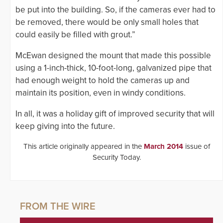
be put into the building. So, if the cameras ever had to
be removed, there would be only small holes that
could easily be filled with grout.”
McEwan designed the mount that made this possible
using a 1-inch-thick, 10-foot-long, galvanized pipe that
had enough weight to hold the cameras up and
maintain its position, even in windy conditions.
In all, it was a holiday gift of improved security that will
keep giving into the future.
This article originally appeared in the
March 2014
issue of
Security Today.