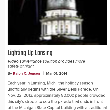
Lighting Up Lansing
Video surveillance solution provides more
safety at night
By
Ralph C. Jensen
Mar 01, 2014
Each year in Lansing, Mich., the holiday season
unofficially begins with the Silver Bells Parade. On
Nov. 22, 2013, approximately 80,000 people crowded
this city’s streets to see the parade that ends in front
of the Michigan State Capitol building with a traditional