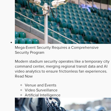
Mega-Event Security Requires a Comprehensive
Security Program
Modern stadium security operates like a temporary city
command center, merging regional transit data and AI
video analytics to ensure frictionless fan experiences.
Read Now
Venue and Events
Video Surveillance
Artificial Intelligence