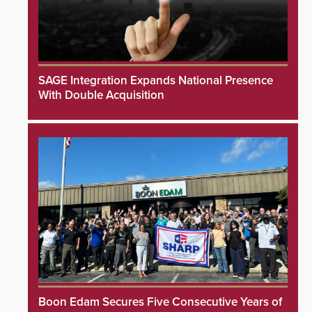
SAGE Integration Expands National Presence
With Double Acquisition
Boon Edam Secures Five Consecutive Years of