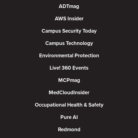
ADTmag
AWS Insider
Campus Security Today
Campus Technology
Environmental Protection
Live! 360 Events
MCPmag
MedCloudInsider
Occupational Health & Safety
Pure AI
Redmond