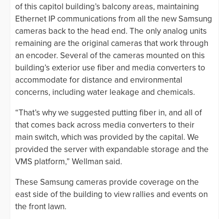
of this capitol building’s balcony areas, maintaining
Ethernet IP communications from all the new Samsung
cameras back to the head end. The only analog units
remaining are the original cameras that work through
an encoder. Several of the cameras mounted on this
building’s exterior use fiber and media converters to
accommodate for distance and environmental
concerns, including water leakage and chemicals.
“That’s why we suggested putting fiber in, and all of
that comes back across media converters to their
main switch, which was provided by the capital. We
provided the server with expandable storage and the
VMS platform,” Wellman said.
These Samsung cameras provide coverage on the
east side of the building to view rallies and events on
the front lawn.