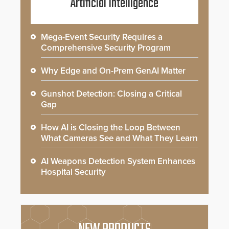
Artificial Intelligence
Mega-Event Security Requires a
Comprehensive Security Program
Why Edge and On-Prem GenAI Matter
Gunshot Detection: Closing a Critical
Gap
How AI is Closing the Loop Between
What Cameras See and What They Learn
AI Weapons Detection System Enhances
Hospital Security