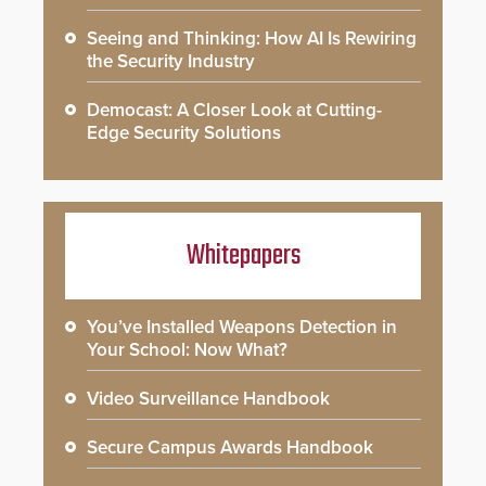
Seeing and Thinking: How AI Is Rewiring
the Security Industry
Democast: A Closer Look at Cutting-
Edge Security Solutions
Whitepapers
You’ve Installed Weapons Detection in
Your School: Now What?
Video Surveillance Handbook
Secure Campus Awards Handbook