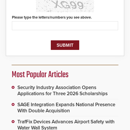
Please type the letters/numbers you see above.
Most Popular Articles
Security Industry Association Opens
Applications for Three 2026 Scholarships
SAGE Integration Expands National Presence
With Double Acquisition
TrafFix Devices Advances Airport Safety with
Water Wall System