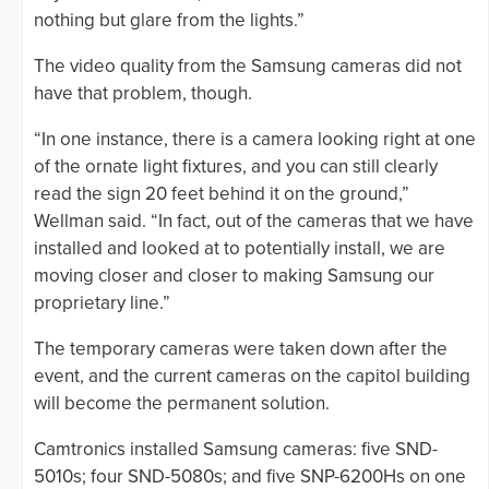
nothing but glare from the lights.”
The video quality from the Samsung cameras did not
have that problem, though.
“In one instance, there is a camera looking right at one
of the ornate light fixtures, and you can still clearly
read the sign 20 feet behind it on the ground,”
Wellman said. “In fact, out of the cameras that we have
installed and looked at to potentially install, we are
moving closer and closer to making Samsung our
proprietary line.”
The temporary cameras were taken down after the
event, and the current cameras on the capitol building
will become the permanent solution.
Camtronics installed Samsung cameras: five SND-
5010s; four SND-5080s; and five SNP-6200Hs on one