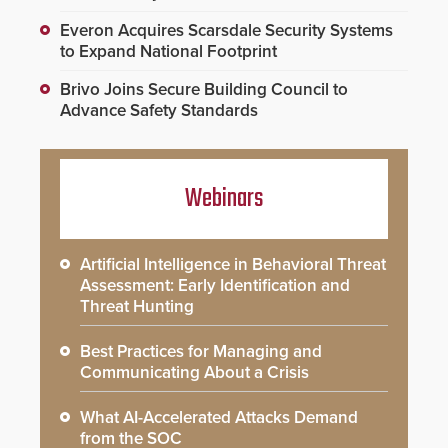
Everon Acquires Scarsdale Security Systems
to Expand National Footprint
Brivo Joins Secure Building Council to
Advance Safety Standards
Webinars
Artificial Intelligence in Behavioral Threat
Assessment: Early Identification and
Threat Hunting
Best Practices for Managing and
Communicating About a Crisis
What AI-Accelerated Attacks Demand
from the SOC