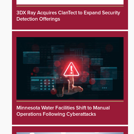
3DX Ray Acquires ClanTect to Expand Security
Detection Offerings
Minnesota Water Facilities Shift to Manual
Operations Following Cyberattacks