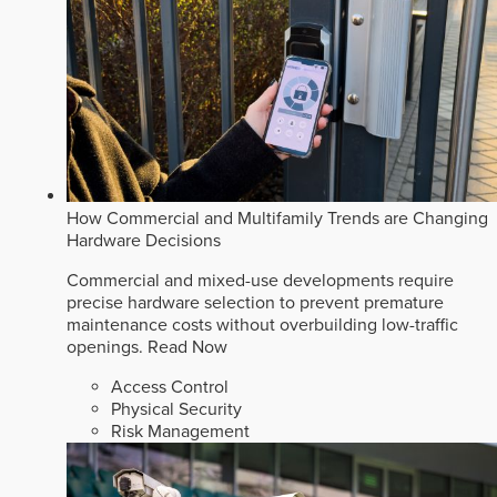
How Commercial and Multifamily Trends are Changing
Hardware Decisions
Commercial and mixed-use developments require
precise hardware selection to prevent premature
maintenance costs without overbuilding low-traffic
openings.
Read Now
Access Control
Physical Security
Risk Management