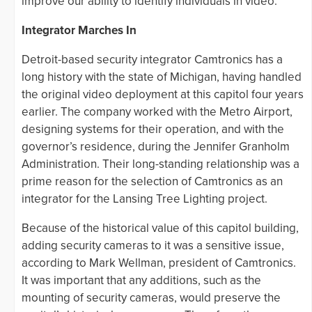
improve our ability to identify individuals in video.”
Integrator Marches In
Detroit-based security integrator Camtronics has a
long history with the state of Michigan, having handled
the original video deployment at this capitol four years
earlier. The company worked with the Metro Airport,
designing systems for their operation, and with the
governor’s residence, during the Jennifer Granholm
Administration. Their long-standing relationship was a
prime reason for the selection of Camtronics as an
integrator for the Lansing Tree Lighting project.
Because of the historical value of this capitol building,
adding security cameras to it was a sensitive issue,
according to Mark Wellman, president of Camtronics.
It was important that any additions, such as the
mounting of security cameras, would preserve the