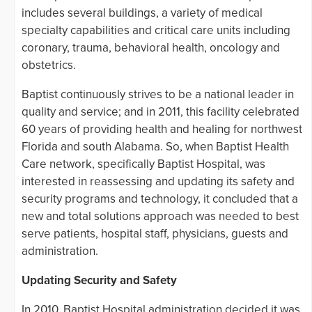
includes several buildings, a variety of medical
specialty capabilities and critical care units including
coronary, trauma, behavioral health, oncology and
obstetrics.
Baptist continuously strives to be a national leader in
quality and service; and in 2011, this facility celebrated
60 years of providing health and healing for northwest
Florida and south Alabama. So, when Baptist Health
Care network, specifically Baptist Hospital, was
interested in reassessing and updating its safety and
security programs and technology, it concluded that a
new and total solutions approach was needed to best
serve patients, hospital staff, physicians, guests and
administration.
Updating Security and Safety
In 2010, Baptist Hospital administration decided it was