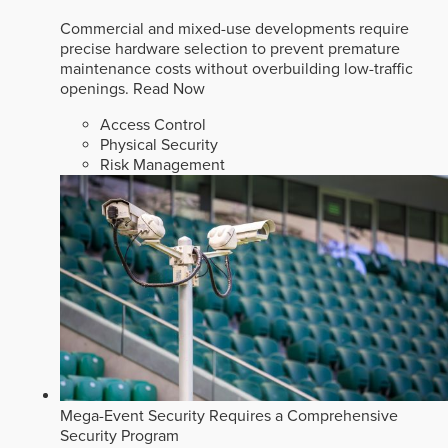
Commercial and mixed-use developments require
precise hardware selection to prevent premature
maintenance costs without overbuilding low-traffic
openings.
Read Now
Access Control
Physical Security
Risk Management
Mega-Event Security Requires a Comprehensive
Security Program