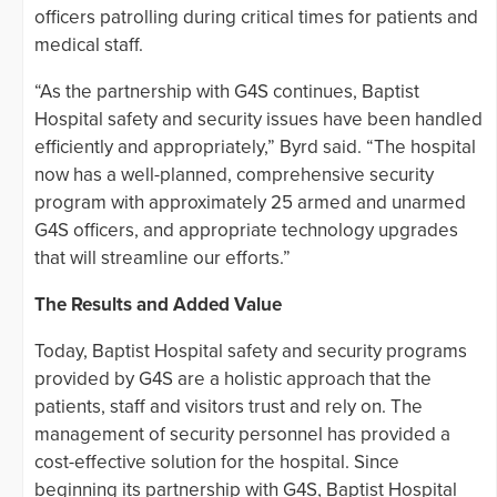
officers patrolling during critical times for patients and
medical staff.
“As the partnership with G4S continues, Baptist
Hospital safety and security issues have been handled
efficiently and appropriately,” Byrd said. “The hospital
now has a well-planned, comprehensive security
program with approximately 25 armed and unarmed
G4S officers, and appropriate technology upgrades
that will streamline our efforts.”
The Results and Added Value
Today, Baptist Hospital safety and security programs
provided by G4S are a holistic approach that the
patients, staff and visitors trust and rely on. The
management of security personnel has provided a
cost-effective solution for the hospital. Since
beginning its partnership with G4S, Baptist Hospital