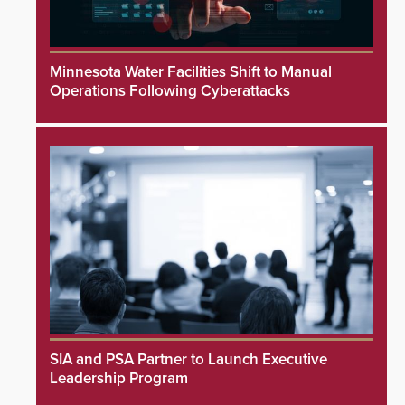
Minnesota Water Facilities Shift to Manual
Operations Following Cyberattacks
SIA and PSA Partner to Launch Executive
Leadership Program