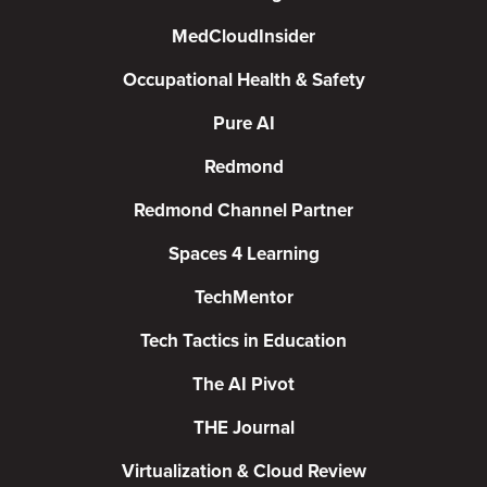
MedCloudInsider
Occupational Health & Safety
Pure AI
Redmond
Redmond Channel Partner
Spaces 4 Learning
TechMentor
Tech Tactics in Education
The AI Pivot
THE Journal
Virtualization & Cloud Review