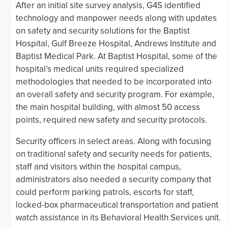
After an initial site survey analysis, G4S identified
technology and manpower needs along with updates
on safety and security solutions for the Baptist
Hospital, Gulf Breeze Hospital, Andrews Institute and
Baptist Medical Park. At Baptist Hospital, some of the
hospital’s medical units required specialized
methodologies that needed to be incorporated into
an overall safety and security program. For example,
the main hospital building, with almost 50 access
points, required new safety and security protocols.
Security officers in select areas. Along with focusing
on traditional safety and security needs for patients,
staff and visitors within the hospital campus,
administrators also needed a security company that
could perform parking patrols, escorts for staff,
locked-box pharmaceutical transportation and patient
watch assistance in its Behavioral Health Services unit.