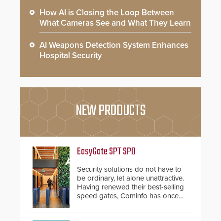
How AI is Closing the Loop Between
What Cameras See and What They Learn
AI Weapons Detection System Enhances
Hospital Security
NEW PRODUCTS
EasyGate SPT SPD
Security solutions do not have to
be ordinary, let alone unattractive.
Having renewed their best-selling
speed gates, Cominfo has once
again demonstrated their Art of
Security philosophy in practice —