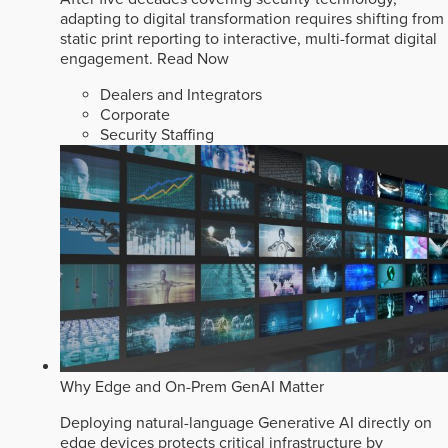
adapting to digital transformation requires shifting from
static print reporting to interactive, multi-format digital
engagement.
Read Now
Dealers and Integrators
Corporate
Security Staffing
Why Edge and On-Prem GenAI Matter
Deploying natural-language Generative AI directly on
edge devices protects critical infrastructure by