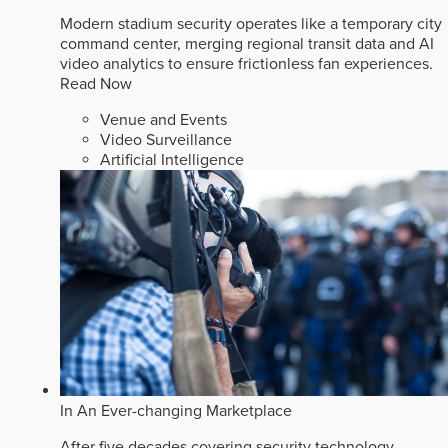
Modern stadium security operates like a temporary city
command center, merging regional transit data and AI
video analytics to ensure frictionless fan experiences.
Read Now
Venue and Events
Video Surveillance
Artificial Intelligence
In An Ever-changing Marketplace
After five decades covering security technology,