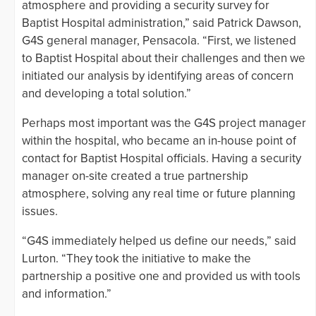
atmosphere and providing a security survey for
Baptist Hospital administration,” said Patrick Dawson,
G4S general manager, Pensacola. “First, we listened
to Baptist Hospital about their challenges and then we
initiated our analysis by identifying areas of concern
and developing a total solution.”
Perhaps most important was the G4S project manager
within the hospital, who became an in-house point of
contact for Baptist Hospital officials. Having a security
manager on-site created a true partnership
atmosphere, solving any real time or future planning
issues.
“G4S immediately helped us define our needs,” said
Lurton. “They took the initiative to make the
partnership a positive one and provided us with tools
and information.”