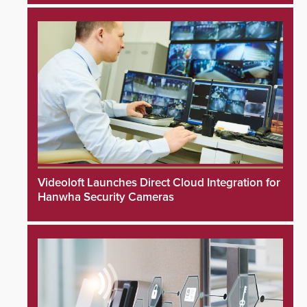
Videoloft Launches Direct Cloud Integration for
Hanwha Security Cameras