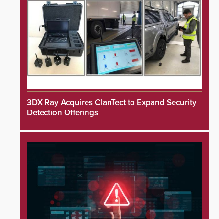
3DX Ray Acquires ClanTect to Expand Security
Detection Offerings