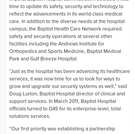
time to update its safety, security and technology to
reflect the advancements in its world-class medical
care. In addition to the diverse needs at the hospital
campus, the Baptist Health Care Network required
safety and security operations at several other
facilities including the Andrews Institute for
Orthopedics and Sports Medicine, Baptist Medical
Park and Gulf Breeze Hospital.
“Just as the hospital has been advancing its healthcare
services, it was now time for us to look for ways to
grow and upgrade our security systems as well,” said
Doug Lurton, Baptist Hospital director of clinical and
support services. In March 2011, Baptist Hospital
officials turned to G4S for its enterprise-level, total
solutions services.
“Our first priority was establishing a partnership