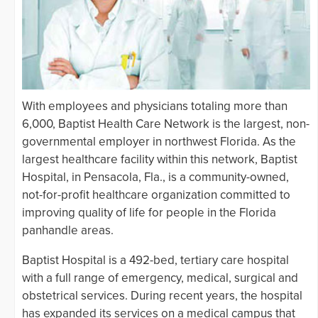
With employees and physicians totaling more than
6,000, Baptist Health Care Network is the largest, non-
governmental employer in northwest Florida. As the
largest healthcare facility within this network, Baptist
Hospital, in Pensacola, Fla., is a community-owned,
not-for-profit healthcare organization committed to
improving quality of life for people in the Florida
panhandle areas.
Baptist Hospital is a 492-bed, tertiary care hospital
with a full range of emergency, medical, surgical and
obstetrical services. During recent years, the hospital
has expanded its services on a medical campus that