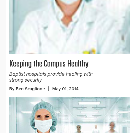
Keeping the Campus Healthy
Baptist hospitals provide healing with
strong security
By Ben Scaglione
May 01, 2014