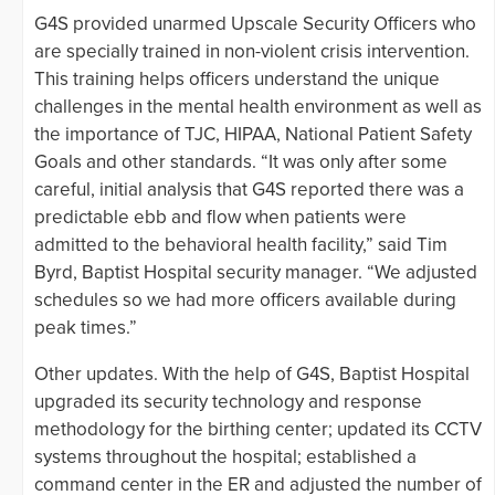
G4S provided unarmed Upscale Security Officers who
are specially trained in non-violent crisis intervention.
This training helps officers understand the unique
challenges in the mental health environment as well as
the importance of TJC, HIPAA, National Patient Safety
Goals and other standards. “It was only after some
careful, initial analysis that G4S reported there was a
predictable ebb and flow when patients were
admitted to the behavioral health facility,” said Tim
Byrd, Baptist Hospital security manager. “We adjusted
schedules so we had more officers available during
peak times.”
Other updates. With the help of G4S, Baptist Hospital
upgraded its security technology and response
methodology for the birthing center; updated its CCTV
systems throughout the hospital; established a
command center in the ER and adjusted the number of