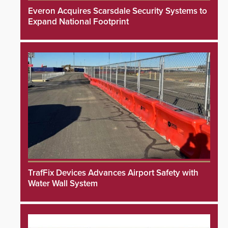
Everon Acquires Scarsdale Security Systems to
Expand National Footprint
TrafFix Devices Advances Airport Safety with
Water Wall System