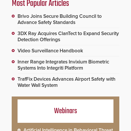
Most Popular Articles
Brivo Joins Secure Building Council to
Advance Safety Standards
3DX Ray Acquires ClanTect to Expand Security
Detection Offerings
Video Surveillance Handbook
Inner Range Integrates Invixium Biometric
Systems Into Integriti Platform
TrafFix Devices Advances Airport Safety with
Water Wall System
Webinars
Artificial Intelligence in Behavioral Threat