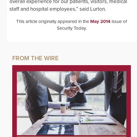
overall experience for our patients, visitors, medical
staff and hospital employees,” said Lurton.
This article originally appeared in the
May 2014
issue of
Security Today.