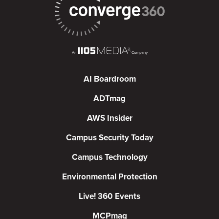
AI Boardroom
ADTmag
AWS Insider
Campus Security Today
Campus Technology
Environmental Protection
Live! 360 Events
MCPmag