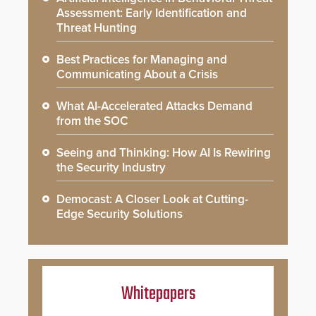
Assessment: Early Identification and
Threat Hunting
Best Practices for Managing and
Communicating About a Crisis
What AI-Accelerated Attacks Demand
from the SOC
Seeing and Thinking: How AI Is Rewiring
the Security Industry
Democast: A Closer Look at Cutting-
Edge Security Solutions
Whitepapers