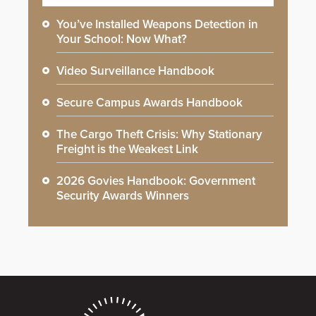
You’ve Installed Weapons Detection in
Your School: Now What?
Video Surveillance Handbook
Secure Campus Awards Handbook
The Cargo Theft Crisis: Why Stationary
Freight is the Weakest Link
2026 Govies Handbook: Government
Security Awards Winners