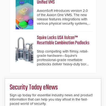
and confirmed their position as an
Unified VMS
industry-leading manufacturers of
premium speed gates and
AxxonSoft introduces version 2.0
turnstiles.
of the Axxon One VMS. The new
release features integrations with
various physical security systems,
making Axxon One a unified VMS.
Other enhancements include new
AI video analytics and intelligent
Squire Locks USA Vulcan™
search functions, hardened
Resettable Combination Padlocks
cybersecurity, usability and
performance improvements, and
Stop competing with flimsy, retail-
expanded cloud capabilities
grade hardware—Squire's
professional-grade resettable
padlocks deliver heavy-duty boron
steel shackles and front-facing
dials for rugged outdoor
environments.
Security Today eNews
Sign up today for essential industry news and product
information that can help you stay afloat in the fast-
paced world of security.