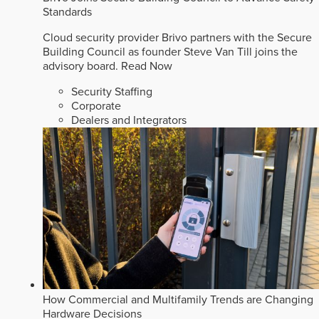
Standards
Cloud security provider Brivo partners with the Secure
Building Council as founder Steve Van Till joins the
advisory board.
Read Now
Security Staffing
Corporate
Dealers and Integrators
How Commercial and Multifamily Trends are Changing
Hardware Decisions