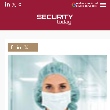
Add as a preferred
source on Google