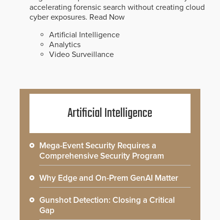
accelerating forensic search without creating cloud
cyber exposures.
Read Now
Artificial Intelligence
Analytics
Video Surveillance
Artificial Intelligence
Mega-Event Security Requires a
Comprehensive Security Program
Why Edge and On-Prem GenAI Matter
Gunshot Detection: Closing a Critical
Gap