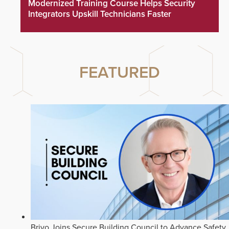
Modernized Training Course Helps Security
Integrators Upskill Technicians Faster
FEATURED
Brivo Joins Secure Building Council to Advance Safety