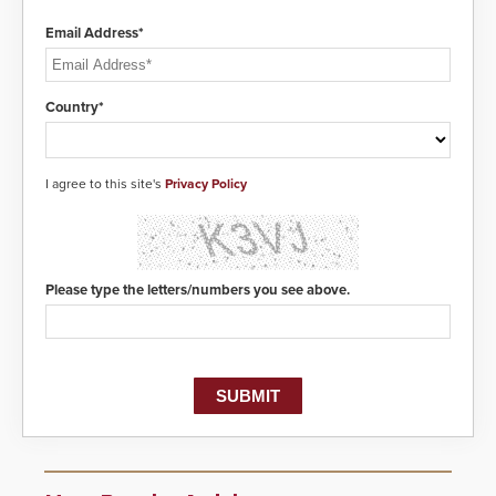
Email Address*
Country*
I agree to this site's
Privacy Policy
Please type the letters/numbers you see above.