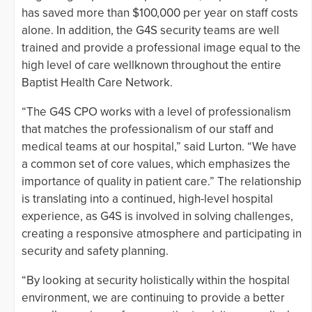
has saved more than $100,000 per year on staff costs
alone. In addition, the G4S security teams are well
trained and provide a professional image equal to the
high level of care wellknown throughout the entire
Baptist Health Care Network.
“The G4S CPO works with a level of professionalism
that matches the professionalism of our staff and
medical teams at our hospital,” said Lurton. “We have
a common set of core values, which emphasizes the
importance of quality in patient care.” The relationship
is translating into a continued, high-level hospital
experience, as G4S is involved in solving challenges,
creating a responsive atmosphere and participating in
security and safety planning.
“By looking at security holistically within the hospital
environment, we are continuing to provide a better