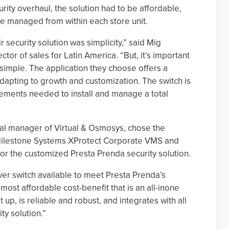
urity overhaul, the solution had to be affordable,
 be managed from within each store unit.
security solution was simplicity,” said Mig
tor of sales for Latin America. “But, it’s important
 simple. The application they choose offers a
 adapting to growth and customization. The switch is
elements needed to install and manage a total
l manager of Virtual & Osmosys, chose the
Milestone Systems XProtect Corporate VMS and
for the customized Presta Prenda security solution.
er switch available to meet Presta Prenda’s
most affordable cost-benefit that is an all-inone
t up, is reliable and robust, and integrates with all
ty solution.”