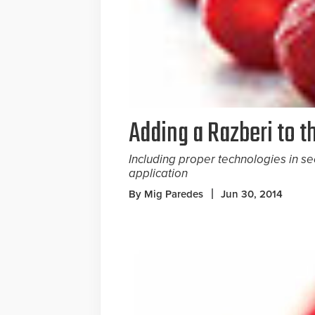
Adding a Razberi to t
Including proper technologies in se
application
By Mig Paredes
Jun 30, 2014