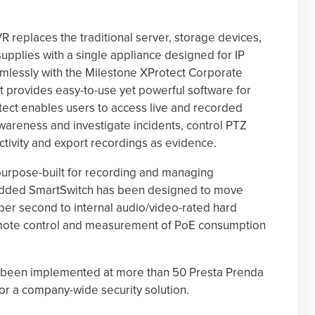
 replaces the traditional server, storage devices,
pplies with a single appliance designed for IP
mlessly with the Milestone XProtect Corporate
at provides easy-to-use yet powerful software for
otect enables users to access live and recorded
awareness and investigate incidents, control PTZ
ctivity and export recordings as evidence.
urpose-built for recording and managing
edded SmartSwitch has been designed to move
er second to internal audio/video-rated hard
emote control and measurement of PoE consumption
as been implemented at more than 50 Presta Prenda
for a company-wide security solution.