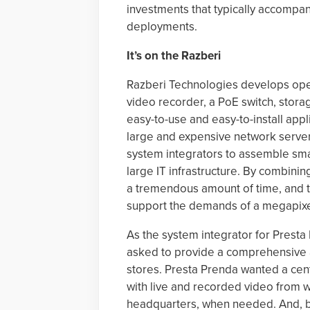
investments that typically accompan
deployments.
It’s on the Razberi
Razberi Technologies develops ope
video recorder, a PoE switch, sto
easy-to-use and easy-to-install appl
large and expensive network servers
system integrators to assemble sma
large IT infrastructure. By combinin
a tremendous amount of time, and t
support the demands of a megapixel
As the system integrator for Presta
asked to provide a comprehensive an
stores. Presta Prenda wanted a cen
with live and recorded video from 
headquarters, when needed. And, b