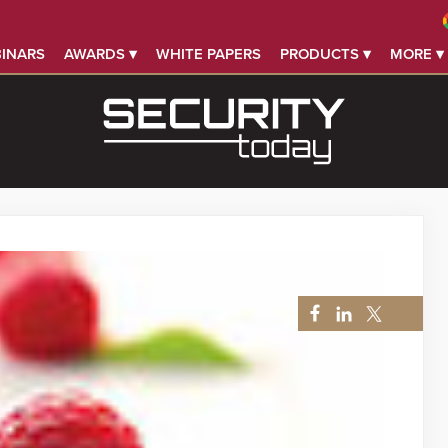
INARS
AWARDS ▾
WHITE PAPERS
PRODUCTS ▾
MORE ▾