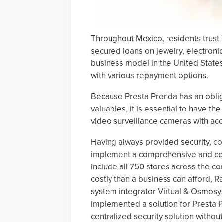
Throughout Mexico, residents trust
secured loans on jewelry, electroni
business model in the United State
with various repayment options.
Because Presta Prenda has an obli
valuables, it is essential to have th
video surveillance cameras with acc
Having always provided security, c
implement a comprehensive and coo
include all 750 stores across the c
costly than a business can afford, 
system integrator Virtual & Osmosys
implemented a solution for Presta P
centralized security solution witho