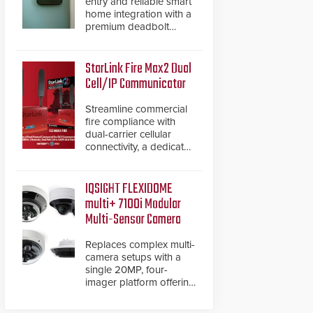
entry and reliable smart
home integration with a
premium deadbolt
featuring Schlage
Converge™ technology
and native Matter over
StarLink Fire Max2 Dual
Thread support.
Cell/IP Communicator
Streamline commercial
fire compliance with
dual-carrier cellular
connectivity, a dedicated
FACP data path, and
dual-layer electronic
inspection verification.
IQSIGHT FLEXIDOME
multi+ 7100i Modular
Multi-Sensor Camera
Replaces complex multi-
camera setups with a
single 20MP, four-
imager platform offering
modular camera
pairings, edge AI