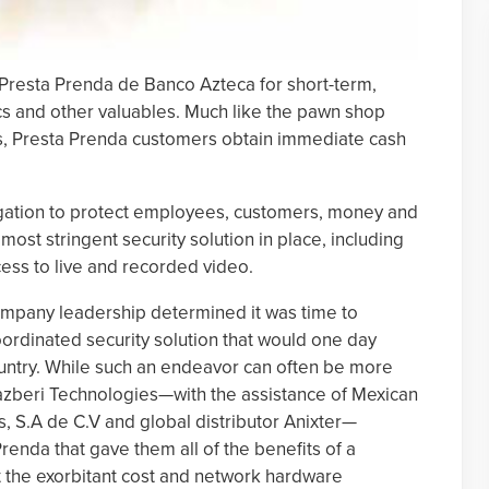
 Presta Prenda de Banco Azteca for short-term,
cs and other valuables. Much like the pawn shop
s, Presta Prenda customers obtain immediate cash
gation to protect employees, customers, money and
e most stringent security solution in place, including
ess to live and recorded video.
ompany leadership determined it was time to
rdinated security solution that would one day
ountry. While such an endeavor can often be more
Razberi Technologies—with the assistance of Mexican
, S.A de C.V and global distributor Anixter—
renda that gave them all of the benefits of a
ut the exorbitant cost and network hardware