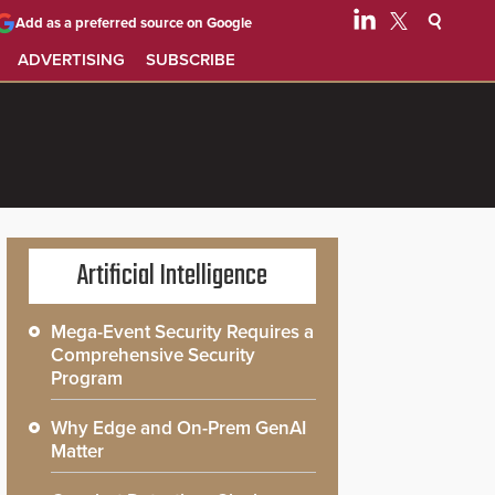
Add as a preferred source on Google
ADVERTISING
SUBSCRIBE
Artificial Intelligence
Mega-Event Security Requires a
Comprehensive Security
Program
Why Edge and On-Prem GenAI
Matter