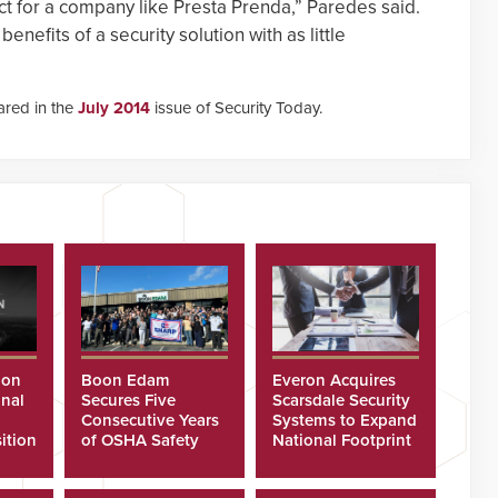
fect for a company like Presta Prenda,” Paredes said.
enefits of a security solution with as little
eared in the
July 2014
issue of Security Today.
ion
Boon Edam
Everon Acquires
nal
Secures Five
Scarsdale Security
Consecutive Years
Systems to Expand
ition
of OSHA Safety
National Footprint
Recognition