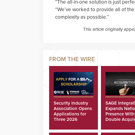
“The all-in-one solution is just per
“We’ve worked to provide all of the b
complexity as possible.”
This article originally app
Security Industry
SAGE Integrat
Association Opens
Expands Natio
Applications for
Presence With
Three 2026
Double Acquis
Scholarships