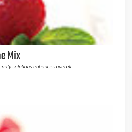
he Mix
curity solutions enhances overall