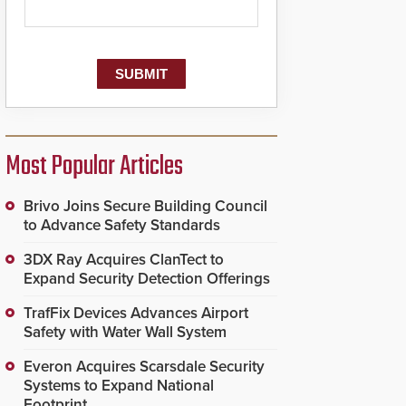
Most Popular Articles
Brivo Joins Secure Building Council
to Advance Safety Standards
3DX Ray Acquires ClanTect to
Expand Security Detection Offerings
TrafFix Devices Advances Airport
Safety with Water Wall System
Everon Acquires Scarsdale Security
Systems to Expand National
Footprint