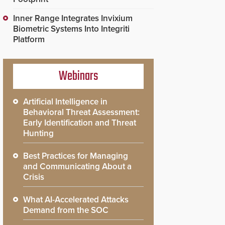
Inner Range Integrates Invixium
Biometric Systems Into Integriti
Platform
Webinars
Artificial Intelligence in
Behavioral Threat Assessment:
Early Identification and Threat
Hunting
Best Practices for Managing
and Communicating About a
Crisis
What AI-Accelerated Attacks
Demand from the SOC