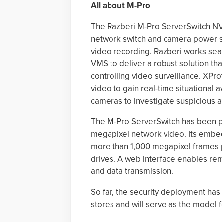
All about M-Pro
The Razberi M-Pro ServerSwitch NVR
network switch and camera power su
video recording. Razberi works sea
VMS to deliver a robust solution th
controlling video surveillance. XPr
video to gain real-time situational 
cameras to investigate suspicious a
The M-Pro ServerSwitch has been p
megapixel network video. Its emb
more than 1,000 megapixel frames p
drives. A web interface enables r
and data transmission.
So far, the security deployment h
stores and will serve as the model 