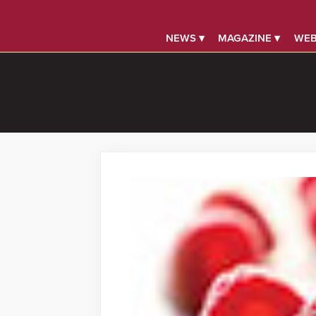
NEWS ▾
MAGAZINE ▾
WEB