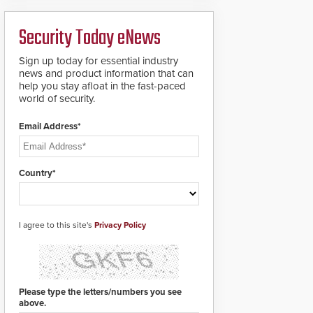
analytics and automated
PTZ tracking.
Security Today eNews
Sign up today for essential industry
news and product information that can
help you stay afloat in the fast-paced
world of security.
Email Address*
Country*
I agree to this site's
Privacy Policy
Please type the letters/numbers you see
above.