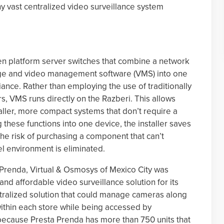
y vast centralized video surveillance system
n platform server switches that combine a network
rage and video management software (VMS) into one
iance. Rather than employing the use of traditionally
, VMS runs directly on the Razberi. This allows
ller, more compact systems that don’t require a
g these functions into one device, the installer saves
he risk of purchasing a component that can’t
 environment is eliminated.
 Prenda, Virtual & Osmosys of Mexico City was
d affordable video surveillance solution for its
tralized solution that could manage cameras along
within each store while being accessed by
ecause Presta Prenda has more than 750 units that