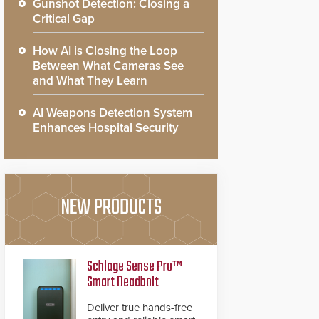
Gunshot Detection: Closing a
Critical Gap
How AI is Closing the Loop
Between What Cameras See
and What They Learn
AI Weapons Detection System
Enhances Hospital Security
NEW PRODUCTS
Schlage Sense Pro™
Smart Deadbolt
Deliver true hands-free