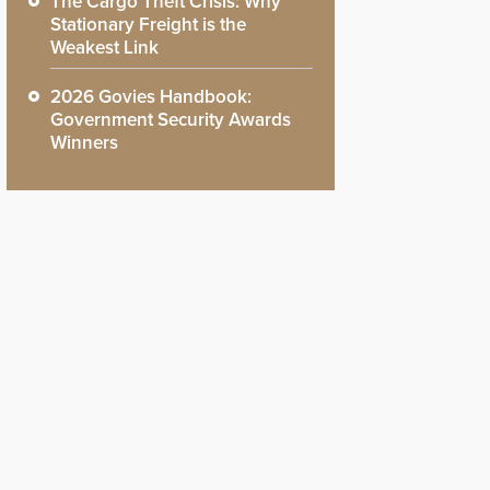
The Cargo Theft Crisis: Why
Stationary Freight is the
Weakest Link
2026 Govies Handbook:
Government Security Awards
Winners