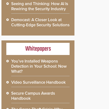
Seeing and Thinking: How AI Is
Rewiring the Security Industry
Democast: A Closer Look at
Cutting-Edge Security Solutions
Whitepapers
You’ve Installed Weapons
Detection in Your School: Now
What?
Video Surveillance Handbook
Secure Campus Awards
Handbook