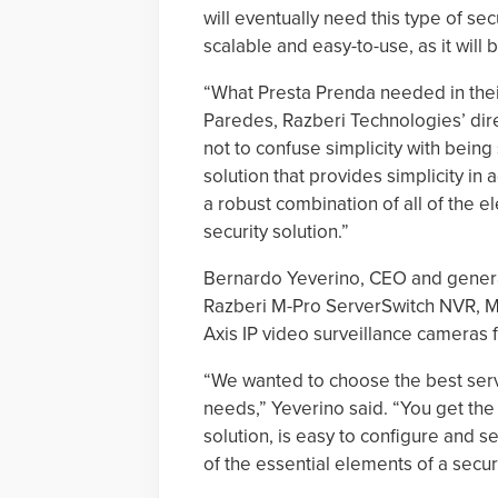
will eventually need this type of sec
scalable and easy-to-use, as it will
“What Presta Prenda needed in their 
Paredes, Razberi Technologies’ direc
not to confuse simplicity with being
solution that provides simplicity in
a robust combination of all of the 
security solution.”
Bernardo Yeverino, CEO and genera
Razberi M-Pro ServerSwitch NVR, 
Axis IP video surveillance cameras 
“We wanted to choose the best serv
needs,” Yeverino said. “You get the 
solution, is easy to configure and se
of the essential elements of a securi