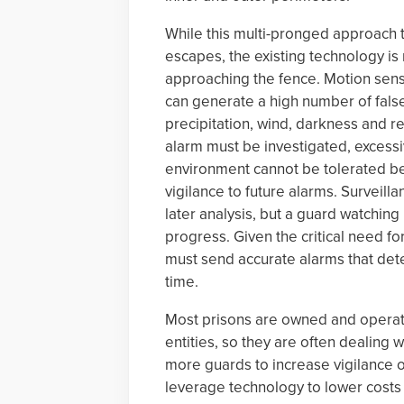
While this multi-pronged approach t
escapes, the existing technology is 
approaching the fence. Motion senso
can generate a high number of fals
precipitation, wind, darkness and ref
alarm must be investigated, excessi
environment cannot be tolerated be
vigilance to future alarms. Surveil
later analysis, but a guard watching
progress. Given the critical need for
must send accurate alarms that detec
time.
Most prisons are owned and operate
entities, so they are often dealing w
more guards to increase vigilance o
leverage technology to lower costs 