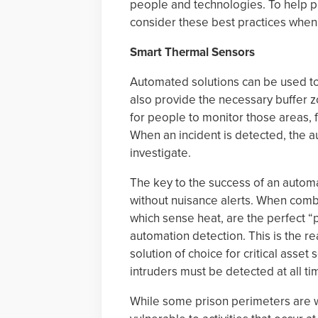
people and technologies. To help pr
consider these best practices when 
Smart Thermal Sensors
Automated solutions can be used to
also provide the necessary buffer z
for people to monitor those areas, f
When an incident is detected, the au
investigate.
The key to the success of an automa
without nuisance alerts. When comb
which sense heat, are the perfect “
automation detection. This is the 
solution of choice for critical asset
intruders must be detected at all ti
While some prison perimeters are wel