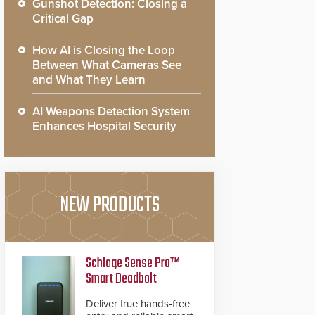
Gunshot Detection: Closing a
Critical Gap
How AI is Closing the Loop
Between What Cameras See
and What They Learn
AI Weapons Detection System
Enhances Hospital Security
NEW PRODUCTS
Schlage Sense Pro™
Smart Deadbolt
Deliver true hands-free