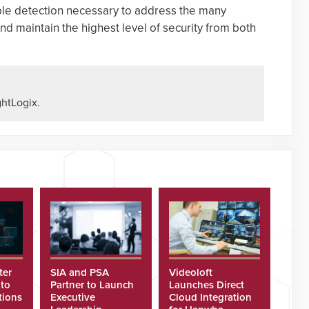
able detection necessary to address the many
nd maintain the highest level of security from both
htLogix.
ter
SIA and PSA
Videoloft
 to
Partner to Launch
Launches Direct
tions
Executive
Cloud Integration