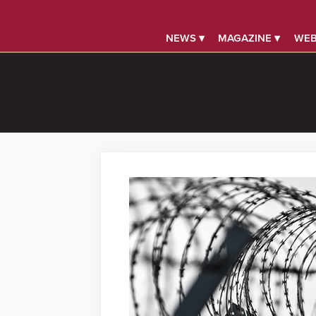
NEWS ▾
MAGAZINE ▾
WEB