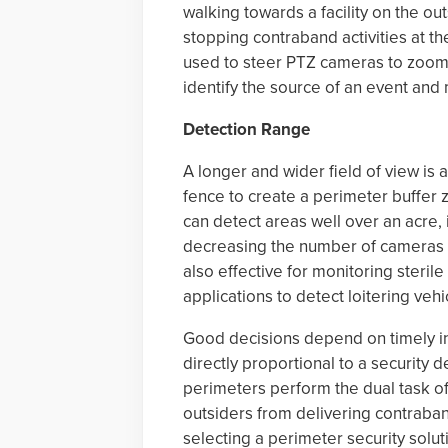
walking towards a facility on the ou
stopping contraband activities at t
used to steer PTZ cameras to zoom a
identify the source of an event and
Detection Range
A longer and wider field of view is
fence to create a perimeter buffer 
can detect areas well over an acre,
decreasing the number of cameras 
also effective for monitoring steril
applications to detect loitering vehi
Good decisions depend on timely inf
directly proportional to a security de
perimeters perform the dual task o
outsiders from delivering contraban
selecting a perimeter security solut