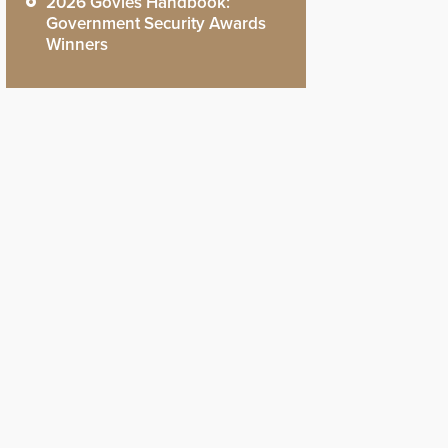
2026 Govies Handbook:
Government Security Awards
Winners