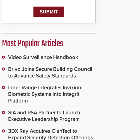
known as the Public
Safety Answering Point
or PSAP, is contacted
based on the gunfire
location, enabling faster
initiation of life-saving
emergency protocols.
Most Popular Articles
Video Surveillance Handbook
Brivo Joins Secure Building Council
to Advance Safety Standards
Inner Range Integrates Invixium
Biometric Systems Into Integriti
Platform
SIA and PSA Partner to Launch
Executive Leadership Program
3DX Ray Acquires ClanTect to
Expand Security Detection Offerings