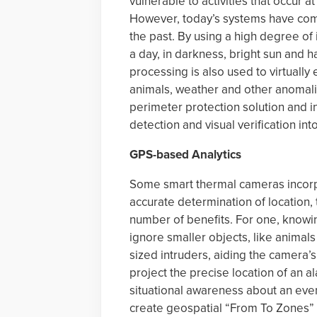
vulnerable to activities that occur at
However, today’s systems have come
the past. By using a high degree of
a day, in darkness, bright sun and
processing is also used to virtually
animals, weather and other anomali
perimeter protection solution and 
detection and visual verification int
GPS-based Analytics
Some smart thermal cameras incorp
accurate determination of location, 
number of benefits. For one, knowin
ignore smaller objects, like animals
sized intruders, aiding the camera’
project the precise location of an a
situational awareness about an event
create geospatial “From To Zones” 