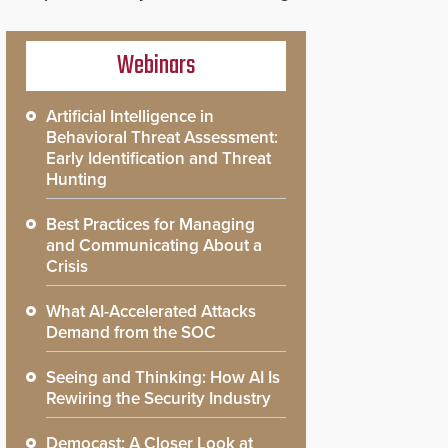
Webinars
Artificial Intelligence in
Behavioral Threat Assessment:
Early Identification and Threat
Hunting
Best Practices for Managing
and Communicating About a
Crisis
What AI-Accelerated Attacks
Demand from the SOC
Seeing and Thinking: How AI Is
Rewiring the Security Industry
Democast: A Closer Look at