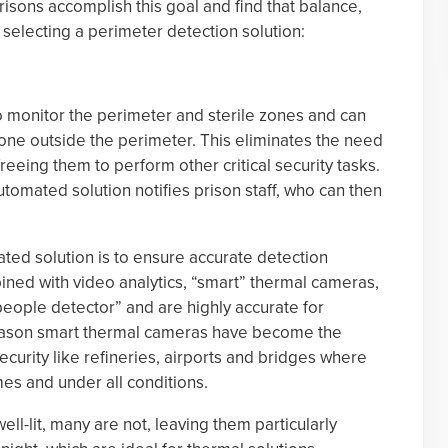
isons accomplish this goal and find that balance,
selecting a perimeter detection solution:
 monitor the perimeter and sterile zones and can
one outside the perimeter. This eliminates the need
reeing them to perform other critical security tasks.
tomated solution notifies prison staff, who can then
ted solution is to ensure accurate detection
ined with video analytics, “smart” thermal cameras,
people detector” and are highly accurate for
reason smart thermal cameras have become the
 security like refineries, airports and bridges where
mes and under all conditions.
l-lit, many are not, leaving them particularly