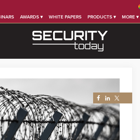
INARS
AWARDS ▾
WHITE PAPERS
PRODUCTS ▾
MORE ▾