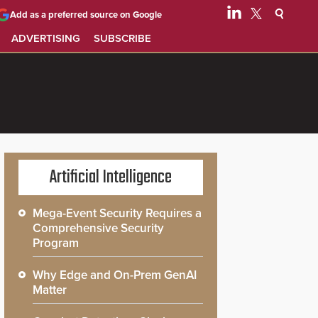
Add as a preferred source on Google
ADVERTISING
SUBSCRIBE
Artificial Intelligence
Mega-Event Security Requires a
Comprehensive Security
Program
Why Edge and On-Prem GenAI
Matter