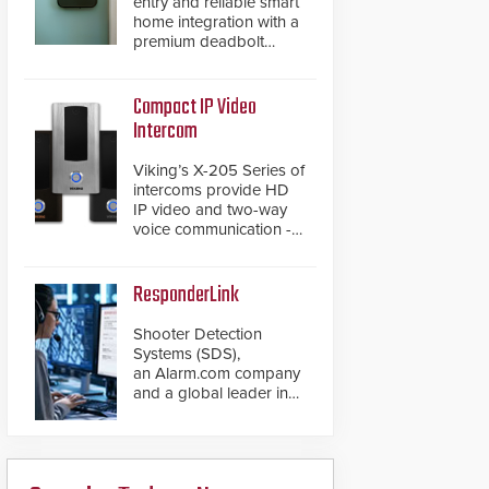
entry and reliable smart
home integration with a
premium deadbolt
featuring Schlage
Converge™ technology
and native Matter over
Compact IP Video
Thread support.
Intercom
Viking’s X-205 Series of
intercoms provide HD
IP video and two-way
voice communication -
all wrapped up in an
attractive compact
chassis.
ResponderLink
Shooter Detection
Systems (SDS),
an Alarm.com company
and a global leader in
gunshot detection
solutions, has
introduced ResponderLink,
a groundbreaking new