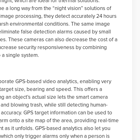
 night, which are ideal for thermal solutions.
 a long way from the “night vision” solutions of
 image processing, they detect accurately 24 hours
 harsh environmental conditions. The same image
 eliminate false detection alarms caused by small
es. These cameras can also decrease the cost of a
increase security responsiveness by combining
o a single system.
orate GPS-based video analytics, enabling very
target size, bearing and speed. This offers a
g an object’s actual size lets the smart camera
 and blowing trash, while still detecting human-
s accuracy. GPS target information can be used to
larm onto a site map of the area, providing real-time
 as it unfolds. GPS-based analytics also let you
which only trigger alarms only when a person is