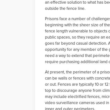
an effective solution to what has b
outside the fence line.
Prisons face a number of challenges
beginning with the sheer size of th
fence length vulnerable to objects 
public spaces, so they require an ea
goes far beyond casual detection. A
opportunity for any member of the 
need a way to extend that perimeter
require purchasing additional land o
At present, the perimeter of a priso
can be walls or fences with concre
or out. Fences are typically 10 or 1
top to discourage anyone from climb
may include electrified fences, mi
video surveillance cameras used in
inner and outer perimeters.