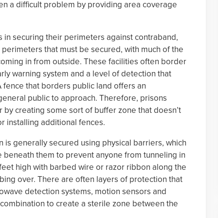
een a difficult problem by providing area coverage
 in securing their perimeters against contraband,
e perimeters that must be secured, with much of the
coming in from outside. These facilities often border
rly warning system and a level of detection that
 fence that borders public land offers an
general public to approach. Therefore, prisons
 by creating some sort of buffer zone that doesn’t
r installing additional fences.
n is generally secured using physical barriers, which
te beneath them to prevent anyone from tunneling in
2 feet high with barbed wire or razor ribbon along the
ing over. There are often layers of protection that
crowave detection systems, motion sensors and
 combination to create a sterile zone between the