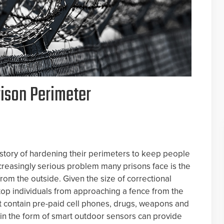
rison Perimeter
history of hardening their perimeters to keep people
ncreasingly serious problem many prisons face is the
rom the outside. Given the size of correctional
 stop individuals from approaching a fence from the
t contain pre-paid cell phones, drugs, weapons and
in the form of smart outdoor sensors can provide