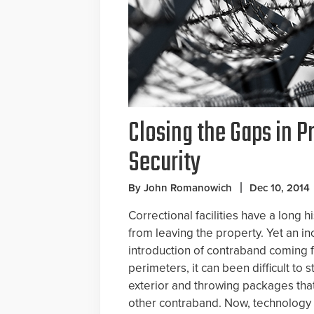
Closing the Gaps in P
Security
By John Romanowich
Dec 10, 2014
Correctional facilities have a long 
from leaving the property. Yet an i
introduction of contraband coming f
perimeters, it can been difficult to
exterior and throwing packages tha
other contraband. Now, technology 