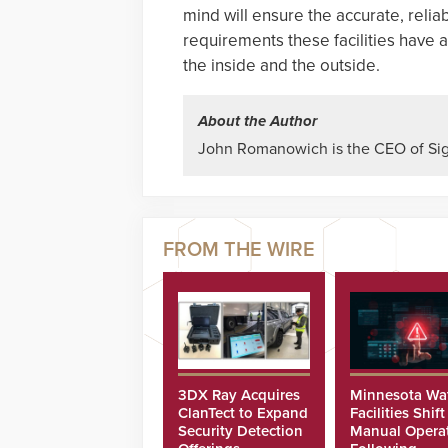
mind will ensure the accurate, reli
requirements these facilities have a
the inside and the outside.
About the Author
John Romanowich is the CEO of Sig
3DX Ray Acquires
Minnesota Wa
ClanTect to Expand
Facilities Shift
Security Detection
Manual Opera