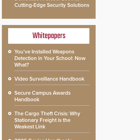
Cutting-Edge Security Solutions
Whitepapers
You’ve Installed Weapons
Detection in Your School: Now
What?
Video Surveillance Handbook
Secure Campus Awards
Handbook
The Cargo Theft Crisis: Why
Stationary Freight is the
Weakest Link