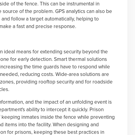
tside of the fence. This can be instrumental in
he source of the problem. GPS analytics can also be
nd follow a target automatically, helping to
 make a fast and precise response.
 an ideal means for extending security beyond the
zone for early detection. Smart thermal solutions
 increasing the time guards have to respond while
needed, reducing costs. Wide-area solutions are
e zones, providing rooftop security and for roadside
cles.
ormation, and the impact of an unfolding event is
partment's ability to intercept it quickly. Prison
f keeping inmates inside the fence while preventing
d items into the facility. When designing and
ion for prisons, keeping these best practices in