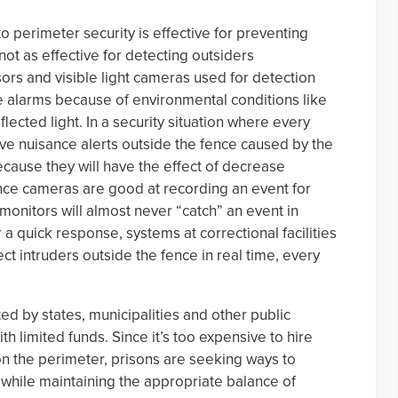
o perimeter security is effective for preventing
not as effective for detecting outsiders
rs and visible light cameras used for detection
e alarms because of environmental conditions like
lected light. In a security situation where every
ve nuisance alerts outside the fence caused by the
cause they will have the effect of decrease
lance cameras are good at recording an event for
 monitors will almost never “catch” an event in
 a quick response, systems at correctional facilities
t intruders outside the fence in real time, every
d by states, municipalities and other public
ith limited funds. Since it’s too expensive to hire
n the perimeter, prisons are seeking ways to
while maintaining the appropriate balance of