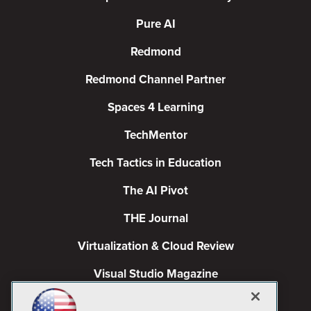
Pure AI
Redmond
Redmond Channel Partner
Spaces 4 Learning
TechMentor
Tech Tactics in Education
The AI Pivot
THE Journal
Virtualization & Cloud Review
Visual Studio Magazine
Visual Studio Live!