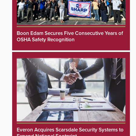
Boon Edam Secures Five Consecutive Years of
OSHA Safety Recognition
Everon Acquires Scarsdale Security Systems to