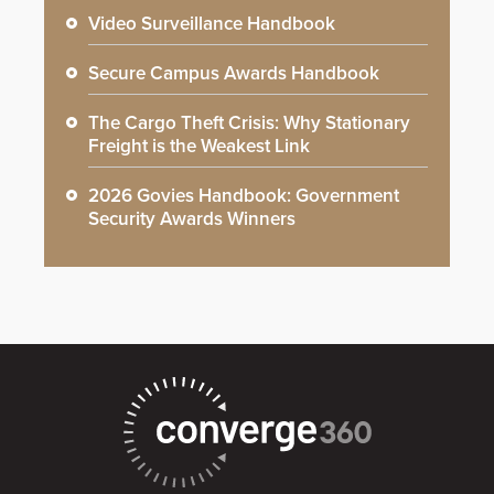
Video Surveillance Handbook
Secure Campus Awards Handbook
The Cargo Theft Crisis: Why Stationary
Freight is the Weakest Link
2026 Govies Handbook: Government
Security Awards Winners