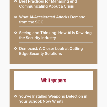
Best Practices for Managing and
Communicating About a Crisis
What AI-Accelerated Attacks Demand
from the SOC
Seeing and Thinking: How AI Is Rewiring
the Security Industry
Democast: A Closer Look at Cutting-
Edge Security Solutions
Whitepapers
You’ve Installed Weapons Detection in
Your School: Now What?