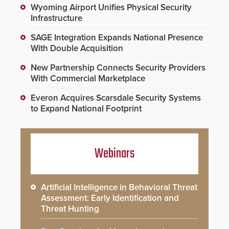
Wyoming Airport Unifies Physical Security
Infrastructure
SAGE Integration Expands National Presence
With Double Acquisition
New Partnership Connects Security Providers
With Commercial Marketplace
Everon Acquires Scarsdale Security Systems
to Expand National Footprint
Webinars
Artificial Intelligence in Behavioral Threat
Assessment: Early Identification and
Threat Hunting