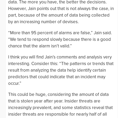
data. The more you have, the better the decisions.
However, Jain points out that is not always the case, in
part, because of the amount of data being collected
by an increasing number of devises.
“More than 95 percent of alarms are false,” Jain said.
“We tend to respond slowly because there is a good
chance that the alarm isn’t valid.”
I think you will find Jain’s comments and analysis very
interesting. Consider this: “The patterns or trends that
result from analyzing the data help identify certain
predictors that could indicate that an incident may
occur.”
This could be huge, considering the amount of data
that is stolen year after year. Insider threats are
increasingly prevalent, and some statistics reveal that
insider threats are responsible for nearly half of all