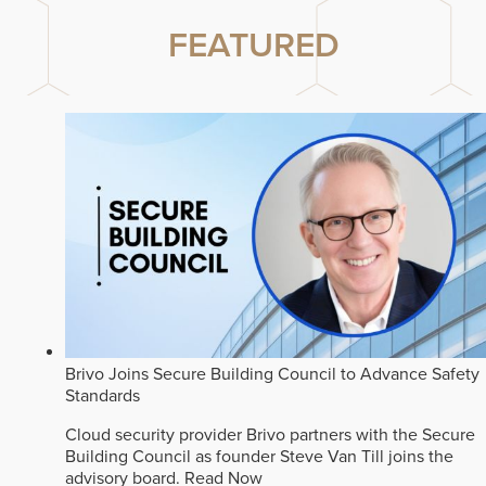
FEATURED
Brivo Joins Secure Building Council to Advance Safety
Standards
Cloud security provider Brivo partners with the Secure
Building Council as founder Steve Van Till joins the
advisory board.
Read Now