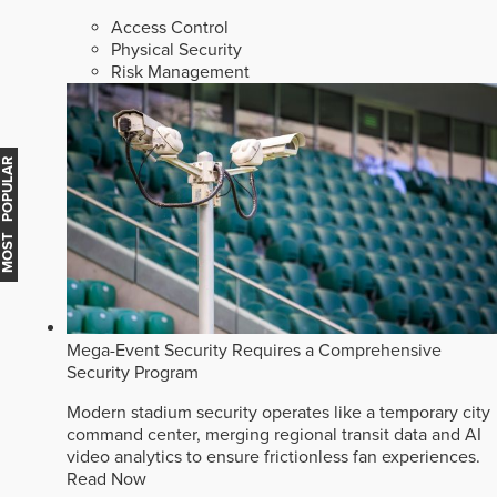
Access Control
Physical Security
Risk Management
MOST POPULAR
Mega-Event Security Requires a Comprehensive
Security Program
Modern stadium security operates like a temporary city
command center, merging regional transit data and AI
video analytics to ensure frictionless fan experiences.
Read Now