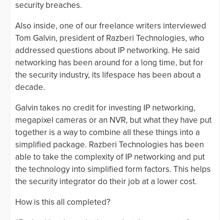
security breaches.
Also inside, one of our freelance writers interviewed
Tom Galvin, president of Razberi Technologies, who
addressed questions about IP networking. He said
networking has been around for a long time, but for
the security industry, its lifespace has been about a
decade.
Galvin takes no credit for investing IP networking,
megapixel cameras or an NVR, but what they have put
together is a way to combine all these things into a
simplified package. Razberi Technologies has been
able to take the complexity of IP networking and put
the technology into simplified form factors. This helps
the security integrator do their job at a lower cost.
How is this all completed?