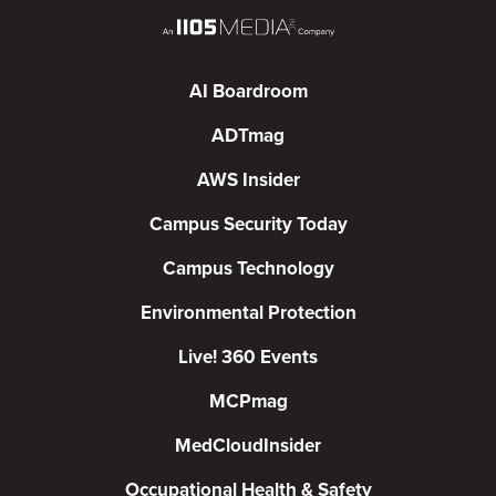
AI Boardroom
ADTmag
AWS Insider
Campus Security Today
Campus Technology
Environmental Protection
Live! 360 Events
MCPmag
MedCloudInsider
Occupational Health & Safety