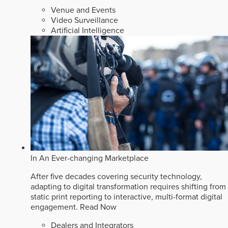
Venue and Events
Video Surveillance
Artificial Intelligence
In An Ever-changing Marketplace
After five decades covering security technology,
adapting to digital transformation requires shifting from
static print reporting to interactive, multi-format digital
engagement.
Read Now
Dealers and Integrators