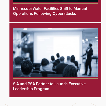
Minnesota Water Facilities Shift to Manual
Operations Following Cyberattacks
SIA and PSA Partner to Launch Executive
Leadership Program