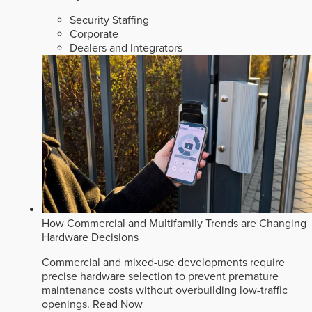
Security Staffing
Corporate
Dealers and Integrators
How Commercial and Multifamily Trends are Changing
Hardware Decisions
Commercial and mixed-use developments require
precise hardware selection to prevent premature
maintenance costs without overbuilding low-traffic
openings.
Read Now