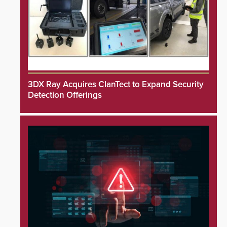
3DX Ray Acquires ClanTect to Expand Security
Detection Offerings