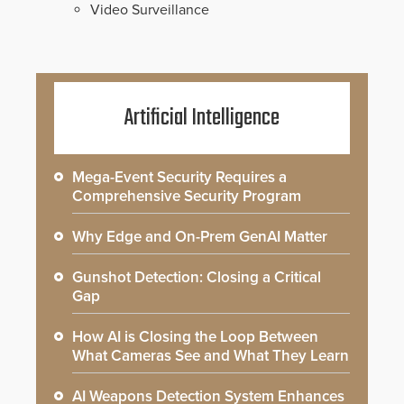
Video Surveillance
Artificial Intelligence
Mega-Event Security Requires a
Comprehensive Security Program
Why Edge and On-Prem GenAI Matter
Gunshot Detection: Closing a Critical
Gap
How AI is Closing the Loop Between
What Cameras See and What They Learn
AI Weapons Detection System Enhances