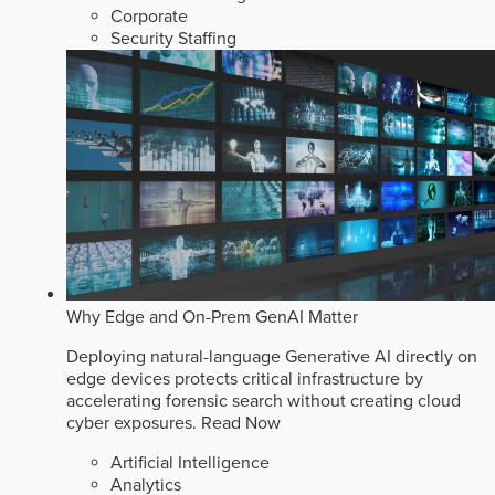
Corporate
Security Staffing
Why Edge and On-Prem GenAI Matter
Deploying natural-language Generative AI directly on
edge devices protects critical infrastructure by
accelerating forensic search without creating cloud
cyber exposures.
Read Now
Artificial Intelligence
Analytics