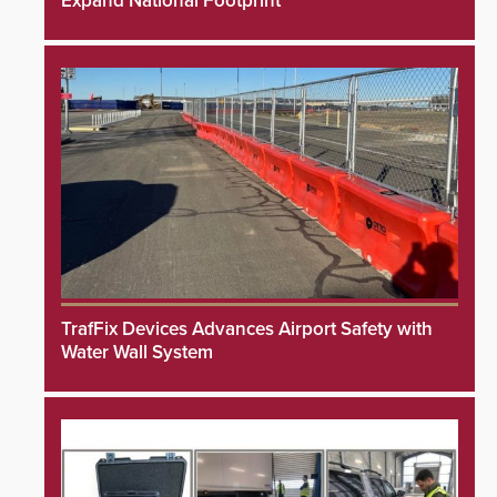
Expand National Footprint
TrafFix Devices Advances Airport Safety with
Water Wall System