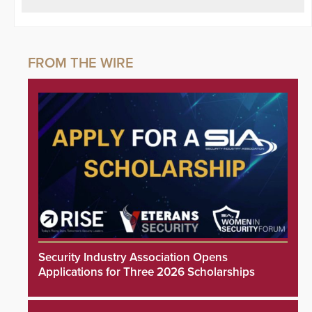
Security Industry Association Opens
Applications for Three 2026 Scholarships