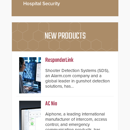
Hospital Security
NEW PRODUCTS
ResponderLink
Shooter Detection Systems (SDS),
an Alarm.com company and a
global leader in gunshot detection
solutions, has
introduced ResponderLink, a
groundbreaking new 911
notification service for gunshot
AC Nio
events. ResponderLink completes
the circle from detection to 911
Aiphone, a leading international
notification to first responder
manufacturer of intercom, access
awareness, giving law
control, and emergency
enforcement enhanced situational
communication products, has