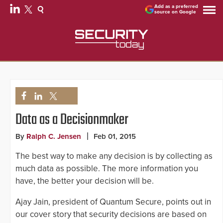
Add as a preferred
source on Google
Data as a Decisionmaker
By
Ralph C. Jensen
Feb 01, 2015
The best way to make any decision is by collecting as
much data as possible. The more information you
have, the better your decision will be.
Ajay Jain, president of Quantum Secure, points out in
our cover story that security decisions are based on