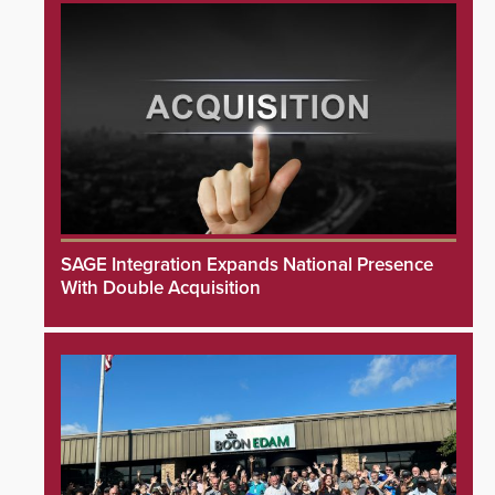
SAGE Integration Expands National Presence
With Double Acquisition