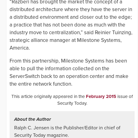
“Razberi has brought the market the concept of a
distributed architecture where they have the server in
a distributed environment and closer out to the edge;
a practice that has not been done as much with the
industry move to centralization,” said Reinier Tuinzing,
strategic alliance manager at Milestone Systems,
America.
From this partnership, Milestone Systems has been
able to pull the information collected on the
ServerSwitch back to an operation center and make
the entire network function.
This article originally appeared in the
February 2015
issue of
Security Today.
About the Author
Ralph C. Jensen is the Publisher/Editor in chief of
Security Today magazine.