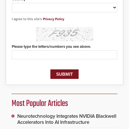
I agree to this site's
Privacy Policy
Please type the letters/numbers you see above.
Most Popular Articles
Neurotechnology Integrates NVIDIA Blackwell
Accelerators Into AI Infrastructure