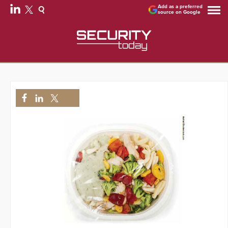
Add as a preferred
source on Google