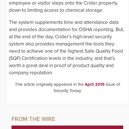
employee or visitor steps onto the Crider property,
down to limiting access to chemical storage.
The system supplements time and attendance data
and provides documentation for OSHA reporting. But,
at the end of the day, Crider’s high-level security
system also provides management the tools they
need to achieve one of the highest Safe Quality Food
(SQF) Certification levels in the industry, and that’s
worth a great deal in proof of product quality and
company reputation.
This article originally appeared in the
April 2015
issue of
Security Today.