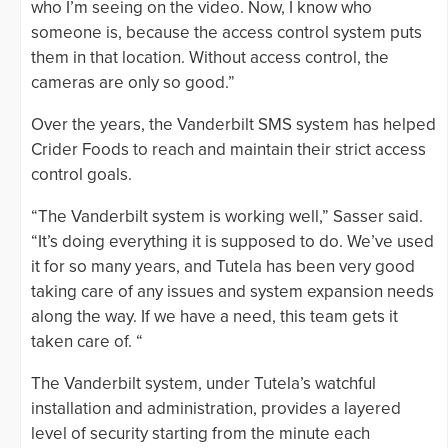
who I’m seeing on the video. Now, I know who
someone is, because the access control system puts
them in that location. Without access control, the
cameras are only so good.”
Over the years, the Vanderbilt SMS system has helped
Crider Foods to reach and maintain their strict access
control goals.
“The Vanderbilt system is working well,” Sasser said.
“It’s doing everything it is supposed to do. We’ve used
it for so many years, and Tutela has been very good
taking care of any issues and system expansion needs
along the way. If we have a need, this team gets it
taken care of. “
The Vanderbilt system, under Tutela’s watchful
installation and administration, provides a layered
level of security starting from the minute each