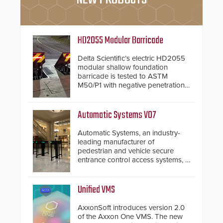
HD2055 Modular Barricade
Delta Scientific’s electric HD2055
modular shallow foundation
barricade is tested to ASTM
M50/P1 with negative penetration
from the vehicle upon impact. With
a shallow foundation of only 24
inches, the HD2055 can be
Automatic Systems V07
installed without worrying about
buried power lines and other
Automatic Systems, an industry-
below grade obstructions. The
leading manufacturer of
modular make-up of the barrier
pedestrian and vehicle secure
also allows you to cover wider
entrance control access systems, is
roadways by adding additional
pleased to announce the release
modules to the system. The
of its groundbreaking V07
HD2055 boasts an Emergency
software. The V07 software
Unified VMS
Fast Operation of 1.5 seconds
update is designed specifically to
giving the guard ample time to
address cybersecurity concerns
AxxonSoft introduces version 2.0
deploy under a high threat
and will ensure the integrity and
of the Axxon One VMS. The new
situation.
confidentiality of Automatic