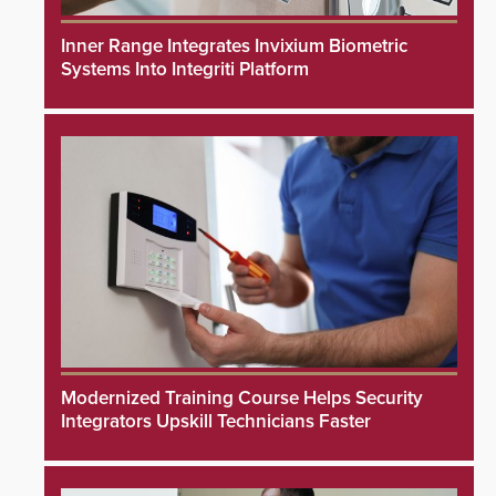
Inner Range Integrates Invixium Biometric
Systems Into Integriti Platform
Modernized Training Course Helps Security
Integrators Upskill Technicians Faster