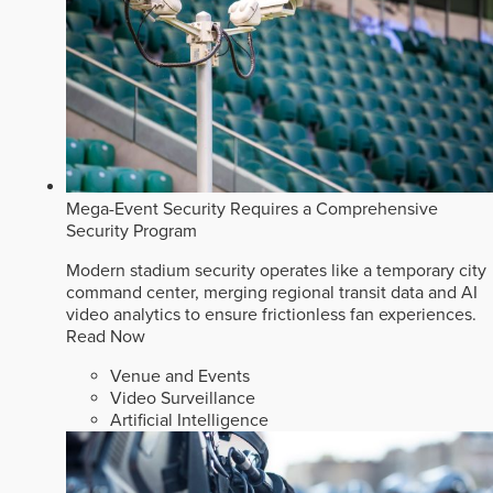
Mega-Event Security Requires a Comprehensive
Security Program
Modern stadium security operates like a temporary city
command center, merging regional transit data and AI
video analytics to ensure frictionless fan experiences.
Read Now
Venue and Events
Video Surveillance
Artificial Intelligence