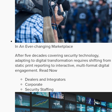
In An Ever-changing Marketplace
After five decades covering security technology,
adapting to digital transformation requires shifting from
static print reporting to interactive, multi-format digital
engagement.
Read Now
Dealers and Integrators
Corporate
Security Staffing