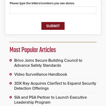
Please type the letters/numbers you see above.
Most Popular Articles
Brivo Joins Secure Building Council to
Advance Safety Standards
Video Surveillance Handbook
3DX Ray Acquires ClanTect to Expand Security
Detection Offerings
SIA and PSA Partner to Launch Executive
Leadership Program