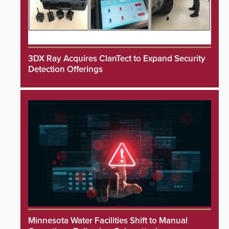
3DX Ray Acquires ClanTect to Expand Security
Detection Offerings
Minnesota Water Facilities Shift to Manual