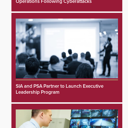
Operations Following Cyberattacks
SIA and PSA Partner to Launch Executive
Leadership Program