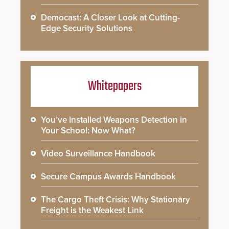
Democast: A Closer Look at Cutting-
Edge Security Solutions
Whitepapers
You’ve Installed Weapons Detection in
Your School: Now What?
Video Surveillance Handbook
Secure Campus Awards Handbook
The Cargo Theft Crisis: Why Stationary
Freight is the Weakest Link