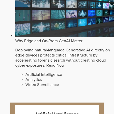
Why Edge and On-Prem GenAI Matter
Deploying natural-language Generative AI directly on
edge devices protects critical infrastructure by
accelerating forensic search without creating cloud
cyber exposures.
Read Now
Artificial Intelligence
Analytics
Video Surveillance