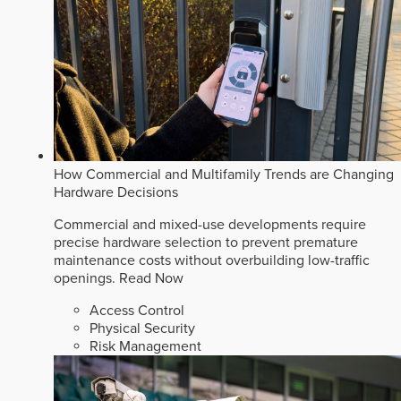
How Commercial and Multifamily Trends are Changing
Hardware Decisions
Commercial and mixed-use developments require
precise hardware selection to prevent premature
maintenance costs without overbuilding low-traffic
openings.
Read Now
Access Control
Physical Security
Risk Management