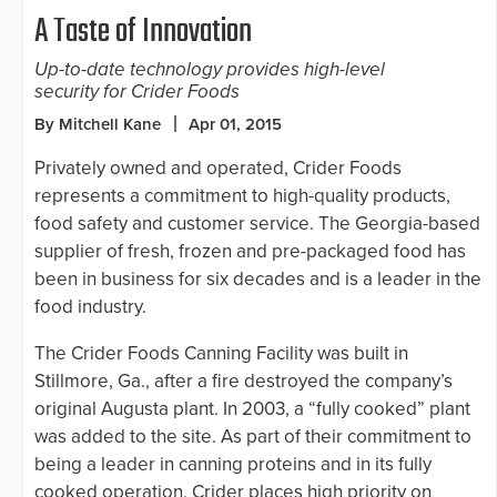
A Taste of Innovation
Up-to-date technology provides high-level
security for Crider Foods
By Mitchell Kane
Apr 01, 2015
Privately owned and operated, Crider Foods
represents a commitment to high-quality products,
food safety and customer service. The Georgia-based
supplier of fresh, frozen and pre-packaged food has
been in business for six decades and is a leader in the
food industry.
The Crider Foods Canning Facility was built in
Stillmore, Ga., after a fire destroyed the company’s
original Augusta plant. In 2003, a “fully cooked” plant
was added to the site. As part of their commitment to
being a leader in canning proteins and in its fully
cooked operation, Crider places high priority on