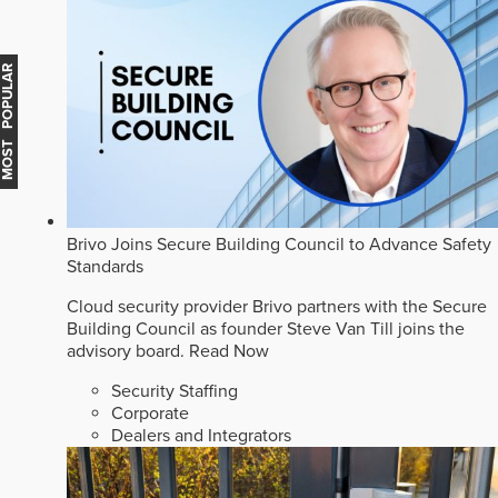
MOST POPULAR
Brivo Joins Secure Building Council to Advance Safety
Standards
Cloud security provider Brivo partners with the Secure
Building Council as founder Steve Van Till joins the
advisory board.
Read Now
Security Staffing
Corporate
Dealers and Integrators