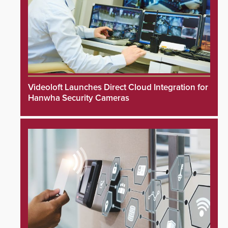
Videoloft Launches Direct Cloud Integration for
Hanwha Security Cameras