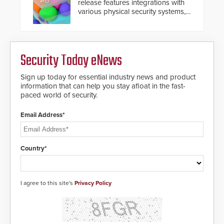
release features integrations with
Systems applications. With the new
various physical security systems,
V07 software, updates will be
making Axxon One a unified VMS.
delivered by means of an
Other enhancements include new
encrypted file.
AI video analytics and intelligent
search functions, hardened
Security Today eNews
cybersecurity, usability and
performance improvements, and
expanded cloud capabilities
Sign up today for essential industry news and product
information that can help you stay afloat in the fast-
paced world of security.
Email Address*
Country*
I agree to this site's
Privacy Policy