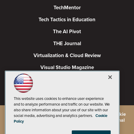
TechMentor
Tech Tactics in Education
The AI Pivot
THE Journal
Virtualization & Cloud Review
Visual Studio Magazine
Visual Studio Live!
This website uses cookies to enhance user experience
and to analyze performance and traffic on our website. We
also share information about your use of our site with our
©
2026
1105 Media Inc.
, See our
Privacy Policy
,
Cookie
social media, advertising and analytics partners.
Cookie
Policy
and
Terms of Use
.
CA: Do Not Sell My Personal
Policy
Info