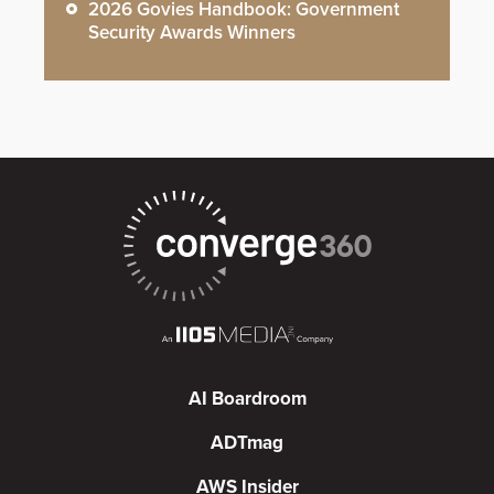
2026 Govies Handbook: Government
Security Awards Winners
AI Boardroom
ADTmag
AWS Insider