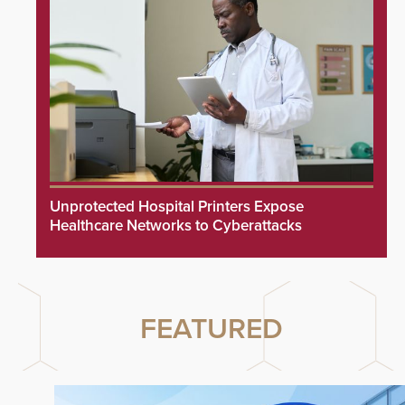
Unprotected Hospital Printers Expose
Healthcare Networks to Cyberattacks
FEATURED