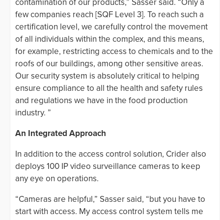
contamination of our products,” Sasser said. “Only a
few companies reach [SQF Level 3]. To reach such a
certification level, we carefully control the movement
of all individuals within the complex, and this means,
for example, restricting access to chemicals and to the
roofs of our buildings, among other sensitive areas.
Our security system is absolutely critical to helping
ensure compliance to all the health and safety rules
and regulations we have in the food production
industry. ”
An Integrated Approach
In addition to the access control solution, Crider also
deploys 100 IP video surveillance cameras to keep
any eye on operations.
“Cameras are helpful,” Sasser said, “but you have to
start with access. My access control system tells me