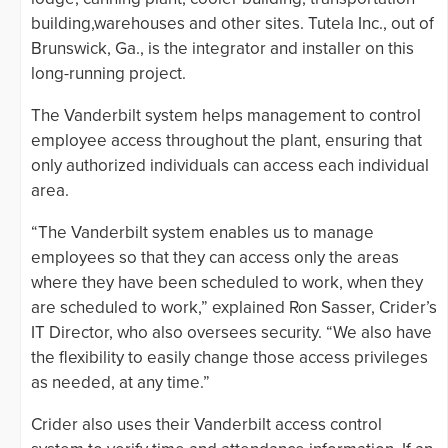
building,warehouses and other sites. Tutela Inc., out of
Brunswick, Ga., is the integrator and installer on this
long-running project.
The Vanderbilt system helps management to control
employee access throughout the plant, ensuring that
only authorized individuals can access each individual
area.
“The Vanderbilt system enables us to manage
employees so that they can access only the areas
where they have been scheduled to work, when they
are scheduled to work,” explained Ron Sasser, Crider’s
IT Director, who also oversees security. “We also have
the flexibility to easily change those access privileges
as needed, at any time.”
Crider also uses their Vanderbilt access control