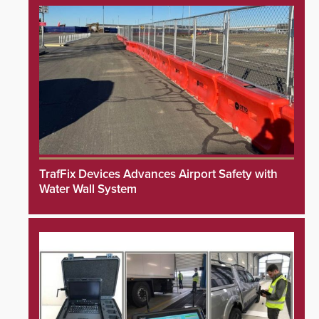
TrafFix Devices Advances Airport Safety with
Water Wall System