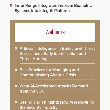
Inner Range Integrates Invixium Biometric
Systems Into Integriti Platform
Webinars
Artificial Intelligence in Behavioral Threat
Assessment: Early Identification and
Threat Hunting
Best Practices for Managing and
Communicating About a Crisis
What AI-Accelerated Attacks Demand
from the SOC
Seeing and Thinking: How AI Is Rewiring
the Security Industry