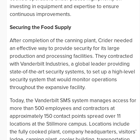
investing in equipment and expertise to ensure
continuous improvements.
Securing the Food Supply
After completion of the canning plant, Crider needed
an effective way to provide security for its large
production and processing facilities. They contracted
with Vanderbilt Industries, a global leader providing
state-of-the-art security systems, to set up a high-level
security system that would monitor operations
throughout the expansive facility.
Today, the Vanderbilt SMS system manages access for
more than 500 employees and contractors at
approximately 150 contact points spread over 11
locations at the Stillmore campus. Locations include
the fully cooked plant, company headquarters, visitors’
lodge, canning plant, cooler building, transportation