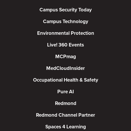
Campus Security Today
Campus Technology
Environmental Protection
Live! 360 Events
MCPmag
MedCloudInsider
Occupational Health & Safety
Pure AI
Redmond
Redmond Channel Partner
Spaces 4 Learning