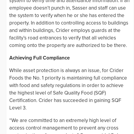
system to verify time and attendance information. If an
employee doesn’t punch in, Sasser and staff can use
the system to verify when he or she has entered the
property. In addition to controlling access to buildings
and within buildings, Crider employs guards at the
facility’s road entrances to verify that all vehicles
coming onto the property are authorized to be there.
Achieving Full Compliance
While asset protection is always an issue, for Crider
Foods the No. 1 priority is maintaining full compliance
with food and safety regulations in order to achieve
the highest level of Safe Quality Food (SQF)
Certification. Crider has succeeded in gaining SQF
Level 3.
“We are committed to an extremely high level of
access control management to prevent any cross