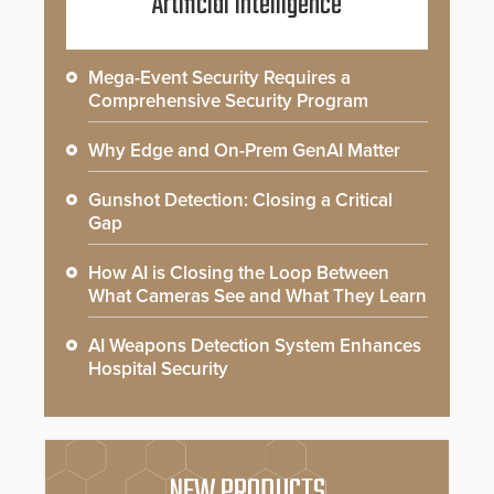
Artificial Intelligence
Mega-Event Security Requires a
Comprehensive Security Program
Why Edge and On-Prem GenAI Matter
Gunshot Detection: Closing a Critical
Gap
How AI is Closing the Loop Between
What Cameras See and What They Learn
AI Weapons Detection System Enhances
Hospital Security
NEW PRODUCTS