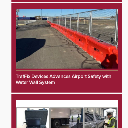
TrafFix Devices Advances Airport Safety with
Water Wall System