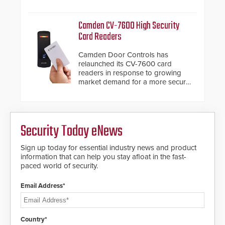
system diagnostics and lifecycle
HD2055 boasts an Emergency
management.
Fast Operation of 1.5 seconds
Camden CV-7600 High Security
giving the guard ample time to
Card Readers
deploy under a high threat
situation.
Camden Door Controls has
relaunched its CV-7600 card
readers in response to growing
market demand for a more secure
alternative to standard proximity
credentials that can be easily
cloned. CV-7600 readers support
MIFARE DESFire EV1 & EV2
Security Today eNews
encryption technology credentials,
making them virtually clone-proof
and highly secure.
Sign up today for essential industry news and product
information that can help you stay afloat in the fast-
paced world of security.
Email Address*
Country*