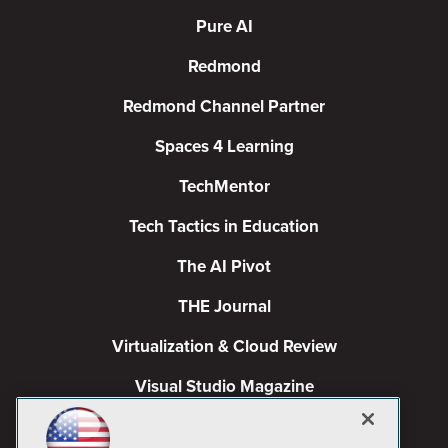
Pure AI
Redmond
Redmond Channel Partner
Spaces 4 Learning
TechMentor
Tech Tactics in Education
The AI Pivot
THE Journal
Virtualization & Cloud Review
Visual Studio Magazine
Visual Studio Live!