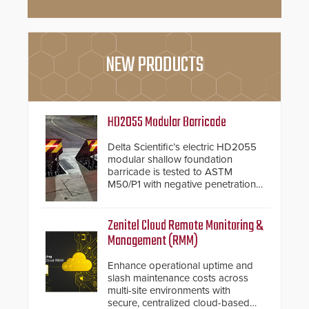
NEW PRODUCTS
HD2055 Modular Barricade
Delta Scientific’s electric HD2055
modular shallow foundation
barricade is tested to ASTM
M50/P1 with negative penetration
from the vehicle upon impact. With
a shallow foundation of only 24
inches, the HD2055 can be
Zenitel Cloud Remote Monitoring &
installed without worrying about
Management (RMM)
buried power lines and other
below grade obstructions. The
Enhance operational uptime and
modular make-up of the barrier
slash maintenance costs across
also allows you to cover wider
multi-site environments with
roadways by adding additional
secure, centralized cloud-based
modules to the system. The