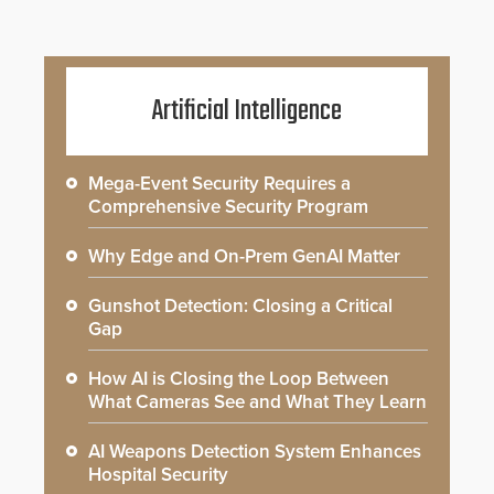
Artificial Intelligence
Mega-Event Security Requires a
Comprehensive Security Program
Why Edge and On-Prem GenAI Matter
Gunshot Detection: Closing a Critical
Gap
How AI is Closing the Loop Between
What Cameras See and What They Learn
AI Weapons Detection System Enhances
Hospital Security