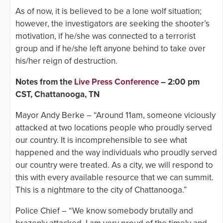
As of now, it is believed to be a lone wolf situation;
however, the investigators are seeking the shooter’s
motivation, if he/she was connected to a terrorist
group and if he/she left anyone behind to take over
his/her reign of destruction.
Notes from the
Live Press Conference
– 2:00 pm
CST, Chattanooga, TN
Mayor Andy Berke – “Around 11am, someone viciously
attacked at two locations people who proudly served
our country. It is incomprehensible to see what
happened and the way individuals who proudly served
our country were treated. As a city, we will respond to
this with every available resource that we can summit.
This is a nightmare to the city of Chattanooga.”
Police Chief – “We know somebody brutally and