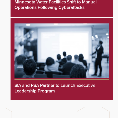
Minnesota Water Facilities Shift to Manual
Operations Following Cyberattacks
SIA and PSA Partner to Launch Executive
Leadership Program