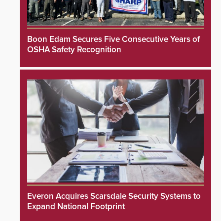
Boon Edam Secures Five Consecutive Years of
OSHA Safety Recognition
Everon Acquires Scarsdale Security Systems to
Expand National Footprint