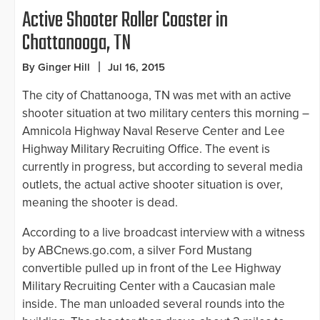
Active Shooter Roller Coaster in
Chattanooga, TN
By Ginger Hill
Jul 16, 2015
The city of Chattanooga, TN was met with an active
shooter situation at two military centers this morning –
Amnicola Highway Naval Reserve Center and Lee
Highway Military Recruiting Office. The event is
currently in progress, but according to several media
outlets, the actual active shooter situation is over,
meaning the shooter is dead.
According to a live broadcast interview with a witness
by ABCnews.go.com, a silver Ford Mustang
convertible pulled up in front of the Lee Highway
Military Recruiting Center with a Caucasian male
inside. The man unloaded several rounds into the