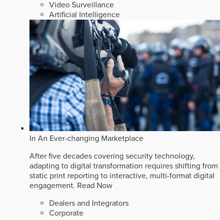
Video Surveillance
Artificial Intelligence
In An Ever-changing Marketplace
After five decades covering security technology,
adapting to digital transformation requires shifting from
static print reporting to interactive, multi-format digital
engagement.
Read Now
Dealers and Integrators
Corporate