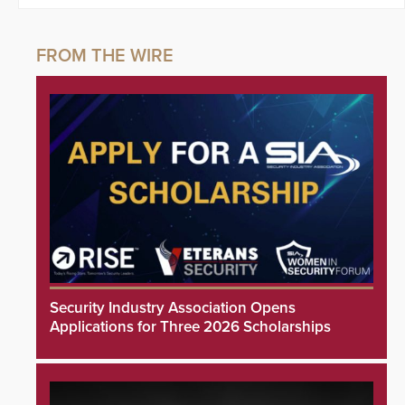
Security Industry Association Opens
Applications for Three 2026 Scholarships