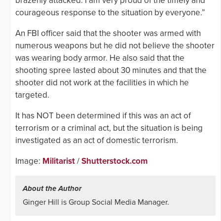
brazenly attacked. I am very proud of the timely and
courageous response to the situation by everyone.”
An FBI officer said that the shooter was armed with
numerous weapons but he did not believe the shooter
was wearing body armor. He also said that the
shooting spree lasted about 30 minutes and that the
shooter did not work at the facilities in which he
targeted.
It has NOT been determined if this was an act of
terrorism or a criminal act, but the situation is being
investigated as an act of domestic terrorism.
Image:
Militarist
/
Shutterstock.com
About the Author
Ginger Hill is Group Social Media Manager.