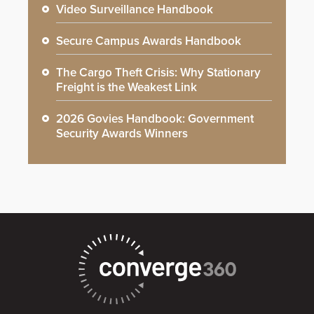
Video Surveillance Handbook
Secure Campus Awards Handbook
The Cargo Theft Crisis: Why Stationary
Freight is the Weakest Link
2026 Govies Handbook: Government
Security Awards Winners