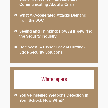
Communicating About a Crisis
What AI-Accelerated Attacks Demand
from the SOC
Seeing and Thinking: How AI Is Rewiring
the Security Industry
Democast: A Closer Look at Cutting-
Edge Security Solutions
Whitepapers
You’ve Installed Weapons Detection in
Your School: Now What?