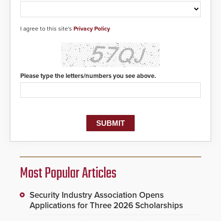
I agree to this site's
Privacy Policy
Please type the letters/numbers you see above.
Most Popular Articles
Security Industry Association Opens
Applications for Three 2026 Scholarships