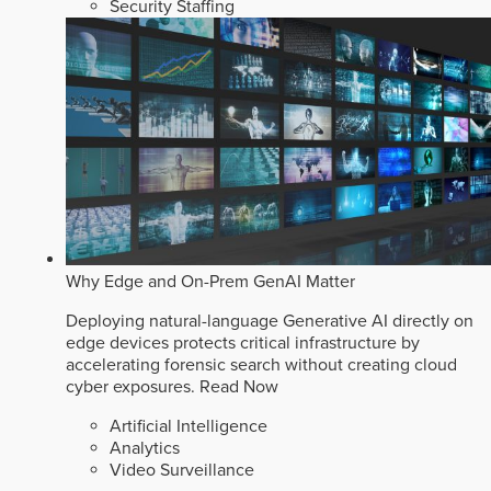
Security Staffing
Why Edge and On-Prem GenAI Matter
Deploying natural-language Generative AI directly on
edge devices protects critical infrastructure by
accelerating forensic search without creating cloud
cyber exposures.
Read Now
Artificial Intelligence
Analytics
Video Surveillance