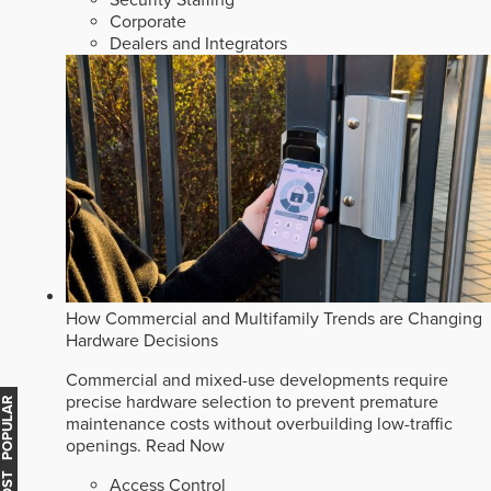
Corporate
Dealers and Integrators
How Commercial and Multifamily Trends are Changing
Hardware Decisions
Commercial and mixed-use developments require
precise hardware selection to prevent premature
MOST POPULAR
maintenance costs without overbuilding low-traffic
openings.
Read Now
Access Control