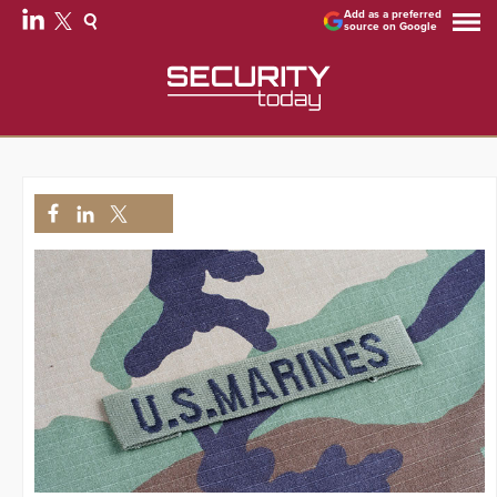
Add as a preferred
source on Google