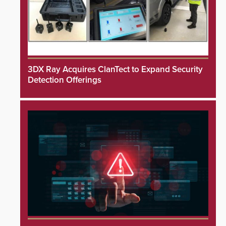
3DX Ray Acquires ClanTect to Expand Security
Detection Offerings