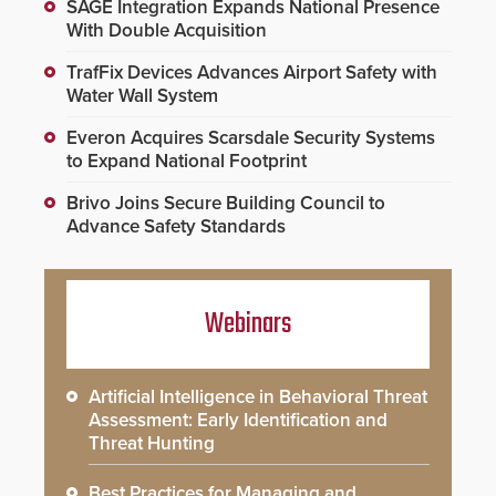
SAGE Integration Expands National Presence
With Double Acquisition
TrafFix Devices Advances Airport Safety with
Water Wall System
Everon Acquires Scarsdale Security Systems
to Expand National Footprint
Brivo Joins Secure Building Council to
Advance Safety Standards
Webinars
Artificial Intelligence in Behavioral Threat
Assessment: Early Identification and
Threat Hunting
Best Practices for Managing and