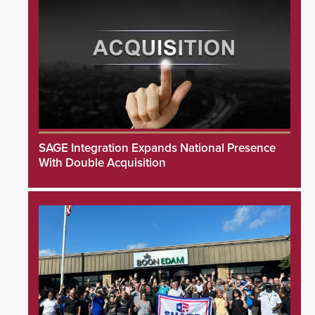
SAGE Integration Expands National Presence
With Double Acquisition