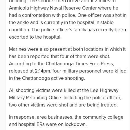
building. The shooter then drove about 2 miles to
Anmicola Highway Naval Reserve Center where he
had a confrontation with police. One officer was shot in
the ankle and is currently in the hospital in stable
condition. The police officer’s family has recently been
escorted to the hospital.
Marines were also present at both locations in which it
has been reported that four of them were shot.
According to the Chattanooga Times Free Press,
released at 2:14pm, four military personnel were killed
in the Chattanooga active shooting.
All shooting victims were killed at the Lee Highway
Military Recruiting Office. Including the police officer,
two other victims were shot and are being treated.
In response, area businesses, the community college
and hospital ERs were on lockdown.