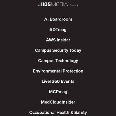
AI Boardroom
ADTmag
AWS Insider
Campus Security Today
Campus Technology
Environmental Protection
Live! 360 Events
MCPmag
MedCloudInsider
Occupational Health & Safety