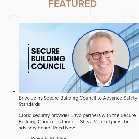
FEATURED
Brivo Joins Secure Building Council to Advance Safety
Standards
Cloud security provider Brivo partners with the Secure
Building Council as founder Steve Van Till joins the
advisory board.
Read Now
Security Staffing