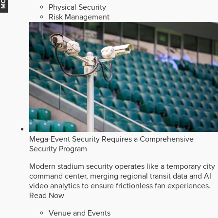
Physical Security
Risk Management
Mega-Event Security Requires a Comprehensive
Security Program
Modern stadium security operates like a temporary city
command center, merging regional transit data and AI
video analytics to ensure frictionless fan experiences.
Read Now
Venue and Events