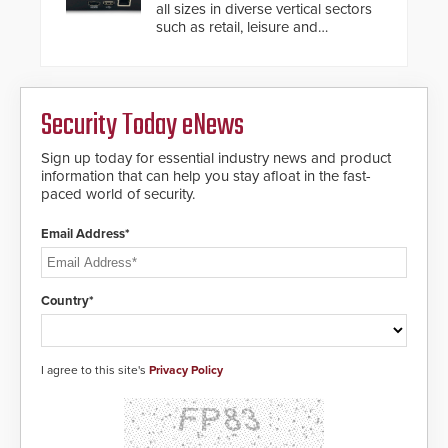
modular make-up of the barrier
all sizes in diverse vertical sectors
also allows you to cover wider
such as retail, leisure and
roadways by adding additional
hospitality, education and
modules to the system. The
commercial premises.
HD2055 boasts an Emergency
Fast Operation of 1.5 seconds
giving the guard ample time to
Security Today eNews
deploy under a high threat
situation.
Sign up today for essential industry news and product
information that can help you stay afloat in the fast-
paced world of security.
Email Address*
Country*
I agree to this site's
Privacy Policy