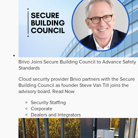
Brivo Joins Secure Building Council to Advance Safety
Standards
Cloud security provider Brivo partners with the Secure
Building Council as founder Steve Van Till joins the
advisory board.
Read Now
Security Staffing
Corporate
Dealers and Integrators