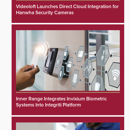
Videoloft Launches Direct Cloud Integration for
Hanwha Security Cameras
Inner Range Integrates Invixium Biometric
Systems Into Integriti Platform