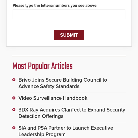
Please type the letters/numbers you see above.
Most Popular Articles
Brivo Joins Secure Building Council to
Advance Safety Standards
Video Surveillance Handbook
3DX Ray Acquires ClanTect to Expand Security
Detection Offerings
SIA and PSA Partner to Launch Executive
Leadership Program