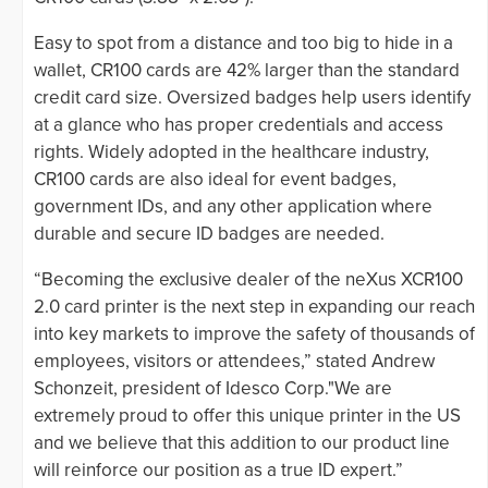
Easy to spot from a distance and too big to hide in a
wallet, CR100 cards are 42% larger than the standard
credit card size. Oversized badges help users identify
at a glance who has proper credentials and access
rights. Widely adopted in the healthcare industry,
CR100 cards are also ideal for event badges,
government IDs, and any other application where
durable and secure ID badges are needed.
“Becoming the exclusive dealer of the neXus XCR100
2.0 card printer is the next step in expanding our reach
into key markets to improve the safety of thousands of
employees, visitors or attendees,” stated Andrew
Schonzeit, president of Idesco Corp."We are
extremely proud to offer this unique printer in the US
and we believe that this addition to our product line
will reinforce our position as a true ID expert.”