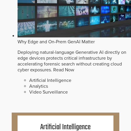
Why Edge and On-Prem GenAI Matter
Deploying natural-language Generative AI directly on
edge devices protects critical infrastructure by
accelerating forensic search without creating cloud
cyber exposures.
Read Now
Artificial Intelligence
Analytics
Video Surveillance
Artificial Intelligence