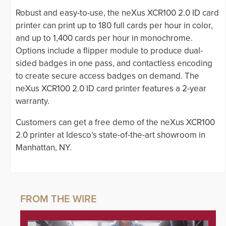
Robust and easy-to-use, the neXus XCR100 2.0 ID card
printer can print up to 180 full cards per hour in color,
and up to 1,400 cards per hour in monochrome.
Options include a flipper module to produce dual-
sided badges in one pass, and contactless encoding
to create secure access badges on demand. The
neXus XCR100 2.0 ID card printer features a 2-year
warranty.
Customers can get a free demo of the neXus XCR100
2.0 printer at Idesco’s state-of-the-art showroom in
Manhattan, NY.