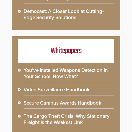
Democast: A Closer Look at Cutting-
Edge Security Solutions
Whitepapers
You’ve Installed Weapons Detection in
Your School: Now What?
Video Surveillance Handbook
Secure Campus Awards Handbook
The Cargo Theft Crisis: Why Stationary
Freight is the Weakest Link