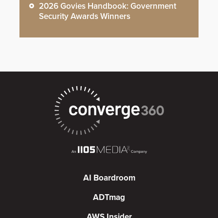
2026 Govies Handbook: Government
Security Awards Winners
AI Boardroom
ADTmag
AWS Insider