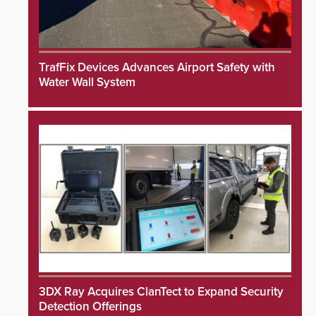
TrafFix Devices Advances Airport Safety with
Water Wall System
3DX Ray Acquires ClanTect to Expand Security
Detection Offerings