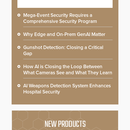
Mega-Event Security Requires a
Comprehensive Security Program
Why Edge and On-Prem GenAI Matter
Gunshot Detection: Closing a Critical
Gap
How AI is Closing the Loop Between
What Cameras See and What They Learn
AI Weapons Detection System Enhances
Hospital Security
NEW PRODUCTS