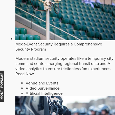
Mega-Event Security Requires a Comprehensive
Security Program
Modern stadium security operates like a temporary city
command center, merging regional transit data and AI
video analytics to ensure frictionless fan experiences.
Read Now
MOST POPULAR
Venue and Events
Video Surveillance
Artificial Intelligence