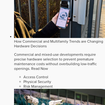
How Commercial and Multifamily Trends are Changing
Hardware Decisions
Commercial and mixed-use developments require
precise hardware selection to prevent premature
maintenance costs without overbuilding low-traffic
openings.
Read Now
Access Control
Physical Security
Risk Management