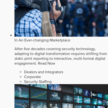
In An Ever-changing Marketplace
After five decades covering security technology,
adapting to digital transformation requires shifting from
static print reporting to interactive, multi-format digital
engagement.
Read Now
Dealers and Integrators
Corporate
Security Staffing