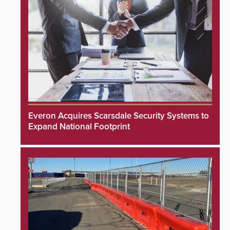
Everon Acquires Scarsdale Security Systems to
Expand National Footprint