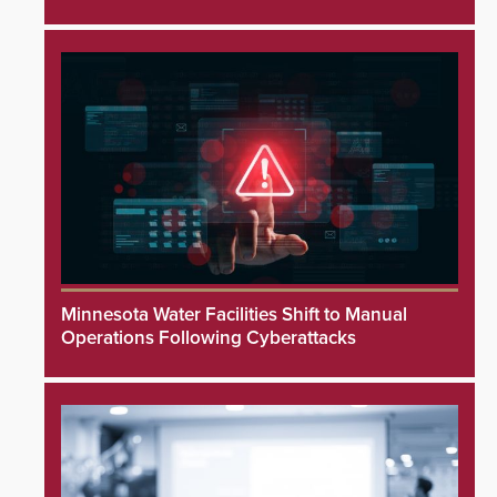
Minnesota Water Facilities Shift to Manual
Operations Following Cyberattacks