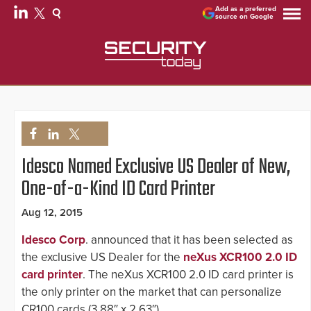
Add as a preferred
source on Google
Idesco Named Exclusive US Dealer of New,
One-of-a-Kind ID Card Printer
Aug 12, 2015
Idesco Corp
. announced that it has been selected as
the exclusive US Dealer for the
neXus XCR100 2.0 ID
card printer
. The neXus XCR100 2.0 ID card printer is
the only printer on the market that can personalize
CR100 cards (3.88″ x 2.63″).