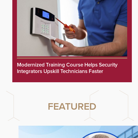
Modernized Training Course Helps Security
Integrators Upskill Technicians Faster
FEATURED