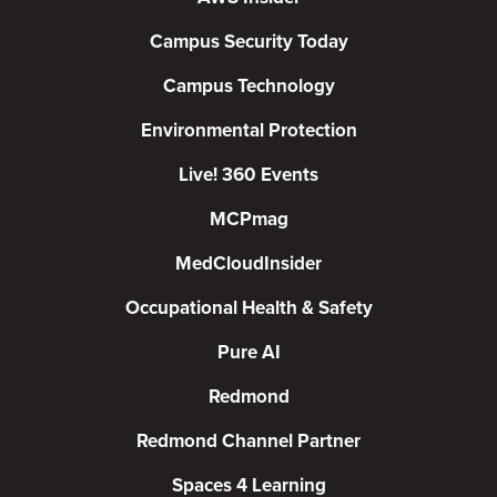
Campus Security Today
Campus Technology
Environmental Protection
Live! 360 Events
MCPmag
MedCloudInsider
Occupational Health & Safety
Pure AI
Redmond
Redmond Channel Partner
Spaces 4 Learning