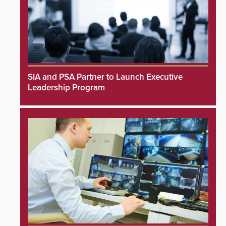
SIA and PSA Partner to Launch Executive
Leadership Program