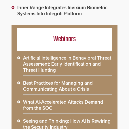
Inner Range Integrates Invixium Biometric
Systems Into Integriti Platform
Webinars
Artificial Intelligence in Behavioral Threat
Assessment: Early Identification and
Threat Hunting
Best Practices for Managing and
Communicating About a Crisis
What AI-Accelerated Attacks Demand
from the SOC
Seeing and Thinking: How AI Is Rewiring
the Security Industry