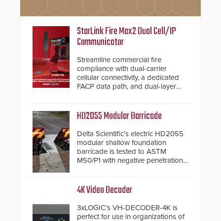
StarLink Fire Max2 Dual Cell/IP
Communicator
Streamline commercial fire
compliance with dual-carrier
cellular connectivity, a dedicated
FACP data path, and dual-layer
electronic inspection verification.
HD2055 Modular Barricade
Delta Scientific’s electric HD2055
modular shallow foundation
barricade is tested to ASTM
M50/P1 with negative penetration
from the vehicle upon impact. With
a shallow foundation of only 24
inches, the HD2055 can be
4K Video Decoder
installed without worrying about
buried power lines and other
3xLOGIC’s VH-DECODER-4K is
below grade obstructions. The
perfect for use in organizations of