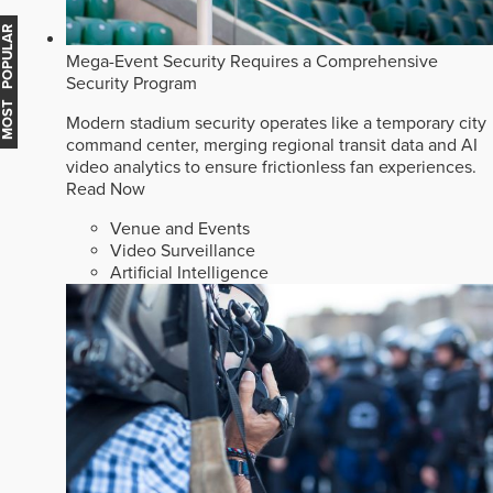
MOST POPULAR
Mega-Event Security Requires a Comprehensive
Security Program
Modern stadium security operates like a temporary city
command center, merging regional transit data and AI
video analytics to ensure frictionless fan experiences.
Read Now
Venue and Events
Video Surveillance
Artificial Intelligence