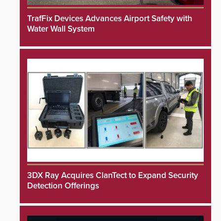
TrafFix Devices Advances Airport Safety with
Water Wall System
3DX Ray Acquires ClanTect to Expand Security
Detection Offerings