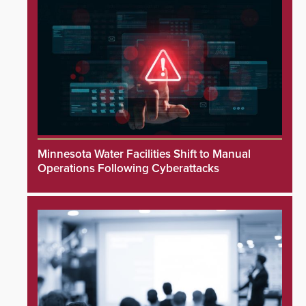
Minnesota Water Facilities Shift to Manual
Operations Following Cyberattacks