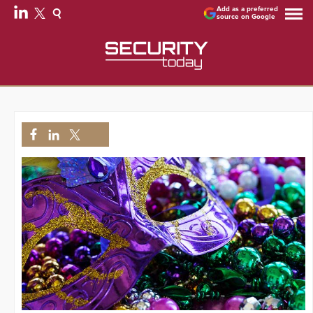
Add as a preferred
source on Google