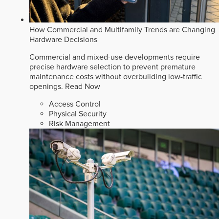
How Commercial and Multifamily Trends are Changing
Hardware Decisions
Commercial and mixed-use developments require
precise hardware selection to prevent premature
maintenance costs without overbuilding low-traffic
openings.
Read Now
Access Control
Physical Security
Risk Management