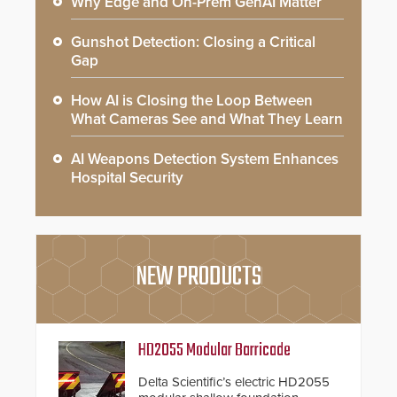
Why Edge and On-Prem GenAI Matter
Gunshot Detection: Closing a Critical
Gap
How AI is Closing the Loop Between
What Cameras See and What They Learn
AI Weapons Detection System Enhances
Hospital Security
NEW PRODUCTS
HD2055 Modular Barricade
Delta Scientific’s electric HD2055