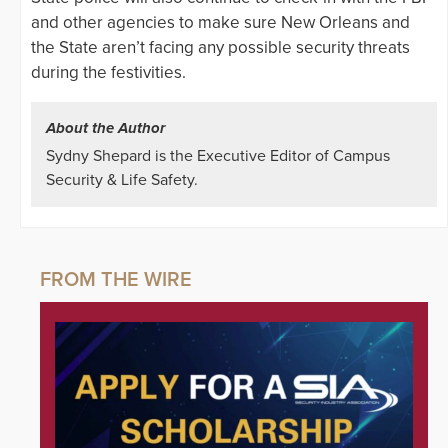
and other agencies to make sure New Orleans and
the State aren’t facing any possible security threats
during the festivities.
About the Author
Sydny Shepard is the Executive Editor of Campus
Security & Life Safety.