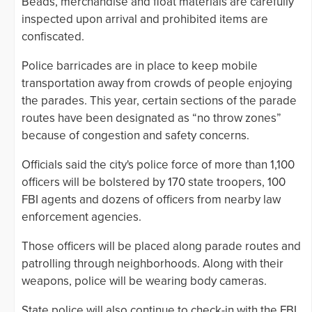
Beads, merchandise and float materials are carefully
inspected upon arrival and prohibited items are
confiscated.
Police barricades are in place to keep mobile
transportation away from crowds of people enjoying
the parades. This year, certain sections of the parade
routes have been designated as “no throw zones”
because of congestion and safety concerns.
Officials said the city's police force of more than 1,100
officers will be bolstered by 170 state troopers, 100
FBI agents and dozens of officers from nearby law
enforcement agencies.
Those officers will be placed along parade routes and
patrolling through neighborhoods. Along with their
weapons, police will be wearing body cameras.
State police will also continue to check-in with the FBI