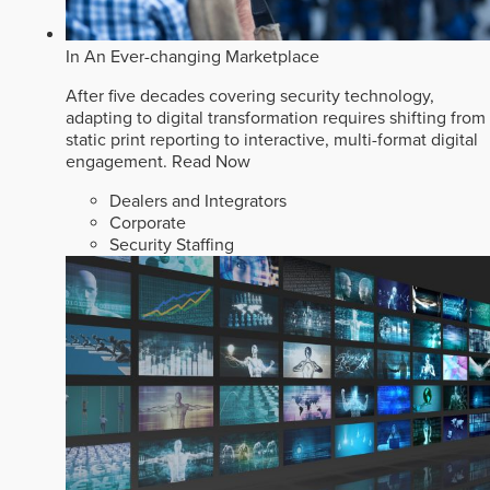
In An Ever-changing Marketplace
After five decades covering security technology,
adapting to digital transformation requires shifting from
static print reporting to interactive, multi-format digital
engagement.
Read Now
Dealers and Integrators
Corporate
Security Staffing