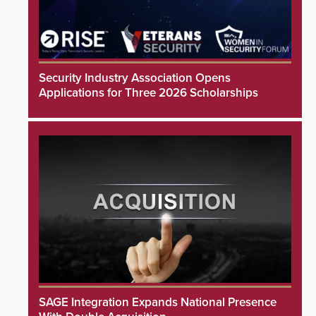
Security Industry Association Opens
Applications for Three 2026 Scholarships
SAGE Integration Expands National Presence