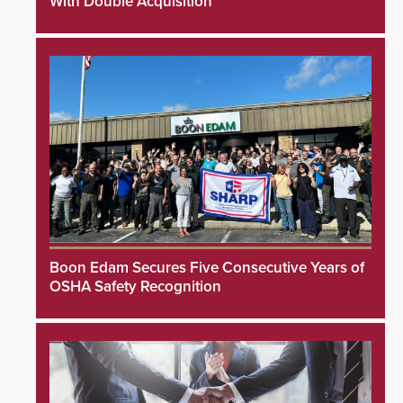
With Double Acquisition
Boon Edam Secures Five Consecutive Years of
OSHA Safety Recognition