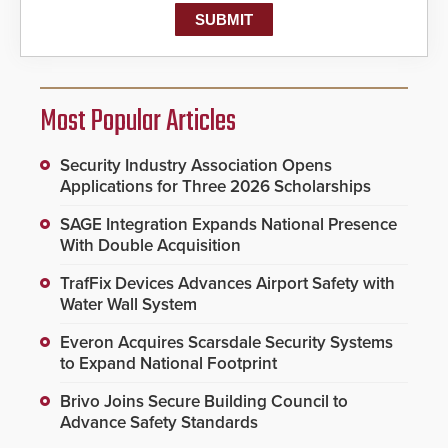
Most Popular Articles
Security Industry Association Opens
Applications for Three 2026 Scholarships
SAGE Integration Expands National Presence
With Double Acquisition
TrafFix Devices Advances Airport Safety with
Water Wall System
Everon Acquires Scarsdale Security Systems
to Expand National Footprint
Brivo Joins Secure Building Council to
Advance Safety Standards