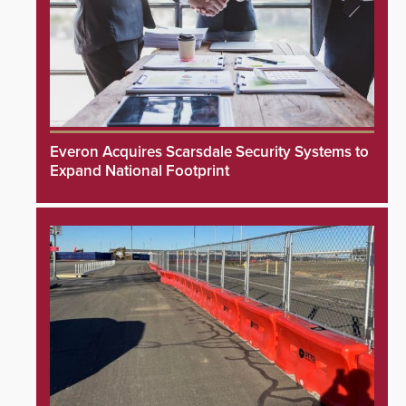
Everon Acquires Scarsdale Security Systems to
Expand National Footprint