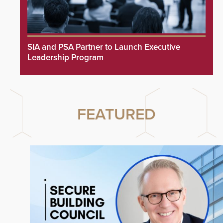
SIA and PSA Partner to Launch Executive
Leadership Program
FEATURED