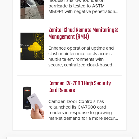
modular shallow foundation
barricade is tested to ASTM
M50/P1 with negative penetration
from the vehicle upon impact. With
a shallow foundation of only 24
inches, the HD2055 can be
Zenitel Cloud Remote Monitoring &
installed without worrying about
Management (RMM)
buried power lines and other
below grade obstructions. The
Enhance operational uptime and
modular make-up of the barrier
slash maintenance costs across
also allows you to cover wider
multi-site environments with
roadways by adding additional
secure, centralized cloud-based
modules to the system. The
system diagnostics and lifecycle
HD2055 boasts an Emergency
management.
Fast Operation of 1.5 seconds
Camden CV-7600 High Security
giving the guard ample time to
Card Readers
deploy under a high threat
situation.
Camden Door Controls has
relaunched its CV-7600 card
readers in response to growing
market demand for a more secure
alternative to standard proximity
credentials that can be easily
cloned. CV-7600 readers support