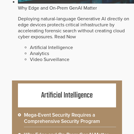
Why Edge and On-Prem GenAI Matter
Deploying natural-language Generative AI directly on
edge devices protects critical infrastructure by
accelerating forensic search without creating cloud
cyber exposures.
Read Now
Artificial Intelligence
Analytics
Video Surveillance
Artificial Intelligence
Mega-Event Security Requires a
Comprehensive Security Program