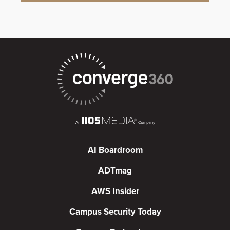
AI Boardroom
ADTmag
AWS Insider
Campus Security Today