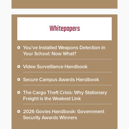
Whitepapers
You’ve Installed Weapons Detection in
Your School: Now What?
Video Surveillance Handbook
Secure Campus Awards Handbook
The Cargo Theft Crisis: Why Stationary
Freight is the Weakest Link
2026 Govies Handbook: Government
Security Awards Winners