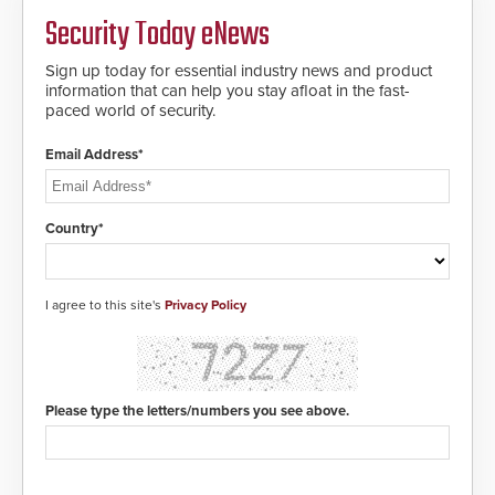
MIFARE DESFire EV1 & EV2
Security Today eNews
encryption technology credentials,
making them virtually clone-proof
and highly secure.
Sign up today for essential industry news and product
information that can help you stay afloat in the fast-
paced world of security.
Email Address*
Country*
I agree to this site's
Privacy Policy
Please type the letters/numbers you see above.