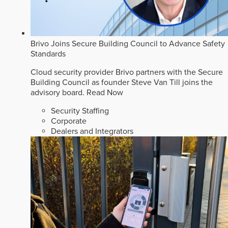
Brivo Joins Secure Building Council to Advance Safety
Standards
Cloud security provider Brivo partners with the Secure
Building Council as founder Steve Van Till joins the
advisory board.
Read Now
Security Staffing
Corporate
Dealers and Integrators