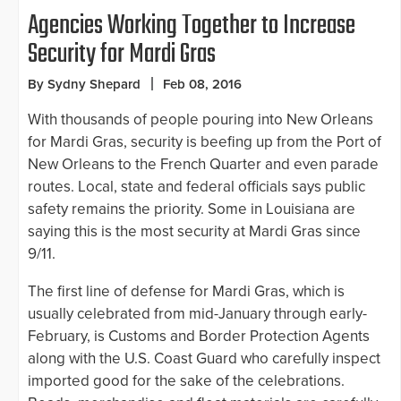
Agencies Working Together to Increase
Security for Mardi Gras
By Sydny Shepard
Feb 08, 2016
With thousands of people pouring into New Orleans
for Mardi Gras, security is beefing up from the Port of
New Orleans to the French Quarter and even parade
routes. Local, state and federal officials says public
safety remains the priority. Some in Louisiana are
saying this is the most security at Mardi Gras since
9/11.
The first line of defense for Mardi Gras, which is
usually celebrated from mid-January through early-
February, is Customs and Border Protection Agents
along with the U.S. Coast Guard who carefully inspect
imported good for the sake of the celebrations.