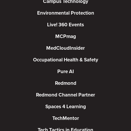
Campus Technology
Environmental Protection
Live! 360 Events
MCPmag
MedCloudInsider
Occupational Health & Safety
Pure AI
Redmond
Redmond Channel Partner
Spaces 4 Learning
TechMentor
Tech Tactics in Education