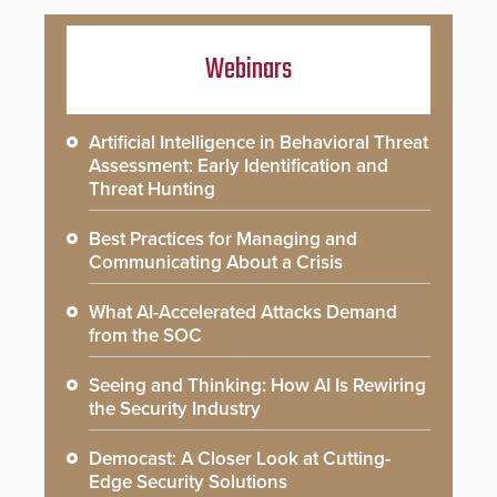
Webinars
Artificial Intelligence in Behavioral Threat
Assessment: Early Identification and
Threat Hunting
Best Practices for Managing and
Communicating About a Crisis
What AI-Accelerated Attacks Demand
from the SOC
Seeing and Thinking: How AI Is Rewiring
the Security Industry
Democast: A Closer Look at Cutting-
Edge Security Solutions