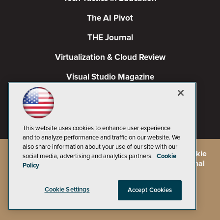
The AI Pivot
THE Journal
Virtualization & Cloud Review
Visual Studio Magazine
Visual Studio Live!
This website uses cookies to enhance user experience
and to analyze performance and traffic on our website. We
also share information about your use of our site with our
©
2026
1105 Media Inc.
, See our
Privacy Policy
,
Cookie
social media, advertising and analytics partners.
Cookie
Policy
and
Terms of Use
.
CA: Do Not Sell My Personal
Policy
Info
Cookie Settings
Accept Cookies