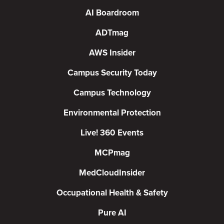
AI Boardroom
ADTmag
AWS Insider
Campus Security Today
Campus Technology
Environmental Protection
Live! 360 Events
MCPmag
MedCloudInsider
Occupational Health & Safety
Pure AI