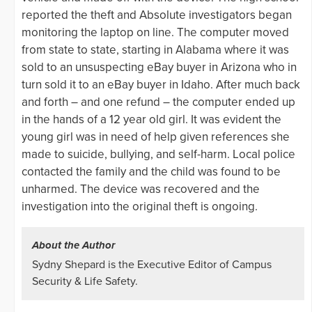
reported the theft and Absolute investigators began
monitoring the laptop on line. The computer moved
from state to state, starting in Alabama where it was
sold to an unsuspecting eBay buyer in Arizona who in
turn sold it to an eBay buyer in Idaho. After much back
and forth – and one refund – the computer ended up
in the hands of a 12 year old girl. It was evident the
young girl was in need of help given references she
made to suicide, bullying, and self-harm. Local police
contacted the family and the child was found to be
unharmed. The device was recovered and the
investigation into the original theft is ongoing.
About the Author
Sydny Shepard is the Executive Editor of Campus
Security & Life Safety.