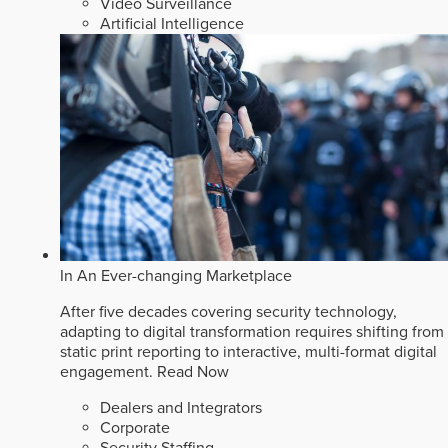
Video Surveillance
Artificial Intelligence
In An Ever-changing Marketplace
After five decades covering security technology,
adapting to digital transformation requires shifting from
static print reporting to interactive, multi-format digital
engagement.
Read Now
Dealers and Integrators
Corporate
Security Staffing