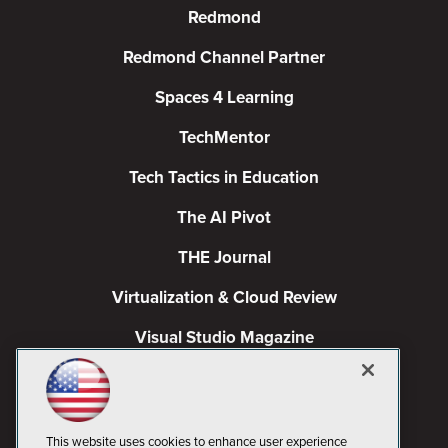
Redmond
Redmond Channel Partner
Spaces 4 Learning
TechMentor
Tech Tactics in Education
The AI Pivot
THE Journal
Virtualization & Cloud Review
Visual Studio Magazine
Visual Studio Live!
This website uses cookies to enhance user experience