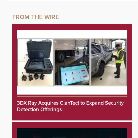
3DX Ray Acquires ClanTect to Expand Security
Detection Offerings