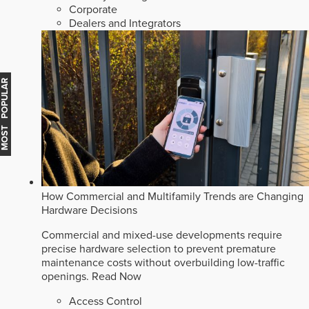
Corporate
Dealers and Integrators
MOST POPULAR
How Commercial and Multifamily Trends are Changing
Hardware Decisions
Commercial and mixed-use developments require
precise hardware selection to prevent premature
maintenance costs without overbuilding low-traffic
openings.
Read Now
Access Control