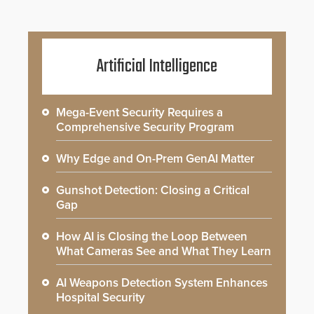
Artificial Intelligence
Mega-Event Security Requires a
Comprehensive Security Program
Why Edge and On-Prem GenAI Matter
Gunshot Detection: Closing a Critical
Gap
How AI is Closing the Loop Between
What Cameras See and What They Learn
AI Weapons Detection System Enhances
Hospital Security