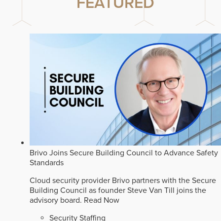
FEATURED
Brivo Joins Secure Building Council to Advance Safety
Standards
Cloud security provider Brivo partners with the Secure
Building Council as founder Steve Van Till joins the
advisory board.
Read Now
Security Staffing