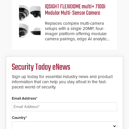
software. The V07 software
IQSIGHT FLEXIDOME multi+ 7100i
update is designed specifically to
Modular Multi-Sensor Camera
address cybersecurity concerns
and will ensure the integrity and
Replaces complex multi-camera
confidentiality of Automatic
setups with a single 20MP, four-
Systems applications. With the new
imager platform offering modular
V07 software, updates will be
camera pairings, edge AI analytics
delivered by means of an
and automated PTZ tracking.
encrypted file.
Security Today eNews
Sign up today for essential industry news and product
information that can help you stay afloat in the fast-
paced world of security.
Email Address*
Country*