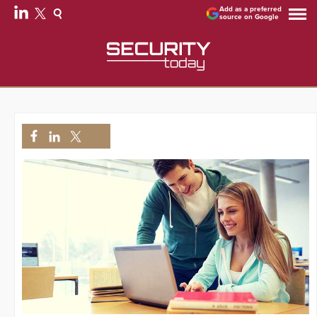
Add as a preferred
source on Google