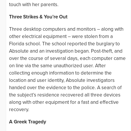
touch with her parents.
Three Strikes & You’re Out
Three desktop computers and monitors – along with
other electrical equipment – were stolen from a
Florida school. The school reported the burglary to
Absolute and an investigation began. Post-theft, and
over the course of several days, each computer came
on line via the same unauthorized user. After
collecting enough information to determine the
location and user identity, Absolute investigators
handed over the evidence to the police. A search of
the subject’s residence recovered all three devices
along with other equipment for a fast and effective
recovery.
A Greek Tragedy