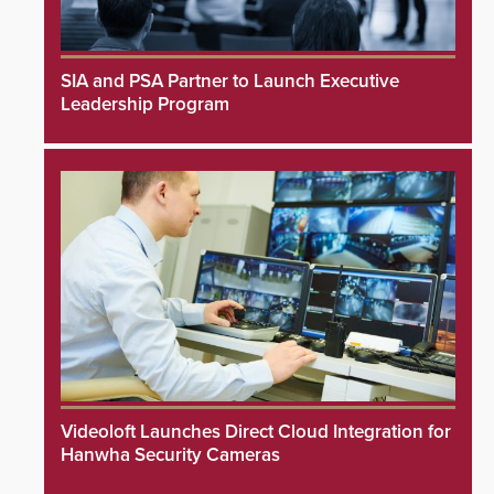
SIA and PSA Partner to Launch Executive
Leadership Program
Videoloft Launches Direct Cloud Integration for
Hanwha Security Cameras