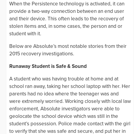
When the Persistence technology is activated, it can
provide a two-way connection between an end user
and their device. This often leads to the recovery of
stolen items and, in some cases, the person and or
student with it.
Below are Absolute’s most notable stories from their
2015 recovery investigations.
Runaway Student is Safe & Sound
A student who was having trouble at home and at
school ran away, taking her school laptop with her. Her
parents had no idea where the teenager was and
were extremely worried. Working closely with local law
enforcement, Absolute investigators were able to
geolocate the school device which was still in the
student’s possession. Police made contact with the girl
to verify that she was safe and secure, and put her in