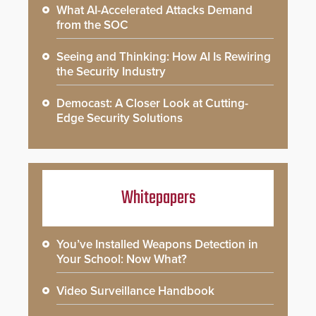
What AI-Accelerated Attacks Demand
from the SOC
Seeing and Thinking: How AI Is Rewiring
the Security Industry
Democast: A Closer Look at Cutting-
Edge Security Solutions
Whitepapers
You’ve Installed Weapons Detection in
Your School: Now What?
Video Surveillance Handbook