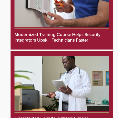
Modernized Training Course Helps Security
Integrators Upskill Technicians Faster