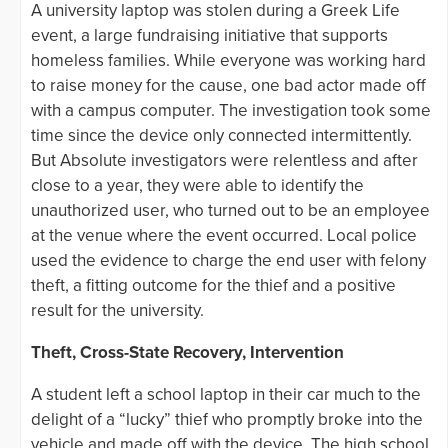
A university laptop was stolen during a Greek Life
event, a large fundraising initiative that supports
homeless families. While everyone was working hard
to raise money for the cause, one bad actor made off
with a campus computer. The investigation took some
time since the device only connected intermittently.
But Absolute investigators were relentless and after
close to a year, they were able to identify the
unauthorized user, who turned out to be an employee
at the venue where the event occurred. Local police
used the evidence to charge the end user with felony
theft, a fitting outcome for the thief and a positive
result for the university.
Theft, Cross-State Recovery, Intervention
A student left a school laptop in their car much to the
delight of a “lucky” thief who promptly broke into the
vehicle and made off with the device. The high school