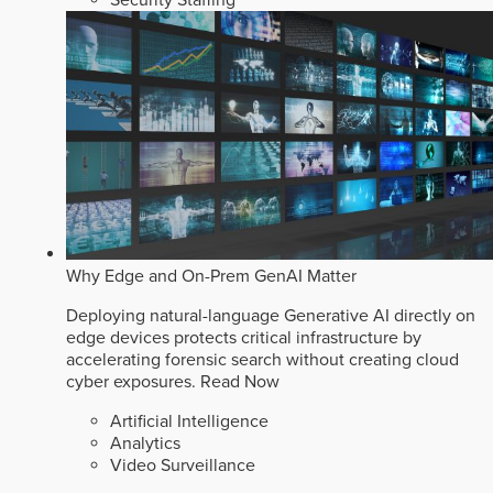
Why Edge and On-Prem GenAI Matter
Deploying natural-language Generative AI directly on
edge devices protects critical infrastructure by
accelerating forensic search without creating cloud
cyber exposures.
Read Now
Artificial Intelligence
Analytics
Video Surveillance