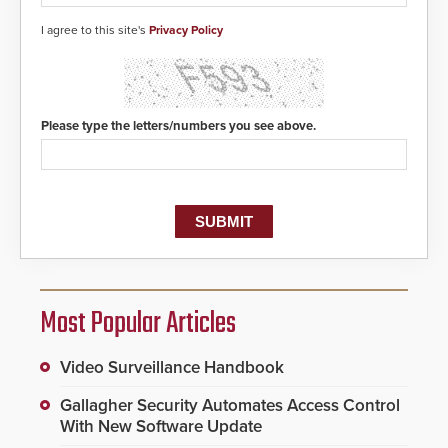
I agree to this site's
Privacy Policy
Please type the letters/numbers you see above.
Most Popular Articles
Video Surveillance Handbook
Gallagher Security Automates Access Control
With New Software Update