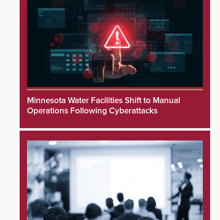
Minnesota Water Facilities Shift to Manual
Operations Following Cyberattacks