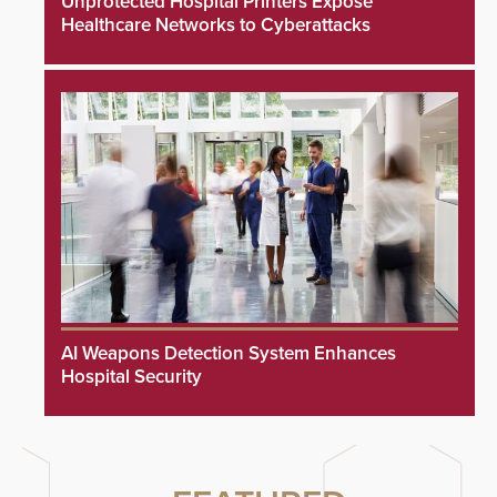
Unprotected Hospital Printers Expose
Healthcare Networks to Cyberattacks
AI Weapons Detection System Enhances
Hospital Security