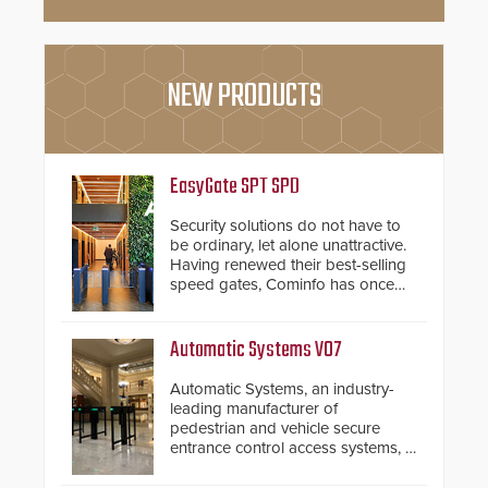
NEW PRODUCTS
EasyGate SPT SPD
Security solutions do not have to
be ordinary, let alone unattractive.
Having renewed their best-selling
speed gates, Cominfo has once
again demonstrated their Art of
Security philosophy in practice —
and confirmed their position as an
Automatic Systems V07
industry-leading manufacturers of
premium speed gates and
Automatic Systems, an industry-
turnstiles.
leading manufacturer of
pedestrian and vehicle secure
entrance control access systems, is
pleased to announce the release
of its groundbreaking V07