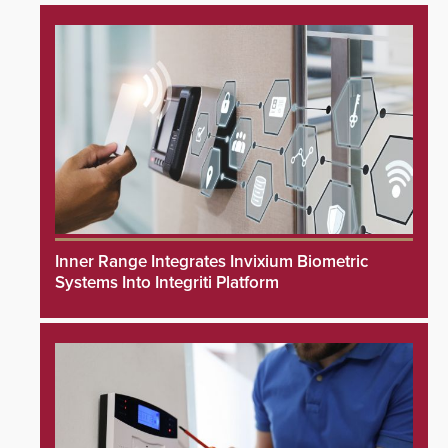
Inner Range Integrates Invixium Biometric
Systems Into Integriti Platform