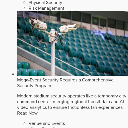
Physical Security
Risk Management
Mega-Event Security Requires a Comprehensive
Security Program
Modern stadium security operates like a temporary city
command center, merging regional transit data and AI
video analytics to ensure frictionless fan experiences.
Read Now
Venue and Events