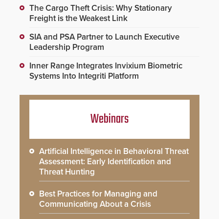
The Cargo Theft Crisis: Why Stationary
Freight is the Weakest Link
SIA and PSA Partner to Launch Executive
Leadership Program
Inner Range Integrates Invixium Biometric
Systems Into Integriti Platform
Webinars
Artificial Intelligence in Behavioral Threat
Assessment: Early Identification and
Threat Hunting
Best Practices for Managing and
Communicating About a Crisis