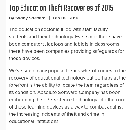
Top Education Theft Recoveries of 2015
By Sydny Shepard
Feb 09, 2016
The education sector is filled with staff, faculty,
students and their technology. Ever since there have
been computers, laptops and tablets in classrooms,
there have been companies providing safeguards for
these devices.
We’ve seen many popular trends when it comes to the
recovery of educational technology but perhaps at the
forefront is the ability to locate the item regardless of
its condition. Absolute Software Company has been
embedding their Persistence technology into the core
of these learning devices as a way to combat against
the increasing incidents of theft and crime in
educational institutions.