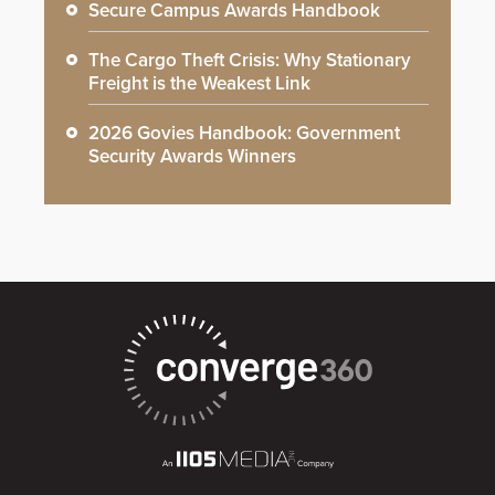
Secure Campus Awards Handbook
The Cargo Theft Crisis: Why Stationary
Freight is the Weakest Link
2026 Govies Handbook: Government
Security Awards Winners