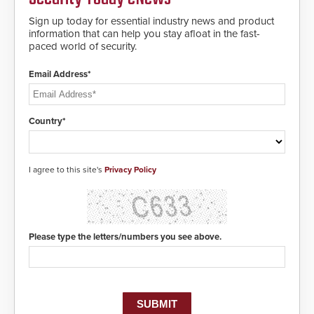
notification to first responder
awareness, giving law
Sign up today for essential industry news and product
enforcement enhanced situational
information that can help you stay afloat in the fast-
intelligence they urgently need to
paced world of security.
save lives. Integrating SDS’s
proven gunshot detection system
Email Address*
with Noonlight’s SendPolice
platform, ResponderLink is the first
solution to automatically deliver
real-time gunshot detection data
Country*
to 911 call centers and first
responders. When shots are
detected, the 911 dispatching
center, also known as the Public
I agree to this site's
Privacy Policy
Safety Answering Point or PSAP, is
contacted based on the gunfire
location, enabling faster initiation
of life-saving emergency
protocols.
Please type the letters/numbers you see above.