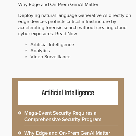
Why Edge and On-Prem GenAI Matter
Deploying natural-language Generative AI directly on
edge devices protects critical infrastructure by
accelerating forensic search without creating cloud
cyber exposures.
Read Now
Artificial Intelligence
Analytics
Video Surveillance
Artificial Intelligence
Mega-Event Security Requires a
Comprehensive Security Program
Why Edge and On-Prem GenAI Matter