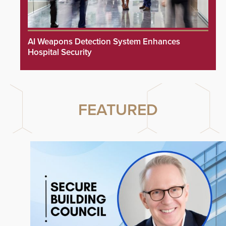
AI Weapons Detection System Enhances
Hospital Security
FEATURED