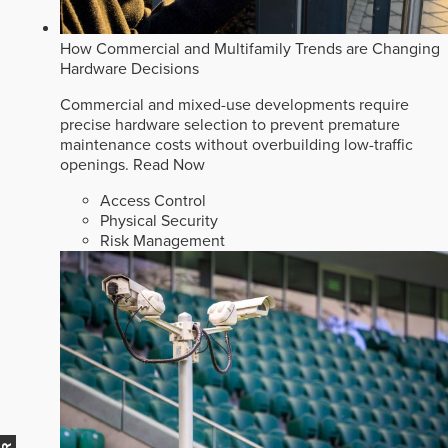
How Commercial and Multifamily Trends are Changing
Hardware Decisions
Commercial and mixed-use developments require
precise hardware selection to prevent premature
maintenance costs without overbuilding low-traffic
openings.
Read Now
Access Control
Physical Security
Risk Management