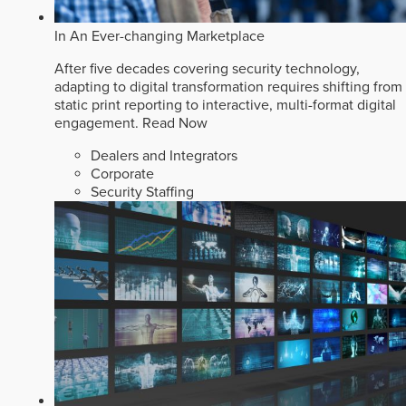
In An Ever-changing Marketplace
After five decades covering security technology,
adapting to digital transformation requires shifting from
static print reporting to interactive, multi-format digital
engagement.
Read Now
Dealers and Integrators
Corporate
Security Staffing