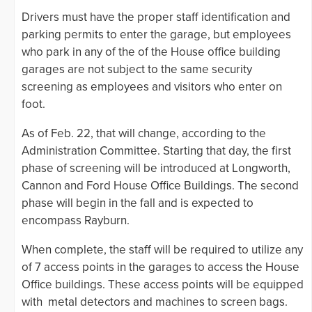
Drivers must have the proper staff identification and
parking permits to enter the garage, but employees
who park in any of the of the House office building
garages are not subject to the same security
screening as employees and visitors who enter on
foot.
As of Feb. 22, that will change, according to the
Administration Committee. Starting that day, the first
phase of screening will be introduced at Longworth,
Cannon and Ford House Office Buildings. The second
phase will begin in the fall and is expected to
encompass Rayburn.
When complete, the staff will be required to utilize any
of 7 access points in the garages to access the House
Office buildings. These access points will be equipped
with metal detectors and machines to screen bags.