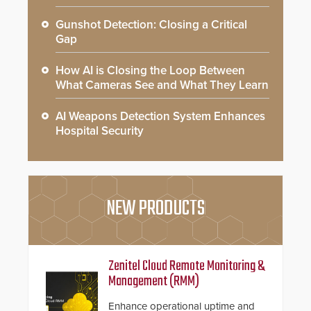
Gunshot Detection: Closing a Critical
Gap
How AI is Closing the Loop Between
What Cameras See and What They Learn
AI Weapons Detection System Enhances
Hospital Security
NEW PRODUCTS
Zenitel Cloud Remote Monitoring &
Management (RMM)
Enhance operational uptime and