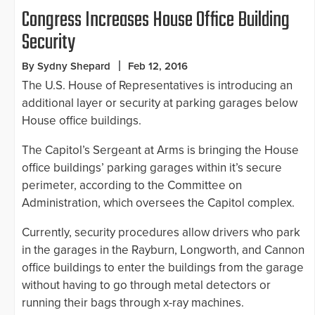
Congress Increases House Office Building
Security
By Sydny Shepard
Feb 12, 2016
The U.S. House of Representatives is introducing an
additional layer or security at parking garages below
House office buildings.
The Capitol’s Sergeant at Arms is bringing the House
office buildings’ parking garages within it’s secure
perimeter, according to the Committee on
Administration, which oversees the Capitol complex.
Currently, security procedures allow drivers who park
in the garages in the Rayburn, Longworth, and Cannon
office buildings to enter the buildings from the garage
without having to go through metal detectors or
running their bags through x-ray machines.