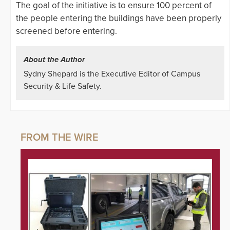
The goal of the initiative is to ensure 100 percent of
the people entering the buildings have been properly
screened before entering.
About the Author
Sydny Shepard is the Executive Editor of Campus
Security & Life Safety.