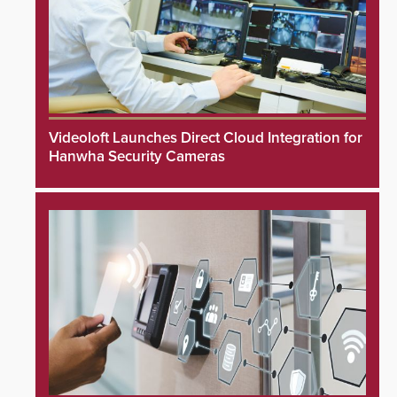
Videoloft Launches Direct Cloud Integration for
Hanwha Security Cameras