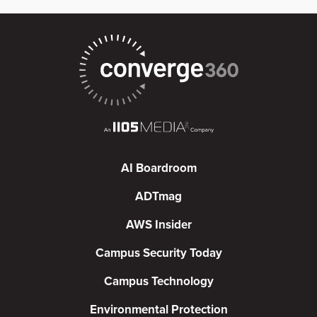
AI Boardroom
ADTmag
AWS Insider
Campus Security Today
Campus Technology
Environmental Protection