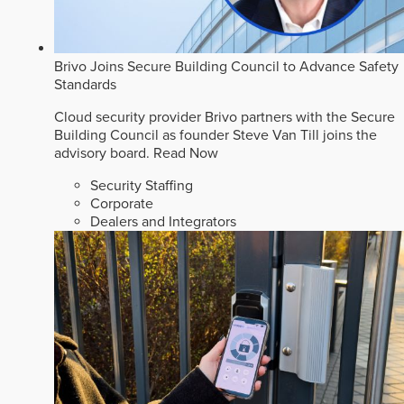
Brivo Joins Secure Building Council to Advance Safety
Standards
Cloud security provider Brivo partners with the Secure
Building Council as founder Steve Van Till joins the
advisory board.
Read Now
Security Staffing
Corporate
Dealers and Integrators