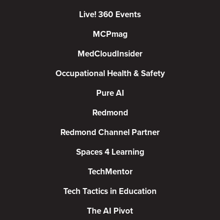
Live! 360 Events
MCPmag
MedCloudInsider
Occupational Health & Safety
Pure AI
Redmond
Redmond Channel Partner
Spaces 4 Learning
TechMentor
Tech Tactics in Education
The AI Pivot