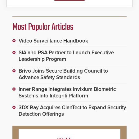
Most Popular Articles
Video Surveillance Handbook
SIA and PSA Partner to Launch Executive
Leadership Program
Brivo Joins Secure Building Council to
Advance Safety Standards
Inner Range Integrates Invixium Biometric
Systems Into Integriti Platform
3DX Ray Acquires ClanTect to Expand Security
Detection Offerings