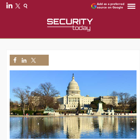
Add as a preferred
source on Google