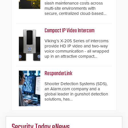
slash maintenance costs across
multi-site environments with
secure, centralized cloud-based
system diagnostics and lifecycle
management.
Compact IP Video Intercom
Viking’s X-205 Series of intercoms
provide HD IP video and two-way
voice communication - all wrapped
up in an attractive compact
chassis.
ResponderLink
Shooter Detection Systems (SDS),
an Alarm.com company and a
global leader in gunshot detection
solutions, has
introduced ResponderLink, a
groundbreaking new 911
notification service for gunshot
events. ResponderLink completes
Security Today eNews
the circle from detection to 911