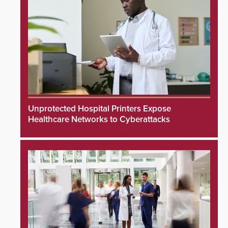
Unprotected Hospital Printers Expose
Healthcare Networks to Cyberattacks