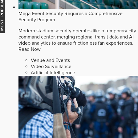
MOST POPULAR
Mega-Event Security Requires a Comprehensive
Security Program
Modern stadium security operates like a temporary city
command center, merging regional transit data and AI
video analytics to ensure frictionless fan experiences.
Read Now
Venue and Events
Video Surveillance
Artificial Intelligence