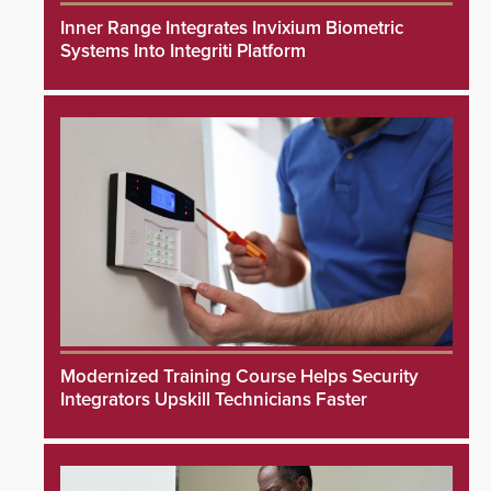
Inner Range Integrates Invixium Biometric
Systems Into Integriti Platform
Modernized Training Course Helps Security
Integrators Upskill Technicians Faster