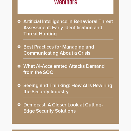
Webinars
Artificial Intelligence in Behavioral Threat
Assessment: Early Identification and
Threat Hunting
Best Practices for Managing and
Communicating About a Crisis
What AI-Accelerated Attacks Demand
from the SOC
Seeing and Thinking: How AI Is Rewiring
the Security Industry
Democast: A Closer Look at Cutting-
Edge Security Solutions