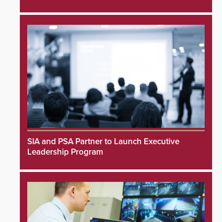
SIA and PSA Partner to Launch Executive
Leadership Program