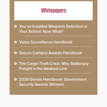
Whitepapers
You’ve Installed Weapons Detection in
Your School: Now What?
Video Surveillance Handbook
Secure Campus Awards Handbook
The Cargo Theft Crisis: Why Stationary
Freight is the Weakest Link
2026 Govies Handbook: Government
Security Awards Winners