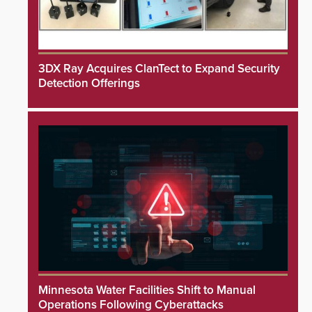
3DX Ray Acquires ClanTect to Expand Security
Detection Offerings
Minnesota Water Facilities Shift to Manual
Operations Following Cyberattacks