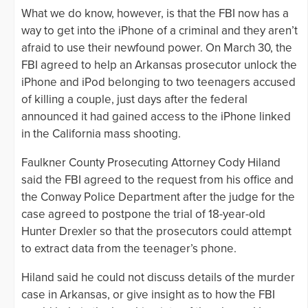
What we do know, however, is that the FBI now has a
way to get into the iPhone of a criminal and they aren’t
afraid to use their newfound power. On March 30, the
FBI agreed to help an Arkansas prosecutor unlock the
iPhone and iPod belonging to two teenagers accused
of killing a couple, just days after the federal
announced it had gained access to the iPhone linked
in the California mass shooting.
Faulkner County Prosecuting Attorney Cody Hiland
said the FBI agreed to the request from his office and
the Conway Police Department after the judge for the
case agreed to postpone the trial of 18-year-old
Hunter Drexler so that the prosecutors could attempt
to extract data from the teenager’s phone.
Hiland said he could not discuss details of the murder
case in Arkansas, or give insight as to how the FBI