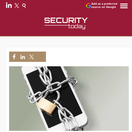
Add as a preferred
source on Google