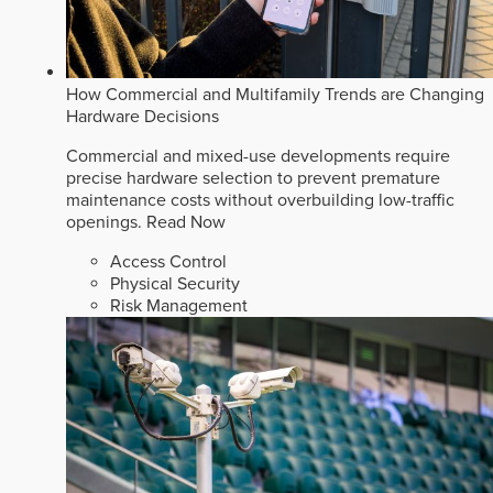
How Commercial and Multifamily Trends are Changing
Hardware Decisions
Commercial and mixed-use developments require
precise hardware selection to prevent premature
maintenance costs without overbuilding low-traffic
openings.
Read Now
Access Control
Physical Security
Risk Management