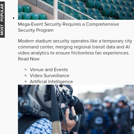
MOST POPULAR
Mega-Event Security Requires a Comprehensive
Security Program
Modern stadium security operates like a temporary city
command center, merging regional transit data and AI
video analytics to ensure frictionless fan experiences.
Read Now
Venue and Events
Video Surveillance
Artificial Intelligence