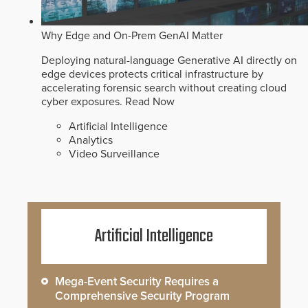
Why Edge and On-Prem GenAI Matter
Deploying natural-language Generative AI directly on
edge devices protects critical infrastructure by
accelerating forensic search without creating cloud
cyber exposures.
Read Now
Artificial Intelligence
Analytics
Video Surveillance
Artificial Intelligence
Mega-Event Security Requires a
Comprehensive Security Program