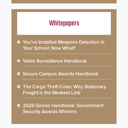
Whitepapers
You’ve Installed Weapons Detection in
Your School: Now What?
Video Surveillance Handbook
Secure Campus Awards Handbook
The Cargo Theft Crisis: Why Stationary
Freight is the Weakest Link
2026 Govies Handbook: Government
Security Awards Winners