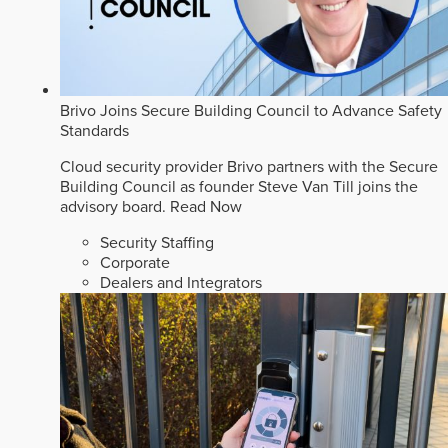
Brivo Joins Secure Building Council to Advance Safety
Standards
Cloud security provider Brivo partners with the Secure
Building Council as founder Steve Van Till joins the
advisory board.
Read Now
Security Staffing
Corporate
Dealers and Integrators