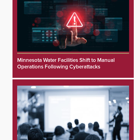
Minnesota Water Facilities Shift to Manual
Operations Following Cyberattacks