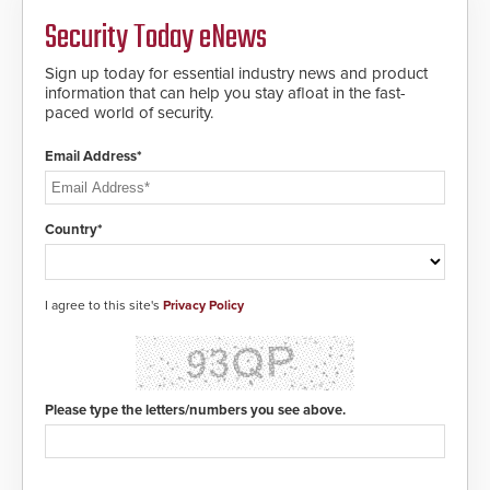
Security Today eNews
Sign up today for essential industry news and product
information that can help you stay afloat in the fast-
paced world of security.
Email Address*
Country*
I agree to this site's
Privacy Policy
Please type the letters/numbers you see above.