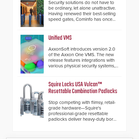
Security solutions do not have to
be ordinary, let alone unattractive.
Having renewed their best-selling
speed gates, Cominfo has once
again demonstrated their Art of
Security philosophy in practice —
and confirmed their position as an
Unified VMS
industry-leading manufacturers of
premium speed gates and
AxxonSoft introduces version 2.0
turnstiles.
of the Axxon One VMS. The new
release features integrations with
various physical security systems,
making Axxon One a unified VMS.
Other enhancements include new
AI video analytics and intelligent
Squire Locks USA Vulcan™
search functions, hardened
Resettable Combination Padlocks
cybersecurity, usability and
performance improvements, and
Stop competing with flimsy, retail-
expanded cloud capabilities
grade hardware—Squire's
professional-grade resettable
padlocks deliver heavy-duty boron
steel shackles and front-facing
dials for rugged outdoor
environments.