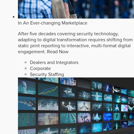
In An Ever-changing Marketplace
After five decades covering security technology,
adapting to digital transformation requires shifting from
static print reporting to interactive, multi-format digital
engagement.
Read Now
Dealers and Integrators
Corporate
Security Staffing