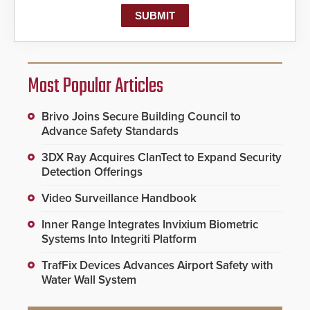
Most Popular Articles
Brivo Joins Secure Building Council to
Advance Safety Standards
3DX Ray Acquires ClanTect to Expand Security
Detection Offerings
Video Surveillance Handbook
Inner Range Integrates Invixium Biometric
Systems Into Integriti Platform
TrafFix Devices Advances Airport Safety with
Water Wall System