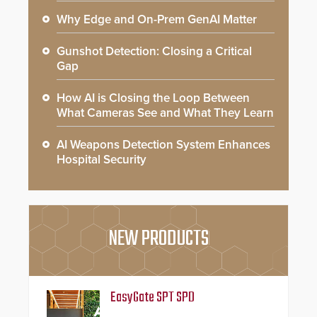
Why Edge and On-Prem GenAI Matter
Gunshot Detection: Closing a Critical
Gap
How AI is Closing the Loop Between
What Cameras See and What They Learn
AI Weapons Detection System Enhances
Hospital Security
NEW PRODUCTS
EasyGate SPT SPD