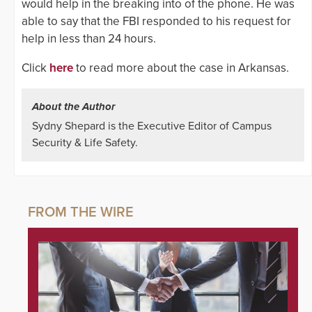
would help in the breaking into of the phone. He was
able to say that the FBI responded to his request for
help in less than 24 hours.
Click
here
to read more about the case in Arkansas.
About the Author
Sydny Shepard is the Executive Editor of Campus
Security & Life Safety.