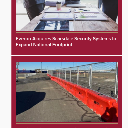
Everon Acquires Scarsdale Security Systems to
Expand National Footprint