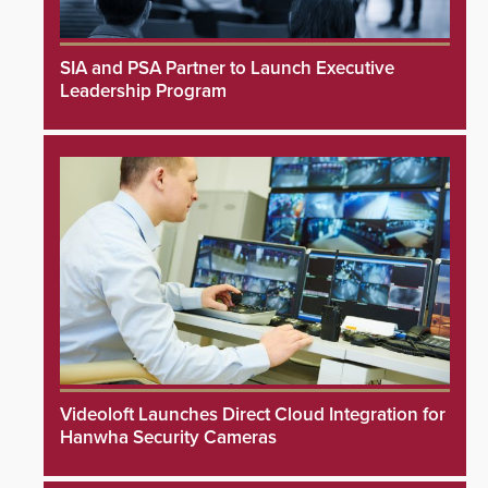
SIA and PSA Partner to Launch Executive
Leadership Program
Videoloft Launches Direct Cloud Integration for
Hanwha Security Cameras