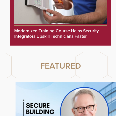
Modernized Training Course Helps Security
Integrators Upskill Technicians Faster
FEATURED