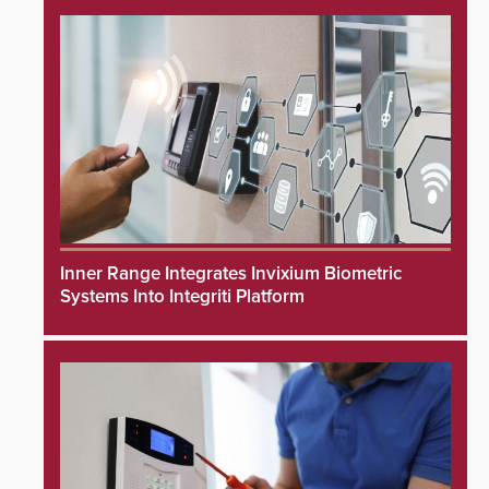
Inner Range Integrates Invixium Biometric
Systems Into Integriti Platform