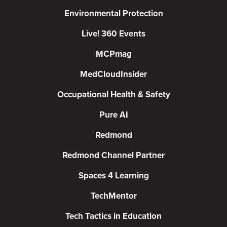
Environmental Protection
Live! 360 Events
MCPmag
MedCloudInsider
Occupational Health & Safety
Pure AI
Redmond
Redmond Channel Partner
Spaces 4 Learning
TechMentor
Tech Tactics in Education