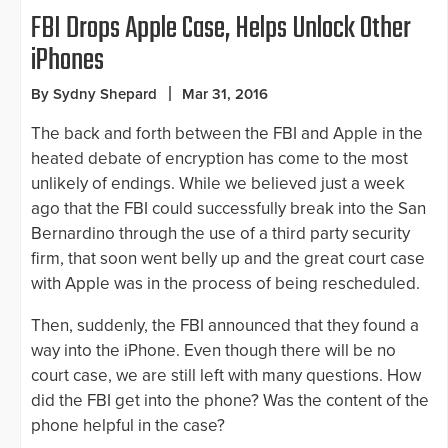
FBI Drops Apple Case, Helps Unlock Other
iPhones
By Sydny Shepard
Mar 31, 2016
The back and forth between the FBI and Apple in the
heated debate of encryption has come to the most
unlikely of endings. While we believed just a week
ago that the FBI could successfully break into the San
Bernardino through the use of a third party security
firm, that soon went belly up and the great court case
with Apple was in the process of being rescheduled.
Then, suddenly, the FBI announced that they found a
way into the iPhone. Even though there will be no
court case, we are still left with many questions. How
did the FBI get into the phone? Was the content of the
phone helpful in the case?