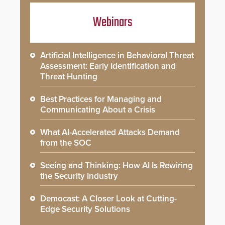
Webinars
Artificial Intelligence in Behavioral Threat
Assessment: Early Identification and
Threat Hunting
Best Practices for Managing and
Communicating About a Crisis
What AI-Accelerated Attacks Demand
from the SOC
Seeing and Thinking: How AI Is Rewiring
the Security Industry
Democast: A Closer Look at Cutting-
Edge Security Solutions