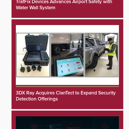
TrafFix Devices Advances Airport Safety with
Water Wall System
3DX Ray Acquires ClanTect to Expand Security
Detection Offerings