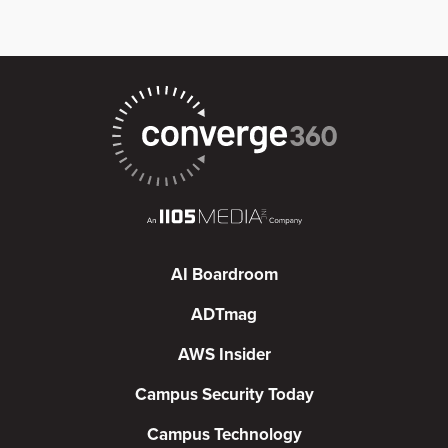
AI Boardroom
ADTmag
AWS Insider
Campus Security Today
Campus Technology