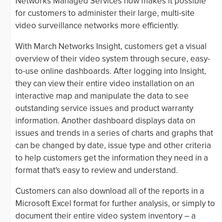
Networks Managed Services now makes it possible
for customers to administer their large, multi-site
video surveillance networks more efficiently.
With March Networks Insight, customers get a visual
overview of their video system through secure, easy-
to-use online dashboards. After logging into Insight,
they can view their entire video installation on an
interactive map and manipulate the data to see
outstanding service issues and product warranty
information. Another dashboard displays data on
issues and trends in a series of charts and graphs that
can be changed by date, issue type and other criteria
to help customers get the information they need in a
format that's easy to review and understand.
Customers can also download all of the reports in a
Microsoft Excel format for further analysis, or simply to
document their entire video system inventory – a