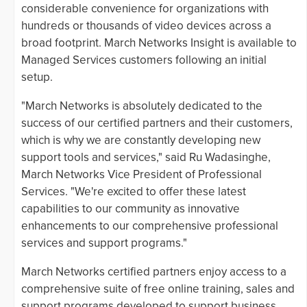
considerable convenience for organizations with
hundreds or thousands of video devices across a
broad footprint. March Networks Insight is available to
Managed Services customers following an initial
setup.
"March Networks is absolutely dedicated to the
success of our certified partners and their customers,
which is why we are constantly developing new
support tools and services," said Ru Wadasinghe,
March Networks Vice President of Professional
Services. "We're excited to offer these latest
capabilities to our community as innovative
enhancements to our comprehensive professional
services and support programs."
March Networks certified partners enjoy access to a
comprehensive suite of free online training, sales and
support programs developed to support business