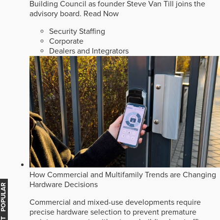
Building Council as founder Steve Van Till joins the
advisory board.
Read Now
Security Staffing
Corporate
Dealers and Integrators
How Commercial and Multifamily Trends are Changing
Hardware Decisions
MOST POPULAR
Commercial and mixed-use developments require
precise hardware selection to prevent premature