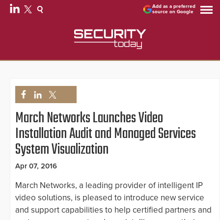
Add as a preferred
source on Google
March Networks Launches Video
Installation Audit and Managed Services
System Visualization
Apr 07, 2016
March Networks, a leading provider of intelligent IP
video solutions, is pleased to introduce new service
and support capabilities to help certified partners and