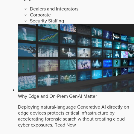
Dealers and Integrators
Corporate
Security Staffing
Why Edge and On-Prem GenAI Matter
Deploying natural-language Generative AI directly on
edge devices protects critical infrastructure by
accelerating forensic search without creating cloud
cyber exposures.
Read Now