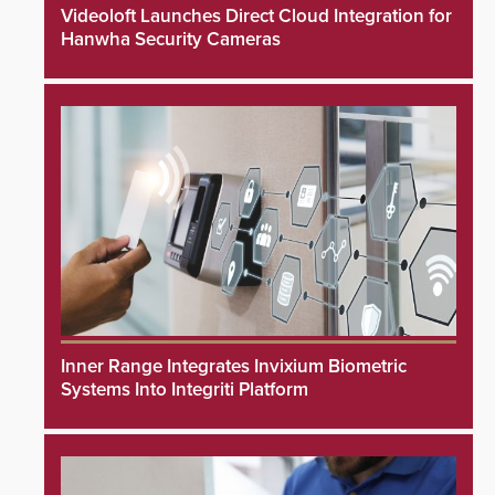
Videoloft Launches Direct Cloud Integration for
Hanwha Security Cameras
Inner Range Integrates Invixium Biometric
Systems Into Integriti Platform