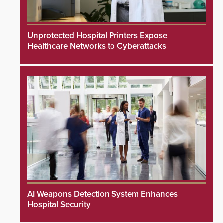
Unprotected Hospital Printers Expose
Healthcare Networks to Cyberattacks
AI Weapons Detection System Enhances
Hospital Security