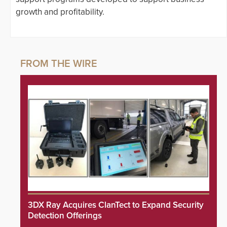
growth and profitability.
3DX Ray Acquires ClanTect to Expand Security
Detection Offerings