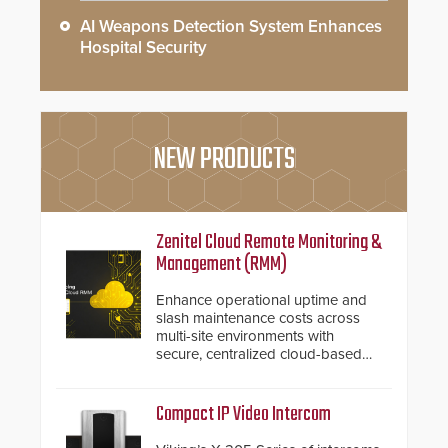
AI Weapons Detection System Enhances
Hospital Security
NEW PRODUCTS
Zenitel Cloud Remote Monitoring &
Management (RMM)
Enhance operational uptime and
slash maintenance costs across
multi-site environments with
secure, centralized cloud-based
system diagnostics and lifecycle
management.
Compact IP Video Intercom