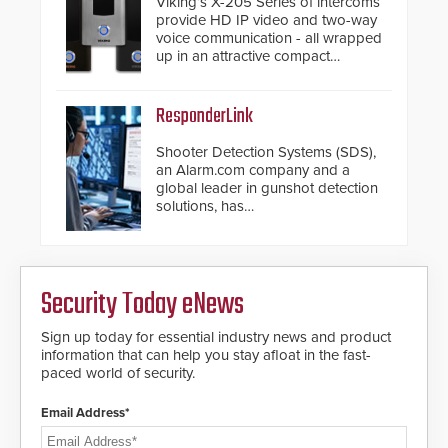
Viking’s X-205 Series of intercoms
provide HD IP video and two-way
voice communication - all wrapped
up in an attractive compact
chassis.
ResponderLink
Shooter Detection Systems (SDS),
an Alarm.com company and a
global leader in gunshot detection
solutions, has
introduced ResponderLink, a
groundbreaking new 911
notification service for gunshot
events. ResponderLink completes
Security Today eNews
the circle from detection to 911
notification to first responder
awareness, giving law
Sign up today for essential industry news and product
enforcement enhanced situational
information that can help you stay afloat in the fast-
intelligence they urgently need to
paced world of security.
save lives. Integrating SDS’s
proven gunshot detection system
Email Address*
with Noonlight’s SendPolice
platform, ResponderLink is the first