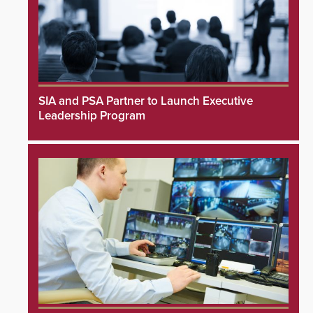
SIA and PSA Partner to Launch Executive
Leadership Program