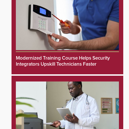
Modernized Training Course Helps Security
Integrators Upskill Technicians Faster