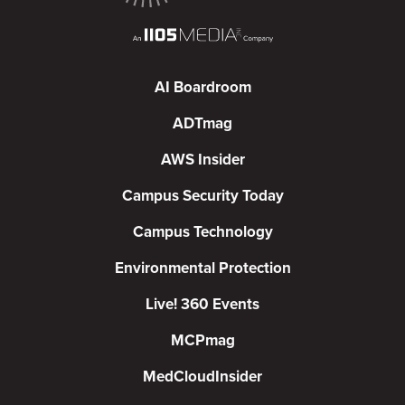
AI Boardroom
ADTmag
AWS Insider
Campus Security Today
Campus Technology
Environmental Protection
Live! 360 Events
MCPmag
MedCloudInsider