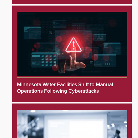
Minnesota Water Facilities Shift to Manual
Operations Following Cyberattacks