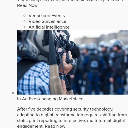
Read Now
Venue and Events
Video Surveillance
Artificial Intelligence
In An Ever-changing Marketplace
After five decades covering security technology,
adapting to digital transformation requires shifting from
static print reporting to interactive, multi-format digital
engagement.
Read Now