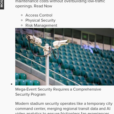
maintenance costs without overbuilding low-traffic
openings.
Read Now
Access Control
Physical Security
Risk Management
Mega-Event Security Requires a Comprehensive
Security Program
Modern stadium security operates like a temporary city
command center, merging regional transit data and AI
video analytics to ensure frictionless fan experiences.