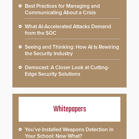
Best Practices for Managing and
Communicating About a Crisis
What AI-Accelerated Attacks Demand
from the SOC
Seeing and Thinking: How AI Is Rewiring
the Security Industry
Democast: A Closer Look at Cutting-
Edge Security Solutions
Whitepapers
You’ve Installed Weapons Detection in
Your School: Now What?