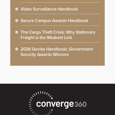
Video Surveillance Handbook
Secure Campus Awards Handbook
The Cargo Theft Crisis: Why Stationary
Freight is the Weakest Link
2026 Govies Handbook: Government
Security Awards Winners