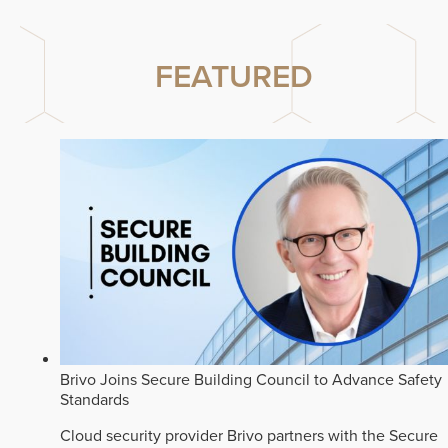
FEATURED
Brivo Joins Secure Building Council to Advance Safety
Standards
Cloud security provider Brivo partners with the Secure