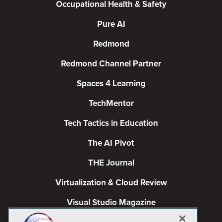
Occupational Health & Safety
Pure AI
Redmond
Redmond Channel Partner
Spaces 4 Learning
TechMentor
Tech Tactics in Education
The AI Pivot
THE Journal
Virtualization & Cloud Review
Visual Studio Magazine