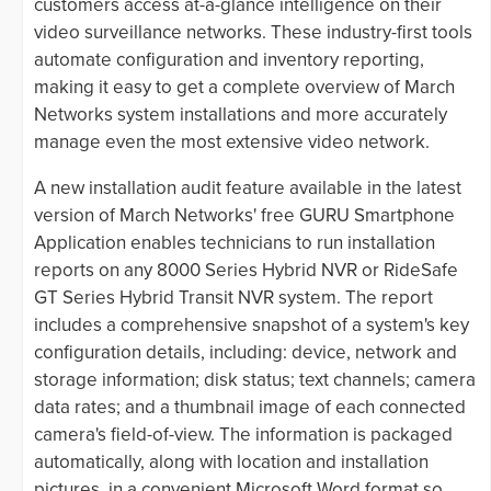
customers access at-a-glance intelligence on their
video surveillance networks. These industry-first tools
automate configuration and inventory reporting,
making it easy to get a complete overview of March
Networks system installations and more accurately
manage even the most extensive video network.
A new installation audit feature available in the latest
version of March Networks' free GURU Smartphone
Application enables technicians to run installation
reports on any 8000 Series Hybrid NVR or RideSafe
GT Series Hybrid Transit NVR system. The report
includes a comprehensive snapshot of a system's key
configuration details, including: device, network and
storage information; disk status; text channels; camera
data rates; and a thumbnail image of each connected
camera's field-of-view. The information is packaged
automatically, along with location and installation
pictures, in a convenient Microsoft Word format so