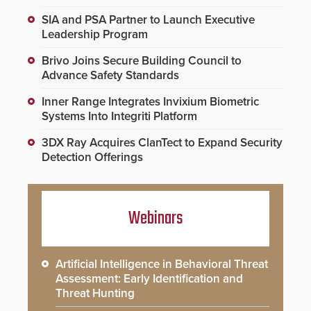
SIA and PSA Partner to Launch Executive
Leadership Program
Brivo Joins Secure Building Council to
Advance Safety Standards
Inner Range Integrates Invixium Biometric
Systems Into Integriti Platform
3DX Ray Acquires ClanTect to Expand Security
Detection Offerings
Webinars
Artificial Intelligence in Behavioral Threat
Assessment: Early Identification and
Threat Hunting