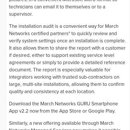
technicians can email it to themselves or to a
supervisor.
The installation audit is a convenient way for March
Networks certified partners* to quickly review and
verify system settings once an installation is complete.
It also allows them to share the report with a customer
if desired, either to support existing service level
agreements or simply to provide a detailed reference
document. The report is especially valuable for
integrators working with trusted sub-contractors on
large, multi-site installations, allowing them to confirm
quality and consistency at each location.
Download the March Networks GURU Smartphone
App v2.2 now from the App Store or Google Play.
Similarly, a new offering available through March