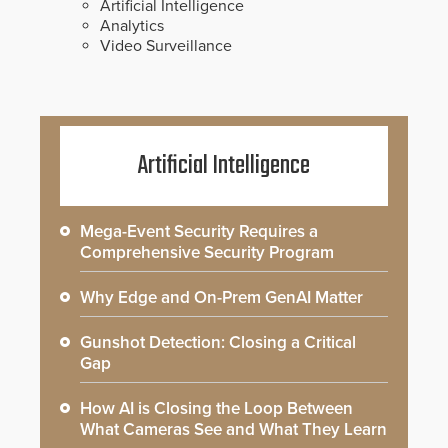
Artificial Intelligence
Analytics
Video Surveillance
Artificial Intelligence
Mega-Event Security Requires a
Comprehensive Security Program
Why Edge and On-Prem GenAI Matter
Gunshot Detection: Closing a Critical
Gap
How AI is Closing the Loop Between
What Cameras See and What They Learn