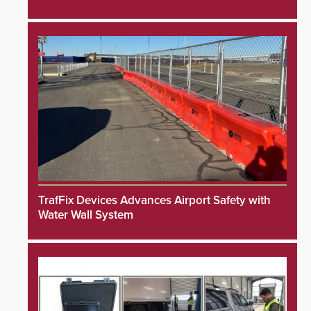
TrafFix Devices Advances Airport Safety with
Water Wall System