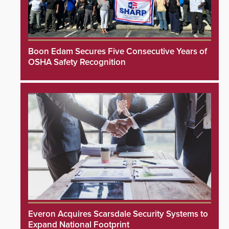
Boon Edam Secures Five Consecutive Years of
OSHA Safety Recognition
Everon Acquires Scarsdale Security Systems to
Expand National Footprint