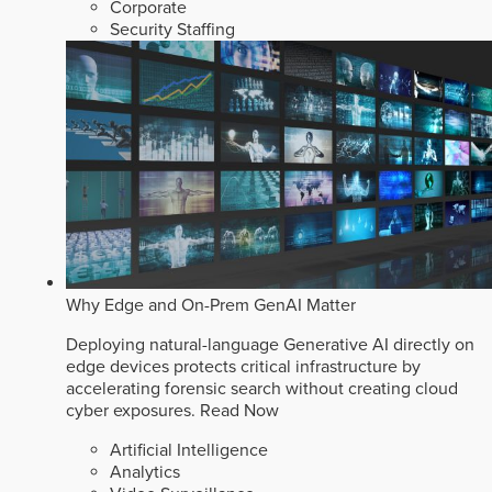
Corporate
Security Staffing
Why Edge and On-Prem GenAI Matter
Deploying natural-language Generative AI directly on
edge devices protects critical infrastructure by
accelerating forensic search without creating cloud
cyber exposures.
Read Now
Artificial Intelligence
Analytics