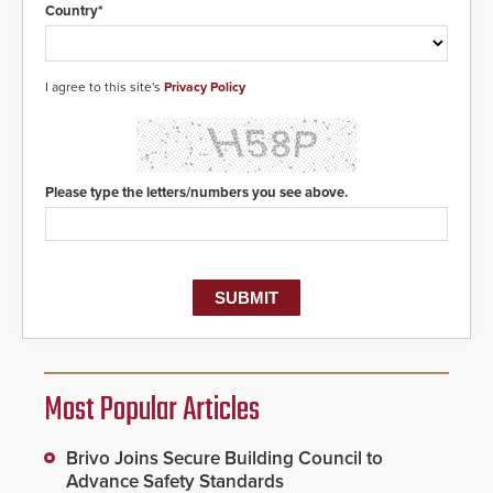
Country*
I agree to this site's
Privacy Policy
Please type the letters/numbers you see above.
Most Popular Articles
Brivo Joins Secure Building Council to
Advance Safety Standards