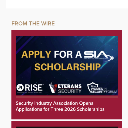
Security Industry Association Opens
Applications for Three 2026 Scholarships