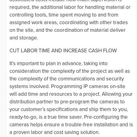
required, the additional labor for handling material or
controlling tools, time spent moving to and from
assigned work areas, coordinating with other trades
on the site, and the coordination of material deliver
and storage.
CUT LABOR TIME AND INCREASE CASH FLOW
It’s important to plan in advance, taking into
consideration the complexity of the project as well as
the complexity of the communications and security
systems involved. Programming IP cameras on-site
will add time and resources to a project. Allowing your
distribution partner to pre-program the cameras to
your customer’s specifications and ship them to you,
ready-to-go, is a true time saver. Pre-configuring the
cameras helps ensure a trouble-free installation and is
a proven labor and cost saving solution.