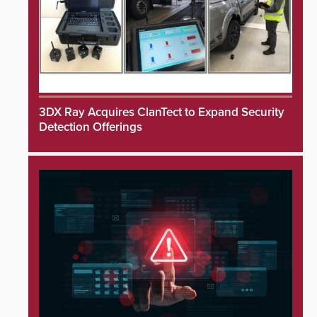
3DX Ray Acquires ClanTect to Expand Security
Detection Offerings