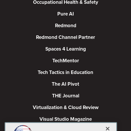
Occupational Health & Safety
Pure AI
Redmond
Redmond Channel Partner
Spaces 4 Learning
TechMentor
Tech Tactics in Education
The AI Pivot
THE Journal
Virtualization & Cloud Review
Visual Studio Magazine
Visual Studio Live!