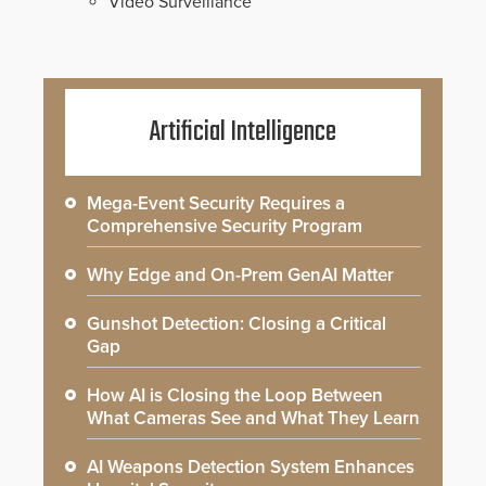
Video Surveillance
Artificial Intelligence
Mega-Event Security Requires a
Comprehensive Security Program
Why Edge and On-Prem GenAI Matter
Gunshot Detection: Closing a Critical
Gap
How AI is Closing the Loop Between
What Cameras See and What They Learn
AI Weapons Detection System Enhances