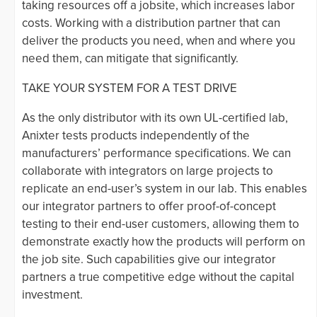
taking resources off a jobsite, which increases labor
costs. Working with a distribution partner that can
deliver the products you need, when and where you
need them, can mitigate that significantly.
TAKE YOUR SYSTEM FOR A TEST DRIVE
As the only distributor with its own UL-certified lab,
Anixter tests products independently of the
manufacturers’ performance specifications. We can
collaborate with integrators on large projects to
replicate an end-user’s system in our lab. This enables
our integrator partners to offer proof-of-concept
testing to their end-user customers, allowing them to
demonstrate exactly how the products will perform on
the job site. Such capabilities give our integrator
partners a true competitive edge without the capital
investment.