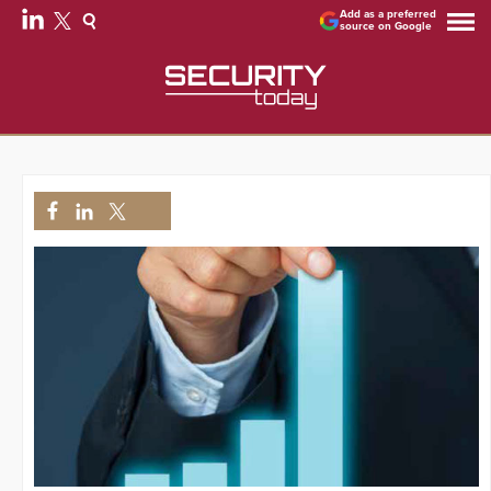
Add as a preferred
source on Google