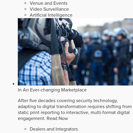
Venue and Events
Video Surveillance
Artificial Intelligence
In An Ever-changing Marketplace
After five decades covering security technology,
adapting to digital transformation requires shifting from
static print reporting to interactive, multi-format digital
engagement.
Read Now
Dealers and Integrators