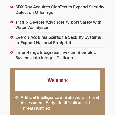
3DX Ray Acquires ClanTect to Expand Security
Detection Offerings
TrafFix Devices Advances Airport Safety with
Water Wall System
Everon Acquires Scarsdale Security Systems
to Expand National Footprint
Inner Range Integrates Invixium Biometric
Systems Into Integriti Platform
Webinars
Artificial Intelligence in Behavioral Threat
Assessment: Early Identification and
Threat Hunting