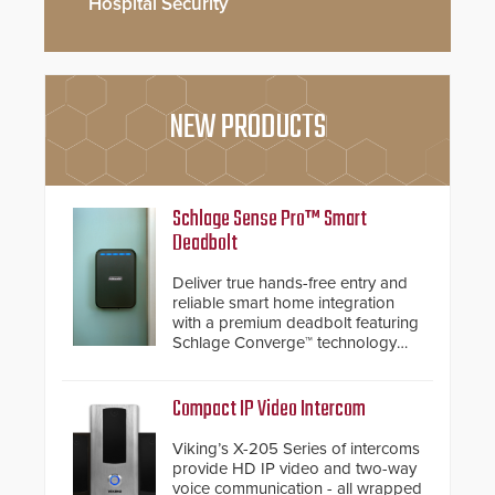
Hospital Security
NEW PRODUCTS
Schlage Sense Pro™ Smart
Deadbolt
Deliver true hands-free entry and
reliable smart home integration
with a premium deadbolt featuring
Schlage Converge™ technology
and native Matter over Thread
support.
Compact IP Video Intercom
Viking’s X-205 Series of intercoms
provide HD IP video and two-way
voice communication - all wrapped