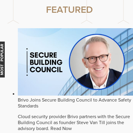
FEATURED
MOST POPULAR
Brivo Joins Secure Building Council to Advance Safety
Standards
Cloud security provider Brivo partners with the Secure
Building Council as founder Steve Van Till joins the
advisory board.
Read Now