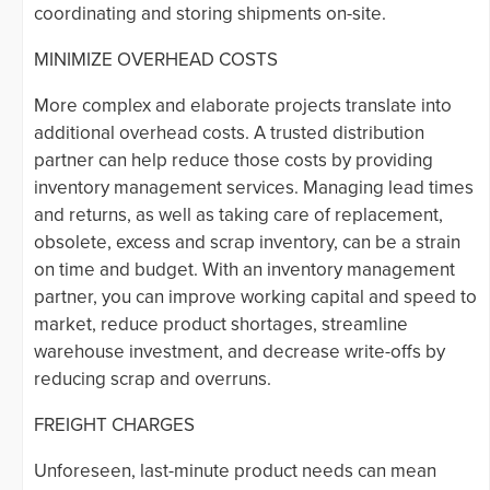
coordinating and storing shipments on-site.
MINIMIZE OVERHEAD COSTS
More complex and elaborate projects translate into
additional overhead costs. A trusted distribution
partner can help reduce those costs by providing
inventory management services. Managing lead times
and returns, as well as taking care of replacement,
obsolete, excess and scrap inventory, can be a strain
on time and budget. With an inventory management
partner, you can improve working capital and speed to
market, reduce product shortages, streamline
warehouse investment, and decrease write-offs by
reducing scrap and overruns.
FREIGHT CHARGES
Unforeseen, last-minute product needs can mean