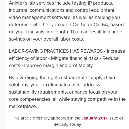
Anixter’s lab services include testing IP products,
industrial communications and control equipment,
video management software, as well as helping you
determine whether you need Cat 5e or Cat 6A, based
on your transmission length. That can result in a huge
savings on your overall labor costs.
LABOR-SAVING PRACTICES HAS REWARDS • Increase
efficiency of labor • Mitigate financial risks • Reduce
costs • Improve margin and profitability
By leveraging the right customizable supply chain
solutions, you can eliminate costs, address
sustainability requirements, enhance focus on your
core competencies, all while staying competitive in the
marketplace.
This article originally appeared in the
January 2017
issue of
Security Today.