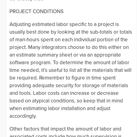
PROJECT CONDITIONS
Adjusting estimated labor specific to a project is
usually best done by looking at the sub-totals or totals
of man-hours spent on each individual portion of the
project. Many integrators choose to do this either on
an estimate summary sheet or via an appropriate
software program. To determine the amount of labor
time needed, it’s useful to list all the materials that will
be required. Remember to figure in time spent
providing adequate security for storage of materials
and tools. Labor costs can increase or decrease
based on atypical conditions, so keep that in mind
when estimating labor installation and adjust
accordingly.
Other factors that impact the amount of labor and
associated costs include how much supervision is