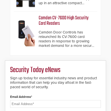
up in an attractive compact
chassis.
Camden CV-7600 High Security
Card Readers
Camden Door Controls has
relaunched its CV-7600 card
readers in response to growing
market demand for a more secure
alternative to standard proximity
credentials that can be easily
cloned. CV-7600 readers support
MIFARE DESFire EV1 & EV2
Security Today eNews
encryption technology credentials,
making them virtually clone-proof
and highly secure.
Sign up today for essential industry news and product
information that can help you stay afloat in the fast-
paced world of security.
Email Address*