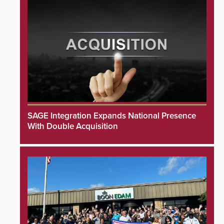
SAGE Integration Expands National Presence
With Double Acquisition