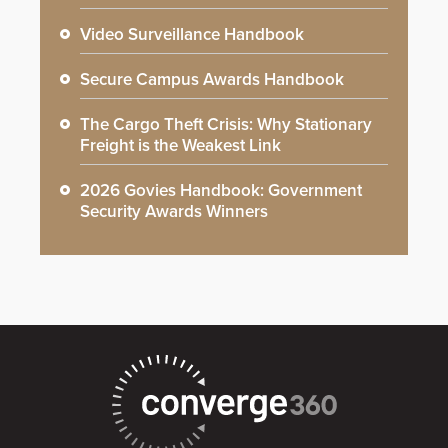
Video Surveillance Handbook
Secure Campus Awards Handbook
The Cargo Theft Crisis: Why Stationary
Freight is the Weakest Link
2026 Govies Handbook: Government
Security Awards Winners