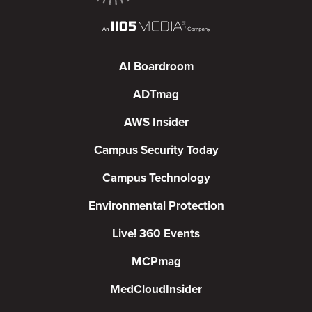
AI Boardroom
ADTmag
AWS Insider
Campus Security Today
Campus Technology
Environmental Protection
Live! 360 Events
MCPmag
MedCloudInsider