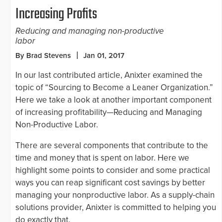
Increasing Profits
Reducing and managing non-productive
labor
By Brad Stevens
Jan 01, 2017
In our last contributed article, Anixter examined the
topic of “Sourcing to Become a Leaner Organization.”
Here we take a look at another important component
of increasing profitability—Reducing and Managing
Non-Productive Labor.
There are several components that contribute to the
time and money that is spent on labor. Here we
highlight some points to consider and some practical
ways you can reap significant cost savings by better
managing your nonproductive labor. As a supply-chain
solutions provider, Anixter is committed to helping you
do exactly that.