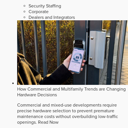
Security Staffing
Corporate
Dealers and Integrators
How Commercial and Multifamily Trends are Changing
Hardware Decisions
Commercial and mixed-use developments require
precise hardware selection to prevent premature
maintenance costs without overbuilding low-traffic
openings.
Read Now