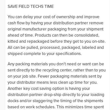
SAVE FIELD TECHS TIME
You can delay your cost of ownership and improve
cash flow by having your distribution partner remove
original manufacturer packaging from your shipment
ahead of time. Products can then be consolidated,
kitted and repackaged before they get to you on-site.
All can be pulled, processed, packaged, labeled and
shipped complete to your specifications.
Any packing materials you don’t need or want can be
sent directly to the recycling center, rather than to you
on your job site. Fewer packaging materials sent by
your distributor means less clean up time for you.
Another key cost saving option is having your
distribution partner drop-ship directly to your loading
docks and/or staggering the timing of the shipments
based on work schedules. This minimizes time spent