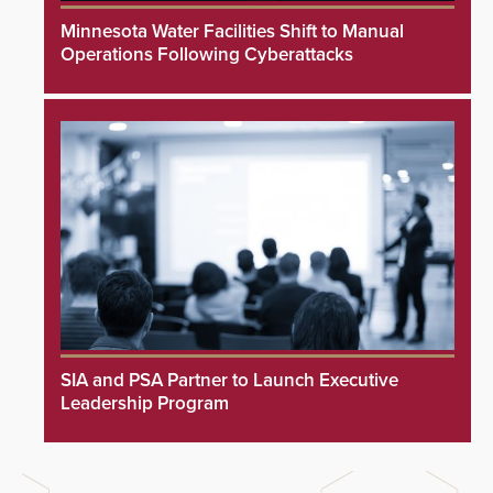
Minnesota Water Facilities Shift to Manual
Operations Following Cyberattacks
SIA and PSA Partner to Launch Executive
Leadership Program