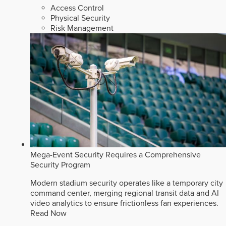
Access Control
Physical Security
Risk Management
Mega-Event Security Requires a Comprehensive
Security Program
Modern stadium security operates like a temporary city
command center, merging regional transit data and AI
video analytics to ensure frictionless fan experiences.
Read Now