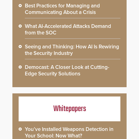
Best Practices for Managing and
Communicating About a Crisis
What AI-Accelerated Attacks Demand
from the SOC
Seeing and Thinking: How AI Is Rewiring
the Security Industry
Democast: A Closer Look at Cutting-
Edge Security Solutions
Whitepapers
You’ve Installed Weapons Detection in
Your School: Now What?