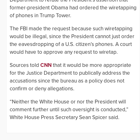
former-president Obama had ordered the wiretapping
of phones in Trump Tower.
The FBI made the request because such wiretapping
would be illegal, since the President cannot just order
the eavesdropping of a U.S. citizen’s phones. A court
would have to approve any request to wiretap.
Sources told
CNN
that it would be more appropriate
for the Justice Department to publically address the
accusations since the bureau as a policy does not
confirm or deny allegations.
“Neither the White House or nor the President will
comment further until such oversight is conducted,”
White House Press Secretary Sean Spicer said.