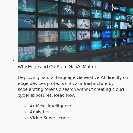
Why Edge and On-Prem GenAI Matter
Deploying natural-language Generative AI directly on
edge devices protects critical infrastructure by
accelerating forensic search without creating cloud
cyber exposures.
Read Now
Artificial Intelligence
Analytics
Video Surveillance