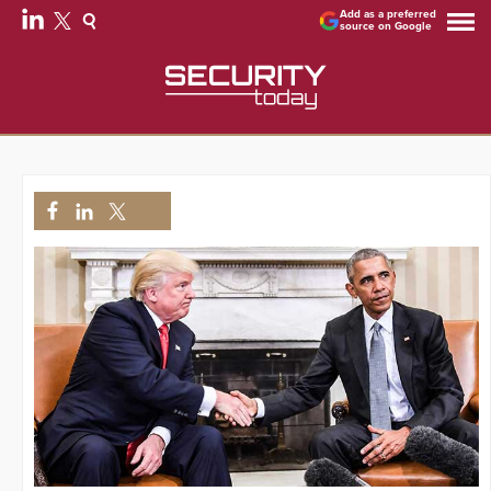
Add as a preferred
source on Google