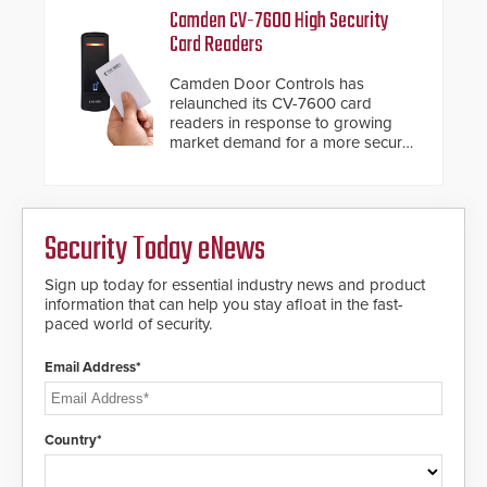
Fast Operation of 1.5 seconds
Camden CV-7600 High Security
giving the guard ample time to
Card Readers
deploy under a high threat
situation.
Camden Door Controls has
relaunched its CV-7600 card
readers in response to growing
market demand for a more secure
alternative to standard proximity
credentials that can be easily
cloned. CV-7600 readers support
MIFARE DESFire EV1 & EV2
Security Today eNews
encryption technology credentials,
making them virtually clone-proof
and highly secure.
Sign up today for essential industry news and product
information that can help you stay afloat in the fast-
paced world of security.
Email Address*
Country*