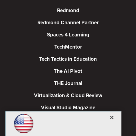
Redmond
Redmond Channel Partner
Spaces 4 Learning
TechMentor
Tech Tactics in Education
The AI Pivot
THE Journal
Virtualization & Cloud Review
Visual Studio Magazine
Visual Studio Live!