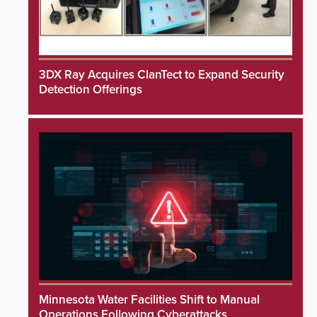
3DX Ray Acquires ClanTect to Expand Security
Detection Offerings
Minnesota Water Facilities Shift to Manual
Operations Following Cyberattacks