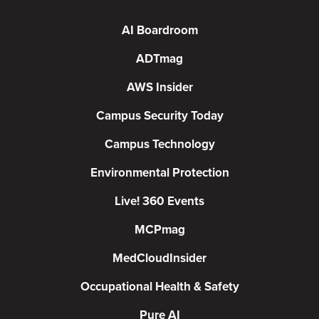
AI Boardroom
ADTmag
AWS Insider
Campus Security Today
Campus Technology
Environmental Protection
Live! 360 Events
MCPmag
MedCloudInsider
Occupational Health & Safety
Pure AI