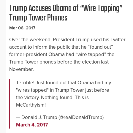
Trump Accuses Obama of “Wire Tapping”
Trump Tower Phones
Mar 06, 2017
Over the weekend, President Trump used his Twitter
account to inform the public that he “found out”
former-president Obama had “wire tapped” the
Trump Tower phones before the election last
November.
Terrible! Just found out that Obama had my
"wires tapped" in Trump Tower just before
the victory. Nothing found. This is
McCarthyism!
— Donald J. Trump (@realDonaldTrump)
March 4, 2017