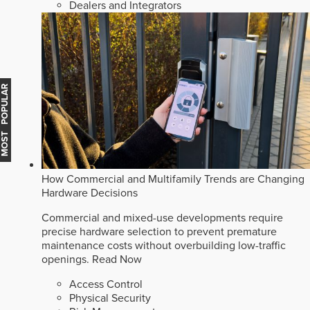
Dealers and Integrators
MOST POPULAR
How Commercial and Multifamily Trends are Changing
Hardware Decisions
Commercial and mixed-use developments require
precise hardware selection to prevent premature
maintenance costs without overbuilding low-traffic
openings.
Read Now
Access Control
Physical Security