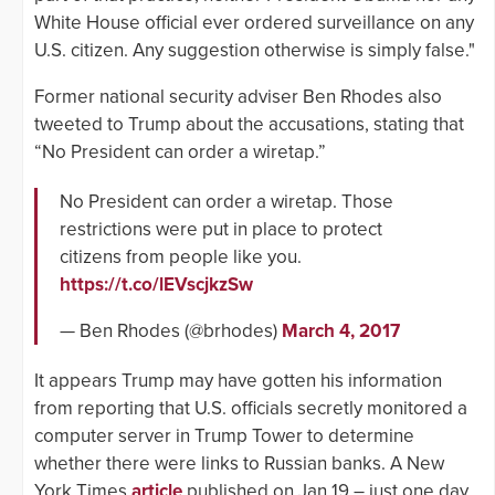
White House official ever ordered surveillance on any
U.S. citizen. Any suggestion otherwise is simply false."
Former national security adviser Ben Rhodes also
tweeted to Trump about the accusations, stating that
“No President can order a wiretap.”
No President can order a wiretap. Those
restrictions were put in place to protect
citizens from people like you.
https://t.co/lEVscjkzSw
— Ben Rhodes (@brhodes)
March 4, 2017
It appears Trump may have gotten his information
from reporting that U.S. officials secretly monitored a
computer server in Trump Tower to determine
whether there were links to Russian banks. A New
York Times
article
published on Jan 19 – just one day