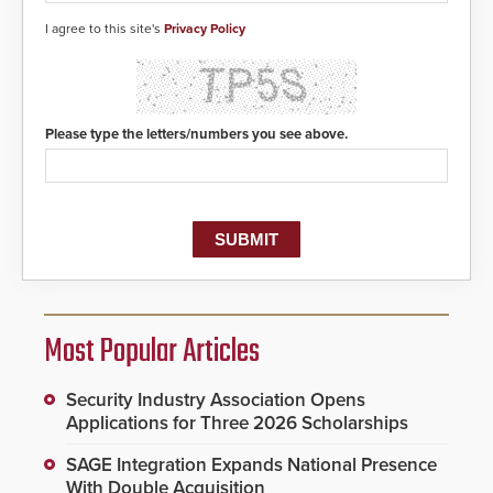
I agree to this site's
Privacy Policy
Please type the letters/numbers you see above.
Most Popular Articles
Security Industry Association Opens
Applications for Three 2026 Scholarships
SAGE Integration Expands National Presence
With Double Acquisition