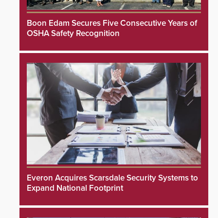
Boon Edam Secures Five Consecutive Years of
OSHA Safety Recognition
Everon Acquires Scarsdale Security Systems to
Expand National Footprint