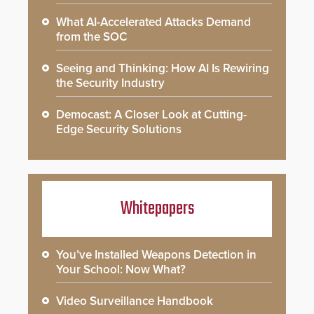
What AI-Accelerated Attacks Demand
from the SOC
Seeing and Thinking: How AI Is Rewiring
the Security Industry
Democast: A Closer Look at Cutting-
Edge Security Solutions
Whitepapers
You’ve Installed Weapons Detection in
Your School: Now What?
Video Surveillance Handbook