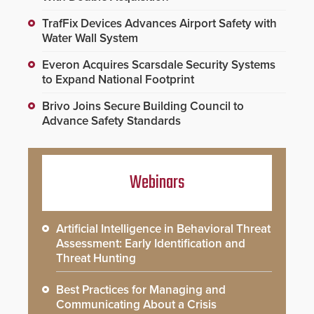
TrafFix Devices Advances Airport Safety with
Water Wall System
Everon Acquires Scarsdale Security Systems
to Expand National Footprint
Brivo Joins Secure Building Council to
Advance Safety Standards
Webinars
Artificial Intelligence in Behavioral Threat
Assessment: Early Identification and
Threat Hunting
Best Practices for Managing and
Communicating About a Crisis