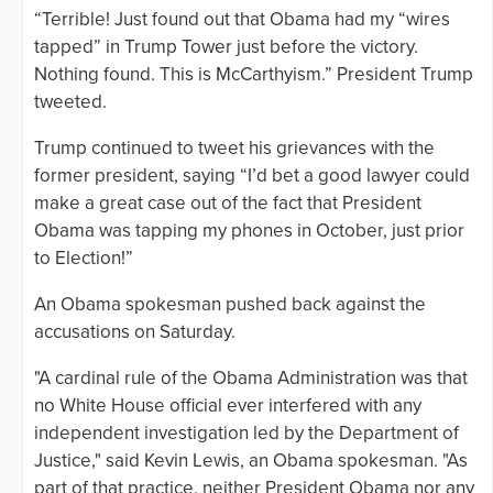
“Terrible! Just found out that Obama had my “wires
tapped” in Trump Tower just before the victory.
Nothing found. This is McCarthyism.” President Trump
tweeted.
Trump continued to tweet his grievances with the
former president, saying “I’d bet a good lawyer could
make a great case out of the fact that President
Obama was tapping my phones in October, just prior
to Election!”
An Obama spokesman pushed back against the
accusations on Saturday.
"A cardinal rule of the Obama Administration was that
no White House official ever interfered with any
independent investigation led by the Department of
Justice," said Kevin Lewis, an Obama spokesman. "As
part of that practice, neither President Obama nor any