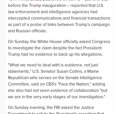
before the Trump inauguration – reported that U.S.
law enforcement and intelligence agencies had
intercepted communications and financial transactions
as part of a probe of links between Trump’s campaign
and Russian officials.
On Sunday, the White House officially asked Congress
to investigate the claim despite the fact President
Trump had no evidence to back up his allegations.
"What we need to deal with is evidence, not just
statements," U.S. Senator Susan Collins, a Maine
Republican who serves on the Senate Intelligence
Committee, said on CBS's "Face the Nation," adding
she also had not seen evidence of collaboration "but
we are in the very early stages of our investigation."
On Sunday evening, the FBI asked the Justice
Department to refute the President’s assertion that