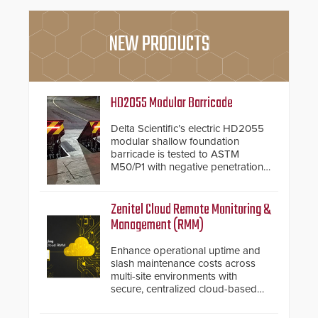
NEW PRODUCTS
HD2055 Modular Barricade
Delta Scientific’s electric HD2055
modular shallow foundation
barricade is tested to ASTM
M50/P1 with negative penetration
from the vehicle upon impact. With
a shallow foundation of only 24
inches, the HD2055 can be
Zenitel Cloud Remote Monitoring &
installed without worrying about
Management (RMM)
buried power lines and other
below grade obstructions. The
Enhance operational uptime and
modular make-up of the barrier
slash maintenance costs across
also allows you to cover wider
multi-site environments with
roadways by adding additional
secure, centralized cloud-based
modules to the system. The
system diagnostics and lifecycle
HD2055 boasts an Emergency
management.