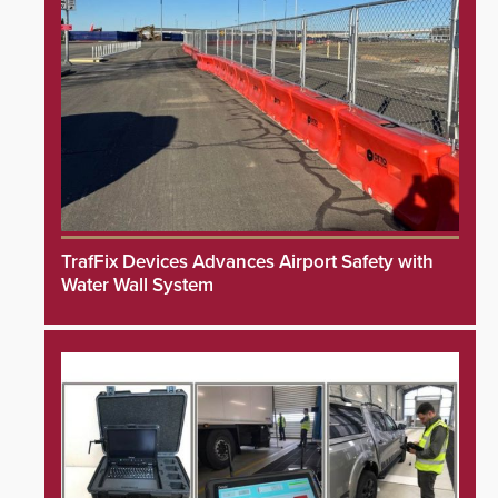
TrafFix Devices Advances Airport Safety with
Water Wall System