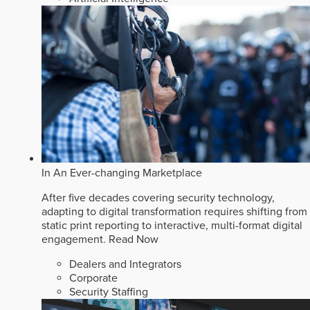
In An Ever-changing Marketplace
After five decades covering security technology,
adapting to digital transformation requires shifting from
static print reporting to interactive, multi-format digital
engagement.
Read Now
Dealers and Integrators
Corporate
Security Staffing