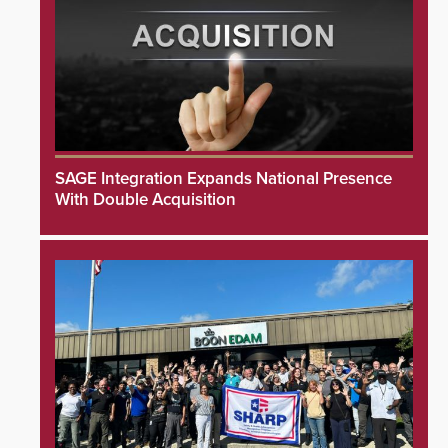
SAGE Integration Expands National Presence
With Double Acquisition