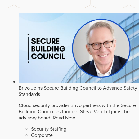
Brivo Joins Secure Building Council to Advance Safety
Standards
Cloud security provider Brivo partners with the Secure
Building Council as founder Steve Van Till joins the
advisory board.
Read Now
Security Staffing
Corporate