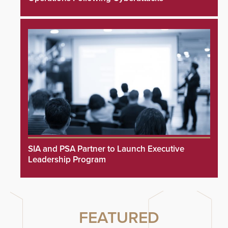
SIA and PSA Partner to Launch Executive
Leadership Program
FEATURED