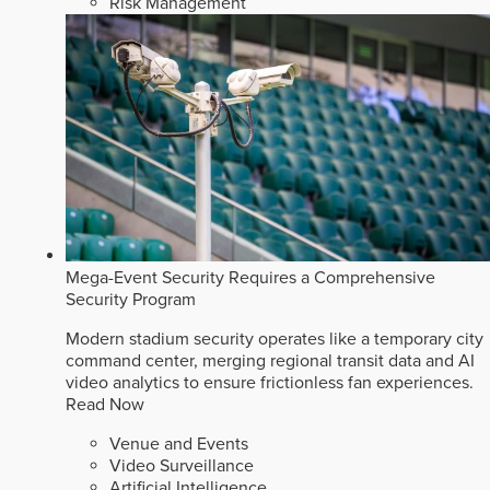
Risk Management
Mega-Event Security Requires a Comprehensive
Security Program
Modern stadium security operates like a temporary city
command center, merging regional transit data and AI
video analytics to ensure frictionless fan experiences.
Read Now
Venue and Events
Video Surveillance
Artificial Intelligence