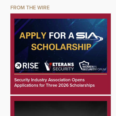
Security Industry Association Opens
Applications for Three 2026 Scholarships