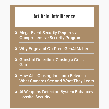
Artificial Intelligence
Mega-Event Security Requires a
Comprehensive Security Program
Why Edge and On-Prem GenAI Matter
Gunshot Detection: Closing a Critical
Gap
How AI is Closing the Loop Between
What Cameras See and What They Learn
AI Weapons Detection System Enhances
Hospital Security