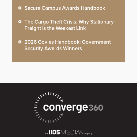
Secure Campus Awards Handbook
The Cargo Theft Crisis: Why Stationary
Freight is the Weakest Link
2026 Govies Handbook: Government
Security Awards Winners