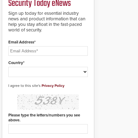
Security Today eNews
updates will be
delivered by means of
an encrypted file.
Sign up today for essential industry
news and product information that can
help you stay afloat in the fast-paced
world of security.
Email Address*
Country*
I agree to this site's
Privacy Policy
Please type the letters/numbers you see
above.