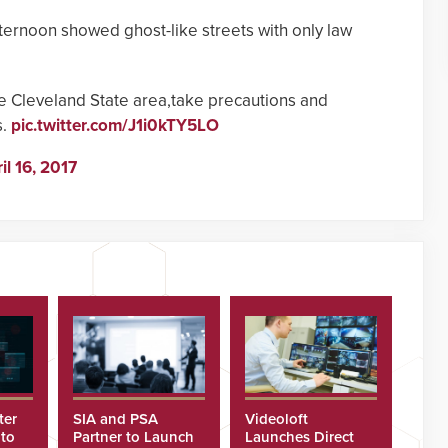
ernoon showed ghost-like streets with only law
e Cleveland State area,take precautions and
s.
pic.twitter.com/J1i0kTY5LO
il 16, 2017
ter
SIA and PSA
Videoloft
 to
Partner to Launch
Launches Direct