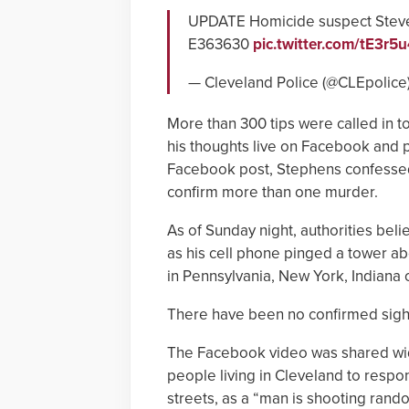
UPDATE Homicide suspect Steve 
E363630
pic.twitter.com/tE3r
— Cleveland Police (@CLEpolice
More than 300 tips were called in t
his thoughts live on Facebook and p
Facebook post, Stephens confessed t
confirm more than one murder.
As of Sunday night, authorities bel
as his cell phone pinged a tower abo
in Pennsylvania, New York, Indiana 
There have been no confirmed sigh
The Facebook video was shared wid
people living in Cleveland to respon
streets, as a “man is shooting rand