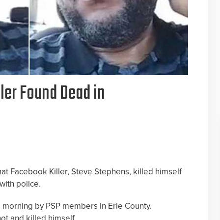
ler Found Dead in
hat Facebook Killer, Steve Stephens, killed himself
with police.
s morning by PSP members in Erie County.
ot and killed himself.