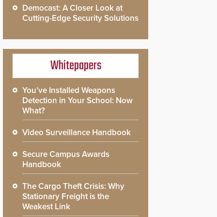
Democast: A Closer Look at
Cutting-Edge Security Solutions
Whitepapers
You’ve Installed Weapons
Detection in Your School: Now
What?
Video Surveillance Handbook
Secure Campus Awards
Handbook
The Cargo Theft Crisis: Why
Stationary Freight is the
Weakest Link