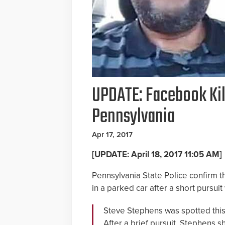
UPDATE: Facebook Kil
Pennsylvania
Apr 17, 2017
[UPDATE: April 18, 2017 11:05 AM]
Pennsylvania State Police confirm t
in a parked car after a short pursuit 
Steve Stephens was spotted thi
After a brief pursuit, Stephens sh