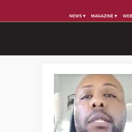
NEWS ▾
MAGAZINE ▾
WEB