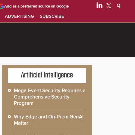
Add as a preferred source on Google
ADVERTISING
SUBSCRIBE
Artificial Intelligence
Mega-Event Security Requires a
Comprehensive Security
Program
Why Edge and On-Prem GenAI
Matter