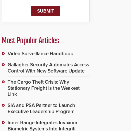
Most Popular Articles
Video Surveillance Handbook
Gallagher Security Automates Access
Control With New Software Update
The Cargo Theft Crisis: Why
Stationary Freight is the Weakest
Link
SIA and PSA Partner to Launch
Executive Leadership Program
Inner Range Integrates Invixium
Biometric Systems Into Integriti