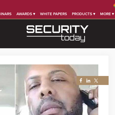
INARS
AWARDS ▾
WHITE PAPERS
PRODUCTS ▾
MORE ▾