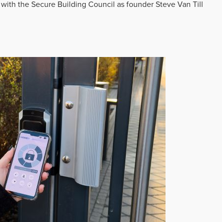
 with the Secure Building Council as founder Steve Van Till