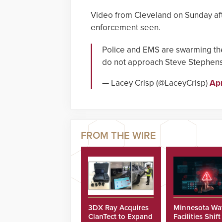
Video from Cleveland on Sunday aft
enforcement seen.
Police and EMS are swarming th
do not approach Steve Stephen
— Lacey Crisp (@LaceyCrisp)
Apr
3DX Ray Acquires
Minnesota Wa
ClanTect to Expand
Facilities Shift