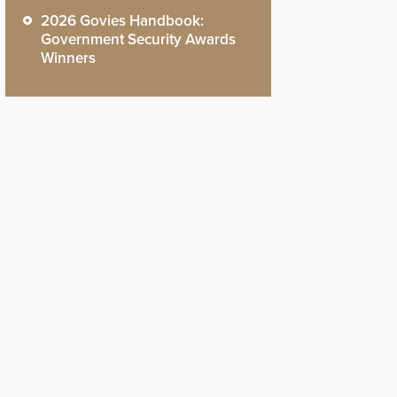
2026 Govies Handbook:
Government Security Awards
Winners