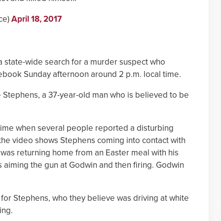
ce)
April 18, 2017
 a state-wide search for a murder suspect who
cebook Sunday afternoon around 2 p.m. local time.
e Stephens, a 37-year-old man who is believed to be
crime when several people reported a disturbing
the video shows Stephens coming into contact with
was returning home from an Easter meal with his
 aiming the gun at Godwin and then firing. Godwin
.
for Stephens, who they believe was driving at white
ing.