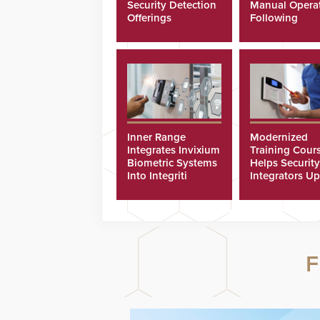
Security Detection
Manual Opera
Offerings
Following
Cyberattacks
Inner Range
Modernized
Integrates Invixium
Training Cour
Biometric Systems
Helps Security
Into Integriti
Integrators Up
Platform
Technicians Fa
F