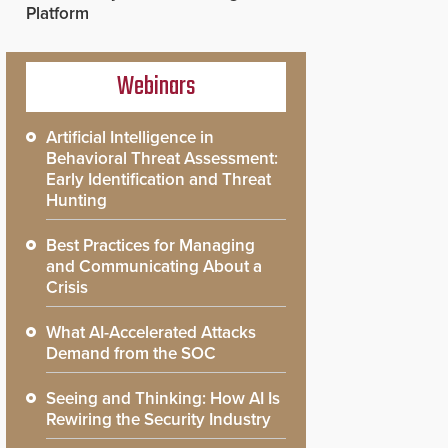
Platform
Webinars
Artificial Intelligence in
Behavioral Threat Assessment:
Early Identification and Threat
Hunting
Best Practices for Managing
and Communicating About a
Crisis
What AI-Accelerated Attacks
Demand from the SOC
Seeing and Thinking: How AI Is
Rewiring the Security Industry