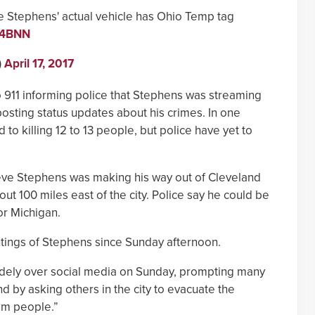
Stephens' actual vehicle has Ohio Temp tag
5u4BNN
)
April 17, 2017
o 911 informing police that Stephens was streaming
osting status updates about his crimes. In one
o killing 12 to 13 people, but police have yet to
ieve Stephens was making his way out of Cleveland
ut 100 miles east of the city. Police say he could be
or Michigan.
tings of Stephens since Sunday afternoon.
ely over social media on Sunday, prompting many
d by asking others in the city to evacuate the
om people.”