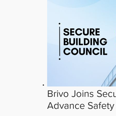
Brivo Joins Secu
Advance Safety