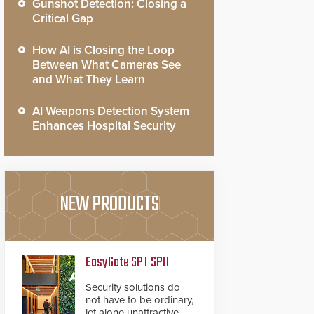
Gunshot Detection: Closing a
Critical Gap
How AI is Closing the Loop
Between What Cameras See
and What They Learn
AI Weapons Detection System
Enhances Hospital Security
NEW PRODUCTS
EasyGate SPT SPD
Security solutions do
not have to be ordinary,
let alone unattractive.