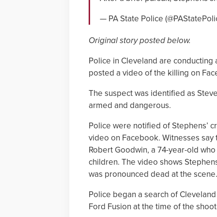
— PA State Police (@PAStatePoli
Original story posted below.
Police in Cleveland are conducting
posted a video of the killing on Fa
The suspect was identified as Stev
armed and dangerous.
Police were notified of Stephens’ 
video on Facebook. Witnesses say 
Robert Goodwin, a 74-year-old who 
children. The video shows Stephens
was pronounced dead at the scene
Police began a search of Cleveland 
Ford Fusion at the time of the shoot