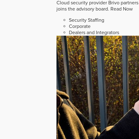
Cloud security provider Brivo partners
joins the advisory board.
Read Now
Security Staffing
Corporate
Dealers and Integrators