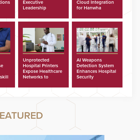
tions
Executive
Cloud Integration
Leadership
for Hanwha
Program
Security Cameras
Unprotected
AI Weapons
se
Hospital Printers
Detection System
Expose Healthcare
Enhances Hospital
skill
Networks to
Security
ster
Cyberattacks
EATURED