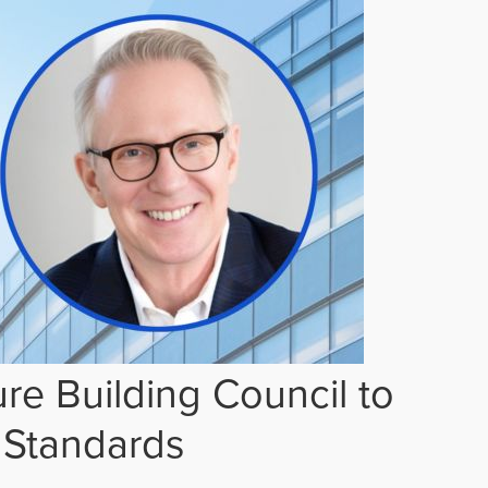
re Building Council to
 Standards