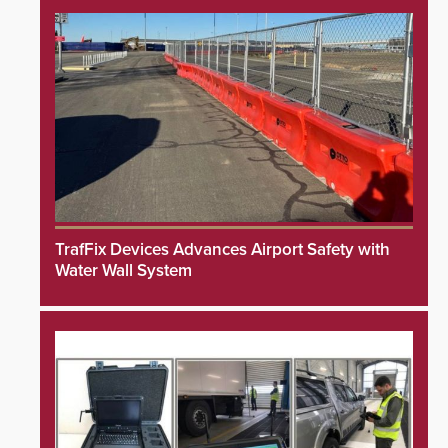
TrafFix Devices Advances Airport Safety with
Water Wall System