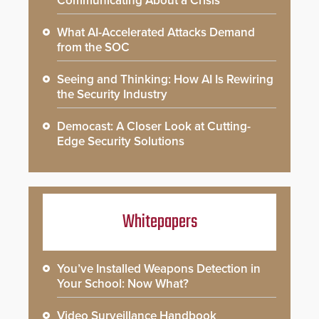
Communicating About a Crisis
What AI-Accelerated Attacks Demand
from the SOC
Seeing and Thinking: How AI Is Rewiring
the Security Industry
Democast: A Closer Look at Cutting-
Edge Security Solutions
Whitepapers
You’ve Installed Weapons Detection in
Your School: Now What?
Video Surveillance Handbook