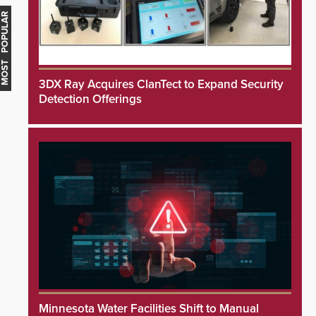
MOST POPULAR
3DX Ray Acquires ClanTect to Expand Security
Detection Offerings
Minnesota Water Facilities Shift to Manual