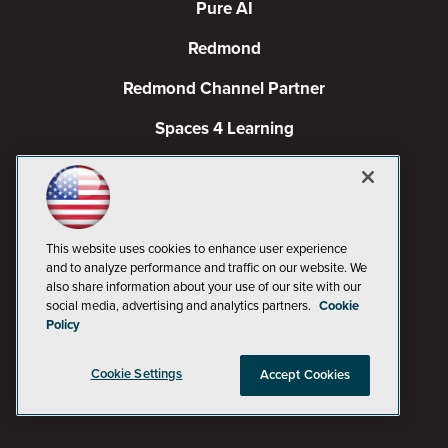
Pure AI
Redmond
Redmond Channel Partner
Spaces 4 Learning
TechMentor
Tech Tactics in Education
The AI Pivot
This website uses cookies to enhance user experience
and to analyze performance and traffic on our website. We
THE Journal
also share information about your use of our site with our
social media, advertising and analytics partners.
Cookie
Policy
Virtualization & Cloud Review
Visual Studio Magazine
Cookie Settings
Accept Cookies
Visual Studio Live!