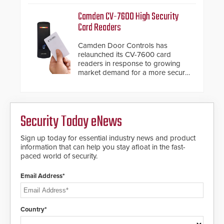
management.
Fast Operation of 1.5 seconds
Camden CV-7600 High Security
giving the guard ample time to
Card Readers
deploy under a high threat
situation.
Camden Door Controls has
relaunched its CV-7600 card
readers in response to growing
market demand for a more secure
alternative to standard proximity
credentials that can be easily
cloned. CV-7600 readers support
MIFARE DESFire EV1 & EV2
Security Today eNews
encryption technology credentials,
making them virtually clone-proof
and highly secure.
Sign up today for essential industry news and product
information that can help you stay afloat in the fast-
paced world of security.
Email Address*
Country*