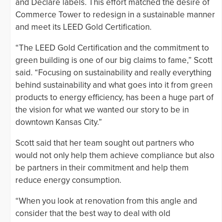
and Declare labels. This effort matched the desire of
Commerce Tower to redesign in a sustainable manner
and meet its LEED Gold Certification.
“The LEED Gold Certification and the commitment to
green building is one of our big claims to fame,” Scott
said. “Focusing on sustainability and really everything
behind sustainability and what goes into it from green
products to energy efficiency, has been a huge part of
the vision for what we wanted our story to be in
downtown Kansas City.”
Scott said that her team sought out partners who
would not only help them achieve compliance but also
be partners in their commitment and help them
reduce energy consumption.
“When you look at renovation from this angle and
consider that the best way to deal with old