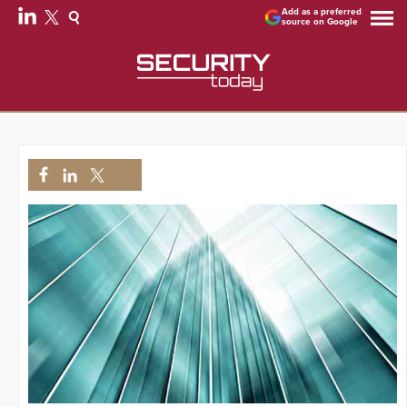
Add as a preferred
source on Google