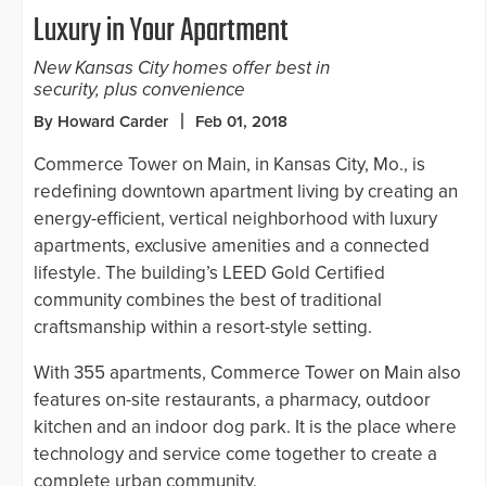
Luxury in Your Apartment
New Kansas City homes offer best in
security, plus convenience
By Howard Carder
Feb 01, 2018
Commerce Tower on Main, in Kansas City, Mo., is
redefining downtown apartment living by creating an
energy-efficient, vertical neighborhood with luxury
apartments, exclusive amenities and a connected
lifestyle. The building’s LEED Gold Certified
community combines the best of traditional
craftsmanship within a resort-style setting.
With 355 apartments, Commerce Tower on Main also
features on-site restaurants, a pharmacy, outdoor
kitchen and an indoor dog park. It is the place where
technology and service come together to create a
complete urban community.