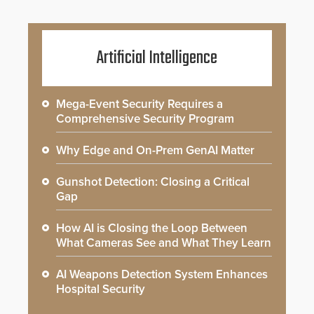
Artificial Intelligence
Mega-Event Security Requires a
Comprehensive Security Program
Why Edge and On-Prem GenAI Matter
Gunshot Detection: Closing a Critical
Gap
How AI is Closing the Loop Between
What Cameras See and What They Learn
AI Weapons Detection System Enhances
Hospital Security