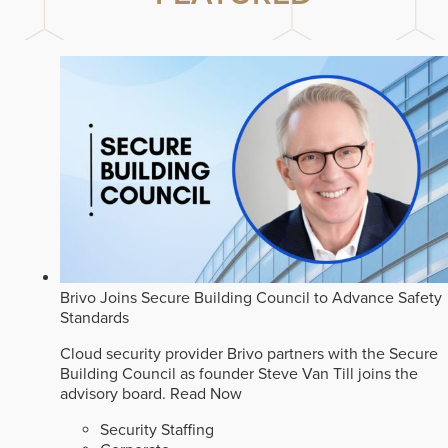
Brivo Joins Secure Building Council to Advance Safety
Standards
Cloud security provider Brivo partners with the Secure
Building Council as founder Steve Van Till joins the
advisory board.
Read Now
Security Staffing