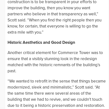
construction is to be transparent in your efforts to
improve the building, then you know you want
partners who believe in that transparency as well,”
Scott said. “When you find the right people then you
know, for certain, that everyone is willing to go the
extra mile with you.”
Historic Aesthetics and Good Design
Another critical element for Commerce Tower was to
ensure that a visibly stunning look in the redesign
matched with the historic remnants of the building’s
past.
“We wanted to retrofit in the sense that things became
modernized, sleek and minimalistic,” Scott said. “At
the same time there were several areas of the
building that we had to revive, and we couldn’t touch
due to it being a historic preservation and restoration.