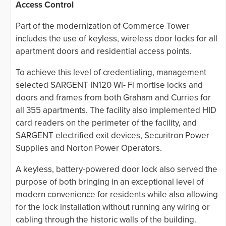
Access Control
Part of the modernization of Commerce Tower
includes the use of keyless, wireless door locks for all
apartment doors and residential access points.
To achieve this level of credentialing, management
selected SARGENT IN120 Wi- Fi mortise locks and
doors and frames from both Graham and Curries for
all 355 apartments. The facility also implemented HID
card readers on the perimeter of the facility, and
SARGENT electrified exit devices, Securitron Power
Supplies and Norton Power Operators.
A keyless, battery-powered door lock also served the
purpose of both bringing in an exceptional level of
modern convenience for residents while also allowing
for the lock installation without running any wiring or
cabling through the historic walls of the building.