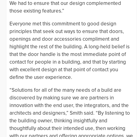
We had to ensure that our design complemented
those existing features.”
Everyone met this commitment to good design
principles that seek out ways to ensure that doors,
openings and door accessories compliment and
highlight the rest of the building. A long-held belief is
that the door handle is the most immediate point of
contact for people in a building, and that by starting
with excellent design at that point of contact you
define the user experience.
“Solutions for all of the many needs of a build are
discovered by making sure we are partners in
innovation with the end user, the integrators, and the
architects and designers,” Smith said. “By listening to
the building owner, thinking insightfully and
thoughtfully about their intended use, then working
with our partners and offering appropriate options, we