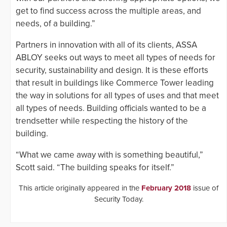
get to find success across the multiple areas, and
needs, of a building.”
Partners in innovation with all of its clients, ASSA
ABLOY seeks out ways to meet all types of needs for
security, sustainability and design. It is these efforts
that result in buildings like Commerce Tower leading
the way in solutions for all types of uses and that meet
all types of needs. Building officials wanted to be a
trendsetter while respecting the history of the
building.
“What we came away with is something beautiful,”
Scott said. “The building speaks for itself.”
This article originally appeared in the
February 2018
issue of
Security Today.