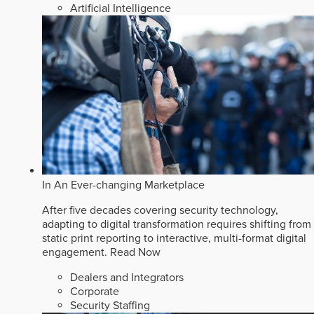
Artificial Intelligence
In An Ever-changing Marketplace
After five decades covering security technology,
adapting to digital transformation requires shifting from
static print reporting to interactive, multi-format digital
engagement.
Read Now
Dealers and Integrators
Corporate
Security Staffing