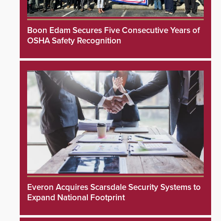
Boon Edam Secures Five Consecutive Years of
OSHA Safety Recognition
Everon Acquires Scarsdale Security Systems to
Expand National Footprint