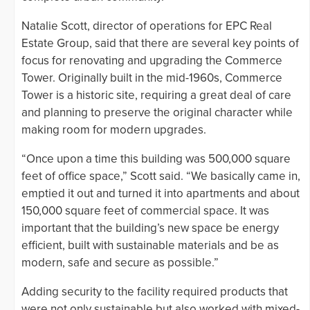
Natalie Scott, director of operations for EPC Real
Estate Group, said that there are several key points of
focus for renovating and upgrading the Commerce
Tower. Originally built in the mid-1960s, Commerce
Tower is a historic site, requiring a great deal of care
and planning to preserve the original character while
making room for modern upgrades.
“Once upon a time this building was 500,000 square
feet of office space,” Scott said. “We basically came in,
emptied it out and turned it into apartments and about
150,000 square feet of commercial space. It was
important that the building’s new space be energy
efficient, built with sustainable materials and be as
modern, safe and secure as possible.”
Adding security to the facility required products that
were not only sustainable but also worked with mixed-