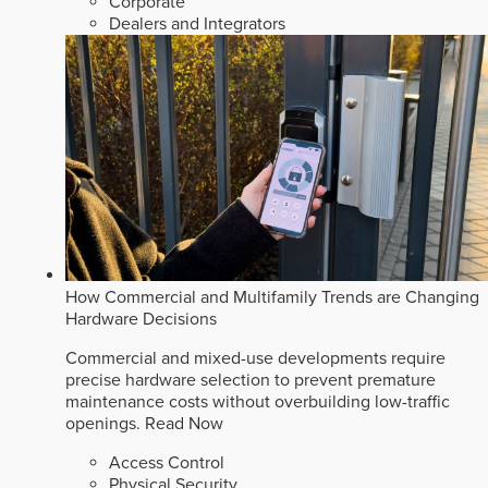
Corporate
Dealers and Integrators
How Commercial and Multifamily Trends are Changing
Hardware Decisions
Commercial and mixed-use developments require
precise hardware selection to prevent premature
maintenance costs without overbuilding low-traffic
openings.
Read Now
Access Control
Physical Security