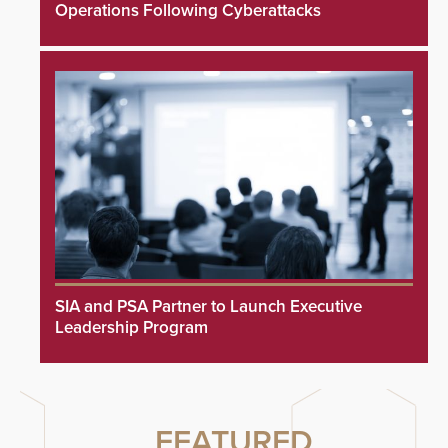
Operations Following Cyberattacks
SIA and PSA Partner to Launch Executive
Leadership Program
FEATURED