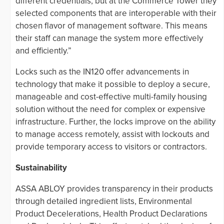
different credentials, but at the Commerce Tower they
selected components that are interoperable with their
chosen flavor of management software. This means
their staff can manage the system more effectively
and efficiently.”
Locks such as the IN120 offer advancements in
technology that make it possible to deploy a secure,
manageable and cost-effective multi-family housing
solution without the need for complex or expensive
infrastructure. Further, the locks improve on the ability
to manage access remotely, assist with lockouts and
provide temporary access to visitors or contractors.
Sustainability
ASSA ABLOY provides transparency in their products
through detailed ingredient lists, Environmental
Product Decelerations, Health Product Declarations