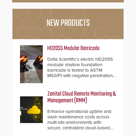
NEW PRODUCTS
HD2055 Modular Barricade
Delta Scientific’s electric HD2055
modular shallow foundation
barricade is tested to ASTM
M50/P1 with negative penetration
from the vehicle upon impact. With
a shallow foundation of only 24
inches, the HD2055 can be
Zenitel Cloud Remote Monitoring &
installed without worrying about
Management (RMM)
buried power lines and other
below grade obstructions. The
Enhance operational uptime and
modular make-up of the barrier
slash maintenance costs across
also allows you to cover wider
multi-site environments with
roadways by adding additional
secure, centralized cloud-based
modules to the system. The
system diagnostics and lifecycle
HD2055 boasts an Emergency