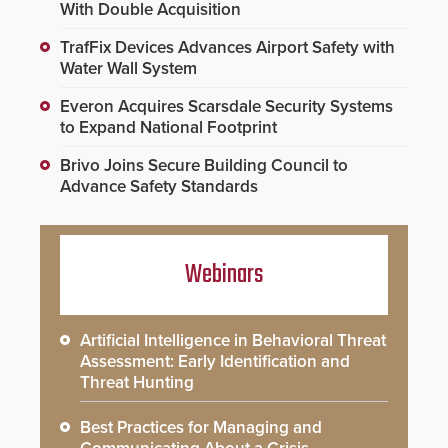
With Double Acquisition
TrafFix Devices Advances Airport Safety with
Water Wall System
Everon Acquires Scarsdale Security Systems
to Expand National Footprint
Brivo Joins Secure Building Council to
Advance Safety Standards
Webinars
Artificial Intelligence in Behavioral Threat
Assessment: Early Identification and
Threat Hunting
Best Practices for Managing and