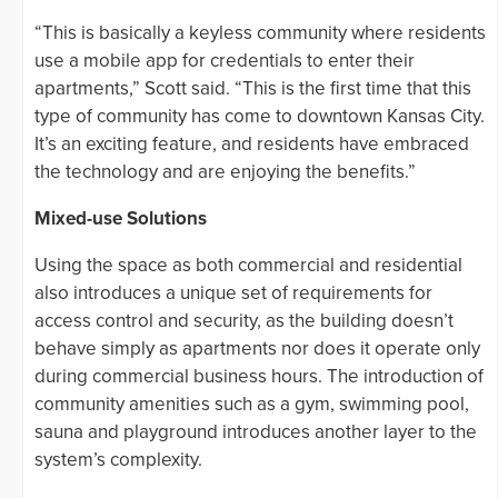
“This is basically a keyless community where residents
use a mobile app for credentials to enter their
apartments,” Scott said. “This is the first time that this
type of community has come to downtown Kansas City.
It’s an exciting feature, and residents have embraced
the technology and are enjoying the benefits.”
Mixed-use Solutions
Using the space as both commercial and residential
also introduces a unique set of requirements for
access control and security, as the building doesn’t
behave simply as apartments nor does it operate only
during commercial business hours. The introduction of
community amenities such as a gym, swimming pool,
sauna and playground introduces another layer to the
system’s complexity.