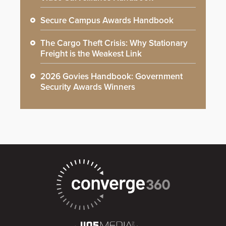
Secure Campus Awards Handbook
The Cargo Theft Crisis: Why Stationary
Freight is the Weakest Link
2026 Govies Handbook: Government
Security Awards Winners