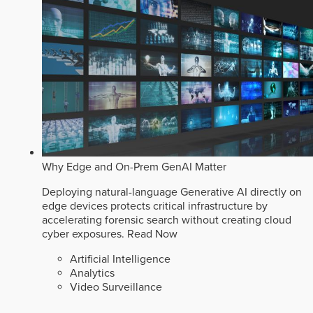
Why Edge and On-Prem GenAI Matter
Deploying natural-language Generative AI directly on
edge devices protects critical infrastructure by
accelerating forensic search without creating cloud
cyber exposures.
Read Now
Artificial Intelligence
Analytics
Video Surveillance