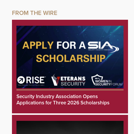
Security Industry Association Opens
Applications for Three 2026 Scholarships