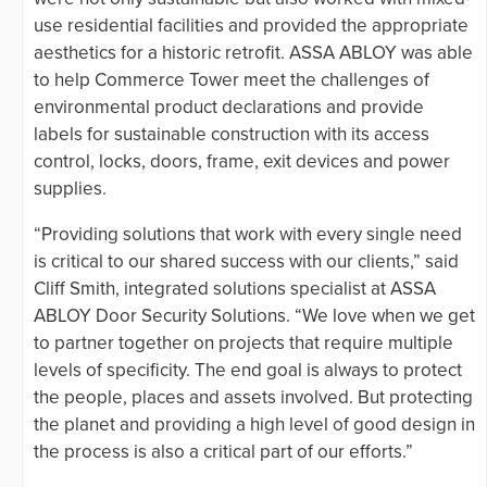
use residential facilities and provided the appropriate
aesthetics for a historic retrofit. ASSA ABLOY was able
to help Commerce Tower meet the challenges of
environmental product declarations and provide
labels for sustainable construction with its access
control, locks, doors, frame, exit devices and power
supplies.
“Providing solutions that work with every single need
is critical to our shared success with our clients,” said
Cliff Smith, integrated solutions specialist at ASSA
ABLOY Door Security Solutions. “We love when we get
to partner together on projects that require multiple
levels of specificity. The end goal is always to protect
the people, places and assets involved. But protecting
the planet and providing a high level of good design in
the process is also a critical part of our efforts.”