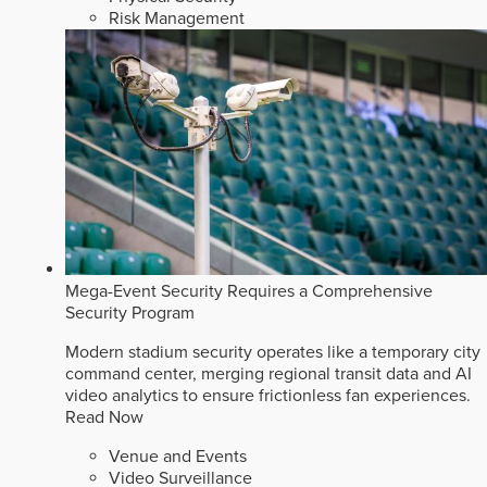
Risk Management
Mega-Event Security Requires a Comprehensive
Security Program
Modern stadium security operates like a temporary city
command center, merging regional transit data and AI
video analytics to ensure frictionless fan experiences.
Read Now
Venue and Events
Video Surveillance