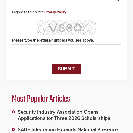
I agree to this site's
Privacy Policy
Please type the letters/numbers you see above.
Most Popular Articles
Security Industry Association Opens
Applications for Three 2026 Scholarships
SAGE Integration Expands National Presence