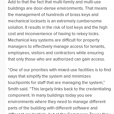
Add to that the fact that multi-family and multi-use
buildings are door-dense environments. That means
the management of hundreds of brass keys and
mechanical locksets is an extremely cumbersome
solution. It results in the risk of lost keys and the high
cost and inconvenience of having to rekey locks.
Mechanical key systems are difficult for property
managers to effectively manage access for tenants,
employees, visitors and contractors while ensuring
that only those who are authorized can gain access.
“One of our priorities with mixed-use facilities is to find
ways that simplify the system and minimizes
touchpoints for staff that are managing the system,”
Smith said. “This largely links back to the credentialing
component. In many buildings today you see
environments where they need to manage different
parts of the building with different software and