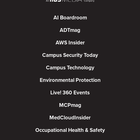
AI Boardroom
ADTmag
AWS Insider
Campus Security Today
Campus Technology
Environmental Protection
Live! 360 Events
MCPmag
MedCloudInsider
Occupational Health & Safety