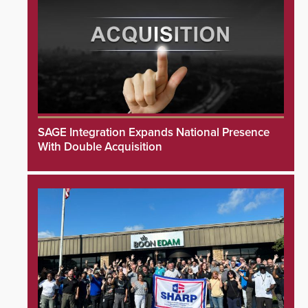
SAGE Integration Expands National Presence
With Double Acquisition