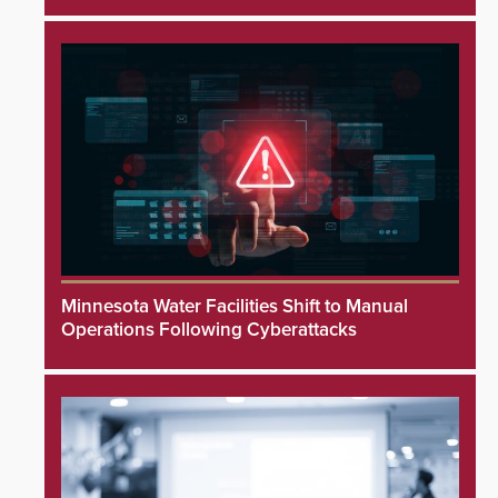
Minnesota Water Facilities Shift to Manual
Operations Following Cyberattacks