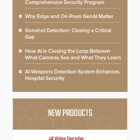
Comprehensive Security Program
Why Edge and On-Prem GenAI Matter
Gunshot Detection: Closing a Critical
Gap
How AI is Closing the Loop Between
What Cameras See and What They Learn
AI Weapons Detection System Enhances
Hospital Security
NEW PRODUCTS
4K Video Decoder