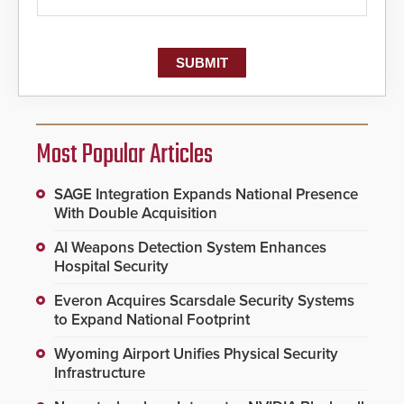
Most Popular Articles
SAGE Integration Expands National Presence
With Double Acquisition
AI Weapons Detection System Enhances
Hospital Security
Everon Acquires Scarsdale Security Systems
to Expand National Footprint
Wyoming Airport Unifies Physical Security
Infrastructure