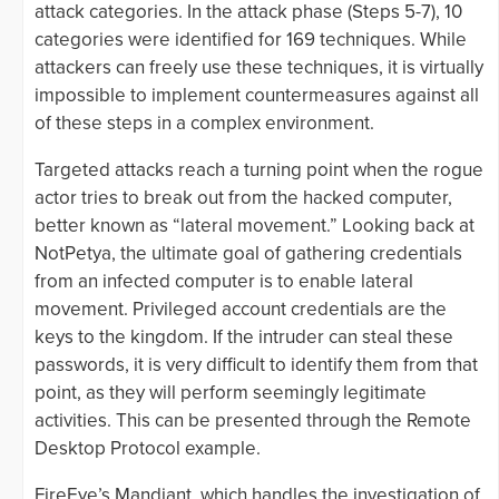
attack categories. In the attack phase (Steps 5-7), 10
categories were identified for 169 techniques. While
attackers can freely use these techniques, it is virtually
impossible to implement countermeasures against all
of these steps in a complex environment.
Targeted attacks reach a turning point when the rogue
actor tries to break out from the hacked computer,
better known as “lateral movement.” Looking back at
NotPetya, the ultimate goal of gathering credentials
from an infected computer is to enable lateral
movement. Privileged account credentials are the
keys to the kingdom. If the intruder can steal these
passwords, it is very difficult to identify them from that
point, as they will perform seemingly legitimate
activities. This can be presented through the Remote
Desktop Protocol example.
FireEye’s Mandiant, which handles the investigation of