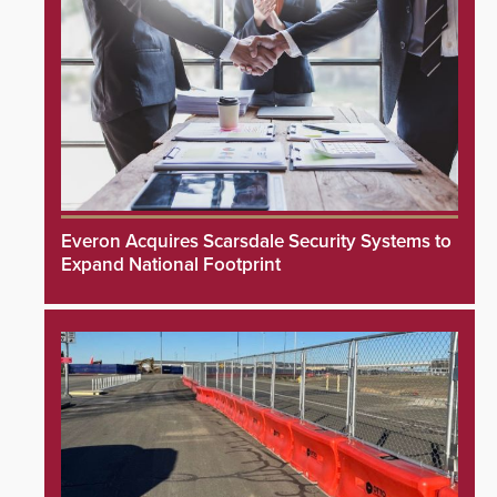
Everon Acquires Scarsdale Security Systems to
Expand National Footprint