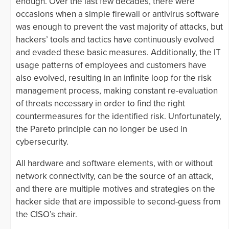
enough. Over the last few decades, there were
occasions when a simple firewall or antivirus software
was enough to prevent the vast majority of attacks, but
hackers’ tools and tactics have continuously evolved
and evaded these basic measures. Additionally, the IT
usage patterns of employees and customers have
also evolved, resulting in an infinite loop for the risk
management process, making constant re-evaluation
of threats necessary in order to find the right
countermeasures for the identified risk. Unfortunately,
the Pareto principle can no longer be used in
cybersecurity.
All hardware and software elements, with or without
network connectivity, can be the source of an attack,
and there are multiple motives and strategies on the
hacker side that are impossible to second-guess from
the CISO’s chair.