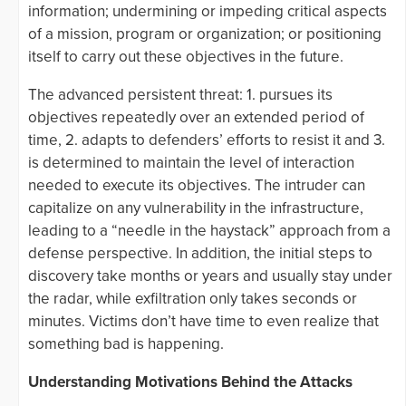
information; undermining or impeding critical aspects
of a mission, program or organization; or positioning
itself to carry out these objectives in the future.
The advanced persistent threat: 1. pursues its
objectives repeatedly over an extended period of
time, 2. adapts to defenders’ efforts to resist it and 3.
is determined to maintain the level of interaction
needed to execute its objectives. The intruder can
capitalize on any vulnerability in the infrastructure,
leading to a “needle in the haystack” approach from a
defense perspective. In addition, the initial steps to
discovery take months or years and usually stay under
the radar, while exfiltration only takes seconds or
minutes. Victims don’t have time to even realize that
something bad is happening.
Understanding Motivations Behind the Attacks