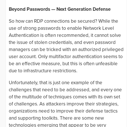
Beyond Passwords — Next Generation Defense
So how can RDP connections be secured? While the
use of strong passwords to enable Network Level
Authentication is often recommended, it cannot solve
the issue of stolen credentials, and even password
managers can be tricked with an authorized privileged
user account. Only multifactor authentication seems to
be an effective measure, but this is often unfeasible
due to infrastructure restrictions.
Unfortunately, that is just one example of the
challenges that need to be addressed, and every one
of the multitude of techniques comes with its own set
of challenges. As attackers improve their strategies,
organizations need to improve their defense tactics
and supporting toolkits. There are some new
technologies emerging that appear to be very