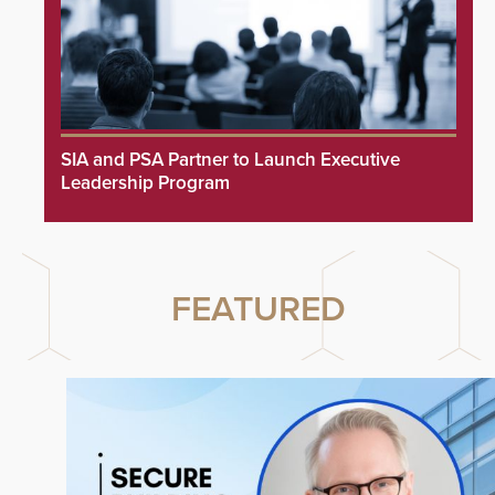
SIA and PSA Partner to Launch Executive
Leadership Program
FEATURED