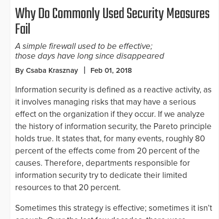
Why Do Commonly Used Security Measures
Fail
A simple firewall used to be effective;
those days have long since disappeared
By Csaba Krasznay
Feb 01, 2018
Information security is defined as a reactive activity, as
it involves managing risks that may have a serious
effect on the organization if they occur. If we analyze
the history of information security, the Pareto principle
holds true. It states that, for many events, roughly 80
percent of the effects come from 20 percent of the
causes. Therefore, departments responsible for
information security try to dedicate their limited
resources to that 20 percent.
Sometimes this strategy is effective; sometimes it isn’t