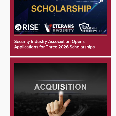
Security Industry Association Opens
Applications for Three 2026 Scholarships