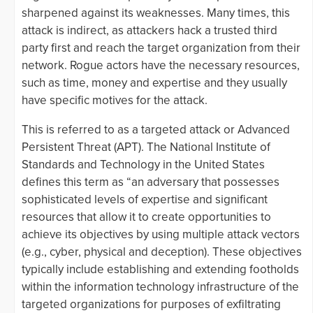
sharpened against its weaknesses. Many times, this
attack is indirect, as attackers hack a trusted third
party first and reach the target organization from their
network. Rogue actors have the necessary resources,
such as time, money and expertise and they usually
have specific motives for the attack.
This is referred to as a targeted attack or Advanced
Persistent Threat (APT). The National Institute of
Standards and Technology in the United States
defines this term as “an adversary that possesses
sophisticated levels of expertise and significant
resources that allow it to create opportunities to
achieve its objectives by using multiple attack vectors
(e.g., cyber, physical and deception). These objectives
typically include establishing and extending footholds
within the information technology infrastructure of the
targeted organizations for purposes of exfiltrating