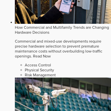
How Commercial and Multifamily Trends are Changing
Hardware Decisions
Commercial and mixed-use developments require
precise hardware selection to prevent premature
maintenance costs without overbuilding low-traffic
openings.
Read Now
Access Control
Physical Security
Risk Management