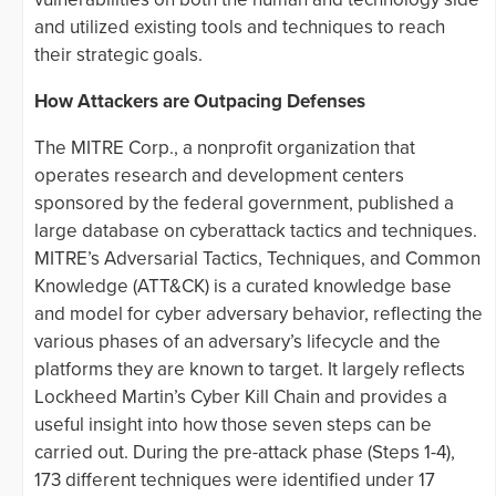
and utilized existing tools and techniques to reach
their strategic goals.
How Attackers are Outpacing Defenses
The MITRE Corp., a nonprofit organization that
operates research and development centers
sponsored by the federal government, published a
large database on cyberattack tactics and techniques.
MITRE’s Adversarial Tactics, Techniques, and Common
Knowledge (ATT&CK) is a curated knowledge base
and model for cyber adversary behavior, reflecting the
various phases of an adversary’s lifecycle and the
platforms they are known to target. It largely reflects
Lockheed Martin’s Cyber Kill Chain and provides a
useful insight into how those seven steps can be
carried out. During the pre-attack phase (Steps 1-4),
173 different techniques were identified under 17