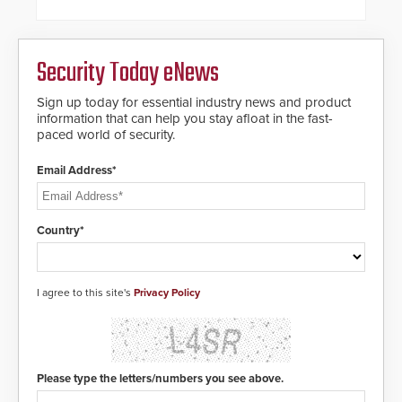
and automated PTZ tracking.
Security Today eNews
Sign up today for essential industry news and product
information that can help you stay afloat in the fast-
paced world of security.
Email Address*
Country*
I agree to this site's
Privacy Policy
Please type the letters/numbers you see above.