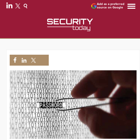
Add as a preferred
source on Google