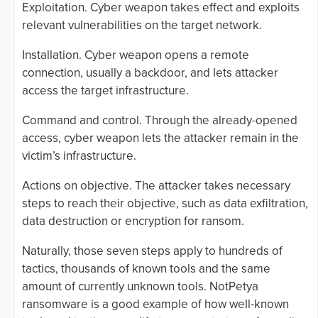
Exploitation. Cyber weapon takes effect and exploits
relevant vulnerabilities on the target network.
Installation. Cyber weapon opens a remote
connection, usually a backdoor, and lets attacker
access the target infrastructure.
Command and control. Through the already-opened
access, cyber weapon lets the attacker remain in the
victim’s infrastructure.
Actions on objective. The attacker takes necessary
steps to reach their objective, such as data exfiltration,
data destruction or encryption for ransom.
Naturally, those seven steps apply to hundreds of
tactics, thousands of known tools and the same
amount of currently unknown tools. NotPetya
ransomware is a good example of how well-known