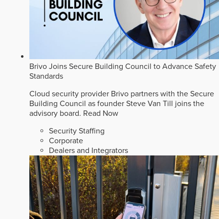
Brivo Joins Secure Building Council to Advance Safety
Standards
Cloud security provider Brivo partners with the Secure
Building Council as founder Steve Van Till joins the
advisory board.
Read Now
Security Staffing
Corporate
Dealers and Integrators