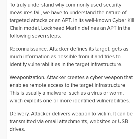
To truly understand why commonly used security
measures fail, we have to understand the nature of
targeted attacks or an APT. In its well-known Cyber Kill
Chain model, Lockheed Martin defines an APT in the
following seven steps.
Reconnaissance. Attacker defines its target, gets as
much information as possible from it and tries to
identify vulnerabilities in the target infrastructure.
Weaponization. Attacker creates a cyber weapon that
enables remote access to the target infrastructure.
This is usually a malware, such as a virus or worm,
which exploits one or more identified vulnerabilities.
Delivery. Attacker delivers weapon to victim. It can be
transmitted via email attachments, websites or USB
drives.