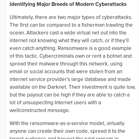
Identifying Major Breeds of Modern Cyberattacks
Ultimately, there are two major types of cyberattacks.
The first can be compared to a fisherman trawling the
ocean. Attackers cast a wide virtual net out into the
internet not knowing what they will catch, or if they’ll
even catch anything. Ransomware is a good example
of this tactic. Cybercriminals own or rent a botnet and
spread their malware through this network, using
email or social accounts that were stolen from an
internet service provider’s large database and made
available on the Darknet. Their investment is quite low,
but the payout can be high if they are able to catch a
lot of unsuspecting Internet users with a
wellconstructed message.
With the ransomware-as-a-service model, virtually
anyone can create their own code, spread it to the
target audience and harvest the paid ransom in