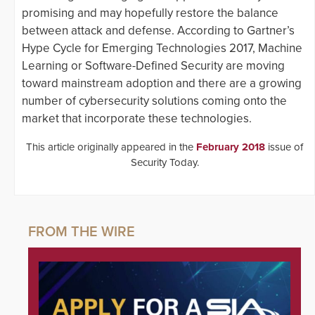
promising and may hopefully restore the balance
between attack and defense. According to Gartner’s
Hype Cycle for Emerging Technologies 2017, Machine
Learning or Software-Defined Security are moving
toward mainstream adoption and there are a growing
number of cybersecurity solutions coming onto the
market that incorporate these technologies.
This article originally appeared in the
February 2018
issue of
Security Today.