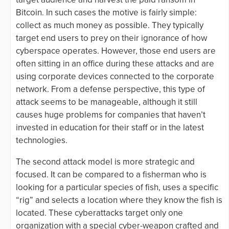
Bitcoin. In such cases the motive is fairly simple:
collect as much money as possible. They typically
target end users to prey on their ignorance of how
cyberspace operates. However, those end users are
often sitting in an office during these attacks and are
using corporate devices connected to the corporate
network. From a defense perspective, this type of
attack seems to be manageable, although it still
causes huge problems for companies that haven’t
invested in education for their staff or in the latest
technologies.
The second attack model is more strategic and
focused. It can be compared to a fisherman who is
looking for a particular species of fish, uses a specific
“rig” and selects a location where they know the fish is
located. These cyberattacks target only one
organization with a special cyber-weapon crafted and