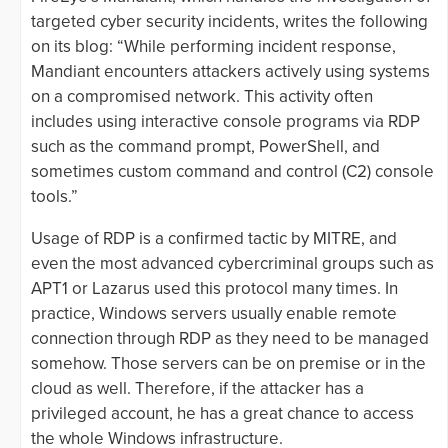
targeted cyber security incidents, writes the following
on its blog: “While performing incident response,
Mandiant encounters attackers actively using systems
on a compromised network. This activity often
includes using interactive console programs via RDP
such as the command prompt, PowerShell, and
sometimes custom command and control (C2) console
tools.”
Usage of RDP is a confirmed tactic by MITRE, and
even the most advanced cybercriminal groups such as
APT1 or Lazarus used this protocol many times. In
practice, Windows servers usually enable remote
connection through RDP as they need to be managed
somehow. Those servers can be on premise or in the
cloud as well. Therefore, if the attacker has a
privileged account, he has a great chance to access
the whole Windows infrastructure.