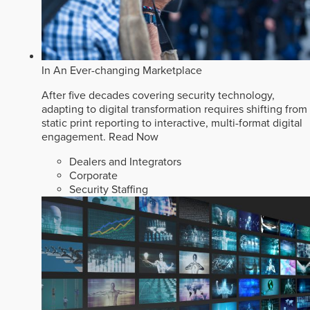
In An Ever-changing Marketplace
After five decades covering security technology,
adapting to digital transformation requires shifting from
static print reporting to interactive, multi-format digital
engagement.
Read Now
Dealers and Integrators
Corporate
Security Staffing