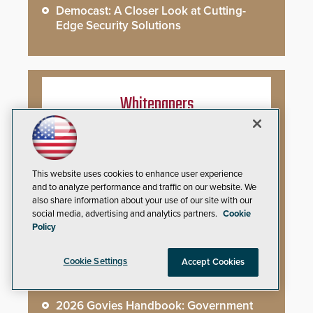
Democast: A Closer Look at Cutting-
Edge Security Solutions
Whitepapers
You’ve Installed Weapons Detection in
Your School: Now What?
This website uses cookies to enhance user experience
and to analyze performance and traffic on our website. We
Video Surveillance Handbook
also share information about your use of our site with our
social media, advertising and analytics partners.
Cookie
Secure Campus Awards Handbook
Policy
The Cargo Theft Crisis: Why Stationary
Cookie Settings
Accept Cookies
Freight is the Weakest Link
2026 Govies Handbook: Government