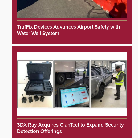
TrafFix Devices Advances Airport Safety with
Water Wall System
3DX Ray Acquires ClanTect to Expand Security
Detection Offerings