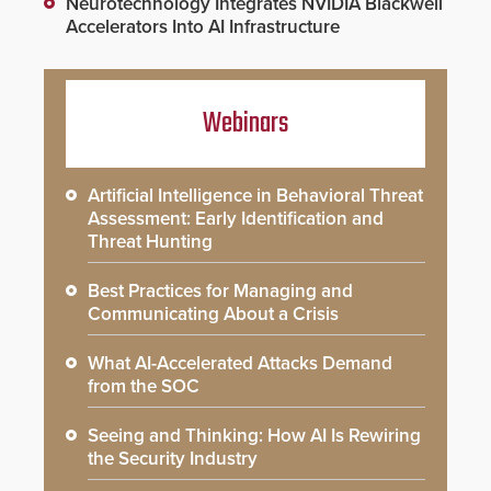
Neurotechnology Integrates NVIDIA Blackwell
Accelerators Into AI Infrastructure
Webinars
Artificial Intelligence in Behavioral Threat
Assessment: Early Identification and
Threat Hunting
Best Practices for Managing and
Communicating About a Crisis
What AI-Accelerated Attacks Demand
from the SOC
Seeing and Thinking: How AI Is Rewiring
the Security Industry