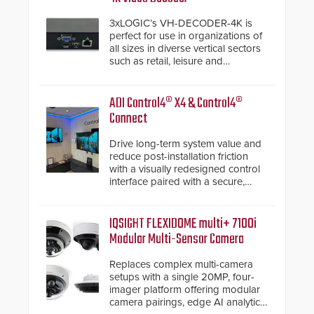
3xLOGIC’s VH-DECODER-4K is
perfect for use in organizations of
all sizes in diverse vertical sectors
such as retail, leisure and
hospitality, education and
commercial premises.
ADI Control4® X4 & Control4®
Connect
Drive long-term system value and
reduce post-installation friction
with a visually redesigned control
interface paired with a secure,
future-ready smart service
framework.
IQSIGHT FLEXIDOME multi+ 7100i
Modular Multi-Sensor Camera
Replaces complex multi-camera
setups with a single 20MP, four-
imager platform offering modular
camera pairings, edge AI analytics