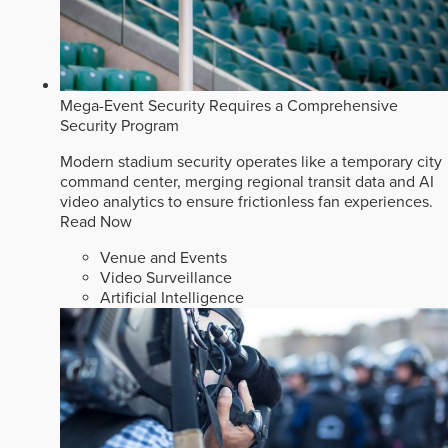
Mega-Event Security Requires a Comprehensive
Security Program
Modern stadium security operates like a temporary city
command center, merging regional transit data and AI
video analytics to ensure frictionless fan experiences.
Read Now
Venue and Events
Video Surveillance
Artificial Intelligence