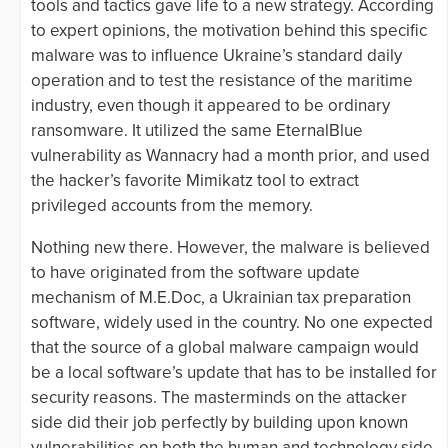
tools and tactics gave life to a new strategy. According
to expert opinions, the motivation behind this specific
malware was to influence Ukraine’s standard daily
operation and to test the resistance of the maritime
industry, even though it appeared to be ordinary
ransomware. It utilized the same EternalBlue
vulnerability as Wannacry had a month prior, and used
the hacker’s favorite Mimikatz tool to extract
privileged accounts from the memory.
Nothing new there. However, the malware is believed
to have originated from the software update
mechanism of M.E.Doc, a Ukrainian tax preparation
software, widely used in the country. No one expected
that the source of a global malware campaign would
be a local software’s update that has to be installed for
security reasons. The masterminds on the attacker
side did their job perfectly by building upon known
vulnerabilities on both the human and technology side