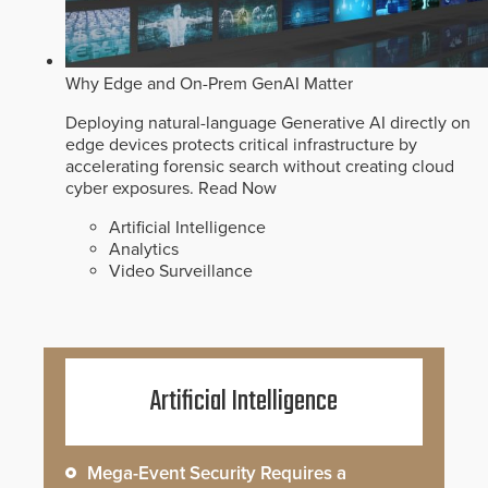
Why Edge and On-Prem GenAI Matter
Deploying natural-language Generative AI directly on
edge devices protects critical infrastructure by
accelerating forensic search without creating cloud
cyber exposures.
Read Now
Artificial Intelligence
Analytics
Video Surveillance
Artificial Intelligence
Mega-Event Security Requires a