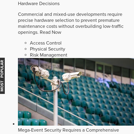
Hardware Decisions
Commercial and mixed-use developments require
precise hardware selection to prevent premature
maintenance costs without overbuilding low-traffic
openings.
Read Now
Access Control
Physical Security
Risk Management
MOST POPULAR
Mega-Event Security Requires a Comprehensive