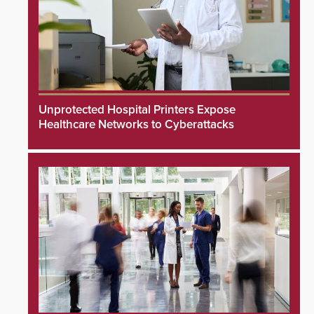
Unprotected Hospital Printers Expose
Healthcare Networks to Cyberattacks