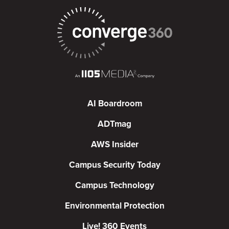
AI Boardroom
ADTmag
AWS Insider
Campus Security Today
Campus Technology
Environmental Protection
Live! 360 Events