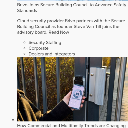
Brivo Joins Secure Building Council to Advance Safety
Standards
Cloud security provider Brivo partners with the Secure
Building Council as founder Steve Van Till joins the
advisory board.
Read Now
Security Staffing
Corporate
Dealers and Integrators
How Commercial and Multifamily Trends are Changing