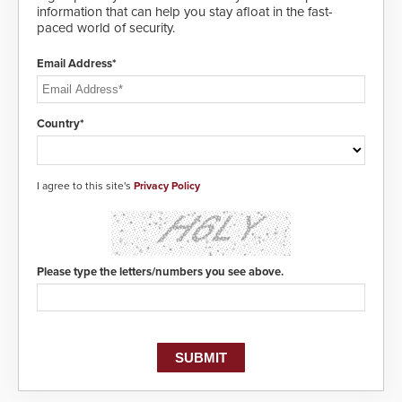
information that can help you stay afloat in the fast-
paced world of security.
Email Address*
Country*
I agree to this site's
Privacy Policy
Please type the letters/numbers you see above.