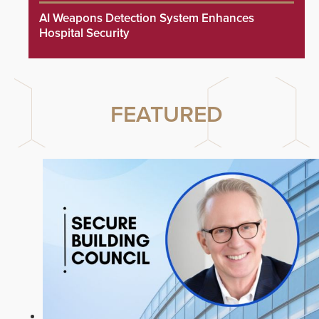
AI Weapons Detection System Enhances
Hospital Security
FEATURED