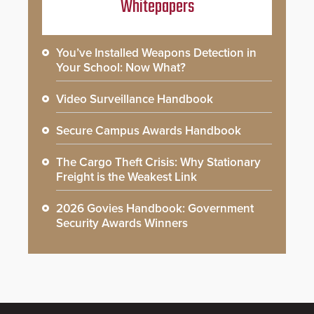
Whitepapers
You’ve Installed Weapons Detection in
Your School: Now What?
Video Surveillance Handbook
Secure Campus Awards Handbook
The Cargo Theft Crisis: Why Stationary
Freight is the Weakest Link
2026 Govies Handbook: Government
Security Awards Winners