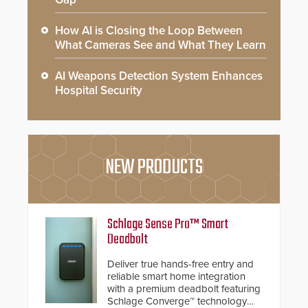
How AI is Closing the Loop Between
What Cameras See and What They Learn
AI Weapons Detection System Enhances
Hospital Security
NEW PRODUCTS
Schlage Sense Pro™ Smart
Deadbolt
Deliver true hands-free entry and
reliable smart home integration
with a premium deadbolt featuring
Schlage Converge™ technology