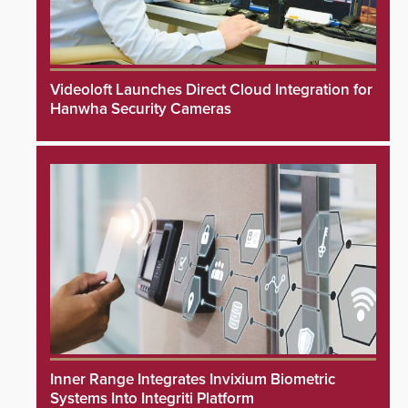
Videoloft Launches Direct Cloud Integration for
Hanwha Security Cameras
Inner Range Integrates Invixium Biometric
Systems Into Integriti Platform