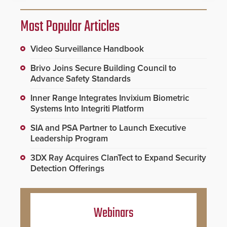
Most Popular Articles
Video Surveillance Handbook
Brivo Joins Secure Building Council to
Advance Safety Standards
Inner Range Integrates Invixium Biometric
Systems Into Integriti Platform
SIA and PSA Partner to Launch Executive
Leadership Program
3DX Ray Acquires ClanTect to Expand Security
Detection Offerings
Webinars