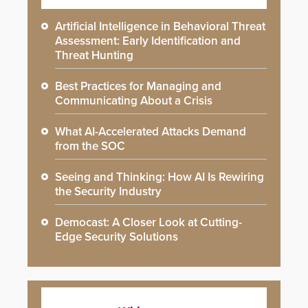
Artificial Intelligence in Behavioral Threat
Assessment: Early Identification and
Threat Hunting
Best Practices for Managing and
Communicating About a Crisis
What AI-Accelerated Attacks Demand
from the SOC
Seeing and Thinking: How AI Is Rewiring
the Security Industry
Democast: A Closer Look at Cutting-
Edge Security Solutions