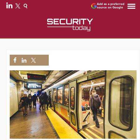
Add as a preferred
source on Google