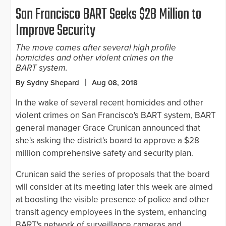
San Francisco BART Seeks $28 Million to
Improve Security
The move comes after several high profile
homicides and other violent crimes on the
BART system.
By Sydny Shepard
Aug 08, 2018
In the wake of several recent homicides and other
violent crimes on San Francisco's BART system, BART
general manager Grace Crunican announced that
she's asking the district's board to approve a $28
million comprehensive safety and security plan.
Crunican said the series of proposals that the board
will consider at its meeting later this week are aimed
at boosting the visible presence of police and other
transit agency employees in the system, enhancing
BART's network of surveillance cameras and