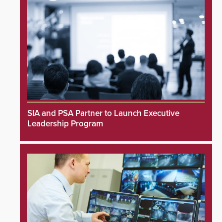
SIA and PSA Partner to Launch Executive
Leadership Program