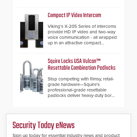
and native Matter over Thread
support.
Compact IP Video Intercom
Viking’s X-205 Series of intercoms
provide HD IP video and two-way
voice communication - all wrapped
up in an attractive compact
chassis.
Squire Locks USA Vulcan™
Resettable Combination Padlocks
Stop competing with flimsy, retail-
grade hardware—Squire's
professional-grade resettable
padlocks deliver heavy-duty boron
steel shackles and front-facing
dials for rugged outdoor
environments.
Security Today eNews
Sign up today for essential industry news and product