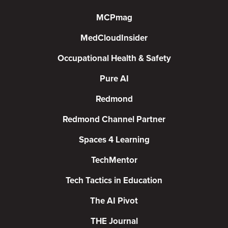
MCPmag
MedCloudInsider
Occupational Health & Safety
Pure AI
Redmond
Redmond Channel Partner
Spaces 4 Learning
TechMentor
Tech Tactics in Education
The AI Pivot
THE Journal