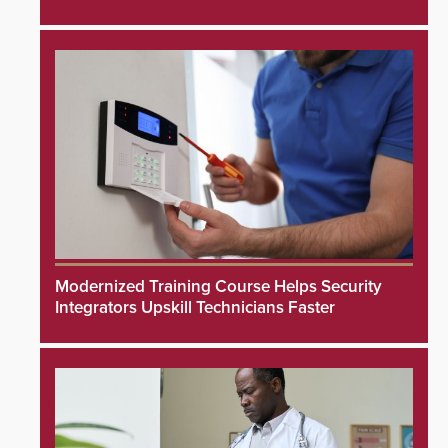
Modernized Training Course Helps Security
Integrators Upskill Technicians Faster