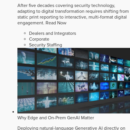
After five decades covering security technology,
adapting to digital transformation requires shifting from
static print reporting to interactive, multi-format digital
engagement.
Read Now
Dealers and Integrators
Corporate
Security Staffing
Why Edge and On-Prem GenAI Matter
Deploying natural-language Generative AI directly on