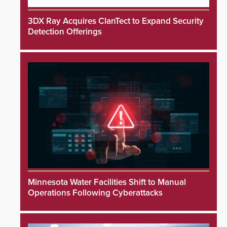
3DX Ray Acquires ClanTect to Expand Security
Detection Offerings
Minnesota Water Facilities Shift to Manual
Operations Following Cyberattacks