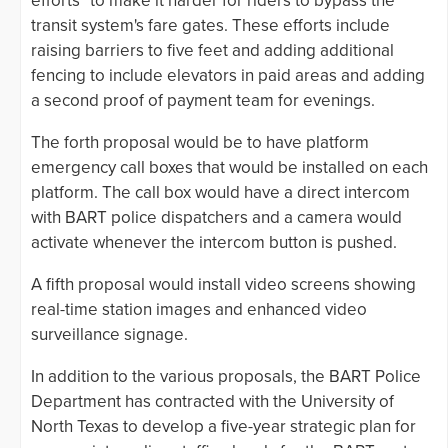
efforts" to make it harder for riders to bypass the
transit system's fare gates. These efforts include
raising barriers to five feet and adding additional
fencing to include elevators in paid areas and adding
a second proof of payment team for evenings.
The forth proposal would be to have platform
emergency call boxes that would be installed on each
platform. The call box would have a direct intercom
with BART police dispatchers and a camera would
activate whenever the intercom button is pushed.
A fifth proposal would install video screens showing
real-time station images and enhanced video
surveillance signage.
In addition to the various proposals, the BART Police
Department has contracted with the University of
North Texas to develop a five-year strategic plan for