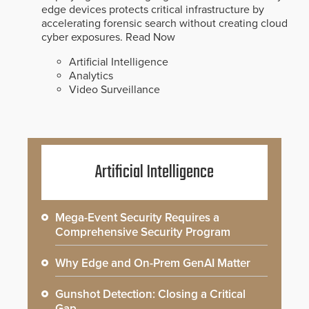
edge devices protects critical infrastructure by
accelerating forensic search without creating cloud
cyber exposures.
Read Now
Artificial Intelligence
Analytics
Video Surveillance
Artificial Intelligence
Mega-Event Security Requires a
Comprehensive Security Program
Why Edge and On-Prem GenAI Matter
Gunshot Detection: Closing a Critical
Gap