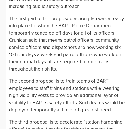
increasing public safety outreach.
The first part of her proposed action plan was already
into place to, when the BART Police Department
temporarily canceled off days for all of its officers.
Crunican said that means patrol officers, community
service officers and dispatchers are now working six
10-hour days a week and patrol officers who work on
their normal days off are required to ride trains
throughout their shifts.
The second proposal is to train teams of BART
employees to staff trains and stations while wearing
high-visibility vests to provide an additional layer of
visibility to BART's safety efforts. Such teams would be
deployed temporarily at times of greatest need.
The third proposal is to accelerate "station hardening