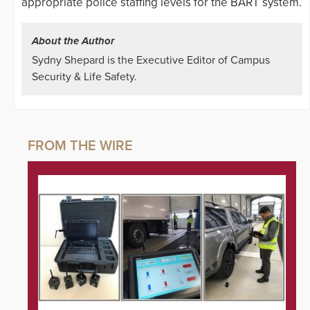
appropriate police staffing levels for the BART system.
About the Author
Sydny Shepard is the Executive Editor of Campus
Security & Life Safety.