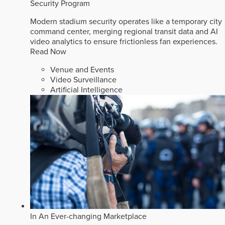
Security Program
Modern stadium security operates like a temporary city
command center, merging regional transit data and AI
video analytics to ensure frictionless fan experiences.
Read Now
Venue and Events
Video Surveillance
Artificial Intelligence
In An Ever-changing Marketplace