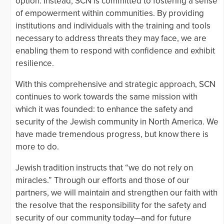
option. Instead, SCN is committed to fostering a sense
of empowerment within communities. By providing
institutions and individuals with the training and tools
necessary to address threats they may face, we are
enabling them to respond with confidence and exhibit
resilience.
With this comprehensive and strategic approach, SCN
continues to work towards the same mission with
which it was founded: to enhance the safety and
security of the Jewish community in North America. We
have made tremendous progress, but know there is
more to do.
Jewish tradition instructs that “we do not rely on
miracles.” Through our efforts and those of our
partners, we will maintain and strengthen our faith with
the resolve that the responsibility for the safety and
security of our community today—and for future