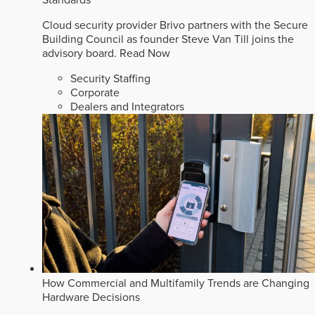
Cloud security provider Brivo partners with the Secure
Building Council as founder Steve Van Till joins the
advisory board.
Read Now
Security Staffing
Corporate
Dealers and Integrators
How Commercial and Multifamily Trends are Changing
Hardware Decisions