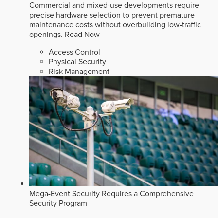
Commercial and mixed-use developments require
precise hardware selection to prevent premature
maintenance costs without overbuilding low-traffic
openings.
Read Now
Access Control
Physical Security
Risk Management
Mega-Event Security Requires a Comprehensive
Security Program