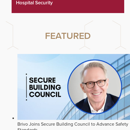
Hospital Security
FEATURED
Brivo Joins Secure Building Council to Advance Safety
Standards