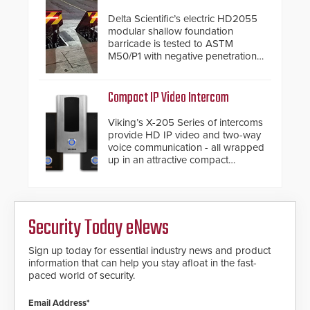
industry-leading manufacturers of
premium speed gates and
Delta Scientific’s electric HD2055
turnstiles.
modular shallow foundation
barricade is tested to ASTM
M50/P1 with negative penetration
from the vehicle upon impact. With
a shallow foundation of only 24
inches, the HD2055 can be
Compact IP Video Intercom
installed without worrying about
buried power lines and other
Viking’s X-205 Series of intercoms
below grade obstructions. The
provide HD IP video and two-way
modular make-up of the barrier
voice communication - all wrapped
also allows you to cover wider
up in an attractive compact
roadways by adding additional
chassis.
modules to the system. The
HD2055 boasts an Emergency
Fast Operation of 1.5 seconds
giving the guard ample time to
Security Today eNews
deploy under a high threat
situation.
Sign up today for essential industry news and product
information that can help you stay afloat in the fast-
paced world of security.
Email Address*