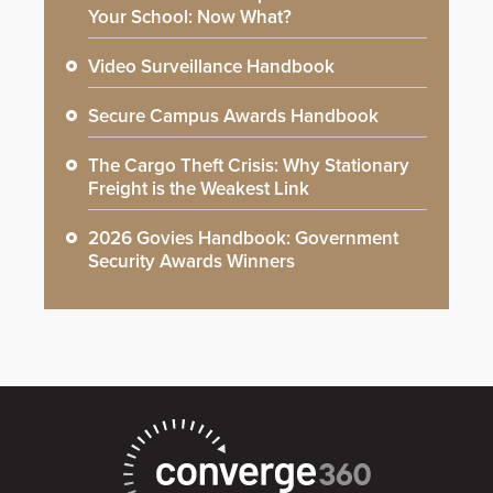
Your School: Now What?
Video Surveillance Handbook
Secure Campus Awards Handbook
The Cargo Theft Crisis: Why Stationary
Freight is the Weakest Link
2026 Govies Handbook: Government
Security Awards Winners