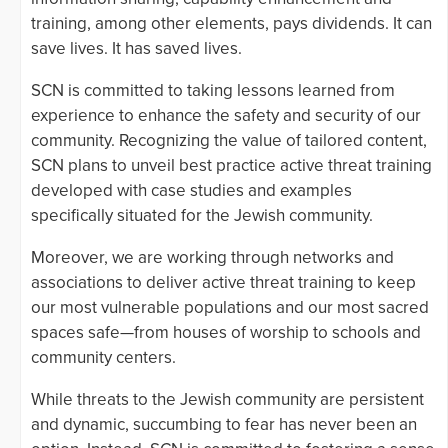
training, among other elements, pays dividends. It can
save lives. It has saved lives.
SCN is committed to taking lessons learned from
experience to enhance the safety and security of our
community. Recognizing the value of tailored content,
SCN plans to unveil best practice active threat training
developed with case studies and examples
specifically situated for the Jewish community.
Moreover, we are working through networks and
associations to deliver active threat training to keep
our most vulnerable populations and our most sacred
spaces safe—from houses of worship to schools and
community centers.
While threats to the Jewish community are persistent
and dynamic, succumbing to fear has never been an