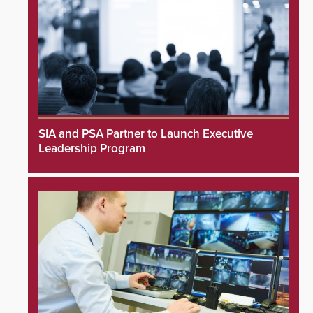
SIA and PSA Partner to Launch Executive
Leadership Program