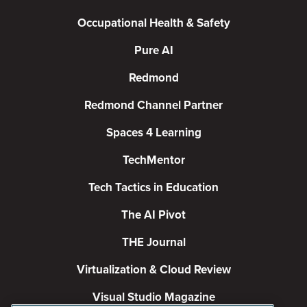
Occupational Health & Safety
Pure AI
Redmond
Redmond Channel Partner
Spaces 4 Learning
TechMentor
Tech Tactics in Education
The AI Pivot
THE Journal
Virtualization & Cloud Review
Visual Studio Magazine