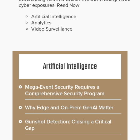
cyber exposures.
Read Now
Artificial Intelligence
Analytics
Video Surveillance
Artificial Intelligence
Mega-Event Security Requires a
Comprehensive Security Program
Why Edge and On-Prem GenAI Matter
Gunshot Detection: Closing a Critical
Gap