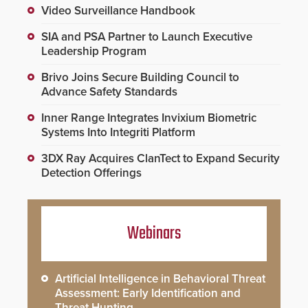
Video Surveillance Handbook
SIA and PSA Partner to Launch Executive
Leadership Program
Brivo Joins Secure Building Council to
Advance Safety Standards
Inner Range Integrates Invixium Biometric
Systems Into Integriti Platform
3DX Ray Acquires ClanTect to Expand Security
Detection Offerings
Webinars
Artificial Intelligence in Behavioral Threat
Assessment: Early Identification and
Threat Hunting