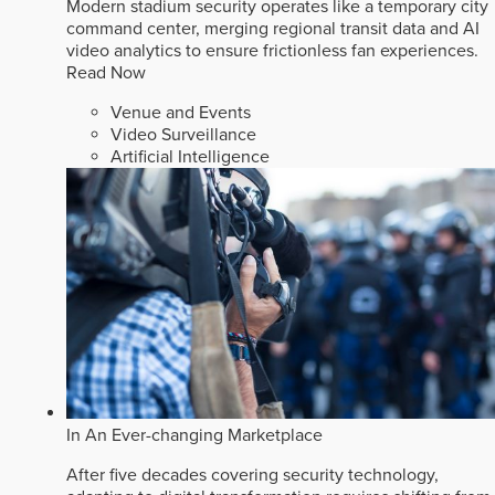
Modern stadium security operates like a temporary city
command center, merging regional transit data and AI
video analytics to ensure frictionless fan experiences.
Read Now
Venue and Events
Video Surveillance
Artificial Intelligence
In An Ever-changing Marketplace
After five decades covering security technology,