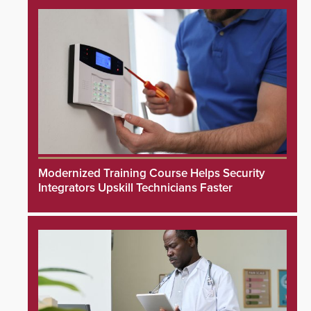
Modernized Training Course Helps Security
Integrators Upskill Technicians Faster