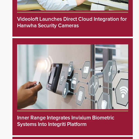
Videoloft Launches Direct Cloud Integration for
Hanwha Security Cameras
Inner Range Integrates Invixium Biometric
Systems Into Integriti Platform