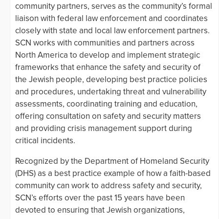
community partners, serves as the community’s formal
liaison with federal law enforcement and coordinates
closely with state and local law enforcement partners.
SCN works with communities and partners across
North America to develop and implement strategic
frameworks that enhance the safety and security of
the Jewish people, developing best practice policies
and procedures, undertaking threat and vulnerability
assessments, coordinating training and education,
offering consultation on safety and security matters
and providing crisis management support during
critical incidents.
Recognized by the Department of Homeland Security
(DHS) as a best practice example of how a faith-based
community can work to address safety and security,
SCN’s efforts over the past 15 years have been
devoted to ensuring that Jewish organizations,