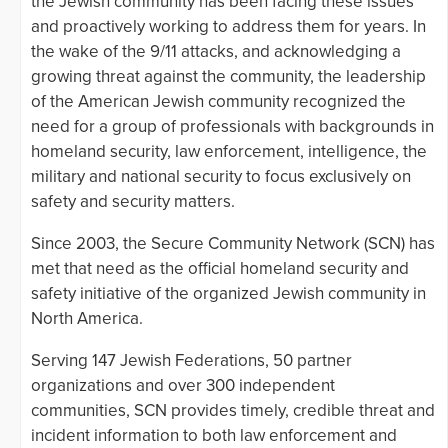
the Jewish community has been facing these issues
and proactively working to address them for years. In
the wake of the 9/11 attacks, and acknowledging a
growing threat against the community, the leadership
of the American Jewish community recognized the
need for a group of professionals with backgrounds in
homeland security, law enforcement, intelligence, the
military and national security to focus exclusively on
safety and security matters.
Since 2003, the Secure Community Network (SCN) has
met that need as the official homeland security and
safety initiative of the organized Jewish community in
North America.
Serving 147 Jewish Federations, 50 partner
organizations and over 300 independent
communities, SCN provides timely, credible threat and
incident information to both law enforcement and