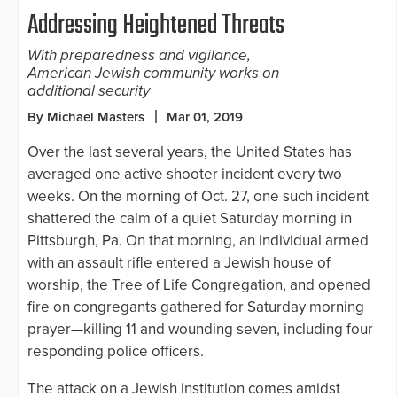
Addressing Heightened Threats
With preparedness and vigilance,
American Jewish community works on
additional security
By Michael Masters
Mar 01, 2019
Over the last several years, the United States has
averaged one active shooter incident every two
weeks. On the morning of Oct. 27, one such incident
shattered the calm of a quiet Saturday morning in
Pittsburgh, Pa. On that morning, an individual armed
with an assault rifle entered a Jewish house of
worship, the Tree of Life Congregation, and opened
fire on congregants gathered for Saturday morning
prayer—killing 11 and wounding seven, including four
responding police officers.
The attack on a Jewish institution comes amidst