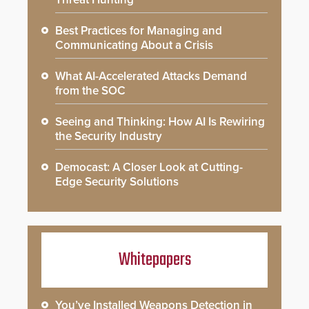
Best Practices for Managing and
Communicating About a Crisis
What AI-Accelerated Attacks Demand
from the SOC
Seeing and Thinking: How AI Is Rewiring
the Security Industry
Democast: A Closer Look at Cutting-
Edge Security Solutions
Whitepapers
You’ve Installed Weapons Detection in