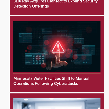
3DX Ray Acquires ClanTect to Expand Security
Detection Offerings
Minnesota Water Facilities Shift to Manual
Operations Following Cyberattacks