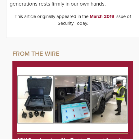
generations rests firmly in our own hands.
This article originally appeared in the
March 2019
issue of
Security Today.