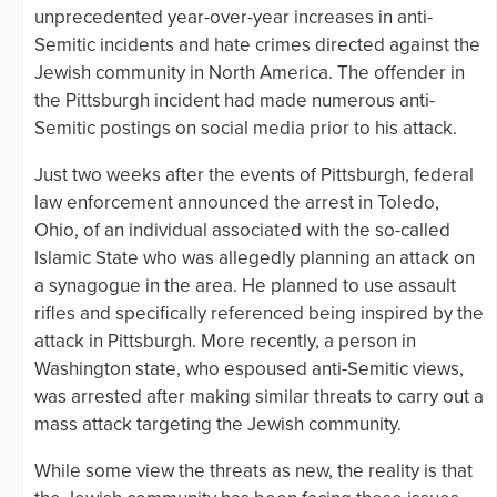
unprecedented year-over-year increases in anti-
Semitic incidents and hate crimes directed against the
Jewish community in North America. The offender in
the Pittsburgh incident had made numerous anti-
Semitic postings on social media prior to his attack.
Just two weeks after the events of Pittsburgh, federal
law enforcement announced the arrest in Toledo,
Ohio, of an individual associated with the so-called
Islamic State who was allegedly planning an attack on
a synagogue in the area. He planned to use assault
rifles and specifically referenced being inspired by the
attack in Pittsburgh. More recently, a person in
Washington state, who espoused anti-Semitic views,
was arrested after making similar threats to carry out a
mass attack targeting the Jewish community.
While some view the threats as new, the reality is that