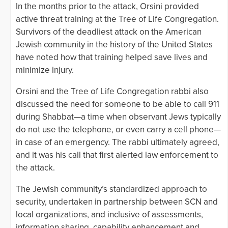
In the months prior to the attack, Orsini provided
active threat training at the Tree of Life Congregation.
Survivors of the deadliest attack on the American
Jewish community in the history of the United States
have noted how that training helped save lives and
minimize injury.
Orsini and the Tree of Life Congregation rabbi also
discussed the need for someone to be able to call 911
during Shabbat—a time when observant Jews typically
do not use the telephone, or even carry a cell phone—
in case of an emergency. The rabbi ultimately agreed,
and it was his call that first alerted law enforcement to
the attack.
The Jewish community’s standardized approach to
security, undertaken in partnership between SCN and
local organizations, and inclusive of assessments,
information sharing, capability enhancement and