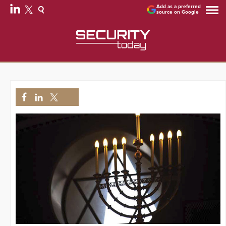
Add as a preferred
source on Google