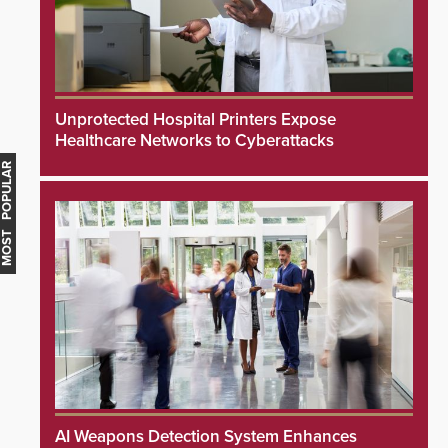
Unprotected Hospital Printers Expose
Healthcare Networks to Cyberattacks
MOST POPULAR
AI Weapons Detection System Enhances