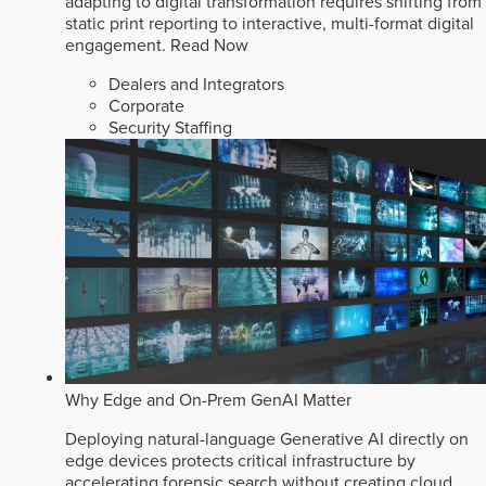
adapting to digital transformation requires shifting from
static print reporting to interactive, multi-format digital
engagement.
Read Now
Dealers and Integrators
Corporate
Security Staffing
Why Edge and On-Prem GenAI Matter
Deploying natural-language Generative AI directly on
edge devices protects critical infrastructure by
accelerating forensic search without creating cloud