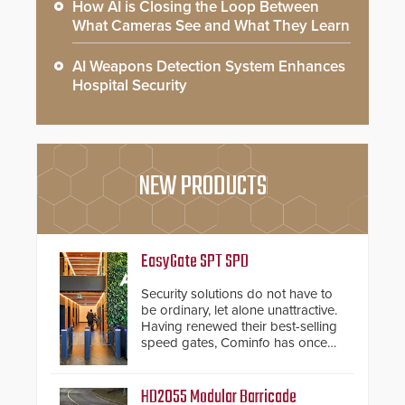
How AI is Closing the Loop Between
What Cameras See and What They Learn
AI Weapons Detection System Enhances
Hospital Security
NEW PRODUCTS
EasyGate SPT SPD
Security solutions do not have to
be ordinary, let alone unattractive.
Having renewed their best-selling
speed gates, Cominfo has once
again demonstrated their Art of
Security philosophy in practice —
and confirmed their position as an
HD2055 Modular Barricade