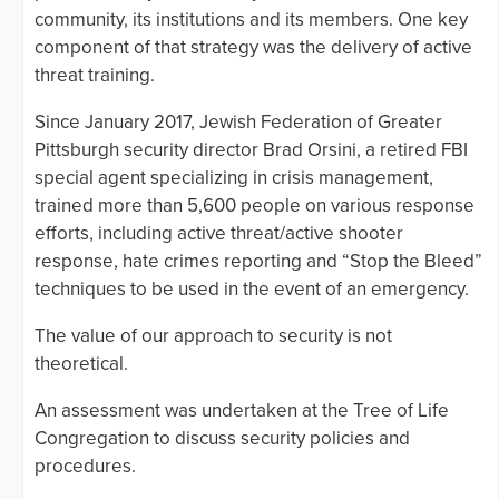
community, its institutions and its members. One key
component of that strategy was the delivery of active
threat training.
Since January 2017, Jewish Federation of Greater
Pittsburgh security director Brad Orsini, a retired FBI
special agent specializing in crisis management,
trained more than 5,600 people on various response
efforts, including active threat/active shooter
response, hate crimes reporting and “Stop the Bleed”
techniques to be used in the event of an emergency.
The value of our approach to security is not
theoretical.
An assessment was undertaken at the Tree of Life
Congregation to discuss security policies and
procedures.