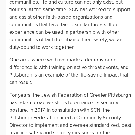
communities, life and culture can not only exist, but
flourish. At the same time, SCN has worked to support
and assist other faith-based organizations and
communities that have faced similar threats. If our
experience can be used in partnership with other
communities of faith to enhance their safety, we are
duty-bound to work together.
One area where we have made a demonstrable
difference is with training on active threat events, and
Pittsburgh is an example of the life-saving impact that
can result.
For years, the Jewish Federation of Greater Pittsburgh
has taken proactive steps to enhance its security
posture. In 2017, in consultation with SCN, the
Pittsburgh Federation hired a Community Security
Director to implement and oversee standardized, best
practice safety and security measures for the