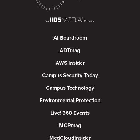
AI Boardroom
ADTmag
AWS Insider
Campus Security Today
Campus Technology
Environmental Protection
Live! 360 Events
MCPmag
MedCloudInsider