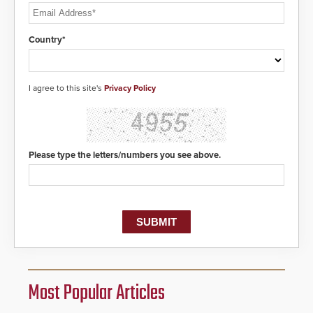
Country*
I agree to this site's
Privacy Policy
Please type the letters/numbers you see above.
Most Popular Articles