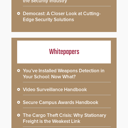
the Security Industry
Democast: A Closer Look at Cutting-
Edge Security Solutions
Whitepapers
You’ve Installed Weapons Detection in
Your School: Now What?
Video Surveillance Handbook
Secure Campus Awards Handbook
The Cargo Theft Crisis: Why Stationary
Freight is the Weakest Link