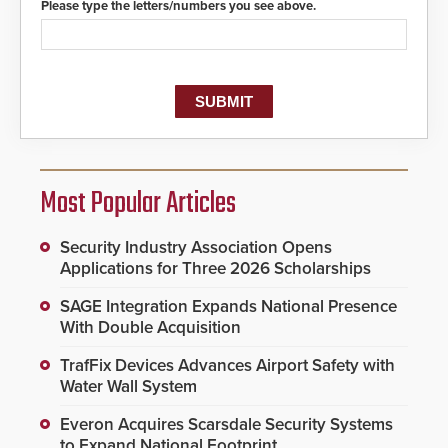
Please type the letters/numbers you see above.
Most Popular Articles
Security Industry Association Opens
Applications for Three 2026 Scholarships
SAGE Integration Expands National Presence
With Double Acquisition
TrafFix Devices Advances Airport Safety with
Water Wall System
Everon Acquires Scarsdale Security Systems
to Expand National Footprint