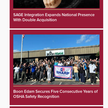
SAGE Integration Expands National Presence
With Double Acquisition
Boon Edam Secures Five Consecutive Years of
OSHA Safety Recognition