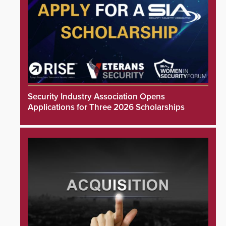
Security Industry Association Opens
Applications for Three 2026 Scholarships