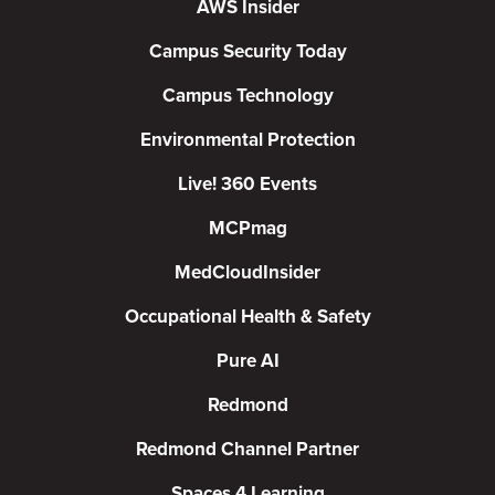
AWS Insider
Campus Security Today
Campus Technology
Environmental Protection
Live! 360 Events
MCPmag
MedCloudInsider
Occupational Health & Safety
Pure AI
Redmond
Redmond Channel Partner
Spaces 4 Learning