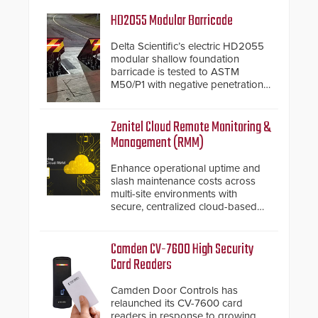
HD2055 Modular Barricade
Delta Scientific’s electric HD2055
modular shallow foundation
barricade is tested to ASTM
M50/P1 with negative penetration
from the vehicle upon impact. With
a shallow foundation of only 24
inches, the HD2055 can be
Zenitel Cloud Remote Monitoring &
installed without worrying about
Management (RMM)
buried power lines and other
below grade obstructions. The
Enhance operational uptime and
modular make-up of the barrier
slash maintenance costs across
also allows you to cover wider
multi-site environments with
roadways by adding additional
secure, centralized cloud-based
modules to the system. The
system diagnostics and lifecycle
HD2055 boasts an Emergency
management.
Fast Operation of 1.5 seconds
Camden CV-7600 High Security
giving the guard ample time to
Card Readers
deploy under a high threat
situation.
Camden Door Controls has
relaunched its CV-7600 card
readers in response to growing