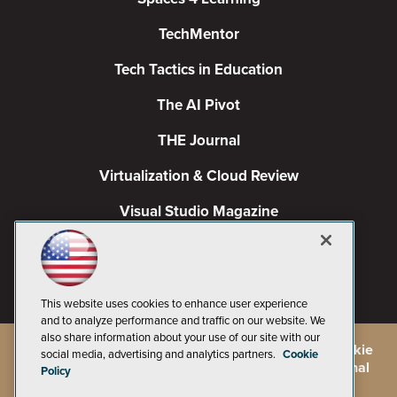
TechMentor
Tech Tactics in Education
The AI Pivot
THE Journal
Virtualization & Cloud Review
Visual Studio Magazine
Visual Studio Live!
This website uses cookies to enhance user experience
and to analyze performance and traffic on our website. We
also share information about your use of our site with our
©
2026
1105 Media Inc.
, See our
Privacy Policy
,
Cookie
social media, advertising and analytics partners.
Cookie
Policy
and
Terms of Use
.
CA: Do Not Sell My Personal
Policy
Info