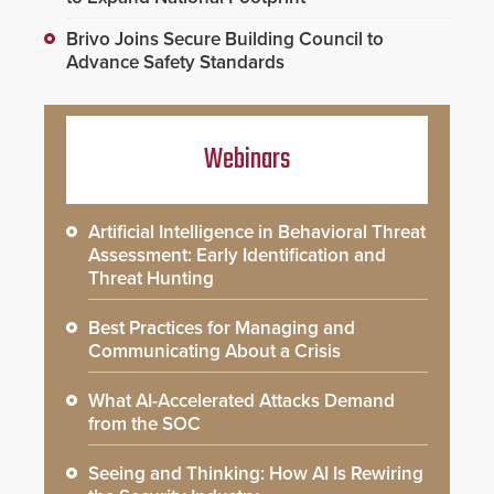
Brivo Joins Secure Building Council to
Advance Safety Standards
Webinars
Artificial Intelligence in Behavioral Threat
Assessment: Early Identification and
Threat Hunting
Best Practices for Managing and
Communicating About a Crisis
What AI-Accelerated Attacks Demand
from the SOC
Seeing and Thinking: How AI Is Rewiring