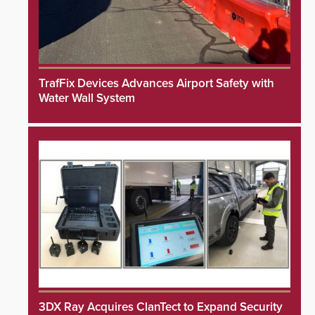
TrafFix Devices Advances Airport Safety with
Water Wall System
3DX Ray Acquires ClanTect to Expand Security