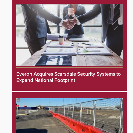
Everon Acquires Scarsdale Security Systems to
Expand National Footprint