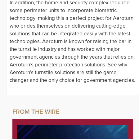
In addition, the homeland security complex required
some perimeter units to incorporate biometric
technology; making this a perfect project for Aeroturn
who prides themselves on delivering cutting-edge
solutions that can be integrated easily with the latest
technologies. Aeroturn is known for raising the bar in
the turnstile industry and has worked with major
government agencies through the years that relies on
Aeroturn’s perimeter protection solutions. See why
Aeroturn’s turnstile solutions are still the game
changer and the only choice for government agencies.