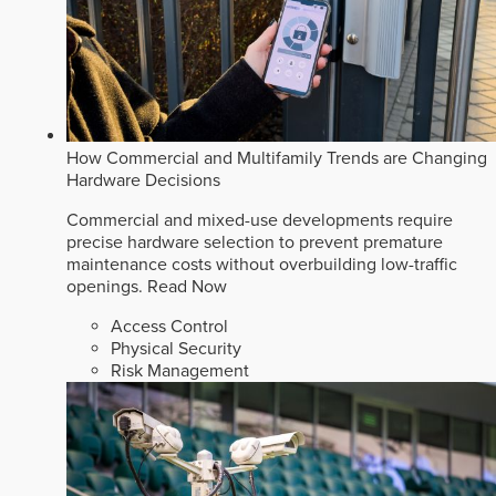
How Commercial and Multifamily Trends are Changing
Hardware Decisions
Commercial and mixed-use developments require
precise hardware selection to prevent premature
maintenance costs without overbuilding low-traffic
openings.
Read Now
Access Control
Physical Security
Risk Management