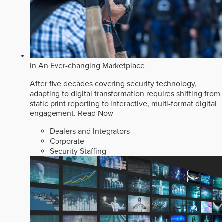
In An Ever-changing Marketplace
After five decades covering security technology,
adapting to digital transformation requires shifting from
static print reporting to interactive, multi-format digital
engagement.
Read Now
Dealers and Integrators
Corporate
Security Staffing