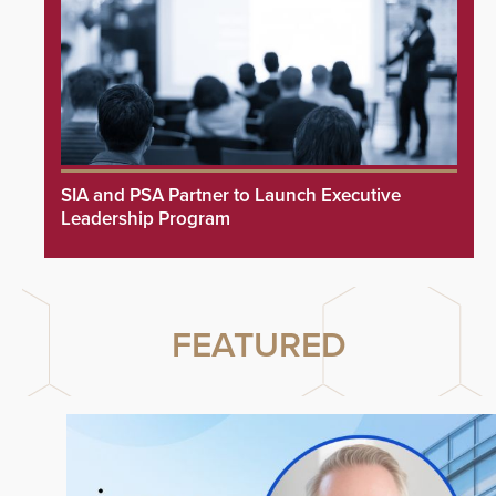
SIA and PSA Partner to Launch Executive
Leadership Program
FEATURED