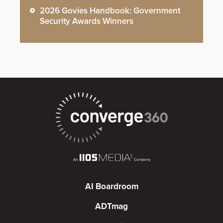
2026 Govies Handbook: Government
Security Awards Winners
AI Boardroom
ADTmag