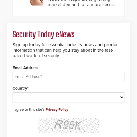
market demand for a more secure
alternative to standard proximity
credentials that can be easily
cloned. CV-7600 readers support
MIFARE DESFire EV1 & EV2
Security Today eNews
encryption technology credentials,
making them virtually clone-proof
and highly secure.
Sign up today for essential industry news and product
information that can help you stay afloat in the fast-
paced world of security.
Email Address*
Country*
I agree to this site's
Privacy Policy