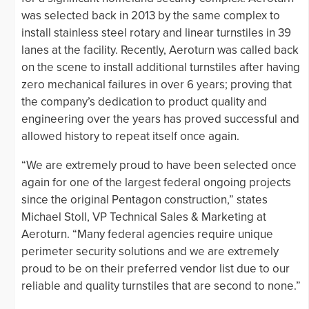
was selected back in 2013 by the same complex to
install stainless steel rotary and linear turnstiles in 39
lanes at the facility. Recently, Aeroturn was called back
on the scene to install additional turnstiles after having
zero mechanical failures in over 6 years; proving that
the company’s dedication to product quality and
engineering over the years has proved successful and
allowed history to repeat itself once again.
“We are extremely proud to have been selected once
again for one of the largest federal ongoing projects
since the original Pentagon construction,” states
Michael Stoll, VP Technical Sales & Marketing at
Aeroturn. “Many federal agencies require unique
perimeter security solutions and we are extremely
proud to be on their preferred vendor list due to our
reliable and quality turnstiles that are second to none.”