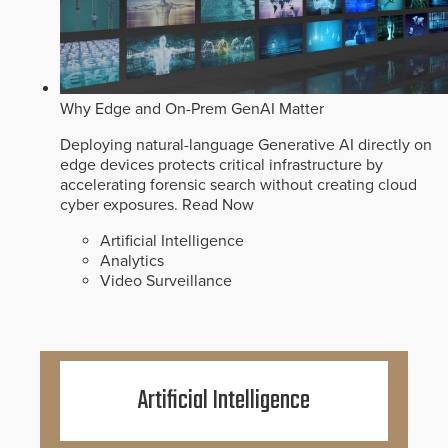
Why Edge and On-Prem GenAI Matter
Deploying natural-language Generative AI directly on
edge devices protects critical infrastructure by
accelerating forensic search without creating cloud
cyber exposures.
Read Now
Artificial Intelligence
Analytics
Video Surveillance
Artificial Intelligence