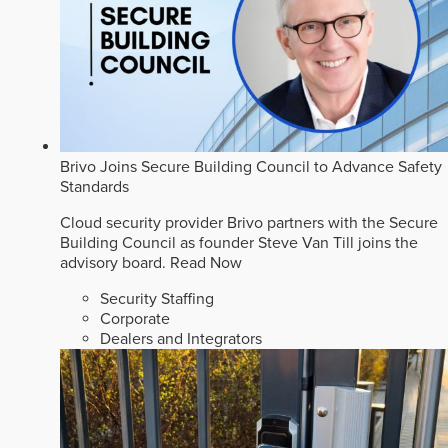
Brivo Joins Secure Building Council to Advance Safety
Standards
Cloud security provider Brivo partners with the Secure
Building Council as founder Steve Van Till joins the
advisory board.
Read Now
Security Staffing
Corporate
Dealers and Integrators