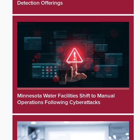
Detection Offerings
Minnesota Water Facilities Shift to Manual
Operations Following Cyberattacks