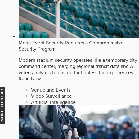
Mega-Event Security Requires a Comprehensive
Security Program
Modern stadium security operates like a temporary city
command center, merging regional transit data and AI
video analytics to ensure frictionless fan experiences.
Read Now
Venue and Events
MOST POPULAR
Video Surveillance
Artificial Intelligence