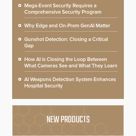
Mega-Event Security Requires a
Comprehensive Security Program
Why Edge and On-Prem GenAI Matter
Gunshot Detection: Closing a Critical
Gap
How AI is Closing the Loop Between
What Cameras See and What They Learn
AI Weapons Detection System Enhances
Hospital Security
NEW PRODUCTS