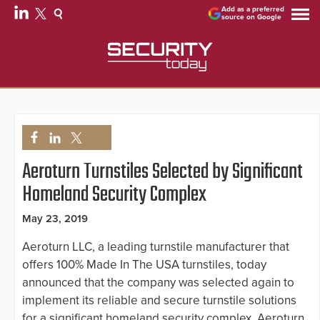
Add as a preferred
source on Google
Aeroturn Turnstiles Selected by Significant
Homeland Security Complex
May 23, 2019
Aeroturn LLC, a leading turnstile manufacturer that
offers 100% Made In The USA turnstiles, today
announced that the company was selected again to
implement its reliable and secure turnstile solutions
for a significant homeland security complex. Aeroturn