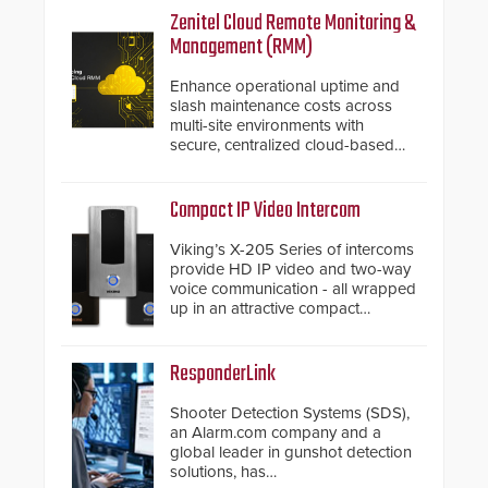
Zenitel Cloud Remote Monitoring &
Management (RMM)
Enhance operational uptime and
slash maintenance costs across
multi-site environments with
secure, centralized cloud-based
system diagnostics and lifecycle
management.
Compact IP Video Intercom
Viking’s X-205 Series of intercoms
provide HD IP video and two-way
voice communication - all wrapped
up in an attractive compact
chassis.
ResponderLink
Shooter Detection Systems (SDS),
an Alarm.com company and a
global leader in gunshot detection
solutions, has