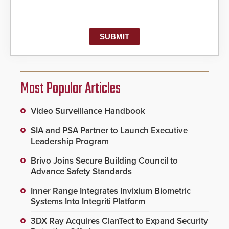
Most Popular Articles
Video Surveillance Handbook
SIA and PSA Partner to Launch Executive
Leadership Program
Brivo Joins Secure Building Council to
Advance Safety Standards
Inner Range Integrates Invixium Biometric
Systems Into Integriti Platform
3DX Ray Acquires ClanTect to Expand Security