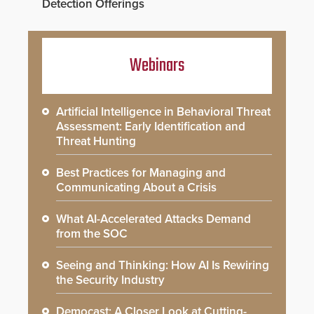
Detection Offerings
Webinars
Artificial Intelligence in Behavioral Threat
Assessment: Early Identification and
Threat Hunting
Best Practices for Managing and
Communicating About a Crisis
What AI-Accelerated Attacks Demand
from the SOC
Seeing and Thinking: How AI Is Rewiring
the Security Industry
Democast: A Closer Look at Cutting-