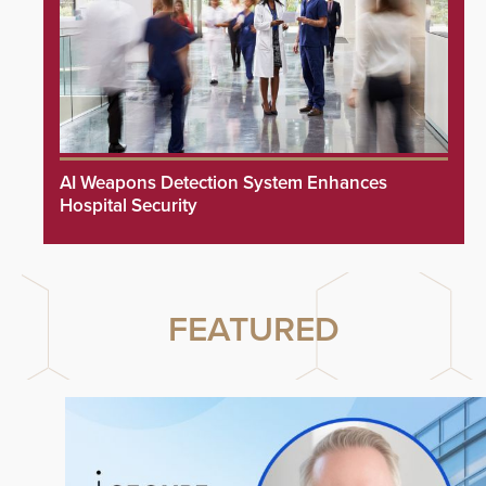
AI Weapons Detection System Enhances
Hospital Security
FEATURED