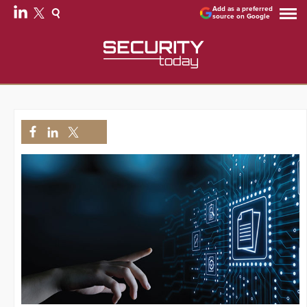
Add as a preferred
source on Google