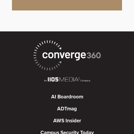
AI Boardroom
ADTmag
AWS Insider
Campus Security Today