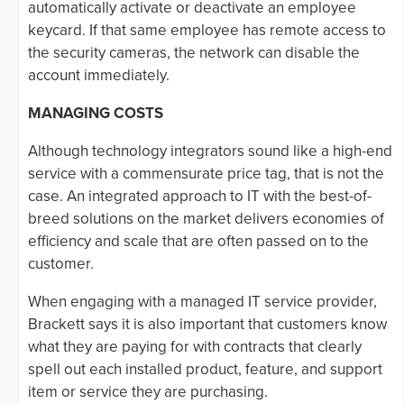
automatically activate or deactivate an employee
keycard. If that same employee has remote access to
the security cameras, the network can disable the
account immediately.
MANAGING COSTS
Although technology integrators sound like a high-end
service with a commensurate price tag, that is not the
case. An integrated approach to IT with the best-of-
breed solutions on the market delivers economies of
efficiency and scale that are often passed on to the
customer.
When engaging with a managed IT service provider,
Brackett says it is also important that customers know
what they are paying for with contracts that clearly
spell out each installed product, feature, and support
item or service they are purchasing.