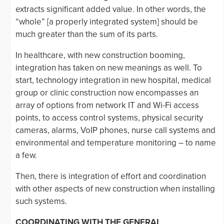
extracts significant added value. In other words, the
“whole” [a properly integrated system] should be
much greater than the sum of its parts.
In healthcare, with new construction booming,
integration has taken on new meanings as well. To
start, technology integration in new hospital, medical
group or clinic construction now encompasses an
array of options from network IT and Wi-Fi access
points, to access control systems, physical security
cameras, alarms, VoIP phones, nurse call systems and
environmental and temperature monitoring – to name
a few.
Then, there is integration of effort and coordination
with other aspects of new construction when installing
such systems.
COORDINATING WITH THE GENERAL