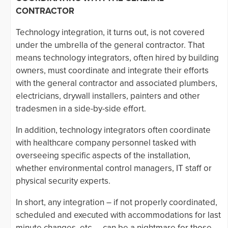
CONTRACTOR
Technology integration, it turns out, is not covered
under the umbrella of the general contractor. That
means technology integrators, often hired by building
owners, must coordinate and integrate their efforts
with the general contractor and associated plumbers,
electricians, drywall installers, painters and other
tradesmen in a side-by-side effort.
In addition, technology integrators often coordinate
with healthcare company personnel tasked with
overseeing specific aspects of the installation,
whether environmental control managers, IT staff or
physical security experts.
In short, any integration – if not properly coordinated,
scheduled and executed with accommodations for last
minute changes, etc. – can be a nightmare for those