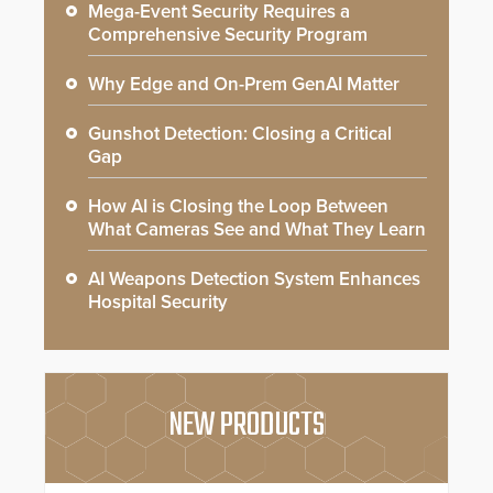
Mega-Event Security Requires a
Comprehensive Security Program
Why Edge and On-Prem GenAI Matter
Gunshot Detection: Closing a Critical
Gap
How AI is Closing the Loop Between
What Cameras See and What They Learn
AI Weapons Detection System Enhances
Hospital Security
NEW PRODUCTS