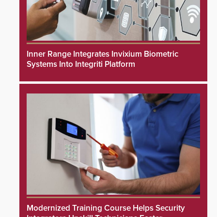
Inner Range Integrates Invixium Biometric
Systems Into Integriti Platform
Modernized Training Course Helps Security