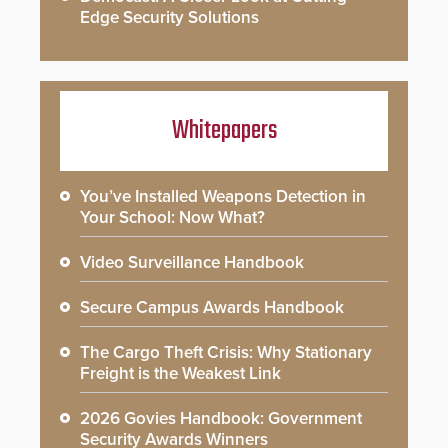
Edge Security Solutions
Whitepapers
You’ve Installed Weapons Detection in
Your School: Now What?
Video Surveillance Handbook
Secure Campus Awards Handbook
The Cargo Theft Crisis: Why Stationary
Freight is the Weakest Link
2026 Govies Handbook: Government
Security Awards Winners