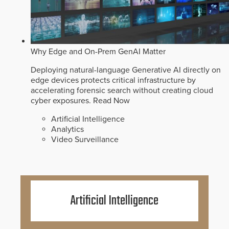
Why Edge and On-Prem GenAI Matter
Deploying natural-language Generative AI directly on
edge devices protects critical infrastructure by
accelerating forensic search without creating cloud
cyber exposures.
Read Now
Artificial Intelligence
Analytics
Video Surveillance
Artificial Intelligence