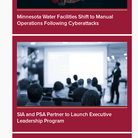
Minnesota Water Facilities Shift to Manual
Operations Following Cyberattacks
SIA and PSA Partner to Launch Executive
Leadership Program