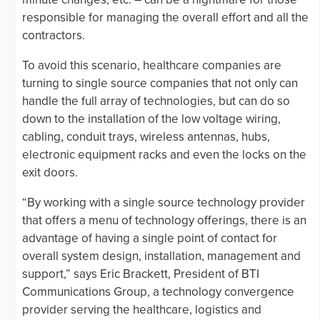
responsible for managing the overall effort and all the
contractors.
To avoid this scenario, healthcare companies are
turning to single source companies that not only can
handle the full array of technologies, but can do so
down to the installation of the low voltage wiring,
cabling, conduit trays, wireless antennas, hubs,
electronic equipment racks and even the locks on the
exit doors.
“By working with a single source technology provider
that offers a menu of technology offerings, there is an
advantage of having a single point of contact for
overall system design, installation, management and
support,” says Eric Brackett, President of BTI
Communications Group, a technology convergence
provider serving the healthcare, logistics and