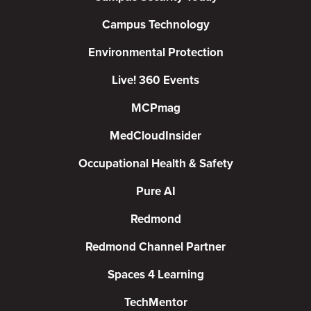
Campus Technology
Environmental Protection
Live! 360 Events
MCPmag
MedCloudInsider
Occupational Health & Safety
Pure AI
Redmond
Redmond Channel Partner
Spaces 4 Learning
TechMentor