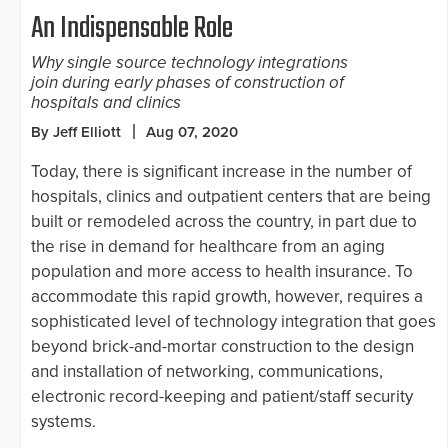
An Indispensable Role
Why single source technology integrations
join during early phases of construction of
hospitals and clinics
By Jeff Elliott
Aug 07, 2020
Today, there is significant increase in the number of
hospitals, clinics and outpatient centers that are being
built or remodeled across the country, in part due to
the rise in demand for healthcare from an aging
population and more access to health insurance. To
accommodate this rapid growth, however, requires a
sophisticated level of technology integration that goes
beyond brick-and-mortar construction to the design
and installation of networking, communications,
electronic record-keeping and patient/staff security
systems.