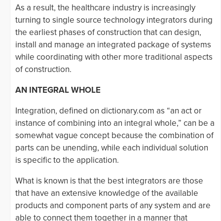
As a result, the healthcare industry is increasingly
turning to single source technology integrators during
the earliest phases of construction that can design,
install and manage an integrated package of systems
while coordinating with other more traditional aspects
of construction.
AN INTEGRAL WHOLE
Integration, defined on dictionary.com as “an act or
instance of combining into an integral whole,” can be a
somewhat vague concept because the combination of
parts can be unending, while each individual solution
is specific to the application.
What is known is that the best integrators are those
that have an extensive knowledge of the available
products and component parts of any system and are
able to connect them together in a manner that