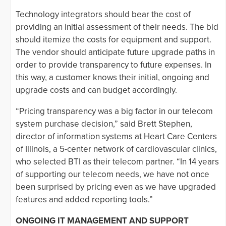
Technology integrators should bear the cost of
providing an initial assessment of their needs. The bid
should itemize the costs for equipment and support.
The vendor should anticipate future upgrade paths in
order to provide transparency to future expenses. In
this way, a customer knows their initial, ongoing and
upgrade costs and can budget accordingly.
“Pricing transparency was a big factor in our telecom
system purchase decision,” said Brett Stephen,
director of information systems at Heart Care Centers
of Illinois, a 5-center network of cardiovascular clinics,
who selected BTI as their telecom partner. “In 14 years
of supporting our telecom needs, we have not once
been surprised by pricing even as we have upgraded
features and added reporting tools.”
ONGOING IT MANAGEMENT AND SUPPORT