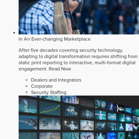
In An Ever-changing Marketplace
After five decades covering security technology,
adapting to digital transformation requires shifting from
static print reporting to interactive, multi-format digital
engagement.
Read Now
Dealers and Integrators
Corporate
Security Staffing