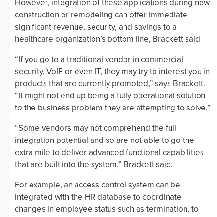
However, integration of these applications during new
construction or remodeling can offer immediate
significant revenue, security, and savings to a
healthcare organization’s bottom line, Brackett said.
“If you go to a traditional vendor in commercial
security, VoIP or even IT, they may try to interest you in
products that are currently promoted,” says Brackett.
“It might not end up being a fully operational solution
to the business problem they are attempting to solve.”
“Some vendors may not comprehend the full
integration potential and so are not able to go the
extra mile to deliver advanced functional capabilities
that are built into the system,” Brackett said.
For example, an access control system can be
integrated with the HR database to coordinate
changes in employee status such as termination, to