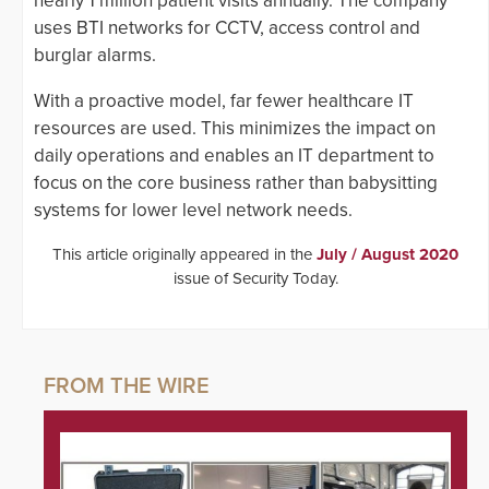
nearly 1 million patient visits annually. The company
uses BTI networks for CCTV, access control and
burglar alarms.
With a proactive model, far fewer healthcare IT
resources are used. This minimizes the impact on
daily operations and enables an IT department to
focus on the core business rather than babysitting
systems for lower level network needs.
This article originally appeared in the
July / August 2020
issue of Security Today.