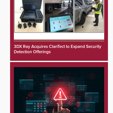
3DX Ray Acquires ClanTect to Expand Security
Detection Offerings