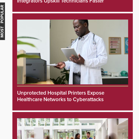
Integrators Upskill Technicians Faster
MOST POPULAR
Unprotected Hospital Printers Expose
Healthcare Networks to Cyberattacks