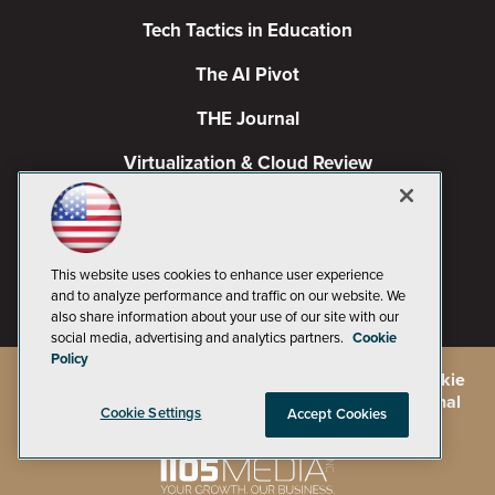
Tech Tactics in Education
The AI Pivot
THE Journal
Virtualization & Cloud Review
Visual Studio Magazine
Visual Studio Live!
This website uses cookies to enhance user experience
and to analyze performance and traffic on our website. We
also share information about your use of our site with our
social media, advertising and analytics partners.
Cookie
Policy
©
2026
1105 Media Inc.
, See our
Privacy Policy
,
Cookie
Policy
and
Terms of Use
.
CA: Do Not Sell My Personal
Cookie Settings
Accept Cookies
Info