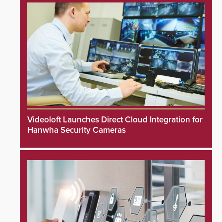
Videoloft Launches Direct Cloud Integration for
Hanwha Security Cameras