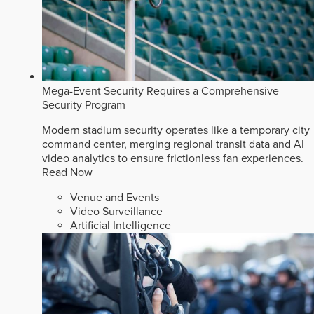
Mega-Event Security Requires a Comprehensive
Security Program
Modern stadium security operates like a temporary city
command center, merging regional transit data and AI
video analytics to ensure frictionless fan experiences.
Read Now
Venue and Events
Video Surveillance
Artificial Intelligence