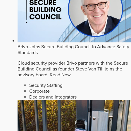
Brivo Joins Secure Building Council to Advance Safety
Standards
Cloud security provider Brivo partners with the Secure
Building Council as founder Steve Van Till joins the
advisory board.
Read Now
Security Staffing
Corporate
Dealers and Integrators