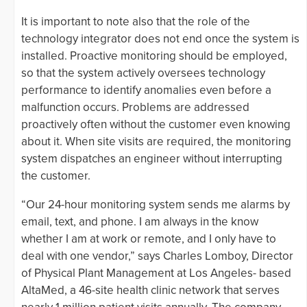
It is important to note also that the role of the
technology integrator does not end once the system is
installed. Proactive monitoring should be employed,
so that the system actively oversees technology
performance to identify anomalies even before a
malfunction occurs. Problems are addressed
proactively often without the customer even knowing
about it. When site visits are required, the monitoring
system dispatches an engineer without interrupting
the customer.
“Our 24-hour monitoring system sends me alarms by
email, text, and phone. I am always in the know
whether I am at work or remote, and I only have to
deal with one vendor,” says Charles Lomboy, Director
of Physical Plant Management at Los Angeles- based
AltaMed, a 46-site health clinic network that serves