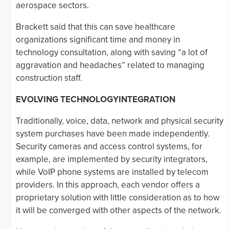
aerospace sectors.
Brackett said that this can save healthcare
organizations significant time and money in
technology consultation, along with saving “a lot of
aggravation and headaches” related to managing
construction staff.
EVOLVING TECHNOLOGYINTEGRATION
Traditionally, voice, data, network and physical security
system purchases have been made independently.
Security cameras and access control systems, for
example, are implemented by security integrators,
while VoIP phone systems are installed by telecom
providers. In this approach, each vendor offers a
proprietary solution with little consideration as to how
it will be converged with other aspects of the network.