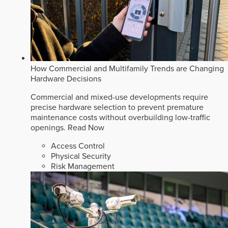
How Commercial and Multifamily Trends are Changing
Hardware Decisions
Commercial and mixed-use developments require
precise hardware selection to prevent premature
maintenance costs without overbuilding low-traffic
openings.
Read Now
Access Control
Physical Security
Risk Management