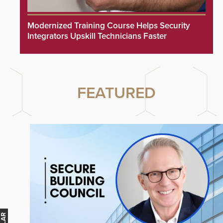
Modernized Training Course Helps Security
Integrators Upskill Technicians Faster
FEATURED