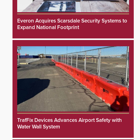
Everon Acquires Scarsdale Security Systems to
Expand National Footprint
TrafFix Devices Advances Airport Safety with
Water Wall System