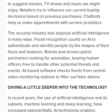
to suggest movies, TV shows and music we might
enjoy. Retailers try to influence our current buying
decisions based on previous purchases. Chatbots
help us make appointments with service providers.
The security industry also deploys artificial intelligence
in many ways. Facial recognition counts on AI to
authenticate and identify people by the shapes of their
faces and features. Robots and drones patrol
perimeters looking for anomalies, leaving human
officers free to handle other potential threats and
events. AI-based software checks feeds from central
video monitoring stations to filter out false alarms.
DIVING A LITTLE DEEPER INTO THE TECHNOLOGY
In recent years, the use of artificial intelligence and its
subsets, machine learning and deep learning, have
increased exponentially. AI technology enables