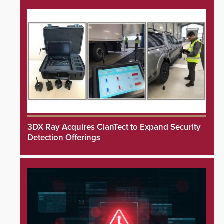
3DX Ray Acquires ClanTect to Expand Security
Detection Offerings