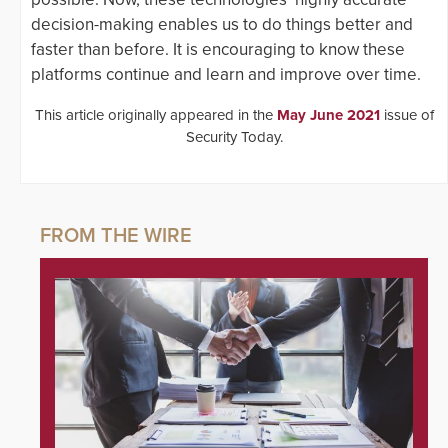
decision-making enables us to do things better and
faster than before. It is encouraging to know these
platforms continue and learn and improve over time.
This article originally appeared in the
May June 2021
issue of
Security Today.