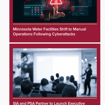
Minnesota Water Facilities Shift to Manual
Operations Following Cyberattacks
SIA and PSA Partner to Launch Executive