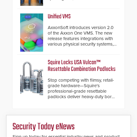
again demonstrated their Art of
Security philosophy in practice —
and confirmed their position as an
Unified VMS
industry-leading manufacturers of
premium speed gates and
AxxonSoft introduces version 2.0
turnstiles.
of the Axxon One VMS. The new
release features integrations with
various physical security systems,
making Axxon One a unified VMS.
Other enhancements include new
AI video analytics and intelligent
Squire Locks USA Vulcan™
search functions, hardened
Resettable Combination Padlocks
cybersecurity, usability and
performance improvements, and
Stop competing with flimsy, retail-
expanded cloud capabilities
grade hardware—Squire's
professional-grade resettable
padlocks deliver heavy-duty boron
steel shackles and front-facing
dials for rugged outdoor
environments.
Security Today eNews
Sign up today for essential industry news and product