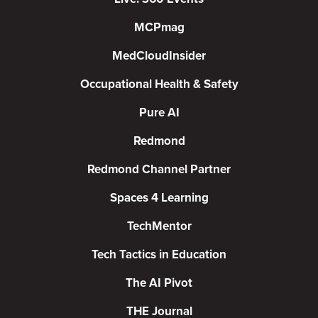
MCPmag
MedCloudInsider
Occupational Health & Safety
Pure AI
Redmond
Redmond Channel Partner
Spaces 4 Learning
TechMentor
Tech Tactics in Education
The AI Pivot
THE Journal