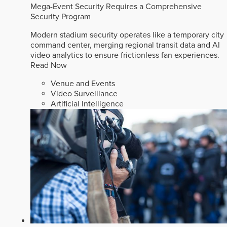
Mega-Event Security Requires a Comprehensive
Security Program
Modern stadium security operates like a temporary city
command center, merging regional transit data and AI
video analytics to ensure frictionless fan experiences.
Read Now
Venue and Events
Video Surveillance
Artificial Intelligence