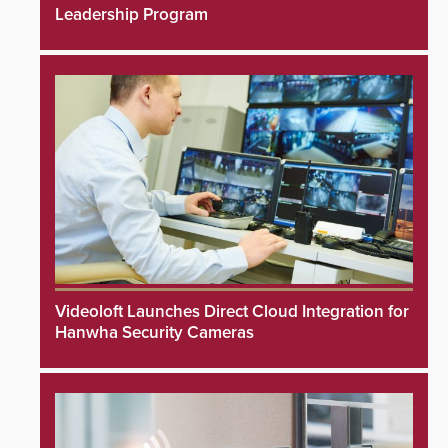
Leadership Program
Videoloft Launches Direct Cloud Integration for
Hanwha Security Cameras