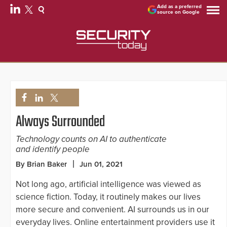
Add as a preferred
source on Google
Always Surrounded
Technology counts on AI to authenticate
and identify people
By Brian Baker
Jun 01, 2021
Not long ago, artificial intelligence was viewed as
science fiction. Today, it routinely makes our lives
more secure and convenient. AI surrounds us in our
everyday lives. Online entertainment providers use it