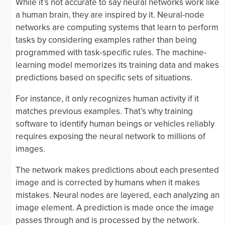
While it’s not accurate to say neural networks work like
a human brain, they are inspired by it. Neural-node
networks are computing systems that learn to perform
tasks by considering examples rather than being
programmed with task-specific rules. The machine-
learning model memorizes its training data and makes
predictions based on specific sets of situations.
For instance, it only recognizes human activity if it
matches previous examples. That’s why training
software to identify human beings or vehicles reliably
requires exposing the neural network to millions of
images.
The network makes predictions about each presented
image and is corrected by humans when it makes
mistakes. Neural nodes are layered, each analyzing an
image element. A prediction is made once the image
passes through and is processed by the network.