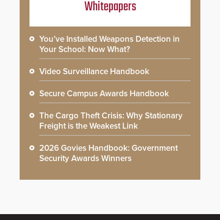
Whitepapers
You’ve Installed Weapons Detection in
Your School: Now What?
Video Surveillance Handbook
Secure Campus Awards Handbook
The Cargo Theft Crisis: Why Stationary
Freight is the Weakest Link
2026 Govies Handbook: Government
Security Awards Winners