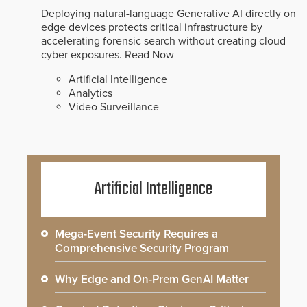
Deploying natural-language Generative AI directly on
edge devices protects critical infrastructure by
accelerating forensic search without creating cloud
cyber exposures.
Read Now
Artificial Intelligence
Analytics
Video Surveillance
Artificial Intelligence
Mega-Event Security Requires a
Comprehensive Security Program
Why Edge and On-Prem GenAI Matter