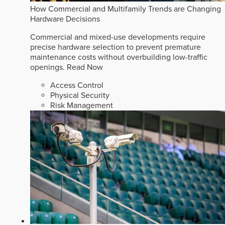
How Commercial and Multifamily Trends are Changing
Hardware Decisions
Commercial and mixed-use developments require
precise hardware selection to prevent premature
maintenance costs without overbuilding low-traffic
openings.
Read Now
Access Control
Physical Security
Risk Management