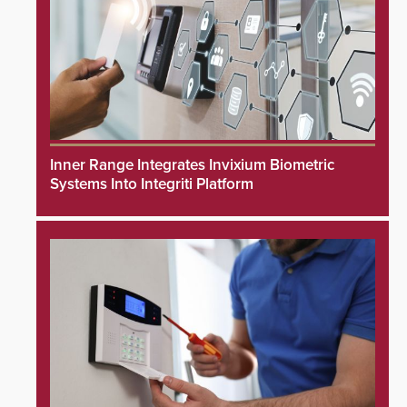
Inner Range Integrates Invixium Biometric
Systems Into Integriti Platform