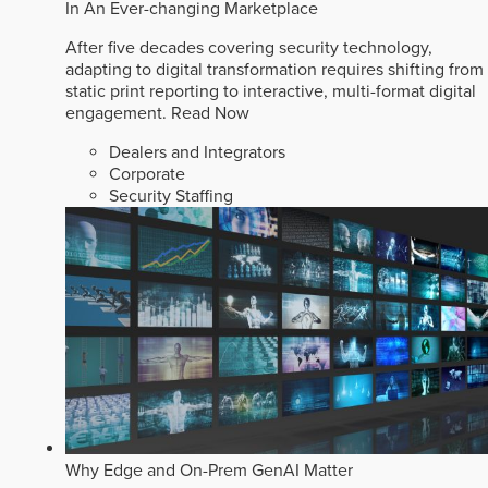
In An Ever-changing Marketplace
After five decades covering security technology,
adapting to digital transformation requires shifting from
static print reporting to interactive, multi-format digital
engagement.
Read Now
Dealers and Integrators
Corporate
Security Staffing
Why Edge and On-Prem GenAI Matter