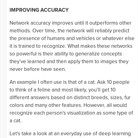
IMPROVING ACCURACY
Network accuracy improves until it outperforms other
methods. Over time, the network will reliably predict
the presence of humans and vehicles or whatever else
it is trained to recognize. What makes these networks
so powerful is their ability to generalize concepts
they’ve learned and then apply them to images they
never before have seen.
An example I often use is that of a cat. Ask 10 people
to think of a feline and most likely, you’ll get 10
different answers based on distinct breeds, sizes, fur
colors and many other features. However, all would
recognize each person’s visualization as some type of
a cat.
Let’s take a look at an everyday use of deep learning