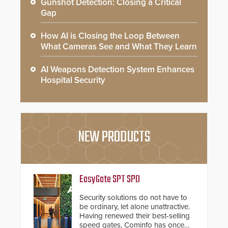
Gunshot Detection: Closing a Critical
Gap
How AI is Closing the Loop Between
What Cameras See and What They Learn
AI Weapons Detection System Enhances
Hospital Security
NEW PRODUCTS
EasyGate SPT SPD
Security solutions do not have to
be ordinary, let alone unattractive.
Having renewed their best-selling
speed gates, Cominfo has once