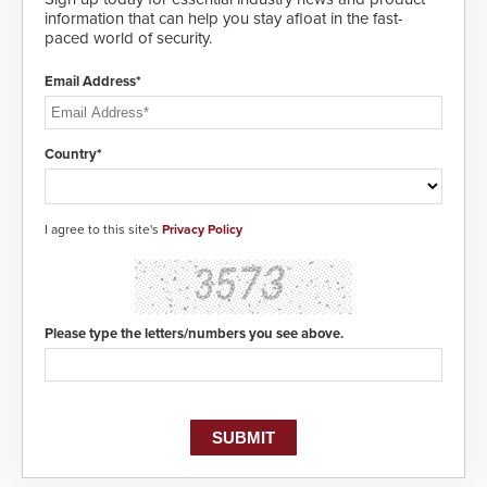
information that can help you stay afloat in the fast-
paced world of security.
Email Address*
Country*
I agree to this site's
Privacy Policy
Please type the letters/numbers you see above.