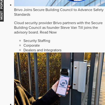
MOST POPULAR
Brivo Joins Secure Building Council to Advance Safety
Standards
Cloud security provider Brivo partners with the Secure
Building Council as founder Steve Van Till joins the
advisory board.
Read Now
Security Staffing
Corporate
Dealers and Integrators