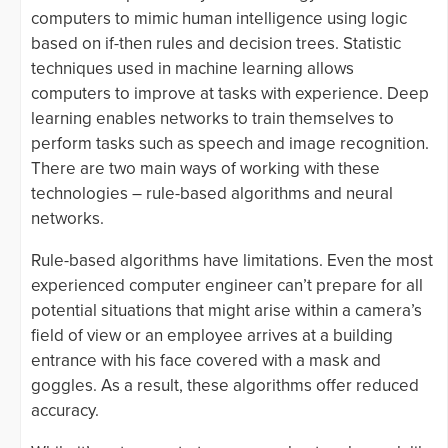
computers to mimic human intelligence using logic
based on if-then rules and decision trees. Statistic
techniques used in machine learning allows
computers to improve at tasks with experience. Deep
learning enables networks to train themselves to
perform tasks such as speech and image recognition.
There are two main ways of working with these
technologies – rule-based algorithms and neural
networks.
Rule-based algorithms have limitations. Even the most
experienced computer engineer can’t prepare for all
potential situations that might arise within a camera’s
field of view or an employee arrives at a building
entrance with his face covered with a mask and
goggles. As a result, these algorithms offer reduced
accuracy.