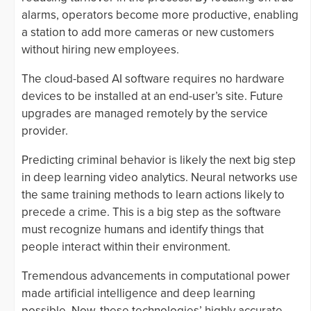
alarms, operators become more productive, enabling
a station to add more cameras or new customers
without hiring new employees.
The cloud-based AI software requires no hardware
devices to be installed at an end-user’s site. Future
upgrades are managed remotely by the service
provider.
Predicting criminal behavior is likely the next big step
in deep learning video analytics. Neural networks use
the same training methods to learn actions likely to
precede a crime. This is a big step as the software
must recognize humans and identify things that
people interact within their environment.
Tremendous advancements in computational power
made artificial intelligence and deep learning
possible. Now, these technologies’ highly accurate