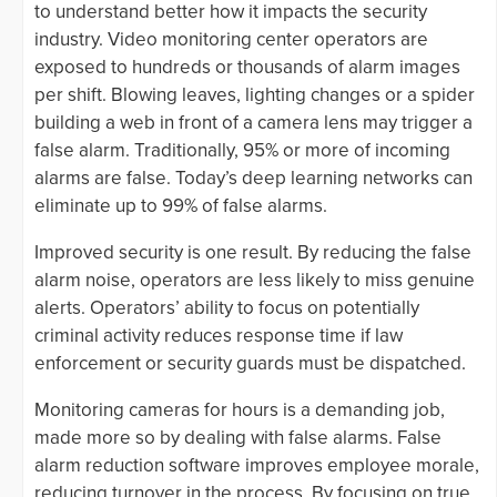
to understand better how it impacts the security
industry. Video monitoring center operators are
exposed to hundreds or thousands of alarm images
per shift. Blowing leaves, lighting changes or a spider
building a web in front of a camera lens may trigger a
false alarm. Traditionally, 95% or more of incoming
alarms are false. Today’s deep learning networks can
eliminate up to 99% of false alarms.
Improved security is one result. By reducing the false
alarm noise, operators are less likely to miss genuine
alerts. Operators’ ability to focus on potentially
criminal activity reduces response time if law
enforcement or security guards must be dispatched.
Monitoring cameras for hours is a demanding job,
made more so by dealing with false alarms. False
alarm reduction software improves employee morale,
reducing turnover in the process. By focusing on true