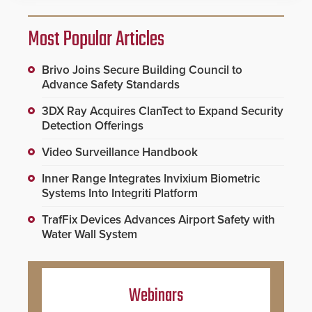
Most Popular Articles
Brivo Joins Secure Building Council to
Advance Safety Standards
3DX Ray Acquires ClanTect to Expand Security
Detection Offerings
Video Surveillance Handbook
Inner Range Integrates Invixium Biometric
Systems Into Integriti Platform
TrafFix Devices Advances Airport Safety with
Water Wall System
Webinars