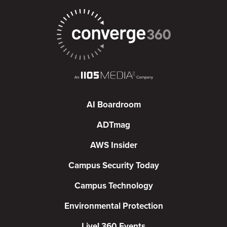
AI Boardroom
ADTmag
AWS Insider
Campus Security Today
Campus Technology
Environmental Protection
Live! 360 Events