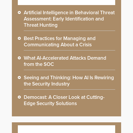
Artificial Intelligence in Behavioral Threat
Assessment: Early Identification and
Threat Hunting
Best Practices for Managing and
Communicating About a Crisis
What AI-Accelerated Attacks Demand
from the SOC
Seeing and Thinking: How AI Is Rewiring
the Security Industry
Democast: A Closer Look at Cutting-
Edge Security Solutions