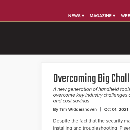
NEWS ▾
MAGAZINE ▾
WEB
Overcoming Big Chal
A new generation of handheld tools 
overcome key industry challenges a
and cost savings
By Tim Widdershoven
Oct 01, 2021
Despite the fact that the security 
installing and troubleshooting IP se