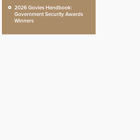
2026 Govies Handbook:
Government Security Awards
Winners