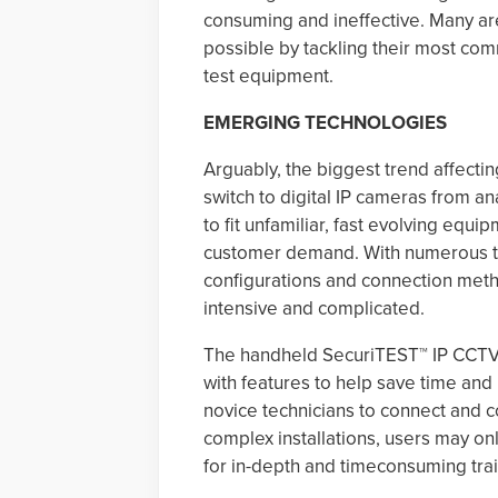
consuming and ineffective. Many are
possible by tackling their most co
test equipment.
EMERGING TECHNOLOGIES
Arguably, the biggest trend affectin
switch to digital IP cameras from an
to fit unfamiliar, fast evolving eq
customer demand. With numerous ty
configurations and connection metho
intensive and complicated.
The handheld SecuriTEST™ IP CCTV te
with features to help save time and
novice technicians to connect and c
complex installations, users may o
for in-depth and timeconsuming trai