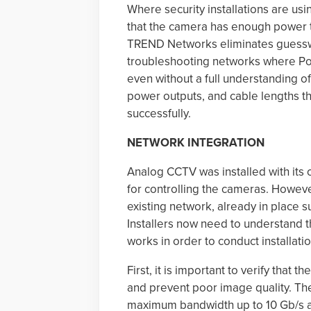
Where security installations are usi
that the camera has enough power t
TREND Networks eliminates guesswo
troubleshooting networks where PoE i
even without a full understanding of
power outputs, and cable lengths th
successfully.
NETWORK INTEGRATION
Analog CCTV was installed with its 
for controlling the cameras. However
existing network, already in place 
Installers now need to understand 
works in order to conduct installati
First, it is important to verify tha
and prevent poor image quality. Th
maximum bandwidth up to 10 Gb/s and