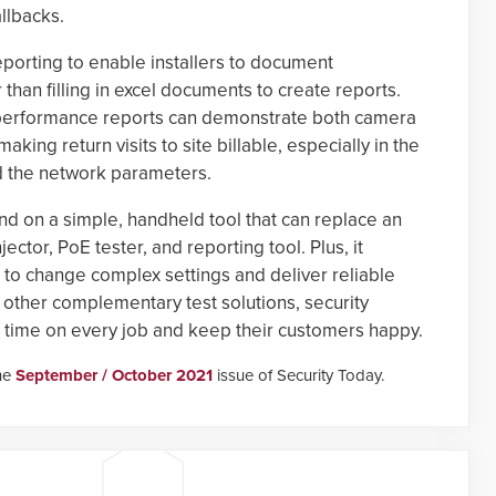
llbacks.
porting to enable installers to document
 than filling in excel documents to create reports.
f performance reports can demonstrate both camera
ing return visits to site billable, especially in the
d the network parameters.
d on a simple, handheld tool that can replace an
jector, PoE tester, and reporting tool. Plus, it
d to change complex settings and deliver reliable
f other complementary test solutions, security
f time on every job and keep their customers happy.
the
September / October 2021
issue of Security Today.