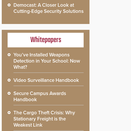
Democast: A Closer Look at
Cutting-Edge Security Solutions
Whitepapers
You’ve Installed Weapons
Detection in Your School: Now
What?
Video Surveillance Handbook
Secure Campus Awards
Handbook
The Cargo Theft Crisis: Why
Stationary Freight is the
Weakest Link