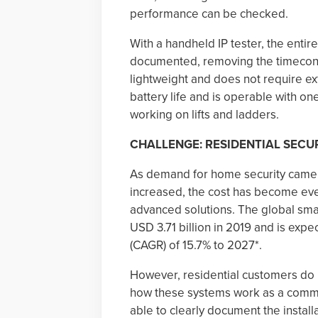
performance can be checked.
With a handheld IP tester, the entir
documented, removing the timeconsum
lightweight and does not require ex
battery life and is operable with on
working on lifts and ladders.
CHALLENGE: RESIDENTIAL SECU
As demand for home security camer
increased, the cost has become eve
advanced solutions. The global sma
USD 3.71 billion in 2019 and is exp
(CAGR) of 15.7% to 2027*.
However, residential customers do 
how these systems work as a comme
able to clearly document the instal