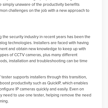
 simply unaware of the productivity benefits
mmon challenges on the job with a new approach to
g the security industry in recent years has been the
alog technologies. Installers are faced with having
uipment and obtain new knowledge to keep up with
pes of CCTV cameras, plus many different
ds, installation and troubleshooting can be time
ster supports installers through this transition,
 boost productivity such as QuickIP, which enables
onfigure IP cameras quickly and easily. Even on
nly need to use one tester, helping remove the need
ning.