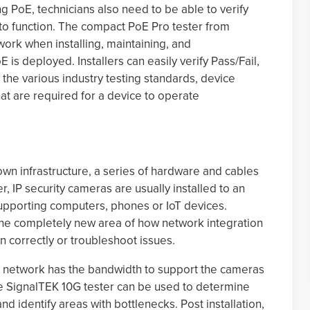
ng PoE, technicians also need to be able to verify
o function. The compact PoE Pro tester from
rk when installing, maintaining, and
s deployed. Installers can easily verify Pass/Fail,
 the various industry testing standards, device
at are required for a device to operate
own infrastructure, a series of hardware and cables
, IP security cameras are usually installed to an
supporting computers, phones or IoT devices.
the completely new area of how network integration
on correctly or troubleshoot issues.
t the network has the bandwidth to support the cameras
e SignalTEK 10G tester can be used to determine
 identify areas with bottlenecks. Post installation,