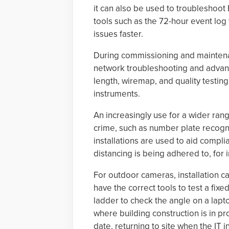
it can also be used to troubleshoot 
tools such as the 72-hour event log
issues faster.
During commissioning and maintenan
network troubleshooting and advanc
length, wiremap, and quality testing
instruments.
An increasingly use for a wider ran
crime, such as number plate recogni
installations are used to aid compli
distancing is being adhered to, for 
For outdoor cameras, installation c
have the correct tools to test a fi
ladder to check the angle on a lapto
where building construction is in pr
date, returning to site when the IT