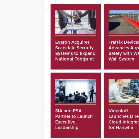
Everon Acquires
TrafFix Device
Scarsdale Security
Advances Airp
Systems to Expand
Safety with Wa
National Footprint
Wall System
SIA and PSA
Videoloft
Partner to Launch
Launches Dire
Executive
Cloud Integra
Leadership
for Hanwha
Program
Security Came