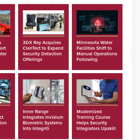
s
3DX Ray Acquires
Minnesota Water
ort
ClanTect to Expand
Facilities Shift to
ter
Security Detection
Manual Operations
Offerings
Following
Cyberattacks
Inner Range
Modernized
ct
Integrates Invixium
Training Course
tion
Biometric Systems
Helps Security
Into Integriti
Integrators Upskill
ras
Platform
Technicians Faster