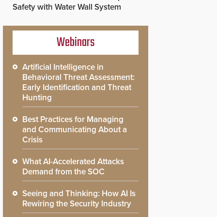
Safety with Water Wall System
Webinars
Artificial Intelligence in
Behavioral Threat Assessment:
Early Identification and Threat
Hunting
Best Practices for Managing
and Communicating About a
Crisis
What AI-Accelerated Attacks
Demand from the SOC
Seeing and Thinking: How AI Is
Rewiring the Security Industry