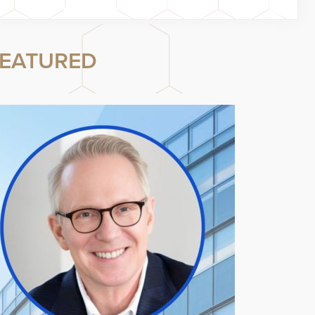
EATURED