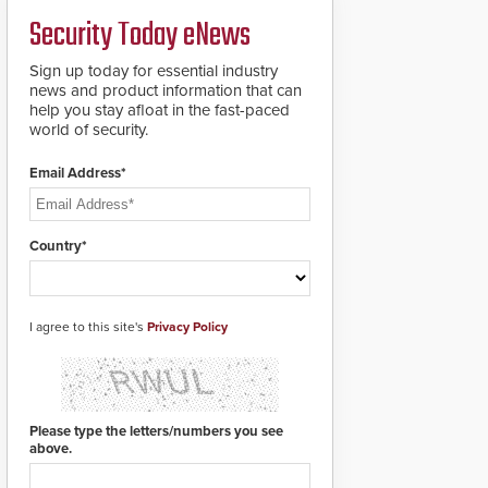
deploy under a high
and front-facing dials
Security Today eNews
threat situation.
for rugged outdoor
environments.
Sign up today for essential industry
news and product information that can
help you stay afloat in the fast-paced
world of security.
Email Address*
Country*
I agree to this site's
Privacy Policy
Please type the letters/numbers you see
above.