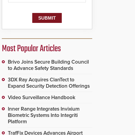
Most Popular Articles
Brivo Joins Secure Building Council
to Advance Safety Standards
3DX Ray Acquires ClanTect to
Expand Security Detection Offerings
Video Surveillance Handbook
Inner Range Integrates Invixium
Biometric Systems Into Integriti
Platform
TrafFix Devices Advances Airport