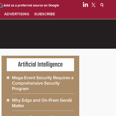
Add as a preferred source on Google
ADVERTISING
SUBSCRIBE
Artificial Intelligence
Mega-Event Security Requires a
Comprehensive Security
Program
Why Edge and On-Prem GenAI
Matter