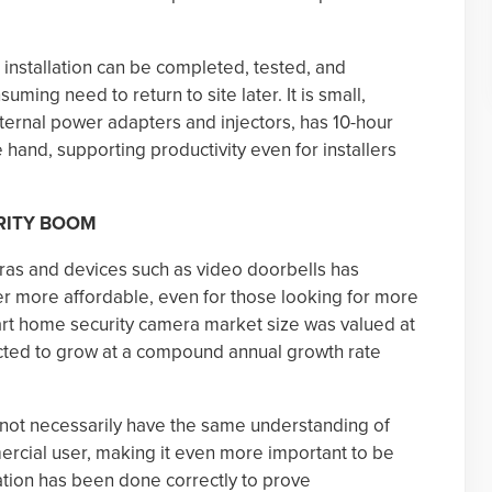
e installation can be completed, tested, and
ing need to return to site later. It is small,
ternal power adapters and injectors, has 10-hour
e hand, supporting productivity even for installers
RITY BOOM
as and devices such as video doorbells has
r more affordable, even for those looking for more
rt home security camera market size was valued at
ected to grow at a compound annual growth rate
not necessarily have the same understanding of
rcial user, making it even more important to be
lation has been done correctly to prove