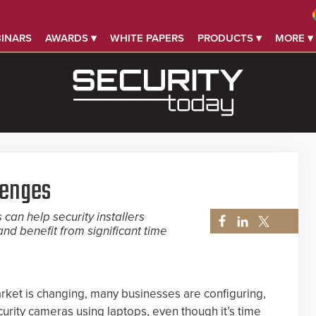
INARS
AWARDS ▾
WHITE PAPERS
PRODUCTS ▾
MORE ▾
lenges
can help security installers
nd benefit from significant time
market is changing, many businesses are configuring,
curity cameras using laptops, even though it’s time