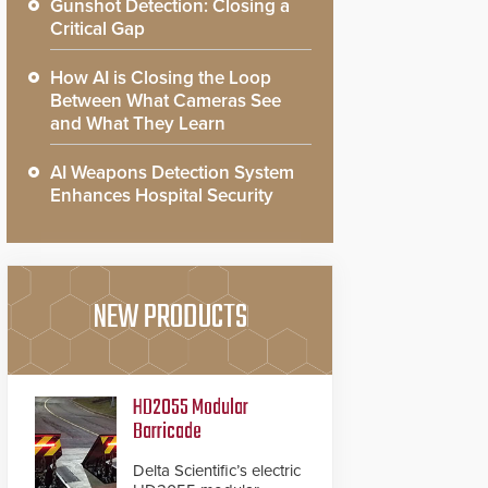
Gunshot Detection: Closing a
Critical Gap
How AI is Closing the Loop
Between What Cameras See
and What They Learn
AI Weapons Detection System
Enhances Hospital Security
NEW PRODUCTS
HD2055 Modular
Barricade
Delta Scientific’s electric