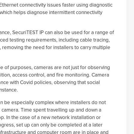
Ethernet connectivity issues faster using diagnostic
 which helps diagnose intermittent connectivity
ce, SecuriTEST IP can also be used for a range of
ed testing requirements, including cable tracing,
, removing the need for installers to carry multiple
ge of purposes, cameras are not just for observing
tion, access control, and fire monitoring. Camera
ance with Covid policies, observing that social
instance.
an be especially complex where installers do not
xed camera. Time spent travelling up and down a
p. In the case of a new network installation or
ogress, set up can only be completed at a later
 infrastructure and computer room are in place and