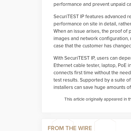
performance and prevent unpaid ca
SecuriTEST IP features advanced re
performance on site in detail, rather
When an issue arises, the proof o
images and network configuration, mak
case that the customer has change
With SecuriTEST IP, users can depen
Ethernet cable tester, laptop, PoE in
connects first time without the nee
test results. Supported by a suite o
installers can save huge amounts o
This article originally appeared in 