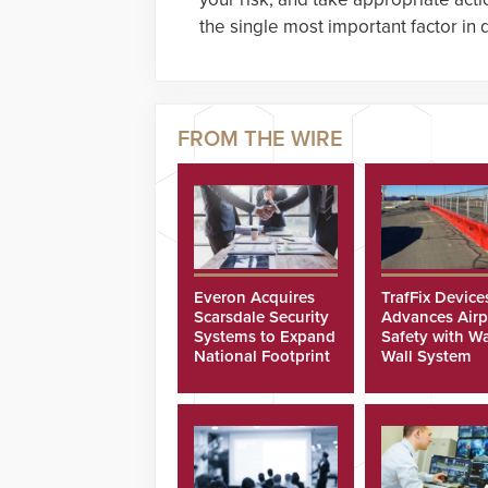
the single most important factor in
Everon Acquires
TrafFix Device
Scarsdale Security
Advances Airp
Systems to Expand
Safety with Wa
National Footprint
Wall System