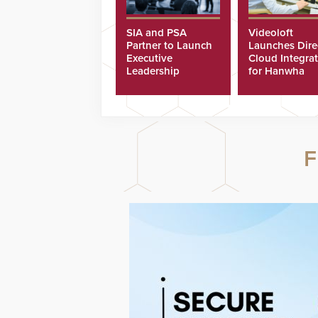
SIA and PSA
Videoloft
Partner to Launch
Launches Dire
Executive
Cloud Integra
Leadership
for Hanwha
Program
Security Came
F