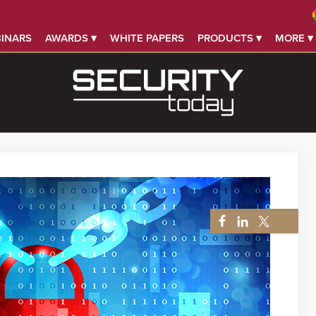
INARS
AWARDS ▾
WHITE PAPERS
PRODUCTS ▾
MORE ▾