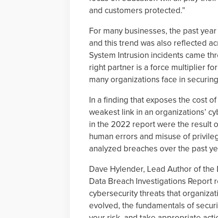
and customers protected.”
For many businesses, the past year
and this trend was also reflected a
System Intrusion incidents came th
right partner is a force multiplier fo
many organizations face in securing 
In a finding that exposes the cost o
weakest link in an organizations’ c
in the 2022 report were the result 
human errors and misuse of privile
analyzed breaches over the past ye
Dave Hylender, Lead Author of the D
Data Breach Investigations Report 
cybersecurity threats that organizat
evolved, the fundamentals of secur
your risk, and take appropriate actio