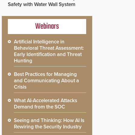
Safety with Water Wall System
Webinars
Artificial Intelligence in
Behavioral Threat Assessment:
Early Identification and Threat
Hunting
Best Practices for Managing
and Communicating About a
Crisis
What AI-Accelerated Attacks
Demand from the SOC
Seeing and Thinking: How AI Is
Rewiring the Security Industry