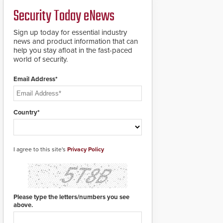
deploy under a high
and front-facing dials
Security Today eNews
threat situation.
for rugged outdoor
environments.
Sign up today for essential industry
news and product information that can
help you stay afloat in the fast-paced
world of security.
Email Address*
Country*
I agree to this site's
Privacy Policy
Please type the letters/numbers you see
above.