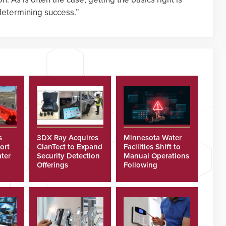
 determining success.”
s
3DX Ray Acquires
Minnesota Water
ort
ClanTect to Expand
Facilities Shift to
ter
Security Detection
Manual Operations
Offerings
Following
Cyberattacks