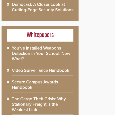
Democast: A Closer Look at
Cutting-Edge Security Solutions
Whitepapers
You’ve Installed Weapons
Detection in Your School: Now
What?
Video Surveillance Handbook
Secure Campus Awards
Handbook
The Cargo Theft Crisis: Why
Stationary Freight is the
Weakest Link