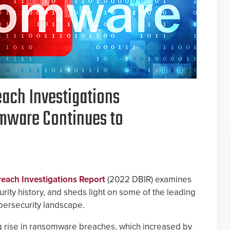
each Investigations
mware Continues to
each Investigations Report
(2022 DBIR) examines
ity history, and sheds light on some of the leading
ybersecurity landscape.
ng rise in ransomware breaches, which increased by