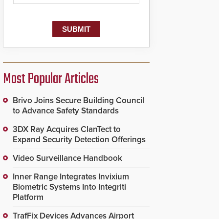
Most Popular Articles
Brivo Joins Secure Building Council
to Advance Safety Standards
3DX Ray Acquires ClanTect to
Expand Security Detection Offerings
Video Surveillance Handbook
Inner Range Integrates Invixium
Biometric Systems Into Integriti
Platform
TrafFix Devices Advances Airport