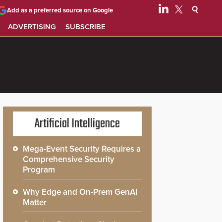
Add as a preferred source on Google
ADVERTISING
SUBSCRIBE
Artificial Intelligence
Mega-Event Security Requires a
Comprehensive Security
Program
Why Edge and On-Prem GenAI
Matter