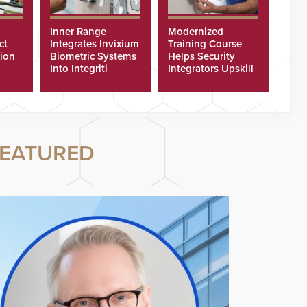
Inner Range
Modernized
ct
Integrates Invixium
Training Course
tion
Biometric Systems
Helps Security
Into Integriti
Integrators Upskill
ras
Platform
Technicians Faster
EATURED