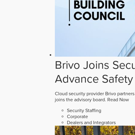
Brivo Joins Secu
Advance Safety
Cloud security provider Brivo partners
joins the advisory board.
Read Now
Security Staffing
Corporate
Dealers and Integrators