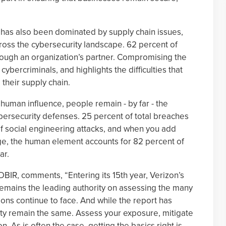
 has also been dominated by supply chain issues,
cross the cybersecurity landscape. 62 percent of
rough an organization’s partner. Compromising the
r cybercriminals, and highlights the difficulties that
their supply chain.
f human influence, people remain - by far - the
ybersecurity defenses. 25 percent of total breaches
of social engineering attacks, and when you add
ge, the human element accounts for 82 percent of
ar.
BIR, comments, “Entering its 15th year, Verizon’s
remains the leading authority on assessing the many
ions continue to face. And while the report has
ity remain the same. Assess your exposure, mitigate
n. As is often the case, getting the basics right is