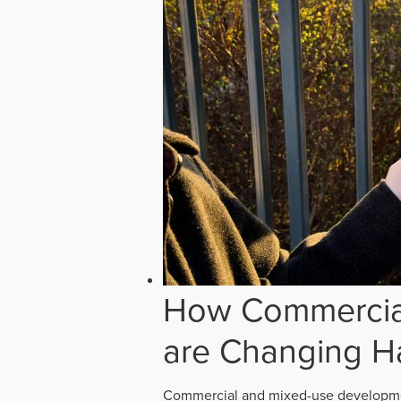
How Commercial
are Changing H
Commercial and mixed-use developmen