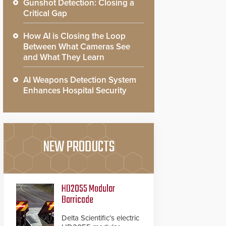
Gunshot Detection: Closing a
Critical Gap
How AI is Closing the Loop
Between What Cameras See
and What They Learn
AI Weapons Detection System
Enhances Hospital Security
NEW PRODUCTS
HD2055 Modular
Barricade
Delta Scientific’s electric