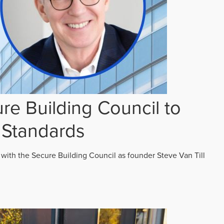
re Building Council to
 Standards
 with the Secure Building Council as founder Steve Van Till