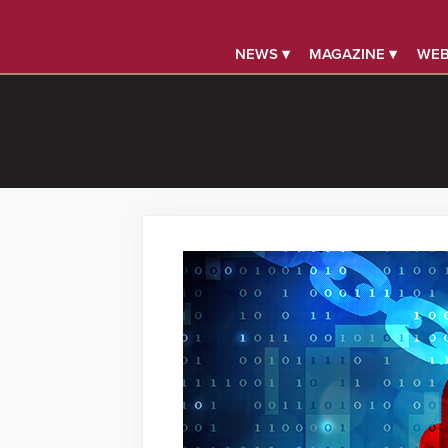
NEWS ▾
MAGAZINE ▾
WEB