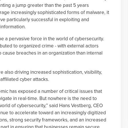
enting a jump greater than the past 5 years
rage increasingly sophisticated forms of malware, it
e particularly successful in exploiting and
 information.
e a pervasive force in the world of cybersecurity.
buted to organized crime - with external actors
o cause breaches in an organization than internal
also driving increased sophistication, visibility,
ffiliated cyber attacks.
mic has exposed a number of critical issues that
gate in real-time. But nowhere is the need to
world of cybersecurity,” said Hans Vestberg, CEO
nue to accelerate toward an increasingly digitized
tions, strong security frameworks, and an increased
ir part in ensuring that businesses remain secure,