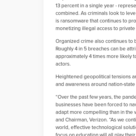
13 percent in a single year - repres
combined. As criminals look to leve
is ransomware that continues to prov
monetizing illegal access to private
Organized crime also continues to b
Roughly 4 in 5 breaches can be attri
approximately 4 times more likely t
actors.
Heightened geopolitical tensions are 
and awareness around nation-state a
“Over the past few years, the pande
businesses have been forced to navi
adapt more compelling than in the 
and Chairman, Verizon. “As we conti
world, effective technological solu
focus on education will all play the