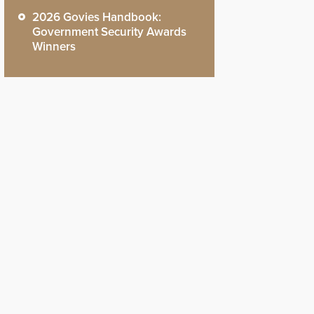
2026 Govies Handbook:
Government Security Awards
Winners