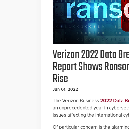
Verizon 2022 Data Br
Report Shows Ranso
Rise
Jun 01, 2022
The Verizon Business
2022 Data Br
an unprecedented year in cybersecur
issues affecting the international c
Of particular concern is the alarmi