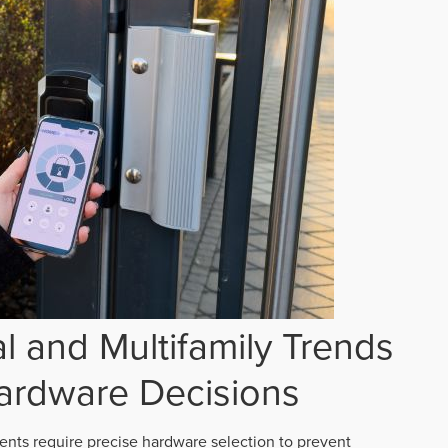
 and Multifamily Trends
ardware Decisions
ts require precise hardware selection to prevent