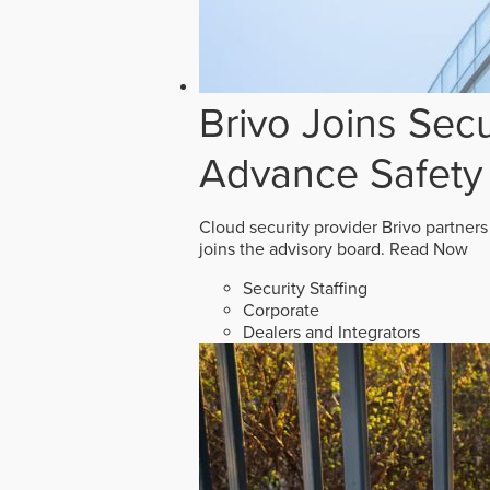
Brivo Joins Secu
Advance Safety
Cloud security provider Brivo partners
joins the advisory board.
Read Now
Security Staffing
Corporate
Dealers and Integrators