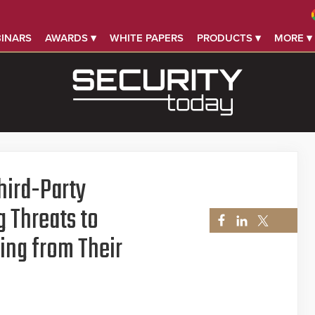
INARS
AWARDS ▾
WHITE PAPERS
PRODUCTS ▾
MORE ▾
Third-Party
g Threats to
ing from Their