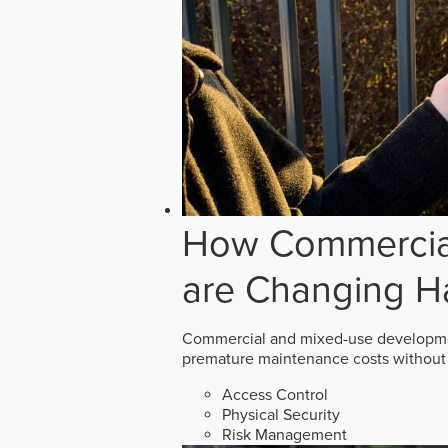
How Commercial
are Changing H
Commercial and mixed-use developmen
premature maintenance costs without 
Access Control
Physical Security
Risk Management