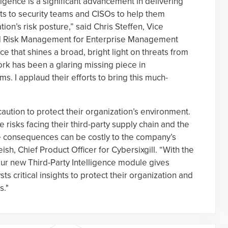
lligence is a significant advancement in delivering
ghts to security teams and CISOs to help them
ion’s risk posture,” said Chris Steffen, Vice
and Risk Management for Enterprise Management
ce that shines a broad, bright light on threats from
ork has been a glaring missing piece in
s. I applaud their efforts to bring this much-
aution to protect their organization’s environment.
he risks facing their third-party supply chain and the
he consequences can be costly to the company’s
ish, Chief Product Officer for Cybersixgill. “With the
 our new Third-Party Intelligence module gives
ts critical insights to protect their organization and
s."