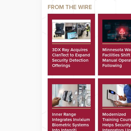
3DX Ray Acquires
Minnesota Wa
ClanTect to Expand
Facilities Shift
Security Detection
Manual Opera
Offerings
Following
Cyberattacks
Inner Range
Modernized
Integrates Invixium
Training Cour
Biometric Systems
Helps Security
Into Integriti
Integrators Up