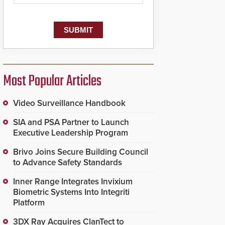
dispatching center, also
known as the Public
Safety Answering Point
or PSAP, is contacted
based on the gunfire
location, enabling faster
initiation of life-saving
emergency protocols.
Most Popular Articles
Video Surveillance Handbook
SIA and PSA Partner to Launch
Executive Leadership Program
Brivo Joins Secure Building Council
to Advance Safety Standards
Inner Range Integrates Invixium
Biometric Systems Into Integriti
Platform
3DX Ray Acquires ClanTect to