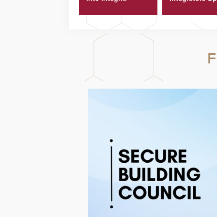
Platform
Technicians Fa
F