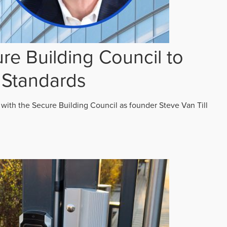
re Building Council to
 Standards
 with the Secure Building Council as founder Steve Van Till