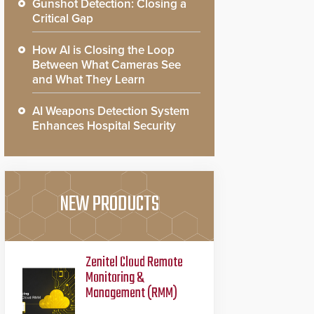
Gunshot Detection: Closing a
Critical Gap
How AI is Closing the Loop
Between What Cameras See
and What They Learn
AI Weapons Detection System
Enhances Hospital Security
NEW PRODUCTS
Zenitel Cloud Remote
Monitoring &
Management (RMM)