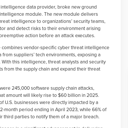
at intelligence data provider, broke new ground
y Intelligence module. The new module delivers
reat intelligence to organizations’ security teams,
or and detect risks to their environment arising
 preemptive action before an attack executes.
 combines vendor-specific cyber threat intelligence
ta from suppliers’ tech environments, exposing a
. With this intelligence, threat analysts and security
ts from the supply chain and expand their threat
 were 245,000 software supply chain attacks,
at amount will likely rise to $60 billion in 2025.
) of U.S. businesses were directly impacted by a
 12-month period ending in April 2023, while 66% of
r third parties to notify them of a major breach.