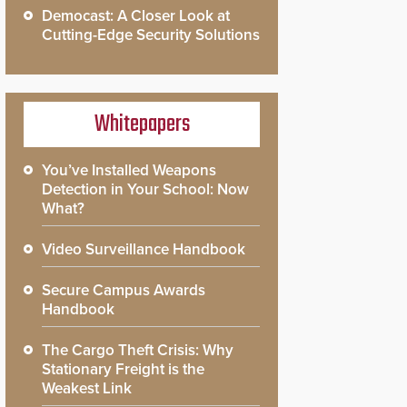
Democast: A Closer Look at
Cutting-Edge Security Solutions
Whitepapers
You’ve Installed Weapons
Detection in Your School: Now
What?
Video Surveillance Handbook
Secure Campus Awards
Handbook
The Cargo Theft Crisis: Why
Stationary Freight is the
Weakest Link