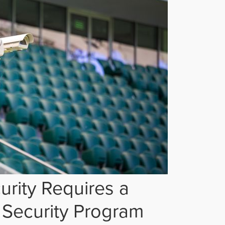
rity Requires a
Security Program