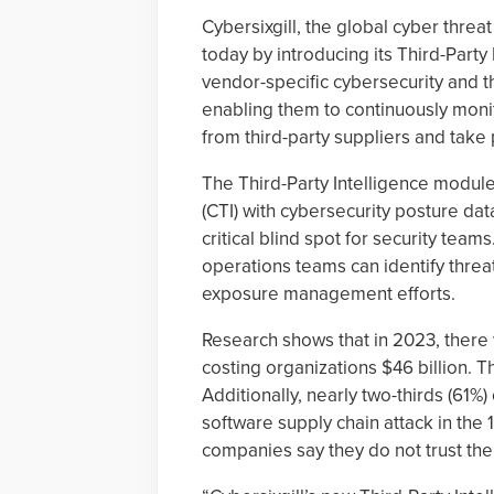
Cybersixgill, the global cyber thre
today by introducing its Third-Part
vendor-specific cybersecurity and th
enabling them to continuously monit
from third-party suppliers and take
The Third-Party Intelligence module
(CTI) with cybersecurity posture da
critical blind spot for security teams
operations teams can identify threa
exposure management efforts.
Research shows that in 2023, there
costing organizations $46 billion. Th
Additionally, nearly two-thirds (61%
software supply chain attack in the
companies say they do not trust thei