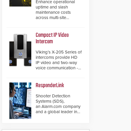
Enhance operational
uptime and slash
maintenance costs
across multi-site
environments with
secure, centralized
cloud-based system
Compact IP Video
diagnostics and lifecycle
Intercom
management.
Viking’s X-205 Series of
intercoms provide HD
IP video and two-way
voice communication -
all wrapped up in an
attractive compact
chassis.
ResponderLink
Shooter Detection
Systems (SDS),
an Alarm.com company
and a global leader in
gunshot detection
solutions, has
introduced ResponderLink,