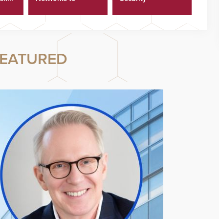
ster
Cyberattacks
EATURED