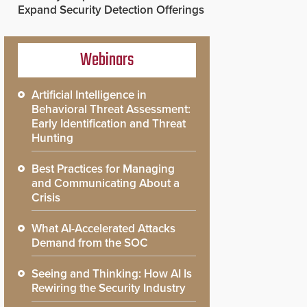
Expand Security Detection Offerings
Webinars
Artificial Intelligence in
Behavioral Threat Assessment:
Early Identification and Threat
Hunting
Best Practices for Managing
and Communicating About a
Crisis
What AI-Accelerated Attacks
Demand from the SOC
Seeing and Thinking: How AI Is
Rewiring the Security Industry