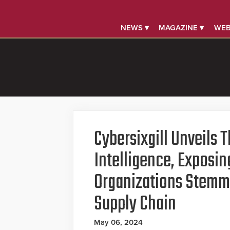
NEWS ▾
MAGAZINE ▾
WEB
Cybersixgill Unveils 
Intelligence, Exposin
Organizations Stemm
Supply Chain
May 06, 2024