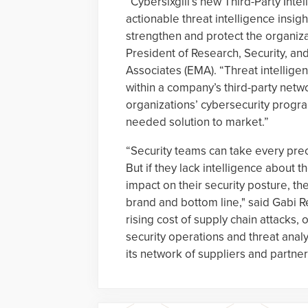
“Cybersixgill’s new Third-Party Inte
actionable threat intelligence insi
strengthen and protect the organizat
President of Research, Security, 
Associates (EMA). “Threat intelligen
within a company’s third-party netw
organizations’ cybersecurity program
needed solution to market.”
“Security teams can take every prec
But if they lack intelligence about t
impact on their security posture, t
brand and bottom line," said Gabi Re
rising cost of supply chain attacks,
security operations and threat analys
its network of suppliers and partner