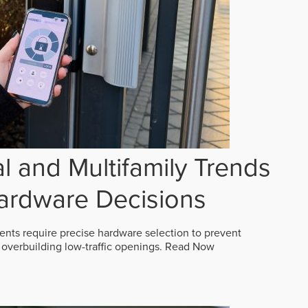
 and Multifamily Trends
ardware Decisions
ts require precise hardware selection to prevent
overbuilding low-traffic openings.
Read Now