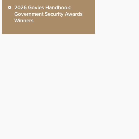
2026 Govies Handbook:
Government Security Awards
Winners