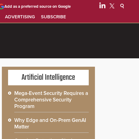
Add as a preferred source on Google
ADVERTISING
SUBSCRIBE
Artificial Intelligence
Mega-Event Security Requires a
Comprehensive Security
Program
Why Edge and On-Prem GenAI
Matter