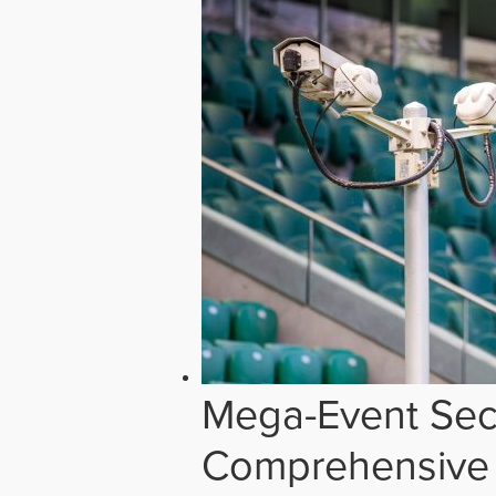
Mega-Event Secu
Comprehensive 