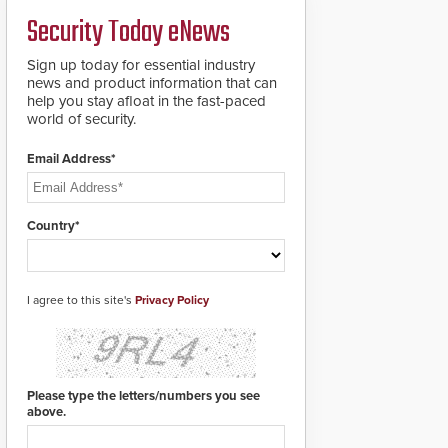
a groundbreaking new
Security Today eNews
911 notification service
for gunshot events.
ResponderLink
Sign up today for essential industry
completes the circle
news and product information that can
from detection to 911
help you stay afloat in the fast-paced
notification to first
world of security.
responder awareness,
giving law enforcement
Email Address*
enhanced situational
intelligence they
urgently need to save
lives. Integrating SDS’s
Country*
proven gunshot
detection system with
Noonlight’s SendPolice
platform,
I agree to this site's
Privacy Policy
ResponderLink is the
first solution to
automatically deliver
real-time gunshot
detection data to 911 call
Please type the letters/numbers you see
centers and first
above.
responders. When shots
are detected, the 911