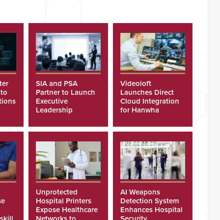
ter
SIA and PSA
Videoloft
 to
Partner to Launch
Launches Direct
tions
Executive
Cloud Integration
Leadership
for Hanwha
Program
Security Cameras
Unprotected
AI Weapons
se
Hospital Printers
Detection System
Expose Healthcare
Enhances Hospital
skill
Networks to
Security