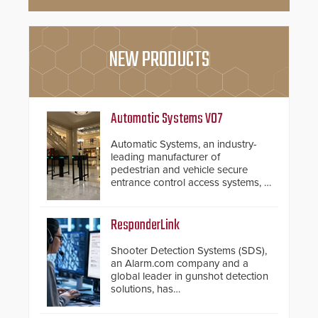
NEW PRODUCTS
Automatic Systems V07
Automatic Systems, an industry-
leading manufacturer of
pedestrian and vehicle secure
entrance control access systems, is
pleased to announce the release
of its groundbreaking V07
software. The V07 software
ResponderLink
update is designed specifically to
address cybersecurity concerns
Shooter Detection Systems (SDS),
and will ensure the integrity and
an Alarm.com company and a
confidentiality of Automatic
global leader in gunshot detection
Systems applications. With the new
solutions, has
V07 software, updates will be
introduced ResponderLink, a
delivered by means of an
groundbreaking new 911