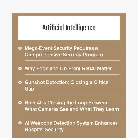
Artificial Intelligence
Mega-Event Security Requires a
Comprehensive Security Program
Why Edge and On-Prem GenAI Matter
Gunshot Detection: Closing a Critical
Gap
How AI is Closing the Loop Between
What Cameras See and What They Learn
AI Weapons Detection System Enhances
Hospital Security