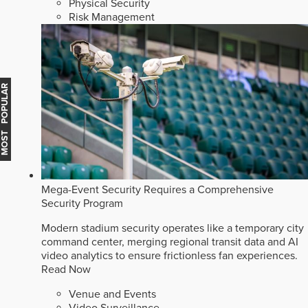
Physical Security
Risk Management
MOST POPULAR
Mega-Event Security Requires a Comprehensive
Security Program
Modern stadium security operates like a temporary city
command center, merging regional transit data and AI
video analytics to ensure frictionless fan experiences.
Read Now
Venue and Events