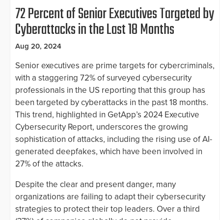
72 Percent of Senior Executives Targeted by
Cyberattacks in the Last 18 Months
Aug 20, 2024
Senior executives are prime targets for cybercriminals,
with a staggering 72% of surveyed cybersecurity
professionals in the US reporting that this group has
been targeted by cyberattacks in the past 18 months.
This trend, highlighted in GetApp’s 2024 Executive
Cybersecurity Report, underscores the growing
sophistication of attacks, including the rising use of AI-
generated deepfakes, which have been involved in
27% of the attacks.
Despite the clear and present danger, many
organizations are failing to adapt their cybersecurity
strategies to protect their top leaders. Over a third