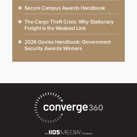
Secure Campus Awards Handbook
The Cargo Theft Crisis: Why Stationary
Freight is the Weakest Link
2026 Govies Handbook: Government
Security Awards Winners