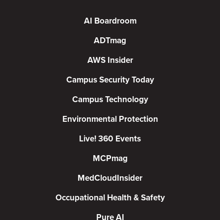
AI Boardroom
ADTmag
AWS Insider
Campus Security Today
Campus Technology
Environmental Protection
Live! 360 Events
MCPmag
MedCloudInsider
Occupational Health & Safety
Pure AI