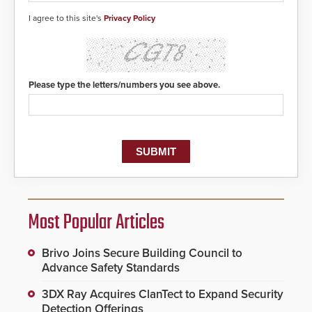
I agree to this site's
Privacy Policy
Please type the letters/numbers you see above.
Most Popular Articles
Brivo Joins Secure Building Council to
Advance Safety Standards
3DX Ray Acquires ClanTect to Expand Security
Detection Offerings