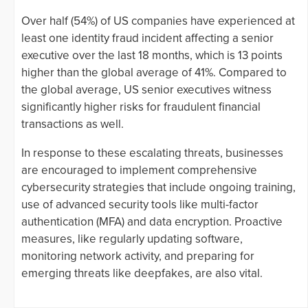
Over half (54%) of US companies have experienced at
least one identity fraud incident affecting a senior
executive over the last 18 months, which is 13 points
higher than the global average of 41%. Compared to
the global average, US senior executives witness
significantly higher risks for fraudulent financial
transactions as well.
In response to these escalating threats, businesses
are encouraged to implement comprehensive
cybersecurity strategies that include ongoing training,
use of advanced security tools like multi-factor
authentication (MFA) and data encryption. Proactive
measures, like regularly updating software,
monitoring network activity, and preparing for
emerging threats like deepfakes, are also vital.