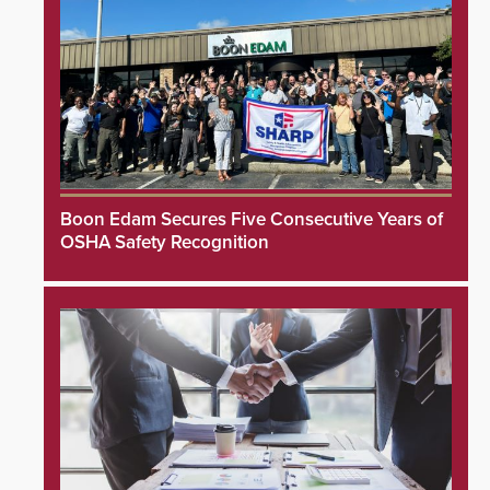
Boon Edam Secures Five Consecutive Years of
OSHA Safety Recognition