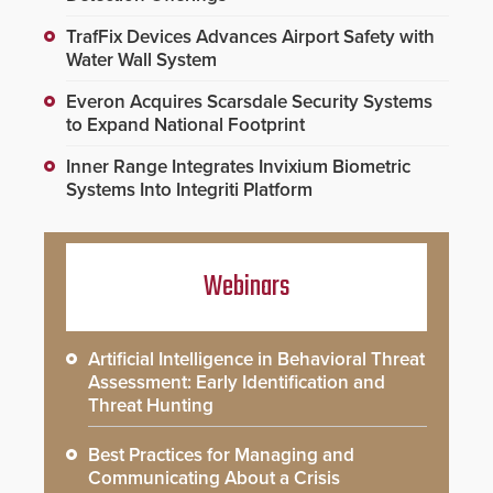
TrafFix Devices Advances Airport Safety with
Water Wall System
Everon Acquires Scarsdale Security Systems
to Expand National Footprint
Inner Range Integrates Invixium Biometric
Systems Into Integriti Platform
Webinars
Artificial Intelligence in Behavioral Threat
Assessment: Early Identification and
Threat Hunting
Best Practices for Managing and
Communicating About a Crisis