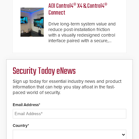
encrypted file.
notification service for gunshot
ADI Control4® X4 & Control4®
events. ResponderLink completes
Connect
the circle from detection to 911
notification to first responder
Drive long-term system value and
awareness, giving law
reduce post-installation friction
enforcement enhanced situational
with a visually redesigned control
intelligence they urgently need to
interface paired with a secure,
save lives. Integrating SDS’s
future-ready smart service
proven gunshot detection system
framework.
with Noonlight’s SendPolice
platform, ResponderLink is the first
solution to automatically deliver
Security Today eNews
real-time gunshot detection data
to 911 call centers and first
Sign up today for essential industry news and product
responders. When shots are
information that can help you stay afloat in the fast-
detected, the 911 dispatching
paced world of security.
center, also known as the Public
Safety Answering Point or PSAP, is
contacted based on the gunfire
Email Address*
location, enabling faster initiation
of life-saving emergency
protocols.
Country*