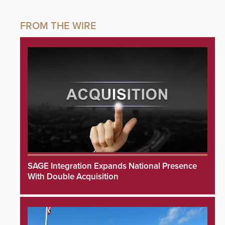
SAGE Integration Expands National Presence
With Double Acquisition