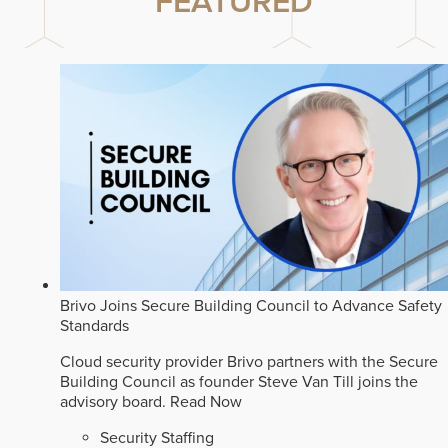
FEATURED
Brivo Joins Secure Building Council to Advance Safety
Standards
Cloud security provider Brivo partners with the Secure
Building Council as founder Steve Van Till joins the
advisory board.
Read Now
Security Staffing