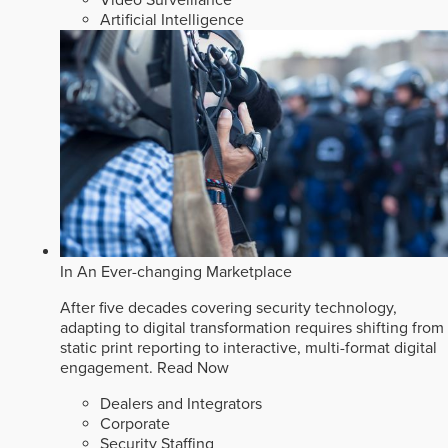
Video Surveillance
Artificial Intelligence
In An Ever-changing Marketplace
After five decades covering security technology,
adapting to digital transformation requires shifting from
static print reporting to interactive, multi-format digital
engagement.
Read Now
Dealers and Integrators
Corporate
Security Staffing