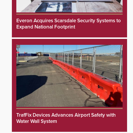
Everon Acquires Scarsdale Security Systems to
Expand National Footprint
TrafFix Devices Advances Airport Safety with
Water Wall System