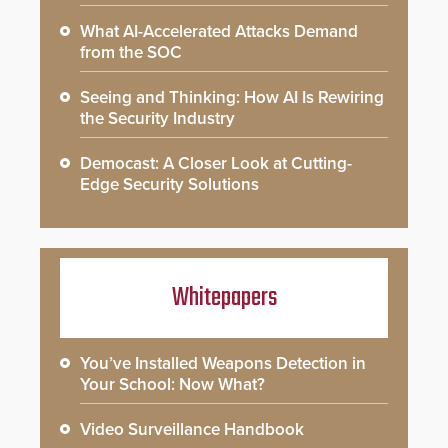
What AI-Accelerated Attacks Demand
from the SOC
Seeing and Thinking: How AI Is Rewiring
the Security Industry
Democast: A Closer Look at Cutting-
Edge Security Solutions
Whitepapers
You’ve Installed Weapons Detection in
Your School: Now What?
Video Surveillance Handbook