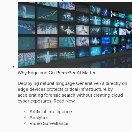
Why Edge and On-Prem GenAI Matter
Deploying natural-language Generative AI directly on
edge devices protects critical infrastructure by
accelerating forensic search without creating cloud
cyber exposures.
Read Now
Artificial Intelligence
Analytics
Video Surveillance