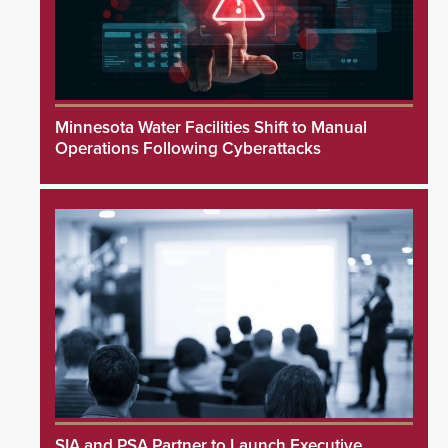
Minnesota Water Facilities Shift to Manual
Operations Following Cyberattacks
SIA and PSA Partner to Launch Executive