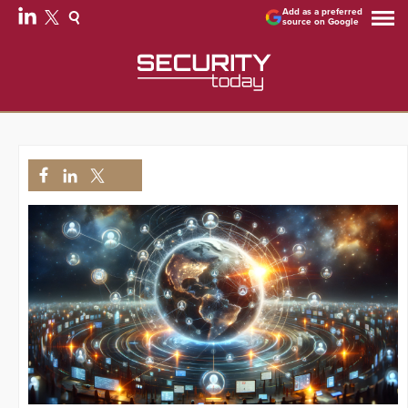
Add as a preferred
source on Google