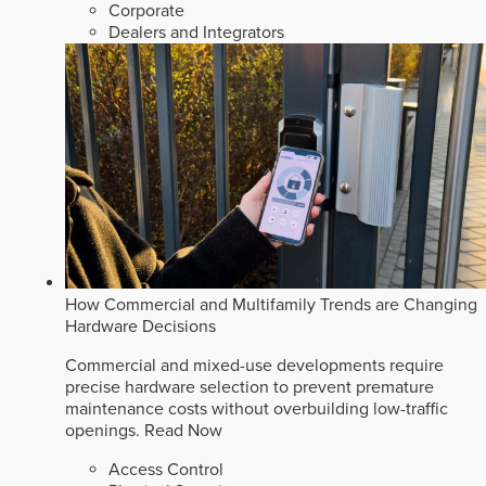
Corporate
Dealers and Integrators
How Commercial and Multifamily Trends are Changing
Hardware Decisions
Commercial and mixed-use developments require
precise hardware selection to prevent premature
maintenance costs without overbuilding low-traffic
openings.
Read Now
Access Control