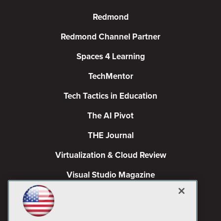
Redmond
Redmond Channel Partner
Spaces 4 Learning
TechMentor
Tech Tactics in Education
The AI Pivot
THE Journal
Virtualization & Cloud Review
Visual Studio Magazine
Visual Studio Live!