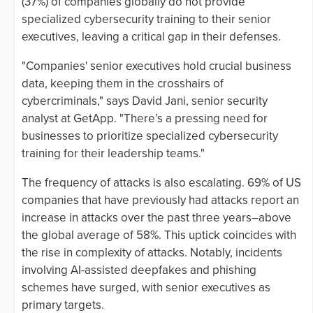
(37%) of companies globally do not provide
specialized cybersecurity training to their senior
executives, leaving a critical gap in their defenses.
"Companies' senior executives hold crucial business
data, keeping them in the crosshairs of
cybercriminals," says David Jani, senior security
analyst at GetApp. "There’s a pressing need for
businesses to prioritize specialized cybersecurity
training for their leadership teams."
The frequency of attacks is also escalating. 69% of US
companies that have previously had attacks report an
increase in attacks over the past three years–above
the global average of 58%. This uptick coincides with
the rise in complexity of attacks. Notably, incidents
involving AI-assisted deepfakes and phishing
schemes have surged, with senior executives as
primary targets.