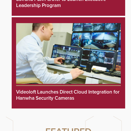
Leadership Program
Videoloft Launches Direct Cloud Integration for
Hanwha Security Cameras