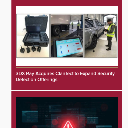
3DX Ray Acquires ClanTect to Expand Security
Detection Offerings