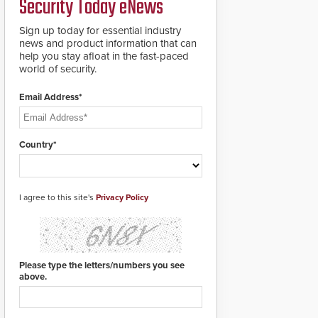
Security Today eNews
roadways by adding
additional modules to
Sign up today for essential industry
the system. The
news and product information that can
HD2055 boasts an
help you stay afloat in the fast-paced
Emergency Fast
world of security.
Operation of 1.5
seconds giving the
guard ample time to
Email Address*
deploy under a high
threat situation.
Country*
I agree to this site's
Privacy Policy
Please type the letters/numbers you see
above.