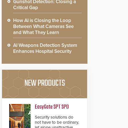
Gunshot Detection: Closing a
Critical Gap
How AI is Closing the Loop
Between What Cameras See
and What They Learn
AI Weapons Detection System
Enhances Hospital Security
NEW PRODUCTS
EasyGate SPT SPD
Security solutions do
not have to be ordinary,
let alone unattractive.