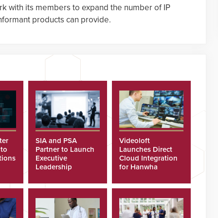
rk with its members to expand the number of IP
onformant products can provide.
ter
SIA and PSA
Videoloft
 to
Partner to Launch
Launches Direct
tions
Executive
Cloud Integration
Leadership
for Hanwha
Program
Security Cameras