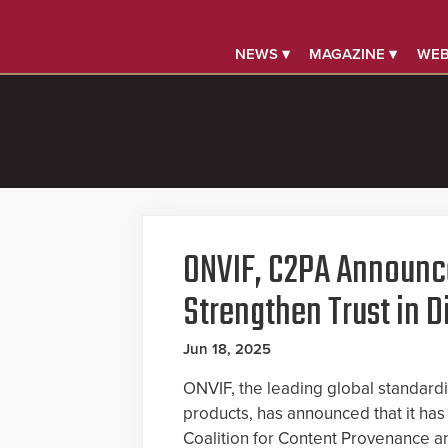
NEWS ▾
MAGAZINE ▾
WEB
ONVIF, C2PA Announce
Strengthen Trust in D
Jun 18, 2025
ONVIF, the leading global standardiz
products, has announced that it has 
Coalition for Content Provenance an