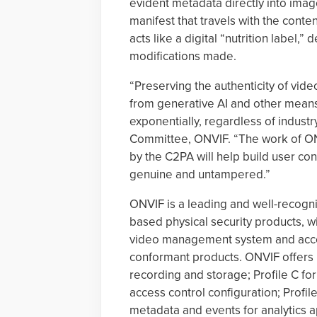
evident metadata directly into imag
manifest that travels with the conte
acts like a digital “nutrition label,” 
modifications made.
“Preserving the authenticity of vid
from generative AI and other means
exponentially, regardless of industr
Committee, ONVIF. “The work of ONV
by the C2PA will help build user co
genuine and untampered.”
ONVIF is a leading and well-recogniz
based physical security products, 
video management system and acces
conformant products. ONVIF offers P
recording and storage; Profile C for
access control configuration; Profil
metadata and events for analytics ap