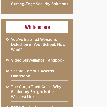
Cutting-Edge Security Solutions
Whitepapers
You’ve Installed Weapons
Detection in Your School: Now
What?
Video Surveillance Handbook
Secure Campus Awards
Handbook
The Cargo Theft Crisis: Why
Stationary Freight is the
Weakest Link