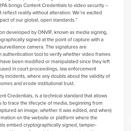
PA brings Content Credentials to video security –
eflect reality without alteration. We’re excited
act of our global, open standards.”
tion developed by ONVIF, known as media signing,
graphically signed at the point of capture with a
al surveillance camera. The signatures are
authentication tool to verify whether video frames
 have been modified or manipulated since they left
eo used in court proceedings, law enforcement
ty incidents, where any doubts about the validity of
mes and erode institutional trust.
nt Credentials, is a technical standard that allows
 to trace the lifecycle of media, beginning from
aptured an image, whether it was edited, and when)
ormation on the website or platform where the
als embed cryptographically signed, tamper-