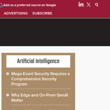
Add as a preferred source on Google
ADVERTISING
SUBSCRIBE
Artificial Intelligence
Mega-Event Security Requires a
Comprehensive Security
Program
Why Edge and On-Prem GenAI
Matter