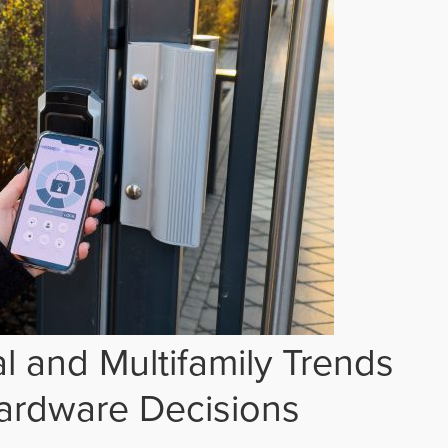
 and Multifamily Trends
ardware Decisions