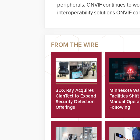
peripherals. ONVIF continues to wo
interoperability solutions ONVIF c
3DX Ray Acquires
Minnesota Wa
ClanTect to Expand
Facilities Shift
Security Detection
Manual Opera
Offerings
Following
Cyberattacks