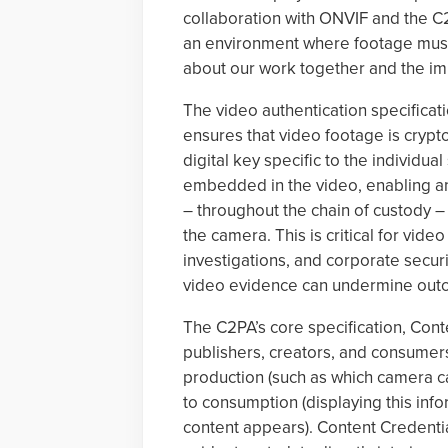
collaboration with ONVIF and the C2
an environment where footage must r
about our work together and the imp
The video authentication specifica
ensures that video footage is crypto
digital key specific to the individu
embedded in the video, enabling an 
– throughout the chain of custody –
the camera. This is critical for vid
investigations, and corporate securi
video evidence can undermine outco
The C2PA’s core specification, Conte
publishers, creators, and consumers
production (such as which camera c
to consumption (displaying this inf
content appears). Content Credenti