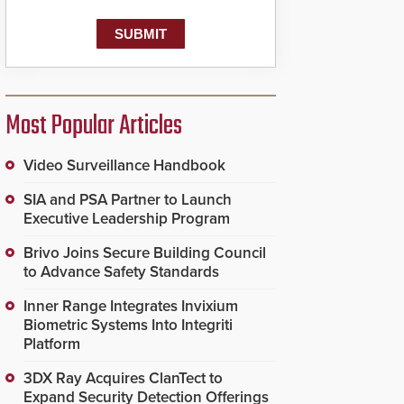
Most Popular Articles
Video Surveillance Handbook
SIA and PSA Partner to Launch
Executive Leadership Program
Brivo Joins Secure Building Council
to Advance Safety Standards
Inner Range Integrates Invixium
Biometric Systems Into Integriti
Platform
3DX Ray Acquires ClanTect to
Expand Security Detection Offerings