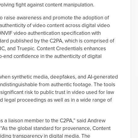
evolving fight against content manipulation.
to raise awareness and promote the adoption of
authenticity of video content across digital video
 ONVIF video authentication specification with
dard published by the C2PA, which is comprised of
BC, and Truepic. Content Credentials enhances
end confidence in the authenticity of digital
 when synthetic media, deepfakes, and AI-generated
ndistinguishable from authentic footage. The tools
significant risk to public trust in video used for law
d legal proceedings as well as in a wide range of
 a liaison member to the C2PA,” said Andrew
 “As the global standard for provenance, Content
viding transparency in digital media. The