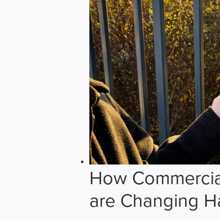
How Commercial
are Changing H