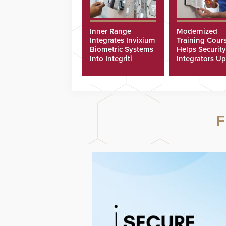
Inner Range
Modernized
Integrates Invixium
Training Cour
Biometric Systems
Helps Security
Into Integriti
Integrators Up
Platform
Technicians Fa
F