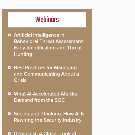
Webinars
Artificial Intelligence in
Behavioral Threat Assessment:
Early Identification and Threat
Hunting
Best Practices for Managing
and Communicating About a
Crisis
What AI-Accelerated Attacks
Demand from the SOC
Seeing and Thinking: How AI Is
Rewiring the Security Industry
Democast: A Closer Look at