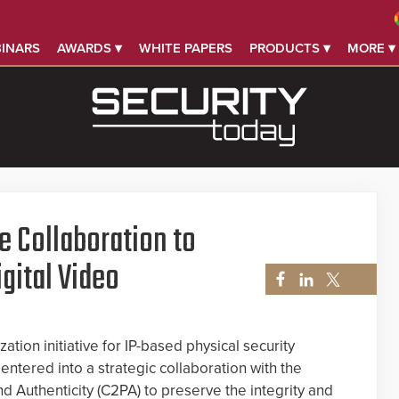
INARS
AWARDS ▾
WHITE PAPERS
PRODUCTS ▾
MORE ▾
 Collaboration to
igital Video
ation initiative for IP-based physical security
entered into a strategic collaboration with the
d Authenticity (C2PA) to preserve the integrity and