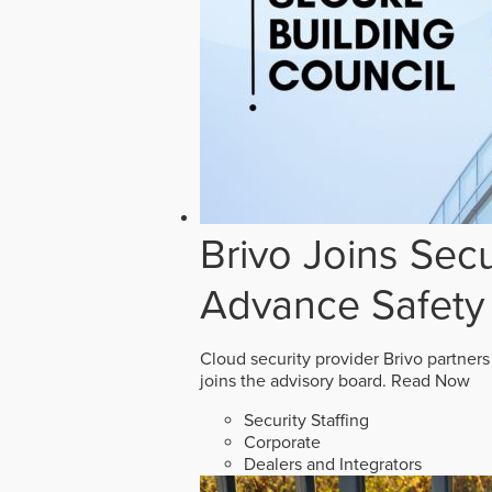
Brivo Joins Secu
Advance Safety
Cloud security provider Brivo partners
joins the advisory board.
Read Now
Security Staffing
Corporate
Dealers and Integrators