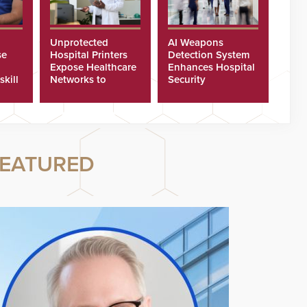
Unprotected
AI Weapons
se
Hospital Printers
Detection System
Expose Healthcare
Enhances Hospital
skill
Networks to
Security
ster
Cyberattacks
EATURED