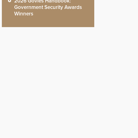
2026 Govies Handbook:
Government Security Awards
Winners