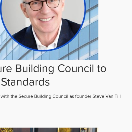
re Building Council to
 Standards
 with the Secure Building Council as founder Steve Van Till