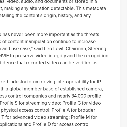
es, video, audio, and documents or stored in a
nt, making any alteration detectable. This metadata
detailing the content’s origin, history, and any
eo has never been more important as the threats
 of content manipulation continue to increase
y and use case,” said Leo Levit, Chairman, Steering
IF to preserve video integrity and the recognition
nfidence that recorded video can be verified as
ed industry forum driving interoperability for IP-
with a global member base of established camera,
s control companies and nearly 34,000 profile
rofile S for streaming video; Profile G for video
 physical access control; Profile A for broader
e T for advanced video streaming; Profile M for
plications and Profile D for access control