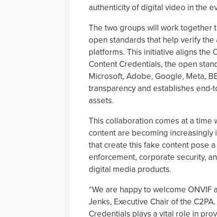
authenticity of digital video in the 
The two groups will work together 
open standards that help verify the 
platforms. This initiative aligns the
Content Credentials, the open stan
Microsoft, Adobe, Google, Meta, B
transparency and establishes end-to-
assets.
This collaboration comes at a time
content are becoming increasingly i
that create this fake content pose a 
enforcement, corporate security, an
digital media products.
“We are happy to welcome ONVIF as
Jenks, Executive Chair of the C2PA.
Credentials plays a vital role in pro