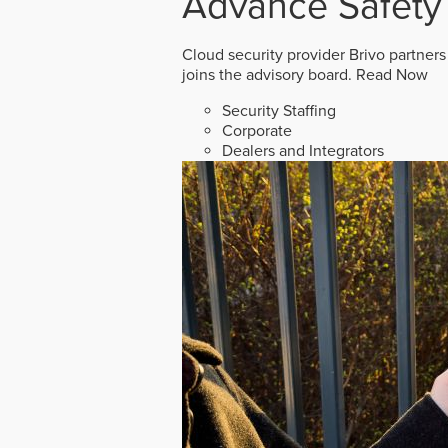
Advance Safety
Cloud security provider Brivo partners
joins the advisory board.
Read Now
Security Staffing
Corporate
Dealers and Integrators