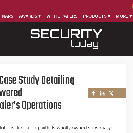
INARS
AWARDS ▾
WHITE PAPERS
PRODUCTS ▾
MORE ▾
Case Study Detailing
owered
aler’s Operations
lutions, Inc., along with its wholly owned subsidiary