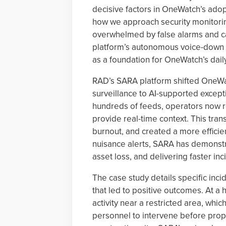
decisive factors in OneWatch’s ado
how we approach security monitorin
overwhelmed by false alarms and ca
platform’s autonomous voice-down c
as a foundation for OneWatch’s dail
RAD’s SARA platform shifted OneW
surveillance to AI-supported excep
hundreds of feeds, operators now re
provide real-time context. This tra
burnout, and created a more efficien
nuisance alerts, SARA has demonstra
asset loss, and delivering faster inc
The case study details specific in
that led to positive outcomes. At a 
activity near a restricted area, whi
personnel to intervene before prop