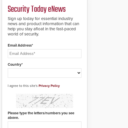
PTZ tracking.
Security Today eNews
Sign up today for essential industry
news and product information that can
help you stay afloat in the fast-paced
world of security.
Email Address*
Country*
I agree to this site's
Privacy Policy
Please type the letters/numbers you see
above.