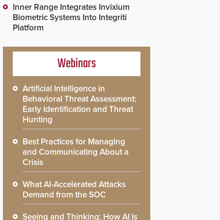
Inner Range Integrates Invixium
Biometric Systems Into Integriti
Platform
Webinars
Artificial Intelligence in
Behavioral Threat Assessment:
Early Identification and Threat
Hunting
Best Practices for Managing
and Communicating About a
Crisis
What AI-Accelerated Attacks
Demand from the SOC
Seeing and Thinking: How AI Is