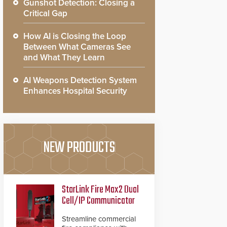
Gunshot Detection: Closing a
Critical Gap
How AI is Closing the Loop
Between What Cameras See
and What They Learn
AI Weapons Detection System
Enhances Hospital Security
NEW PRODUCTS
StarLink Fire Max2 Dual
Cell/IP Communicator
Streamline commercial