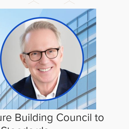
re Building Council to