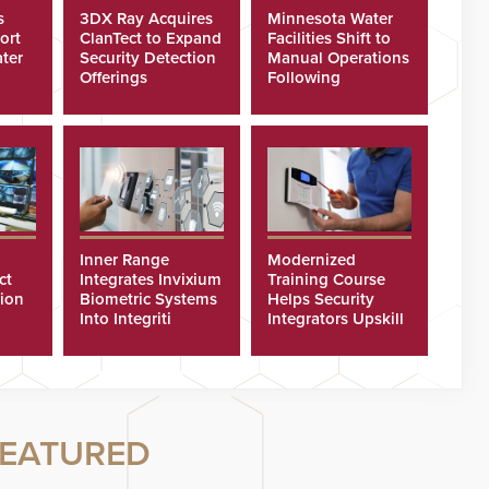
s
3DX Ray Acquires
Minnesota Water
ort
ClanTect to Expand
Facilities Shift to
ter
Security Detection
Manual Operations
Offerings
Following
Cyberattacks
Inner Range
Modernized
ct
Integrates Invixium
Training Course
tion
Biometric Systems
Helps Security
Into Integriti
Integrators Upskill
ras
Platform
Technicians Faster
EATURED