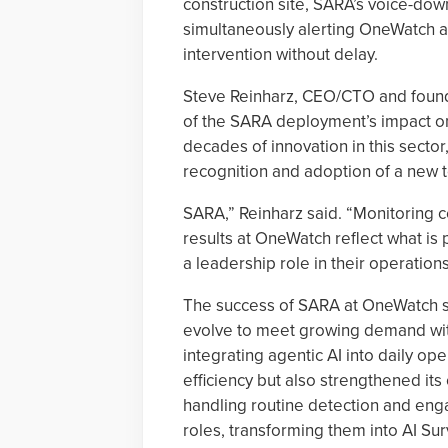
construction site, SARA’s voice-dow
simultaneously alerting OneWatch an
intervention without delay.
Steve Reinharz, CEO/CTO and found
of the SARA deployment’s impact on
decades of innovation in this secto
recognition and adoption of a new 
SARA,” Reinharz said. “Monitoring ce
results at OneWatch reflect what is 
a leadership role in their operations
The success of SARA at OneWatch si
evolve to meet growing demand wit
integrating agentic AI into daily o
efficiency but also strengthened it
handling routine detection and en
roles, transforming them into AI Sur