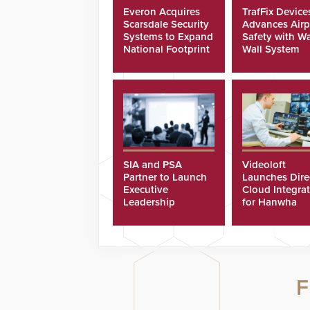
Everon Acquires
TrafFix Device
Scarsdale Security
Advances Airp
Systems to Expand
Safety with Wa
National Footprint
Wall System
SIA and PSA
Videoloft
Partner to Launch
Launches Dire
Executive
Cloud Integra
Leadership
for Hanwha
Program
Security Came
F