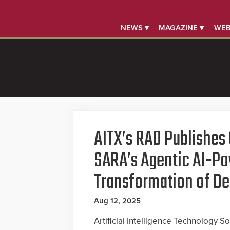
NEWS ▾
MAGAZINE ▾
WEB
AITX’s RAD Publishes 
SARA’s Agentic AI-P
Transformation of De
Aug 12, 2025
Artificial Intelligence Technology So