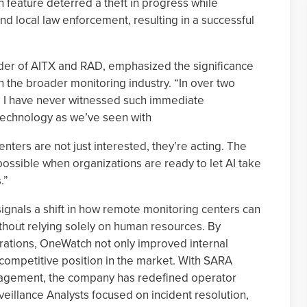
n feature deterred a theft in progress while
d local law enforcement, resulting in a successful
er of AITX and RAD, emphasized the significance
 the broader monitoring industry. “In over two
r, I have never witnessed such immediate
technology as we’ve seen with
nters are not just interested, they’re acting. The
possible when organizations are ready to let AI take
.”
gnals a shift in how remote monitoring centers can
hout relying solely on human resources. By
perations, OneWatch not only improved internal
s competitive position in the market. With SARA
gagement, the company has redefined operator
veillance Analysts focused on incident resolution,