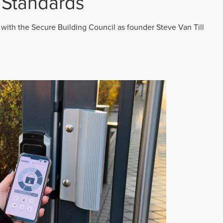
 Standards
 with the Secure Building Council as founder Steve Van Till