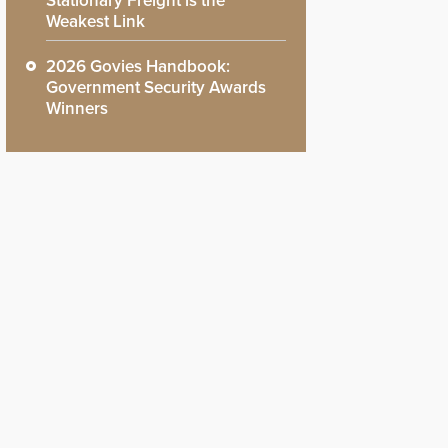
Stationary Freight is the
Weakest Link
2026 Govies Handbook:
Government Security Awards
Winners