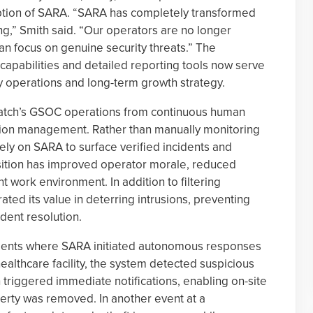
ption of SARA. “SARA has completely transformed
g,” Smith said. “Our operators are no longer
n focus on genuine security threats.” The
apabilities and detailed reporting tools now serve
y operations and long-term growth strategy.
atch’s GSOC operations from continuous human
tion management. Rather than manually monitoring
ly on SARA to surface verified incidents and
nsition has improved operator morale, reduced
t work environment. In addition to filtering
ted its value in deterring intrusions, preventing
ident resolution.
cidents where SARA initiated autonomous responses
healthcare facility, the system detected suspicious
ch triggered immediate notifications, enabling on-site
erty was removed. In another event at a