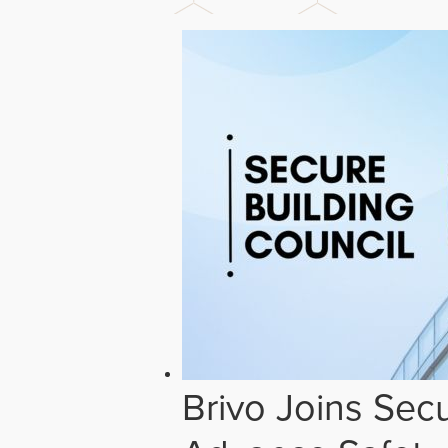
Brivo Joins Secu