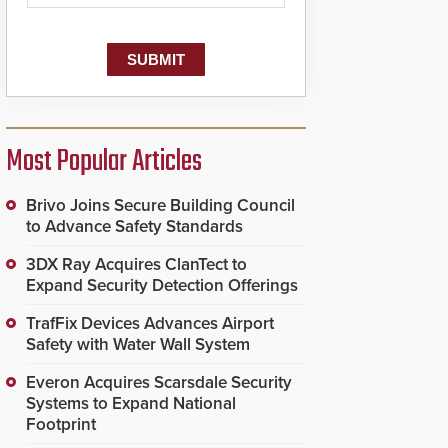
Most Popular Articles
Brivo Joins Secure Building Council
to Advance Safety Standards
3DX Ray Acquires ClanTect to
Expand Security Detection Offerings
TrafFix Devices Advances Airport
Safety with Water Wall System
Everon Acquires Scarsdale Security
Systems to Expand National
Footprint