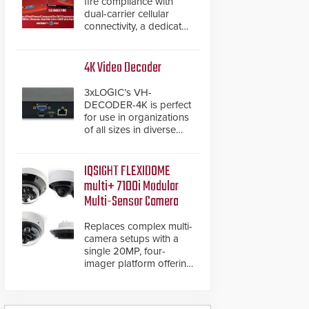
fire compliance with
dual-carrier cellular
connectivity, a dedicated
FACP data path, and
dual-layer electronic
inspection verification.
4K Video Decoder
3xLOGIC’s VH-
DECODER-4K is perfect
for use in organizations
of all sizes in diverse
vertical sectors such as
retail, leisure and
hospitality, education
IQSIGHT FLEXIDOME
and commercial
multi+ 7100i Modular
premises.
Multi-Sensor Camera
Replaces complex multi-
camera setups with a
single 20MP, four-
imager platform offering
modular camera
pairings, edge AI
analytics and automated