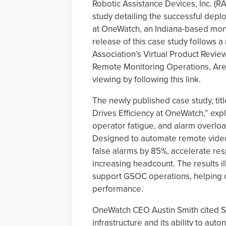
Robotic Assistance Devices, Inc. (R
study detailing the successful dep
at OneWatch, an Indiana-based moni
release of this case study follows 
Association’s Virtual Product Review
Remote Monitoring Operations, Are Y
viewing by following this link.
The newly published case study, tit
Drives Efficiency at OneWatch,” ex
operator fatigue, and alarm overlo
Designed to automate remote vide
false alarms by 85%, accelerate res
increasing headcount. The results il
support GSOC operations, helping 
performance.
OneWatch CEO Austin Smith cited SA
infrastructure and its ability to aut