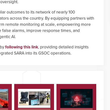
 oversight.
ilar outcomes to its network of nearly 100
ors across the country. By equipping partners with
orm remote monitoring at scale, empowering more
e false alarms, improve response times, and
entic AI.
 by
following this link
, providing detailed insights
egrated SARA into its GSOC operations.