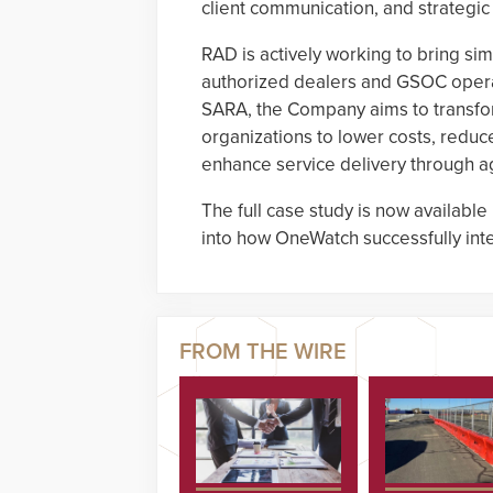
client communication, and strategic
RAD is actively working to bring sim
authorized dealers and GSOC operat
SARA, the Company aims to transf
organizations to lower costs, reduc
enhance service delivery through ag
The full case study is now available
into how OneWatch successfully int