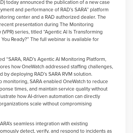
AD) today announced the publication of a new case
loyment and performance of RAD’s SARA™ platform
toring center and a RAD authorized dealer. The
a recent presentation during The Monitoring
 (VPR) series, titled “Agentic AI Is Transforming
ou Ready?” The full webinar is available for
led “SARA, RAD’s Agentic AI Monitoring Platform,
plores how OneWatch addressed staffing challenges,
ad by deploying RAD’s SARA RVM solution.
o monitoring, SARA enabled OneWatch to reduce
ponse times, and maintain service quality without
lustrate how AI-driven automation can directly
organizations scale without compromising
RA’s seamless integration with existing
onomously detect, verify, and respond to incidents as