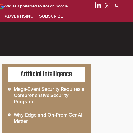
Add as a preferred source on Google
ADVERTISING
SUBSCRIBE
Artificial Intelligence
Mega-Event Security Requires a
Comprehensive Security
Program
Why Edge and On-Prem GenAI
Matter