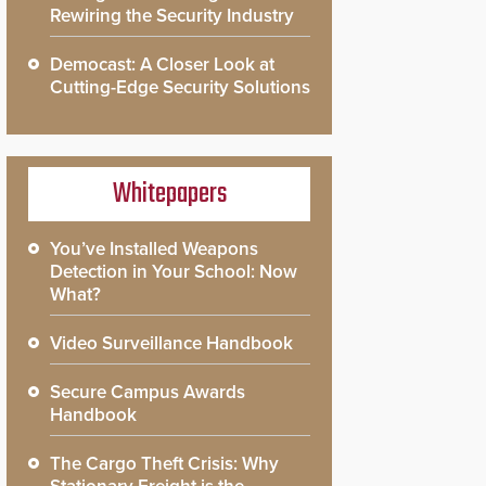
Rewiring the Security Industry
Democast: A Closer Look at
Cutting-Edge Security Solutions
Whitepapers
You’ve Installed Weapons
Detection in Your School: Now
What?
Video Surveillance Handbook
Secure Campus Awards
Handbook
The Cargo Theft Crisis: Why