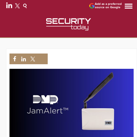
Add as a preferred
source on Google