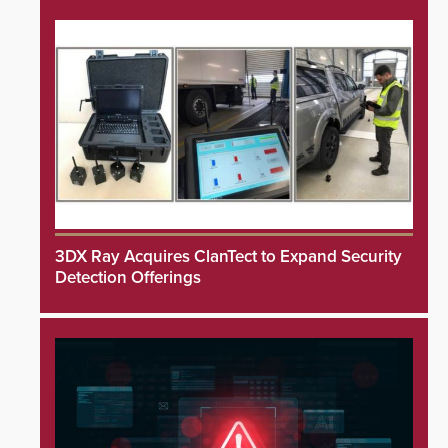
3DX Ray Acquires ClanTect to Expand Security
Detection Offerings