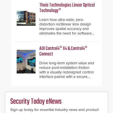
Theia Technologies Linear Optical
Technology®
Learn how ultra-wide, zero-
distortion rectilinear lens design
improves spatial accuracy and
eliminates the need for software
de-warping in real-time robotic
and automation systems.
ADI Control4® X4 & Control4®
Connect
Drive long-term system value and
reduce post-installation friction
with a visually redesigned control
interface paired with a secure,
future-ready smart service
framework.
Security Today eNews
Sign up today for essential industry news and product