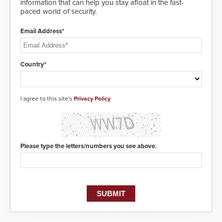
information that can help you stay afloat in the fast-
paced world of security.
Email Address*
Country*
I agree to this site's
Privacy Policy
Please type the letters/numbers you see above.