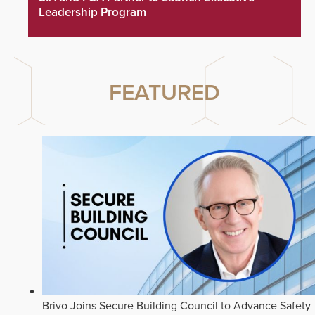
Leadership Program
FEATURED
Brivo Joins Secure Building Council to Advance Safety