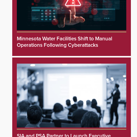
Minnesota Water Facilities Shift to Manual
Operations Following Cyberattacks
SIA and PSA Partner to Launch Executive