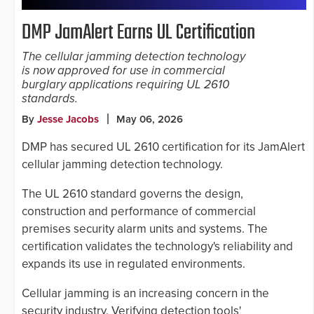
DMP JamAlert Earns UL Certification
The cellular jamming detection technology
is now approved for use in commercial
burglary applications requiring UL 2610
standards.
By
Jesse Jacobs
May 06, 2026
DMP has secured UL 2610 certification for its JamAlert
cellular jamming detection technology.
The UL 2610 standard governs the design,
construction and performance of commercial
premises security alarm units and systems. The
certification validates the technology's reliability and
expands its use in regulated environments.
Cellular jamming is an increasing concern in the
security industry. Verifying detection tools'