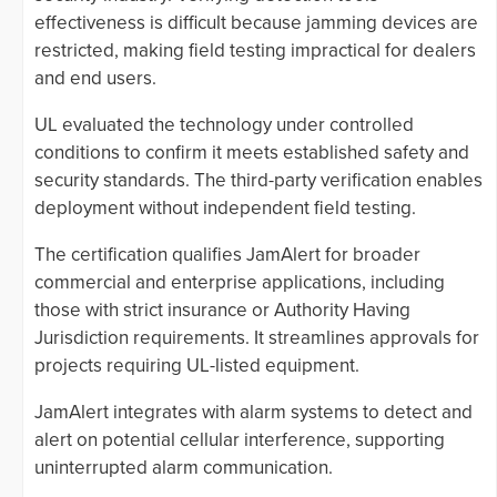
effectiveness is difficult because jamming devices are
restricted, making field testing impractical for dealers
and end users.
UL evaluated the technology under controlled
conditions to confirm it meets established safety and
security standards. The third-party verification enables
deployment without independent field testing.
The certification qualifies JamAlert for broader
commercial and enterprise applications, including
those with strict insurance or Authority Having
Jurisdiction requirements. It streamlines approvals for
projects requiring UL-listed equipment.
JamAlert integrates with alarm systems to detect and
alert on potential cellular interference, supporting
uninterrupted alarm communication.