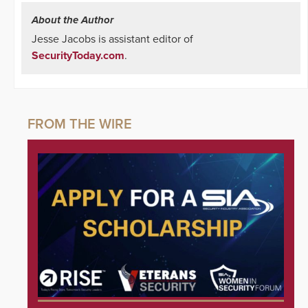
About the Author
Jesse Jacobs is assistant editor of
SecurityToday.com
.