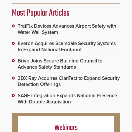
Most Popular Articles
TrafFix Devices Advances Airport Safety with
Water Wall System
Everon Acquires Scarsdale Security Systems
to Expand National Footprint
Brivo Joins Secure Building Council to
Advance Safety Standards
3DX Ray Acquires ClanTect to Expand Security
Detection Offerings
SAGE Integration Expands National Presence
With Double Acquisition
Webinars