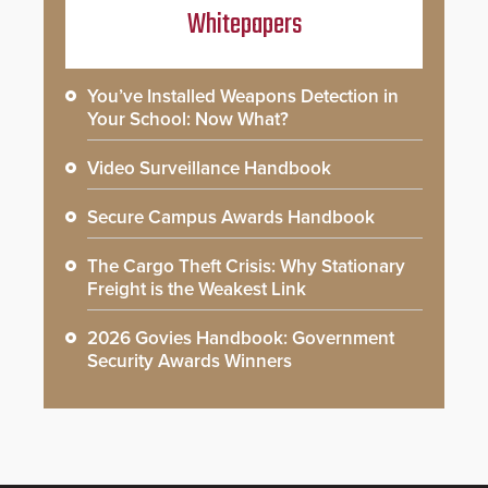
Whitepapers
You’ve Installed Weapons Detection in
Your School: Now What?
Video Surveillance Handbook
Secure Campus Awards Handbook
The Cargo Theft Crisis: Why Stationary
Freight is the Weakest Link
2026 Govies Handbook: Government
Security Awards Winners