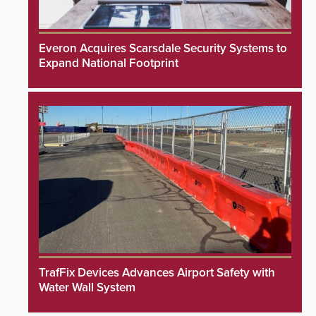
Everon Acquires Scarsdale Security Systems to
Expand National Footprint
TrafFix Devices Advances Airport Safety with
Water Wall System