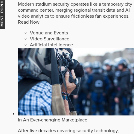
MOST POPULAR
Modern stadium security operates like a temporary city
command center, merging regional transit data and AI
video analytics to ensure frictionless fan experiences.
Read Now
Venue and Events
Video Surveillance
Artificial Intelligence
In An Ever-changing Marketplace
After five decades covering security technology,