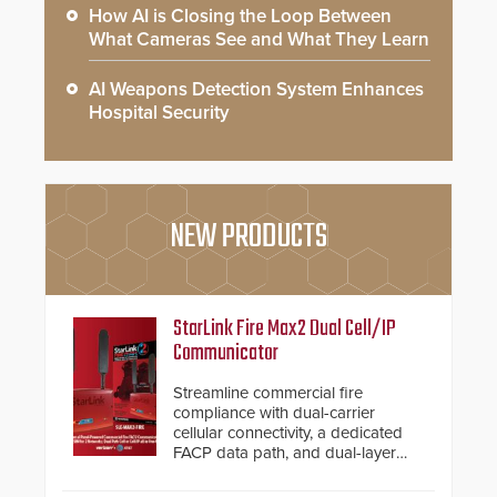
How AI is Closing the Loop Between
What Cameras See and What They Learn
AI Weapons Detection System Enhances
Hospital Security
NEW PRODUCTS
StarLink Fire Max2 Dual Cell/IP
Communicator
Streamline commercial fire
compliance with dual-carrier
cellular connectivity, a dedicated
FACP data path, and dual-layer
electronic inspection verification.