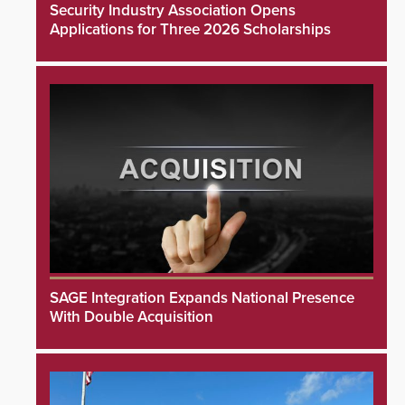
Security Industry Association Opens
Applications for Three 2026 Scholarships
SAGE Integration Expands National Presence
With Double Acquisition