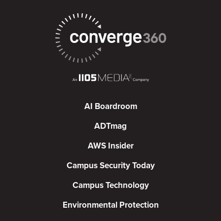
AI Boardroom
ADTmag
AWS Insider
Campus Security Today
Campus Technology
Environmental Protection