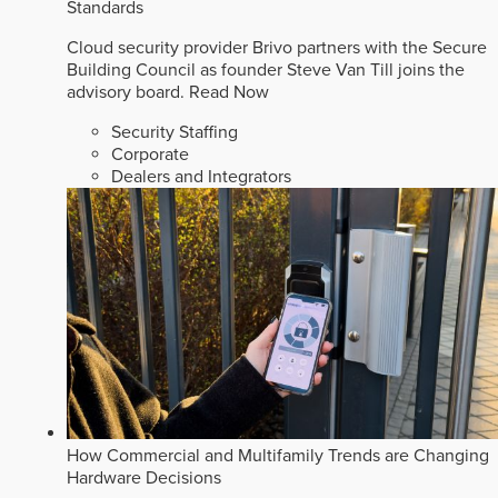
Standards
Cloud security provider Brivo partners with the Secure
Building Council as founder Steve Van Till joins the
advisory board.
Read Now
Security Staffing
Corporate
Dealers and Integrators
How Commercial and Multifamily Trends are Changing
Hardware Decisions