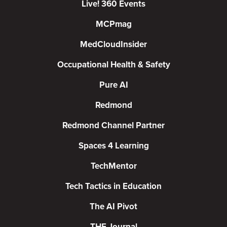
Live! 360 Events
MCPmag
MedCloudInsider
Occupational Health & Safety
Pure AI
Redmond
Redmond Channel Partner
Spaces 4 Learning
TechMentor
Tech Tactics in Education
The AI Pivot
THE Journal