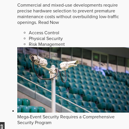
Commercial and mixed-use developments require
precise hardware selection to prevent premature
maintenance costs without overbuilding low-traffic
openings.
Read Now
Access Control
Physical Security
Risk Management
Mega-Event Security Requires a Comprehensive
Security Program