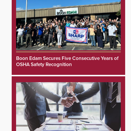
Boon Edam Secures Five Consecutive Years of
OSHA Safety Recognition