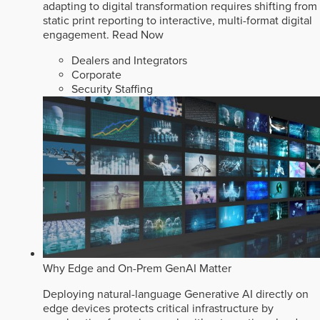
adapting to digital transformation requires shifting from
static print reporting to interactive, multi-format digital
engagement.
Read Now
Dealers and Integrators
Corporate
Security Staffing
Why Edge and On-Prem GenAI Matter
Deploying natural-language Generative AI directly on
edge devices protects critical infrastructure by