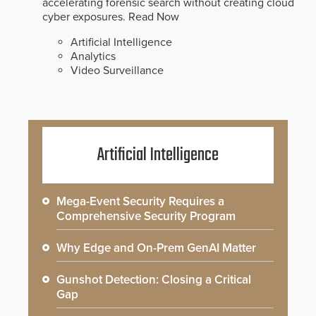
accelerating forensic search without creating cloud
cyber exposures.
Read Now
Artificial Intelligence
Analytics
Video Surveillance
Artificial Intelligence
Mega-Event Security Requires a
Comprehensive Security Program
Why Edge and On-Prem GenAI Matter
Gunshot Detection: Closing a Critical
Gap