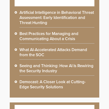
Artificial Intelligence in Behavioral Threat
Assessment: Early Identification and
Threat Hunting
Best Practices for Managing and
Communicating About a Crisis
What AI-Accelerated Attacks Demand
from the SOC
Seeing and Thinking: How AI Is Rewiring
the Security Industry
Democast: A Closer Look at Cutting-
Edge Security Solutions