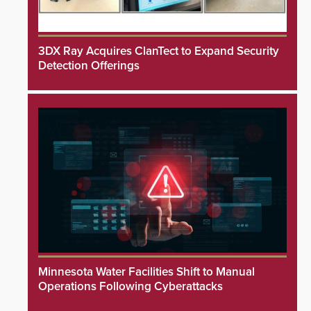
3DX Ray Acquires ClanTect to Expand Security
Detection Offerings
Minnesota Water Facilities Shift to Manual
Operations Following Cyberattacks