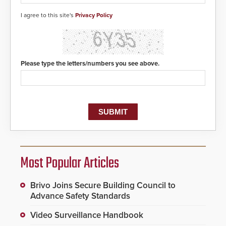
I agree to this site's
Privacy Policy
Please type the letters/numbers you see above.
Most Popular Articles
Brivo Joins Secure Building Council to
Advance Safety Standards
Video Surveillance Handbook