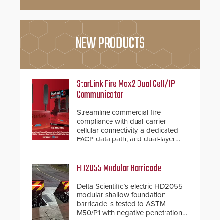
NEW PRODUCTS
StarLink Fire Max2 Dual Cell/IP
Communicator
Streamline commercial fire
compliance with dual-carrier
cellular connectivity, a dedicated
FACP data path, and dual-layer
electronic inspection verification.
HD2055 Modular Barricade
Delta Scientific’s electric HD2055
modular shallow foundation
barricade is tested to ASTM
M50/P1 with negative penetration