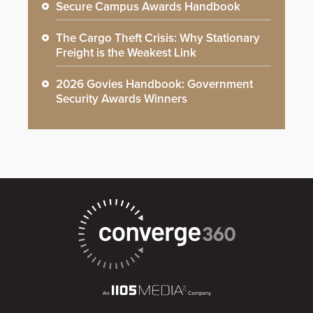
Secure Campus Awards Handbook
The Cargo Theft Crisis: Why Stationary
Freight is the Weakest Link
2026 Govies Handbook: Government
Security Awards Winners