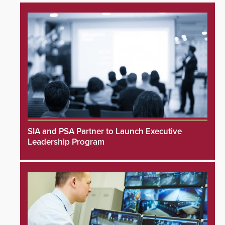
SIA and PSA Partner to Launch Executive
Leadership Program