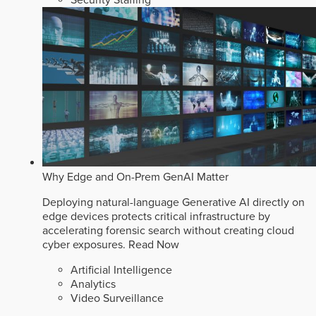
Why Edge and On-Prem GenAI Matter
Deploying natural-language Generative AI directly on
edge devices protects critical infrastructure by
accelerating forensic search without creating cloud
cyber exposures.
Read Now
Artificial Intelligence
Analytics
Video Surveillance