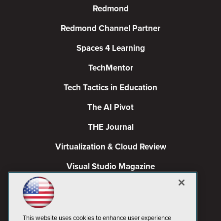
Redmond
Redmond Channel Partner
Spaces 4 Learning
TechMentor
Tech Tactics in Education
The AI Pivot
THE Journal
Virtualization & Cloud Review
Visual Studio Magazine
Visual Studio Live!
This website uses cookies to enhance user experience