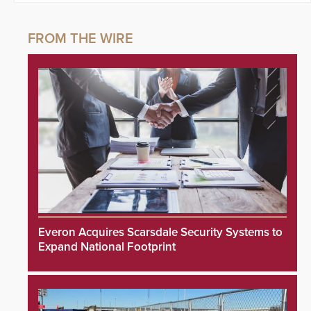
Everon Acquires Scarsdale Security Systems to
Expand National Footprint