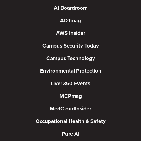
AI Boardroom
ADTmag
AWS Insider
Campus Security Today
Campus Technology
Environmental Protection
Live! 360 Events
MCPmag
MedCloudInsider
Occupational Health & Safety
Pure AI