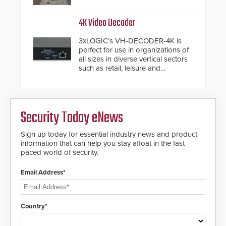
from the vehicle upon impact. With
a shallow foundation of only 24
inches, the HD2055 can be
4K Video Decoder
installed without worrying about
buried power lines and other
3xLOGIC’s VH-DECODER-4K is
below grade obstructions. The
perfect for use in organizations of
modular make-up of the barrier
all sizes in diverse vertical sectors
also allows you to cover wider
such as retail, leisure and
roadways by adding additional
hospitality, education and
modules to the system. The
commercial premises.
HD2055 boasts an Emergency
Fast Operation of 1.5 seconds
giving the guard ample time to
Security Today eNews
deploy under a high threat
situation.
Sign up today for essential industry news and product
information that can help you stay afloat in the fast-
paced world of security.
Email Address*
Country*