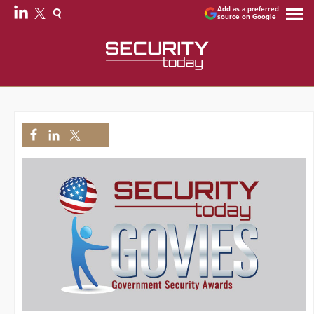
Add as a preferred
source on Google