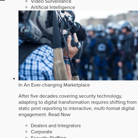
Video Surveillance
Artificial Intelligence
In An Ever-changing Marketplace
After five decades covering security technology,
adapting to digital transformation requires shifting from
static print reporting to interactive, multi-format digital
engagement.
Read Now
Dealers and Integrators
Corporate
Security Staffing