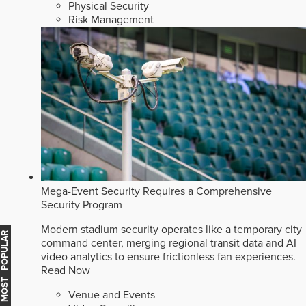
Physical Security
Risk Management
Mega-Event Security Requires a Comprehensive
Security Program
Modern stadium security operates like a temporary city
MOST POPULAR
command center, merging regional transit data and AI
video analytics to ensure frictionless fan experiences.
Read Now
Venue and Events