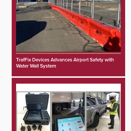
TrafFix Devices Advances Airport Safety with
Water Wall System