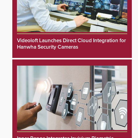
Videoloft Launches Direct Cloud Integration for
Hanwha Security Cameras