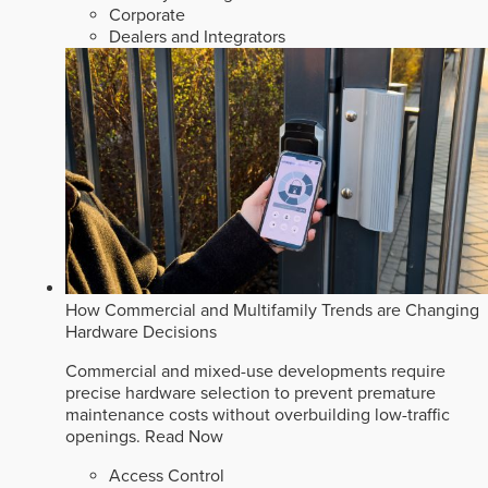
Corporate
Dealers and Integrators
How Commercial and Multifamily Trends are Changing
Hardware Decisions
Commercial and mixed-use developments require
precise hardware selection to prevent premature
maintenance costs without overbuilding low-traffic
openings.
Read Now
Access Control