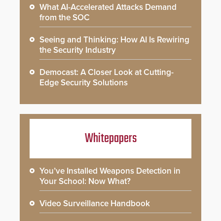
What AI-Accelerated Attacks Demand
from the SOC
Seeing and Thinking: How AI Is Rewiring
the Security Industry
Democast: A Closer Look at Cutting-
Edge Security Solutions
Whitepapers
You’ve Installed Weapons Detection in
Your School: Now What?
Video Surveillance Handbook