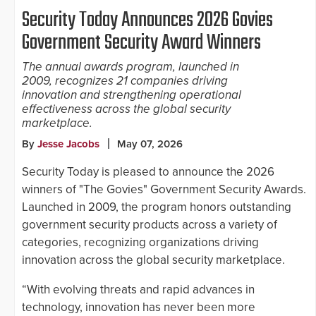
Security Today Announces 2026 Govies
Government Security Award Winners
The annual awards program, launched in
2009, recognizes 21 companies driving
innovation and strengthening operational
effectiveness across the global security
marketplace.
By
Jesse Jacobs
May 07, 2026
Security Today is pleased to announce the 2026
winners of "The Govies" Government Security Awards.
Launched in 2009, the program honors outstanding
government security products across a variety of
categories, recognizing organizations driving
innovation across the global security marketplace.
“With evolving threats and rapid advances in
technology, innovation has never been more