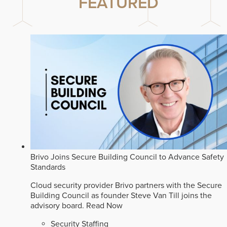
FEATURED
Brivo Joins Secure Building Council to Advance Safety
Standards
Cloud security provider Brivo partners with the Secure
Building Council as founder Steve Van Till joins the
advisory board.
Read Now
Security Staffing