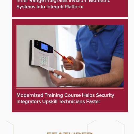
Inner Range Integrates Invixium Biometric
Systems Into Integriti Platform
Modernized Training Course Helps Security
Integrators Upskill Technicians Faster