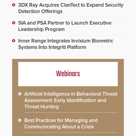
3DX Ray Acquires ClanTect to Expand Security
Detection Offerings
SIA and PSA Partner to Launch Executive
Leadership Program
Inner Range Integrates Invixium Biometric
Systems Into Integriti Platform
Webinars
Artificial Intelligence in Behavioral Threat
Assessment: Early Identification and
Threat Hunting
Best Practices for Managing and
Communicating About a Crisis