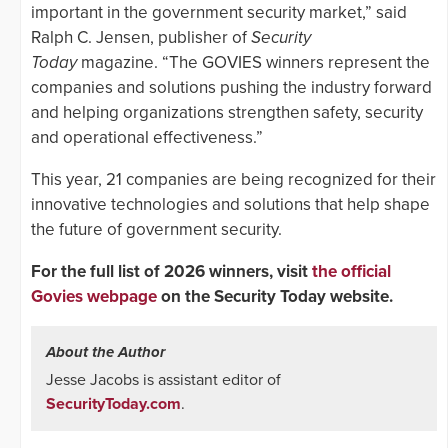
important in the government security market,” said
Ralph C. Jensen, publisher of
Security
Today
magazine. “The GOVIES winners represent the
companies and solutions pushing the industry forward
and helping organizations strengthen safety, security
and operational effectiveness.”
This year, 21 companies are being recognized for their
innovative technologies and solutions that help shape
the future of government security.
For the full list of 2026 winners, visit
the official
Govies webpage
on the Security Today website.
About the Author
Jesse Jacobs is assistant editor of
SecurityToday.com
.