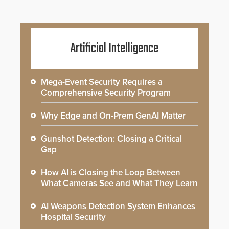
Artificial Intelligence
Mega-Event Security Requires a
Comprehensive Security Program
Why Edge and On-Prem GenAI Matter
Gunshot Detection: Closing a Critical
Gap
How AI is Closing the Loop Between
What Cameras See and What They Learn
AI Weapons Detection System Enhances
Hospital Security