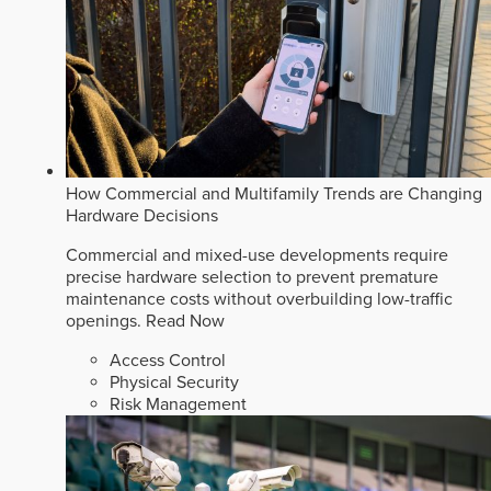
How Commercial and Multifamily Trends are Changing
Hardware Decisions
Commercial and mixed-use developments require
precise hardware selection to prevent premature
maintenance costs without overbuilding low-traffic
openings.
Read Now
Access Control
Physical Security
Risk Management