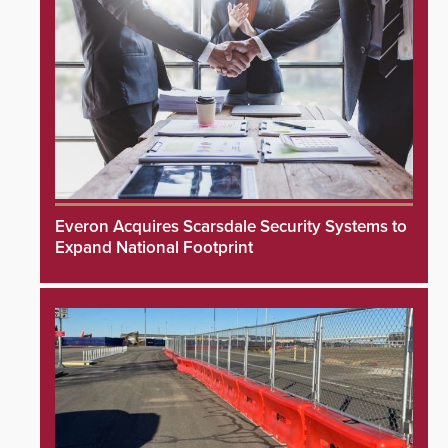
Everon Acquires Scarsdale Security Systems to
Expand National Footprint