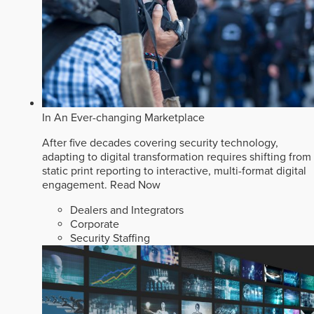
In An Ever-changing Marketplace
After five decades covering security technology,
adapting to digital transformation requires shifting from
static print reporting to interactive, multi-format digital
engagement.
Read Now
Dealers and Integrators
Corporate
Security Staffing