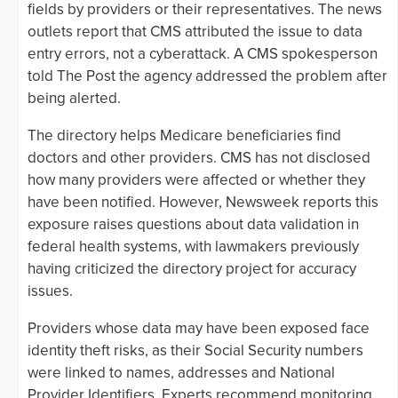
fields by providers or their representatives. The news
outlets report that CMS attributed the issue to data
entry errors, not a cyberattack. A CMS spokesperson
told The Post the agency addressed the problem after
being alerted.
The directory helps Medicare beneficiaries find
doctors and other providers. CMS has not disclosed
how many providers were affected or whether they
have been notified. However, Newsweek reports this
exposure raises questions about data validation in
federal health systems, with lawmakers previously
having criticized the directory project for accuracy
issues.
Providers whose data may have been exposed face
identity theft risks, as their Social Security numbers
were linked to names, addresses and National
Provider Identifiers. Experts recommend monitoring