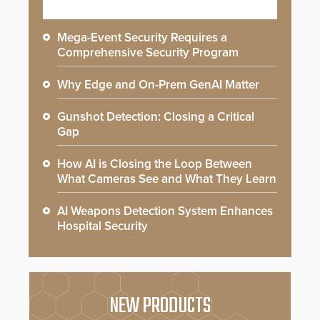
Mega-Event Security Requires a
Comprehensive Security Program
Why Edge and On-Prem GenAI Matter
Gunshot Detection: Closing a Critical
Gap
How AI is Closing the Loop Between
What Cameras See and What They Learn
AI Weapons Detection System Enhances
Hospital Security
NEW PRODUCTS