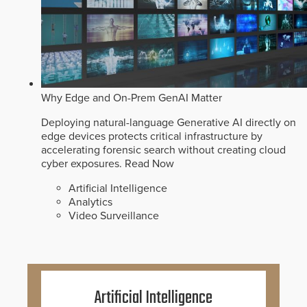
Why Edge and On-Prem GenAI Matter
Deploying natural-language Generative AI directly on
edge devices protects critical infrastructure by
accelerating forensic search without creating cloud
cyber exposures.
Read Now
Artificial Intelligence
Analytics
Video Surveillance
Artificial Intelligence