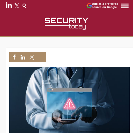
Add as a preferred
source on Google