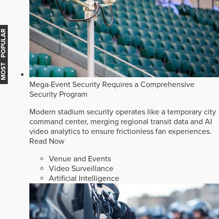
MOST POPULAR
Mega-Event Security Requires a Comprehensive
Security Program
Modern stadium security operates like a temporary city
command center, merging regional transit data and AI
video analytics to ensure frictionless fan experiences.
Read Now
Venue and Events
Video Surveillance
Artificial Intelligence