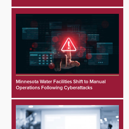
Minnesota Water Facilities Shift to Manual
Operations Following Cyberattacks