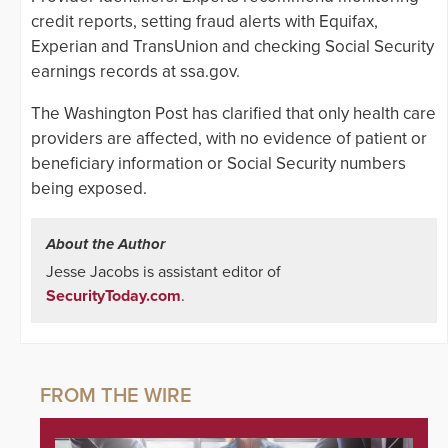
credit reports, setting fraud alerts with Equifax,
Experian and TransUnion and checking Social Security
earnings records at ssa.gov.
The Washington Post has clarified that only health care
providers are affected, with no evidence of patient or
beneficiary information or Social Security numbers
being exposed.
About the Author
Jesse Jacobs is assistant editor of
SecurityToday.com
.