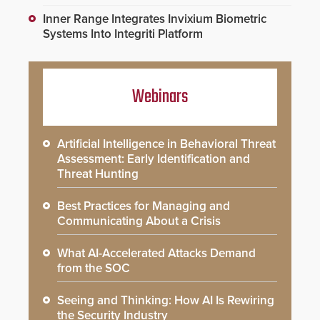
Inner Range Integrates Invixium Biometric
Systems Into Integriti Platform
Webinars
Artificial Intelligence in Behavioral Threat
Assessment: Early Identification and
Threat Hunting
Best Practices for Managing and
Communicating About a Crisis
What AI-Accelerated Attacks Demand
from the SOC
Seeing and Thinking: How AI Is Rewiring
the Security Industry