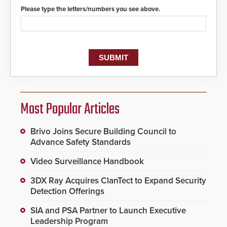
Please type the letters/numbers you see above.
Most Popular Articles
Brivo Joins Secure Building Council to
Advance Safety Standards
Video Surveillance Handbook
3DX Ray Acquires ClanTect to Expand Security
Detection Offerings
SIA and PSA Partner to Launch Executive
Leadership Program