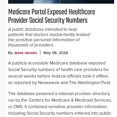
Medicare Portal Exposed Healthcare
Provider Social Security Numbers
A public database intended to help
patients find doctors inadvertently leaked
the sensitive personal information of
thousands of providers.
By
Jesse Jacobs
May 08, 2026
A publicly accessible Medicare database exposed
Social Security numbers of health care providers for
several weeks before federal officials took it offline,
as reported by Newsweek and The Washington Post.
The database powered a national provider directory
run by the Centers for Medicare & Medicaid Services,
or CMS. It contained sensitive provider information,
including Social Security numbers entered into public