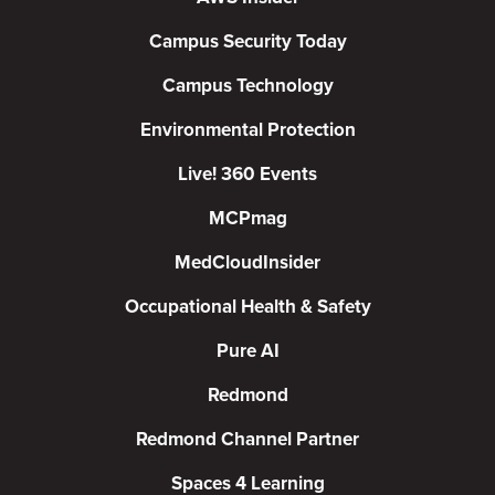
Campus Security Today
Campus Technology
Environmental Protection
Live! 360 Events
MCPmag
MedCloudInsider
Occupational Health & Safety
Pure AI
Redmond
Redmond Channel Partner
Spaces 4 Learning