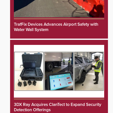
TrafFix Devices Advances Airport Safety with
Water Wall System
3DX Ray Acquires ClanTect to Expand Security
Detection Offerings