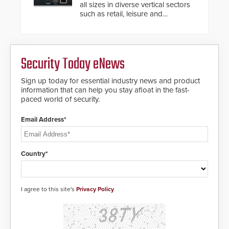
modular make-up of the barrier
all sizes in diverse vertical sectors
also allows you to cover wider
such as retail, leisure and
roadways by adding additional
hospitality, education and
modules to the system. The
commercial premises.
HD2055 boasts an Emergency
Fast Operation of 1.5 seconds
giving the guard ample time to
Security Today eNews
deploy under a high threat
situation.
Sign up today for essential industry news and product
information that can help you stay afloat in the fast-
paced world of security.
Email Address*
Country*
I agree to this site's
Privacy Policy