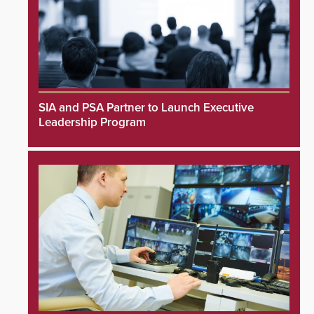
SIA and PSA Partner to Launch Executive
Leadership Program