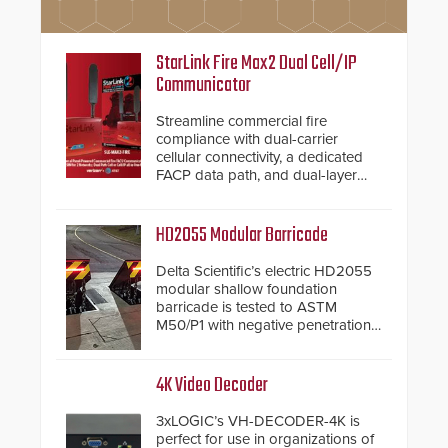
StarLink Fire Max2 Dual Cell/IP
Communicator
Streamline commercial fire
compliance with dual-carrier
cellular connectivity, a dedicated
FACP data path, and dual-layer
electronic inspection verification.
HD2055 Modular Barricade
Delta Scientific’s electric HD2055
modular shallow foundation
barricade is tested to ASTM
M50/P1 with negative penetration
from the vehicle upon impact. With
a shallow foundation of only 24
inches, the HD2055 can be
4K Video Decoder
installed without worrying about
buried power lines and other
3xLOGIC’s VH-DECODER-4K is
below grade obstructions. The
perfect for use in organizations of