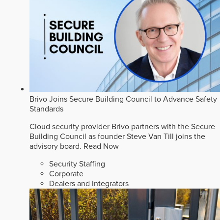
Brivo Joins Secure Building Council to Advance Safety
Standards
Cloud security provider Brivo partners with the Secure
Building Council as founder Steve Van Till joins the
advisory board.
Read Now
Security Staffing
Corporate
Dealers and Integrators