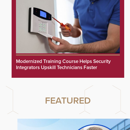
Modernized Training Course Helps Security
Integrators Upskill Technicians Faster
FEATURED