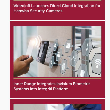
Videoloft Launches Direct Cloud Integration for
Hanwha Security Cameras
Inner Range Integrates Invixium Biometric
Systems Into Integriti Platform