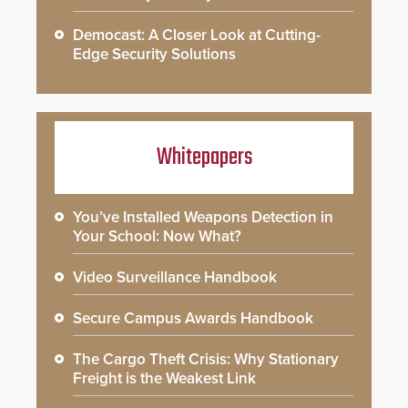
Democast: A Closer Look at Cutting-
Edge Security Solutions
Whitepapers
You’ve Installed Weapons Detection in
Your School: Now What?
Video Surveillance Handbook
Secure Campus Awards Handbook
The Cargo Theft Crisis: Why Stationary
Freight is the Weakest Link