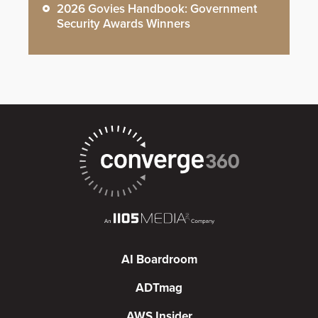
2026 Govies Handbook: Government
Security Awards Winners
AI Boardroom
ADTmag
AWS Insider