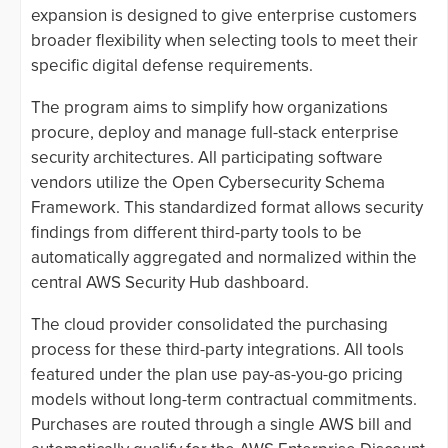
expansion is designed to give enterprise customers
broader flexibility when selecting tools to meet their
specific digital defense requirements.
The program aims to simplify how organizations
procure, deploy and manage full-stack enterprise
security architectures. All participating software
vendors utilize the Open Cybersecurity Schema
Framework. This standardized format allows security
findings from different third-party tools to be
automatically aggregated and normalized within the
central AWS Security Hub dashboard.
The cloud provider consolidated the purchasing
process for these third-party integrations. All tools
featured under the plan use pay-as-you-go pricing
models without long-term contractual commitments.
Purchases are routed through a single AWS bill and