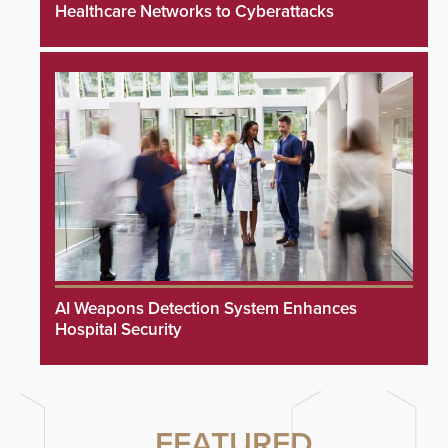
Healthcare Networks to Cyberattacks
AI Weapons Detection System Enhances
Hospital Security
FEATURED