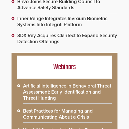
Brivo Joins Secure Building Council to
Advance Safety Standards
Inner Range Integrates Invixium Biometric
Systems Into Integriti Platform
3DX Ray Acquires ClanTect to Expand Security
Detection Offerings
Webinars
Artificial Intelligence in Behavioral Threat
Assessment: Early Identification and
Threat Hunting
Best Practices for Managing and
Communicating About a Crisis