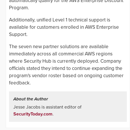
automatically qualify for the AWS Enterprise Discount
Program.
Additionally, unified Level 1 technical support is
available for customers enrolled in AWS Enterprise
Support.
The seven new partner solutions are available
immediately across all commercial AWS regions
where Security Hub is currently deployed. Company
officials stated they intend to continue expanding the
program's vendor roster based on ongoing customer
feedback.
About the Author
Jesse Jacobs is assistant editor of
SecurityToday.com
.