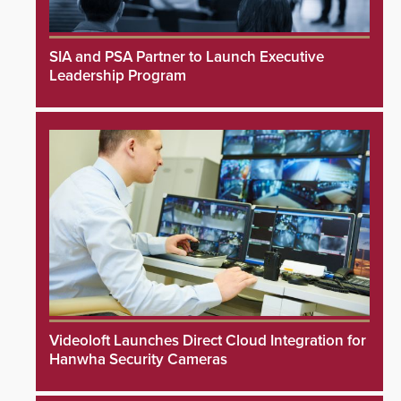
SIA and PSA Partner to Launch Executive
Leadership Program
Videoloft Launches Direct Cloud Integration for
Hanwha Security Cameras