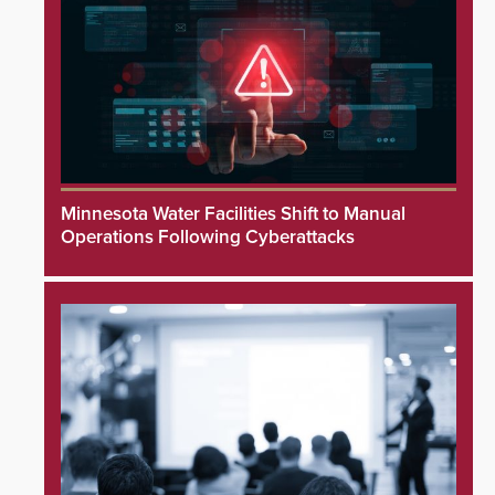
Minnesota Water Facilities Shift to Manual
Operations Following Cyberattacks