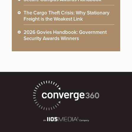
The Cargo Theft Crisis: Why Stationary
Freight is the Weakest Link
2026 Govies Handbook: Government
Security Awards Winners