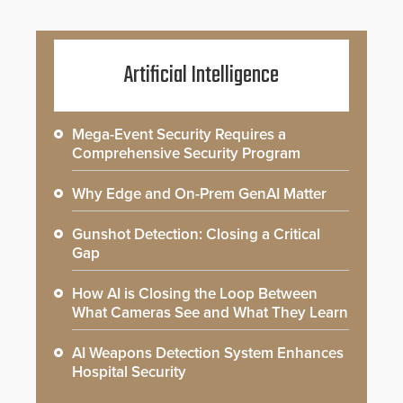
Artificial Intelligence
Mega-Event Security Requires a
Comprehensive Security Program
Why Edge and On-Prem GenAI Matter
Gunshot Detection: Closing a Critical
Gap
How AI is Closing the Loop Between
What Cameras See and What They Learn
AI Weapons Detection System Enhances
Hospital Security