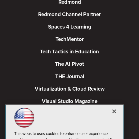
Redmond
Redmond Channel Partner
Spaces 4 Learning
TechMentor
Tech Tactics in Education
The AI Pivot
THE Journal
Virtualization & Cloud Review
Visual Studio Magazine
Visual Studio Live!
This website uses cookies to enhance user experience