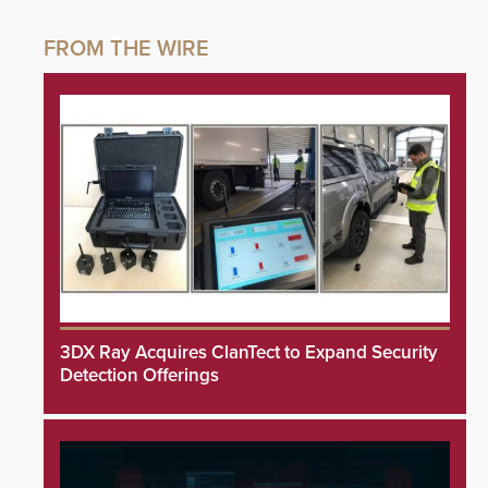
3DX Ray Acquires ClanTect to Expand Security
Detection Offerings