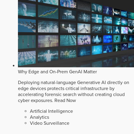
Why Edge and On-Prem GenAI Matter
Deploying natural-language Generative AI directly on
edge devices protects critical infrastructure by
accelerating forensic search without creating cloud
cyber exposures.
Read Now
Artificial Intelligence
Analytics
Video Surveillance