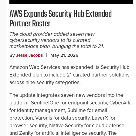
AWS Expands Security Hub Extended
Partner Roster
The cloud provider added seven new
cybersecurity vendors to its curated
marketplace plan, bringing the total to 21.
By
Jesse Jacobs
May 21, 2026
Amazon Web Services has expanded its Security Hub
Extended plan to include 21 curated partner solutions
across nine security categories.
The update integrates seven new vendors into the
platform: SentinelOne for endpoint security, CyberArk
for identity management, Sublime for email
protection, Varonis for data security, LayerX for
browser security, Native Security for cloud defense
and Zenity for artificial intelligence security. The