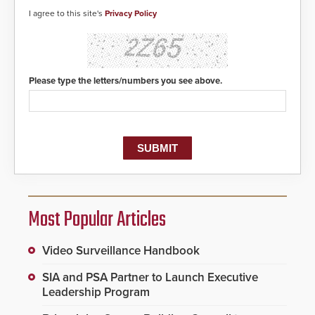
detected, the 911 dispatching
center, also known as the Public
I agree to this site's
Privacy Policy
Safety Answering Point or PSAP, is
contacted based on the gunfire
location, enabling faster initiation
of life-saving emergency
protocols.
Please type the letters/numbers you see above.
Most Popular Articles
Video Surveillance Handbook
SIA and PSA Partner to Launch Executive
Leadership Program