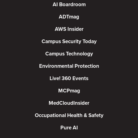
AI Boardroom
ADTmag
AWS Insider
Campus Security Today
Campus Technology
Environmental Protection
Live! 360 Events
MCPmag
MedCloudInsider
Occupational Health & Safety
Pure AI