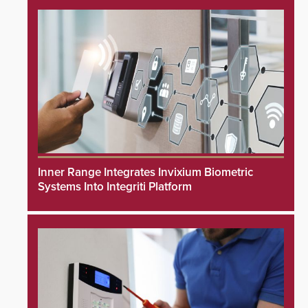
Inner Range Integrates Invixium Biometric
Systems Into Integriti Platform