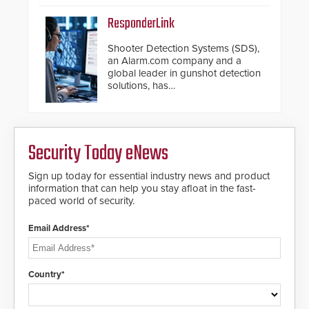
ResponderLink
Shooter Detection Systems (SDS),
an Alarm.com company and a
global leader in gunshot detection
solutions, has
introduced ResponderLink, a
groundbreaking new 911
notification service for gunshot
events. ResponderLink completes
Security Today eNews
the circle from detection to 911
notification to first responder
awareness, giving law
Sign up today for essential industry news and product
enforcement enhanced situational
information that can help you stay afloat in the fast-
intelligence they urgently need to
paced world of security.
save lives. Integrating SDS’s
proven gunshot detection system
Email Address*
with Noonlight’s SendPolice
platform, ResponderLink is the first
solution to automatically deliver
real-time gunshot detection data
Country*
to 911 call centers and first
responders. When shots are