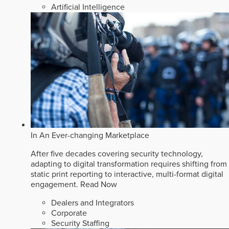
Artificial Intelligence
In An Ever-changing Marketplace
After five decades covering security technology,
adapting to digital transformation requires shifting from
static print reporting to interactive, multi-format digital
engagement.
Read Now
Dealers and Integrators
Corporate
Security Staffing