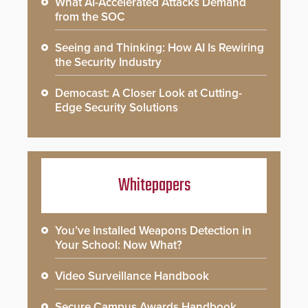
What AI-Accelerated Attacks Demand
from the SOC
Seeing and Thinking: How AI Is Rewiring
the Security Industry
Democast: A Closer Look at Cutting-
Edge Security Solutions
Whitepapers
You’ve Installed Weapons Detection in
Your School: Now What?
Video Surveillance Handbook
Secure Campus Awards Handbook