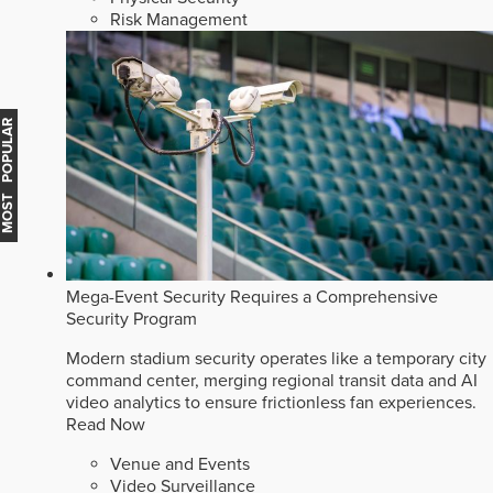
Risk Management
MOST POPULAR
Mega-Event Security Requires a Comprehensive
Security Program
Modern stadium security operates like a temporary city
command center, merging regional transit data and AI
video analytics to ensure frictionless fan experiences.
Read Now
Venue and Events
Video Surveillance