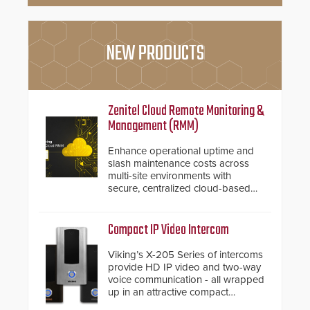
NEW PRODUCTS
Zenitel Cloud Remote Monitoring &
Management (RMM)
Enhance operational uptime and
slash maintenance costs across
multi-site environments with
secure, centralized cloud-based
system diagnostics and lifecycle
management.
Compact IP Video Intercom
Viking’s X-205 Series of intercoms
provide HD IP video and two-way
voice communication - all wrapped
up in an attractive compact
chassis.