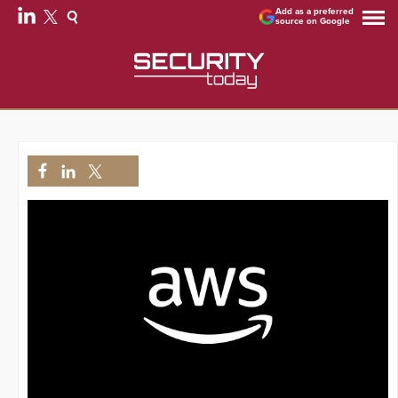
Add as a preferred
source on Google