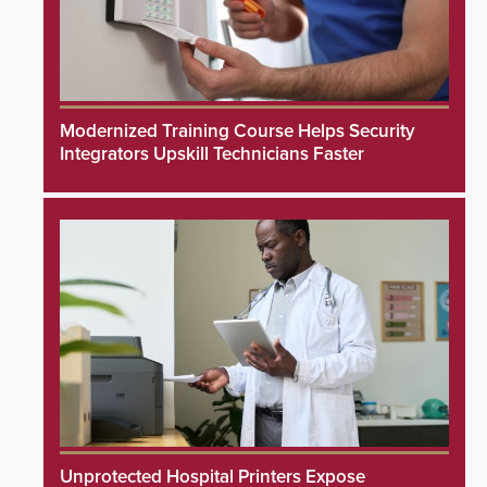
Modernized Training Course Helps Security
Integrators Upskill Technicians Faster
Unprotected Hospital Printers Expose