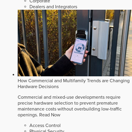
Corporate
Dealers and Integrators
How Commercial and Multifamily Trends are Changing
Hardware Decisions
Commercial and mixed-use developments require
precise hardware selection to prevent premature
maintenance costs without overbuilding low-traffic
openings.
Read Now
Access Control
Physical Security