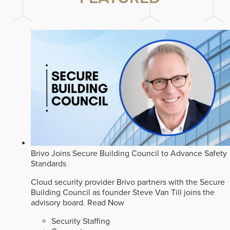
Brivo Joins Secure Building Council to Advance Safety
Standards
Cloud security provider Brivo partners with the Secure
Building Council as founder Steve Van Till joins the
advisory board.
Read Now
Security Staffing