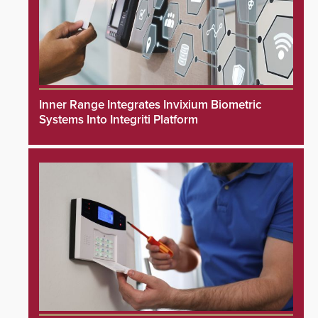
Inner Range Integrates Invixium Biometric
Systems Into Integriti Platform