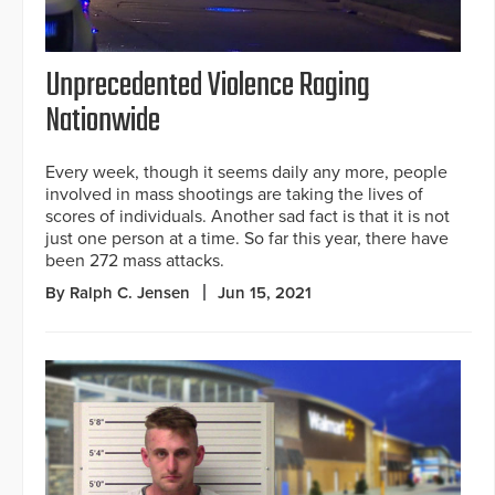
Unprecedented Violence Raging
Nationwide
Every week, though it seems daily any more, people
involved in mass shootings are taking the lives of
scores of individuals. Another sad fact is that it is not
just one person at a time. So far this year, there have
been 272 mass attacks.
By Ralph C. Jensen
Jun 15, 2021