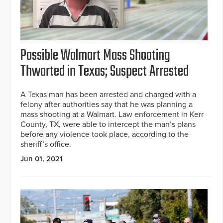
Possible Walmart Mass Shooting
Thwarted in Texas; Suspect Arrested
A Texas man has been arrested and charged with a
felony after authorities say that he was planning a
mass shooting at a Walmart. Law enforcement in Kerr
County, TX, were able to intercept the man’s plans
before any violence took place, according to the
sheriff’s office.
Jun 01, 2021