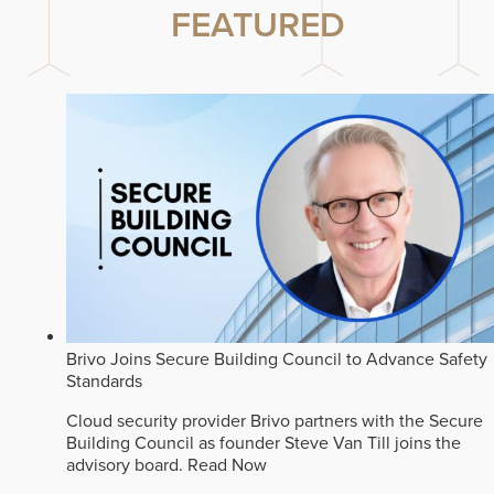
FEATURED
Brivo Joins Secure Building Council to Advance Safety
Standards
Cloud security provider Brivo partners with the Secure
Building Council as founder Steve Van Till joins the
advisory board.
Read Now