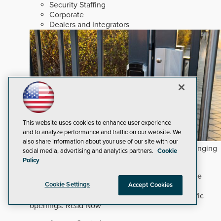
Security Staffing
Corporate
Dealers and Integrators
This website uses cookies to enhance user experience
and to analyze performance and traffic on our website. We
also share information about your use of our site with our
How Commercial and Multifamily Trends are Changing
social media, advertising and analytics partners.
Cookie
Hardware Decisions
Policy
Commercial and mixed-use developments require
Cookie Settings
Accept Cookies
precise hardware selection to prevent premature
maintenance costs without overbuilding low-traffic
openings.
Read Now