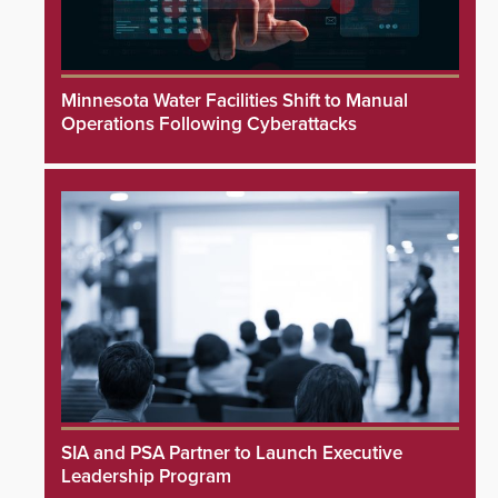
Minnesota Water Facilities Shift to Manual
Operations Following Cyberattacks
SIA and PSA Partner to Launch Executive
Leadership Program