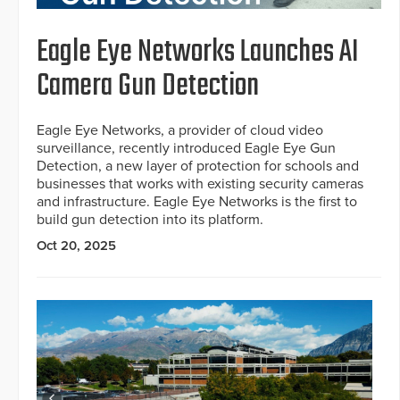
Eagle Eye Networks Launches AI
Camera Gun Detection
Eagle Eye Networks, a provider of cloud video
surveillance, recently introduced Eagle Eye Gun
Detection, a new layer of protection for schools and
businesses that works with existing security cameras
and infrastructure. Eagle Eye Networks is the first to
build gun detection into its platform.
Oct 20, 2025