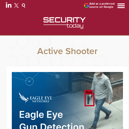
Add as a preferred
source on Google
Active Shooter