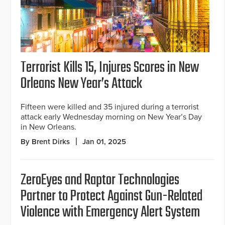
Terrorist Kills 15, Injures Scores in New
Orleans New Year’s Attack
Fifteen were killed and 35 injured during a terrorist
attack early Wednesday morning on New Year’s Day
in New Orleans.
By Brent Dirks
Jan 01, 2025
ZeroEyes and Raptor Technologies
Partner to Protect Against Gun-Related
Violence with Emergency Alert System