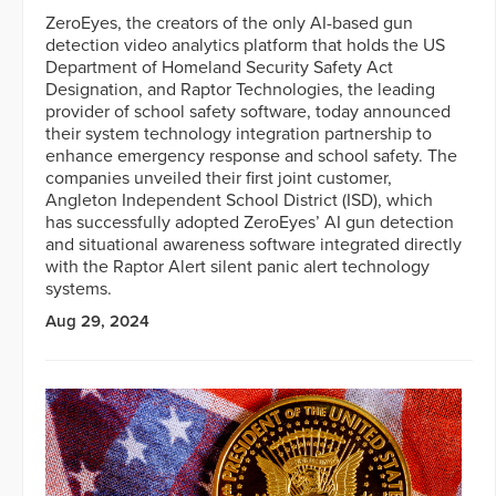
ZeroEyes, the creators of the only AI-based gun
detection video analytics platform that holds the US
Department of Homeland Security Safety Act
Designation, and Raptor Technologies, the leading
provider of school safety software, today announced
their system technology integration partnership to
enhance emergency response and school safety. The
companies unveiled their first joint customer,
Angleton Independent School District (ISD), which
has successfully adopted ZeroEyes’ AI gun detection
and situational awareness software integrated directly
with the Raptor Alert silent panic alert technology
systems.
Aug 29, 2024