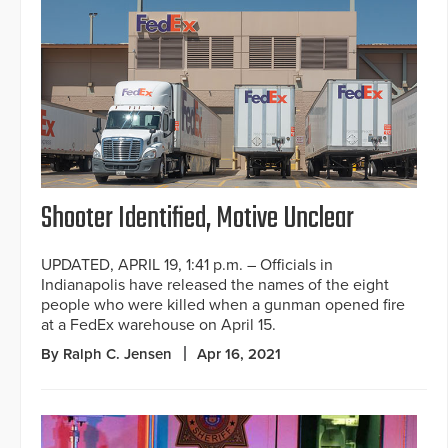
Shooter Identified, Motive Unclear
UPDATED, APRIL 19, 1:41 p.m. – Officials in
Indianapolis have released the names of the eight
people who were killed when a gunman opened fire
at a FedEx warehouse on April 15.
By Ralph C. Jensen
Apr 16, 2021