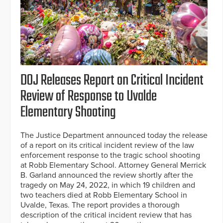
DOJ Releases Report on Critical Incident
Review of Response to Uvalde
Elementary Shooting
The Justice Department announced today the release
of a report on its critical incident review of the law
enforcement response to the tragic school shooting
at Robb Elementary School. Attorney General Merrick
B. Garland announced the review shortly after the
tragedy on May 24, 2022, in which 19 children and
two teachers died at Robb Elementary School in
Uvalde, Texas. The report provides a thorough
description of the critical incident review that has