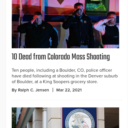
10 Dead from Colorado Mass Shooting
Ten people, including a Boulder, CO, police officer
have died following at shooting in the Denver suburb
of Boulder, at a King Soopers grocery store.
By Ralph C. Jensen
Mar 22, 2021