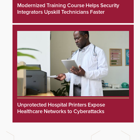
Modernized Training Course Helps Security
Integrators Upskill Technicians Faster
Unprotected Hospital Printers Expose
Healthcare Networks to Cyberattacks