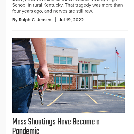
School in rural Kentucky. That tragedy was more than
four years ago, and nerves are still raw.
By Ralph C. Jensen
Jul 19, 2022
Mass Shootings Have Become a
Pandemic