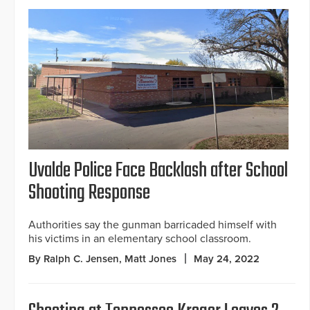
Uvalde Police Face Backlash after School
Shooting Response
Authorities say the gunman barricaded himself with
his victims in an elementary school classroom.
By Ralph C. Jensen, Matt Jones
May 24, 2022