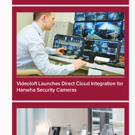
Videoloft Launches Direct Cloud Integration for
Hanwha Security Cameras