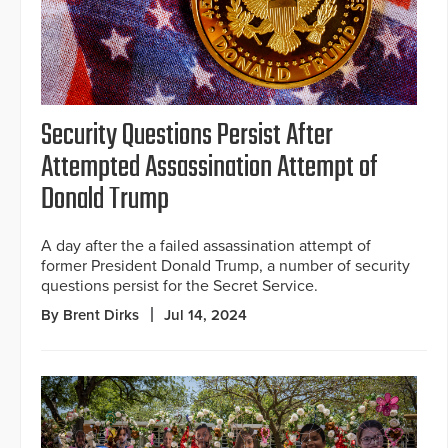
Security Questions Persist After
Attempted Assassination Attempt of
Donald Trump
A day after the a failed assassination attempt of
former President Donald Trump, a number of security
questions persist for the Secret Service.
By Brent Dirks
Jul 14, 2024