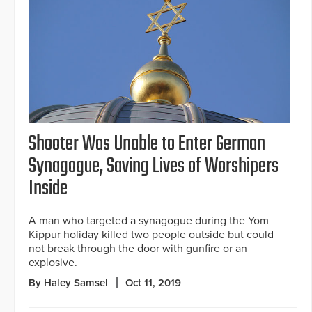
Shooter Was Unable to Enter German
Synagogue, Saving Lives of Worshipers
Inside
A man who targeted a synagogue during the Yom
Kippur holiday killed two people outside but could
not break through the door with gunfire or an
explosive.
By Haley Samsel
Oct 11, 2019