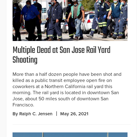
Multiple Dead at San Jose Rail Yard
Shooting
More than a half dozen people have been shot and
killed as a public transit employee open fire on
coworkers at a Northern California rail yard this
morning. The rail yard is located in downtown San
Jose, about 50 miles south of downtown San
Francisco.
By Ralph C. Jensen
May 26, 2021