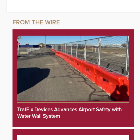
TrafFix Devices Advances Airport Safety with
Water Wall System