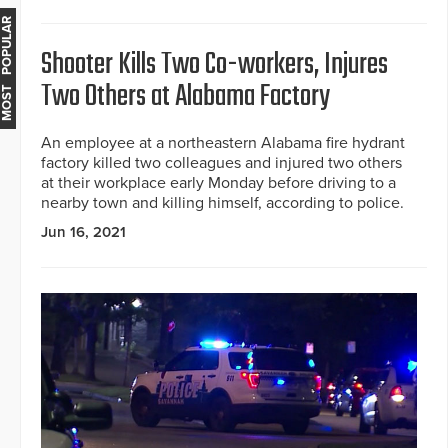
MOST POPULAR
Shooter Kills Two Co-workers, Injures
Two Others at Alabama Factory
An employee at a northeastern Alabama fire hydrant
factory killed two colleagues and injured two others
at their workplace early Monday before driving to a
nearby town and killing himself, according to police.
Jun 16, 2021