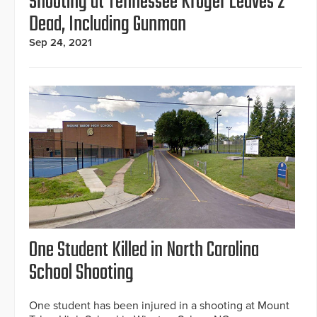
Shooting at Tennessee Kroger Leaves 2
Dead, Including Gunman
Sep 24, 2021
One Student Killed in North Carolina
School Shooting
One student has been injured in a shooting at Mount