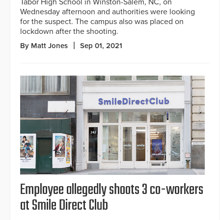
Tabor High School in Winston-Salem, NC, on
Wednesday afternoon and authorities were looking
for the suspect. The campus also was placed on
lockdown after the shooting.
By Matt Jones
Sep 01, 2021
Employee allegedly shoots 3 co-workers
at Smile Direct Club