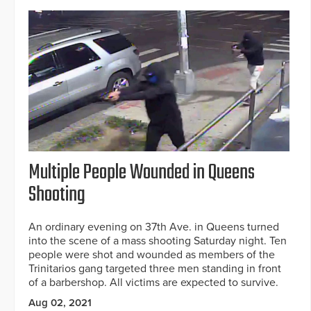
Multiple People Wounded in Queens
Shooting
An ordinary evening on 37th Ave. in Queens turned
into the scene of a mass shooting Saturday night. Ten
people were shot and wounded as members of the
Trinitarios gang targeted three men standing in front
of a barbershop. All victims are expected to survive.
Aug 02, 2021