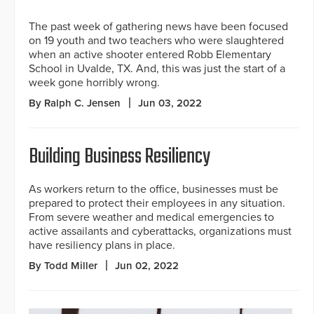
The past week of gathering news have been focused
on 19 youth and two teachers who were slaughtered
when an active shooter entered Robb Elementary
School in Uvalde, TX. And, this was just the start of a
week gone horribly wrong.
By Ralph C. Jensen
Jun 03, 2022
Building Business Resiliency
As workers return to the office, businesses must be
prepared to protect their employees in any situation.
From severe weather and medical emergencies to
active assailants and cyberattacks, organizations must
have resiliency plans in place.
By Todd Miller
Jun 02, 2022