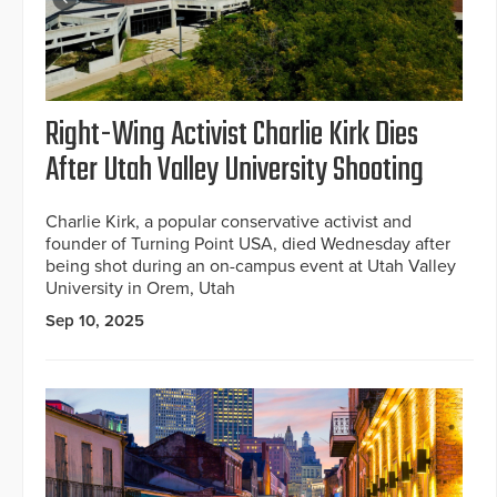
Right-Wing Activist Charlie Kirk Dies
After Utah Valley University Shooting
Charlie Kirk, a popular conservative activist and
founder of Turning Point USA, died Wednesday after
being shot during an on-campus event at Utah Valley
University in Orem, Utah
Sep 10, 2025