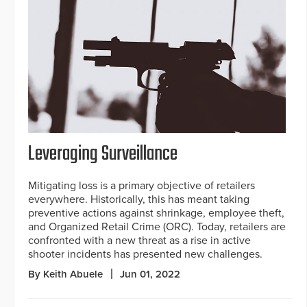
Leveraging Surveillance
Mitigating loss is a primary objective of retailers
everywhere. Historically, this has meant taking
preventive actions against shrinkage, employee theft,
and Organized Retail Crime (ORC). Today, retailers are
confronted with a new threat as a rise in active
shooter incidents has presented new challenges.
By Keith Abuele
Jun 01, 2022