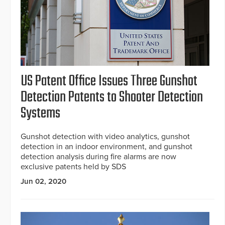
US Patent Office Issues Three Gunshot
Detection Patents to Shooter Detection
Systems
Gunshot detection with video analytics, gunshot
detection in an indoor environment, and gunshot
detection analysis during fire alarms are now
exclusive patents held by SDS
Jun 02, 2020