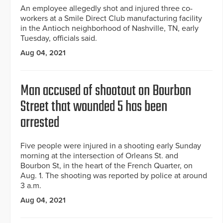
An employee allegedly shot and injured three co-
workers at a Smile Direct Club manufacturing facility
in the Antioch neighborhood of Nashville, TN, early
Tuesday, officials said.
Aug 04, 2021
Man accused of shootout on Bourbon
Street that wounded 5 has been
arrested
Five people were injured in a shooting early Sunday
morning at the intersection of Orleans St. and
Bourbon St, in the heart of the French Quarter, on
Aug. 1. The shooting was reported by police at around
3 a.m.
Aug 04, 2021