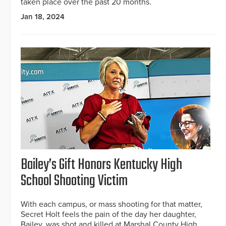
taken place over the past 20 months.
Jan 18, 2024
Bailey’s Gift Honors Kentucky High
School Shooting Victim
With each campus, or mass shooting for that matter,
Secret Holt feels the pain of the day her daughter,
Bailey, was shot and killed at Marshal County High