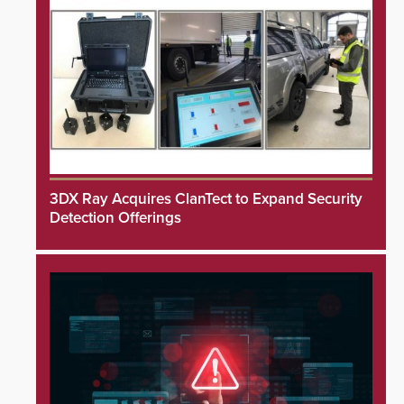
3DX Ray Acquires ClanTect to Expand Security
Detection Offerings