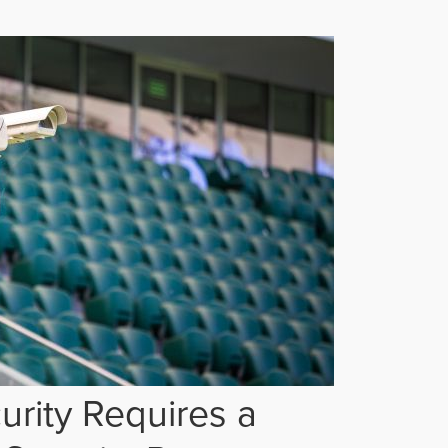
rity Requires a