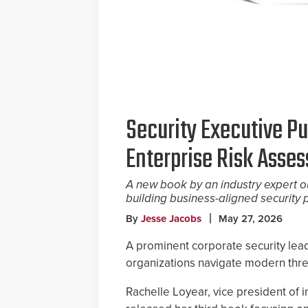
Security Executive Pu
Enterprise Risk Asse
A new book by an industry expert o
building business-aligned security
By
Jesse Jacobs
May 27, 2026
A prominent corporate security lea
organizations navigate modern thre
Rachelle Loyear, vice president of i