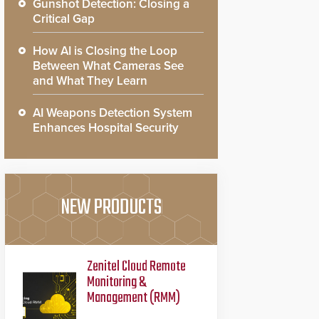
Gunshot Detection: Closing a
Critical Gap
How AI is Closing the Loop
Between What Cameras See
and What They Learn
AI Weapons Detection System
Enhances Hospital Security
NEW PRODUCTS
Zenitel Cloud Remote
Monitoring &
Management (RMM)