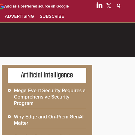
Add as a preferred source on Google
ADVERTISING
SUBSCRIBE
Artificial Intelligence
Mega-Event Security Requires a
Comprehensive Security
Program
Why Edge and On-Prem GenAI
Matter