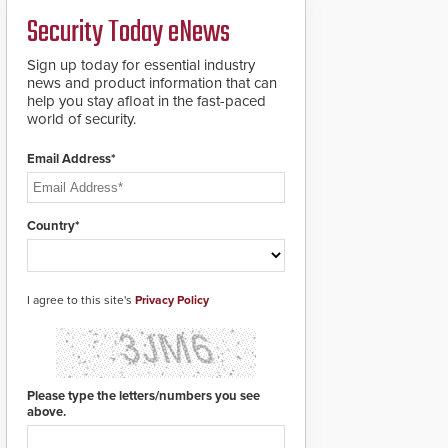
a groundbreaking new
Security Today eNews
911 notification service
for gunshot events.
ResponderLink
Sign up today for essential industry
completes the circle
news and product information that can
from detection to 911
help you stay afloat in the fast-paced
notification to first
world of security.
responder awareness,
giving law enforcement
Email Address*
enhanced situational
intelligence they
urgently need to save
lives. Integrating SDS’s
Country*
proven gunshot
detection system with
Noonlight’s SendPolice
platform,
I agree to this site's
Privacy Policy
ResponderLink is the
first solution to
automatically deliver
real-time gunshot
detection data to 911 call
Please type the letters/numbers you see
centers and first
above.
responders. When shots
are detected, the 911