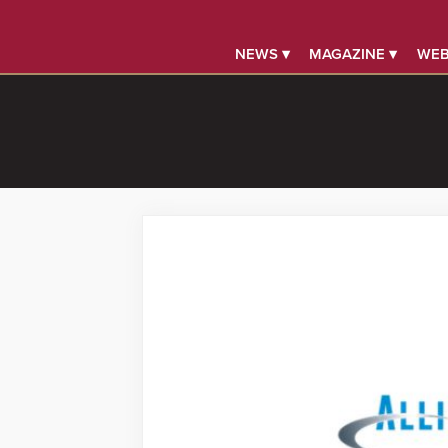
NEWS ▾
MAGAZINE ▾
WEB