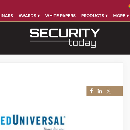
INARS
AWARDS ▾
WHITE PAPERS
PRODUCTS ▾
MORE ▾