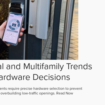
 and Multifamily Trends
ardware Decisions
ts require precise hardware selection to prevent
overbuilding low-traffic openings.
Read Now