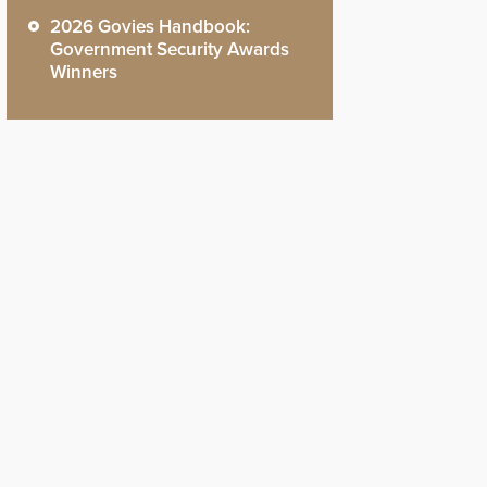
2026 Govies Handbook:
Government Security Awards
Winners