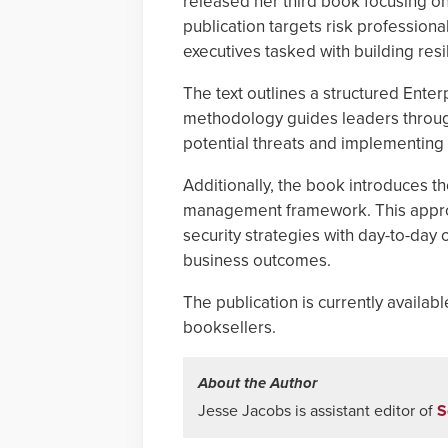
released her third book focusing on
publication targets risk profession
executives tasked with building res
The text outlines a structured Ent
methodology guides leaders through 
potential threats and implementing c
Additionally, the book introduces th
management framework. This approac
security strategies with day-to-day
business outcomes.
The publication is currently avail
booksellers.
About the Author
Jesse Jacobs is assistant editor of
S