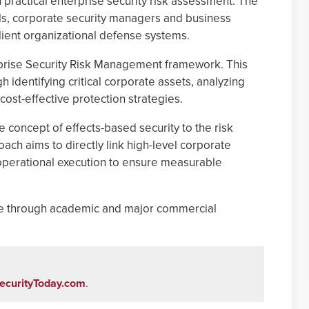
 practical enterprise security risk assessment. The
als, corporate security managers and business
ilient organizational defense systems.
erprise Security Risk Management framework. This
identifying critical corporate assets, analyzing
ost-effective protection strategies.
e concept of effects-based security to the risk
h aims to directly link high-level corporate
 operational execution to ensure measurable
able through academic and major commercial
ecurityToday.com
.