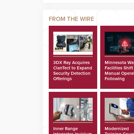
3DX Ray Acquires
Minnesota Wa
ClanTect to Expand
Facilities Shift
Security Detection
Manual Opera
Offerings
Following
Cyberattacks
Inner Range
Modernized
Integrates Invixium
Training Cour