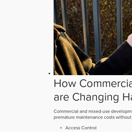
How Commercial
are Changing H
Commercial and mixed-use developmen
premature maintenance costs without 
Access Control