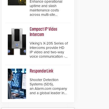
Enhance operational
uptime and slash
maintenance costs
across multi-site
environments with
secure, centralized
cloud-based system
Compact IP Video
diagnostics and lifecycle
Intercom
management.
Viking’s X-205 Series of
intercoms provide HD
IP video and two-way
voice communication -
all wrapped up in an
attractive compact
chassis.
ResponderLink
Shooter Detection
Systems (SDS),
an Alarm.com company
and a global leader in
gunshot detection
solutions, has
introduced ResponderLink,