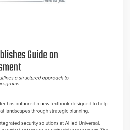
blishes Guide on
ssment
utlines a structured approach to
 programs.
der has authored a new textbook designed to help
at landscapes through strategic planning.
ntegrated security solutions at Allied Universal,