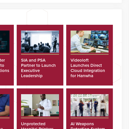
ter
SIA and PSA
Videoloft
 to
Partner to Launch
Launches Direct
tions
Executive
Cloud Integration
Leadership
for Hanwha
Program
Security Cameras
Unprotected
AI Weapons
se
Hospital Printers
Detection System