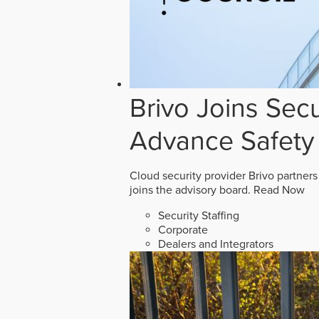
Brivo Joins Secu
Advance Safety
Cloud security provider Brivo partners
joins the advisory board.
Read Now
Security Staffing
Corporate
Dealers and Integrators