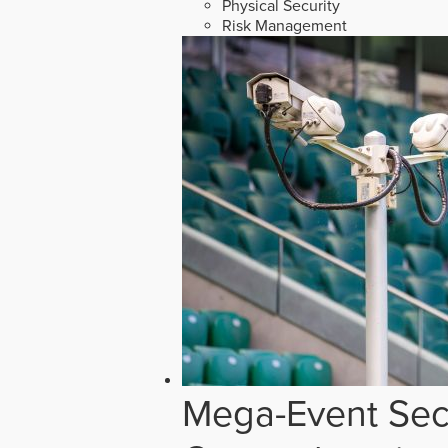
Physical Security
Risk Management
Mega-Event Secu