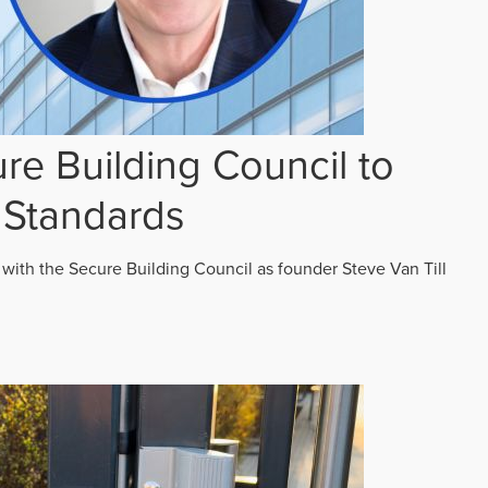
re Building Council to
 Standards
 with the Secure Building Council as founder Steve Van Till