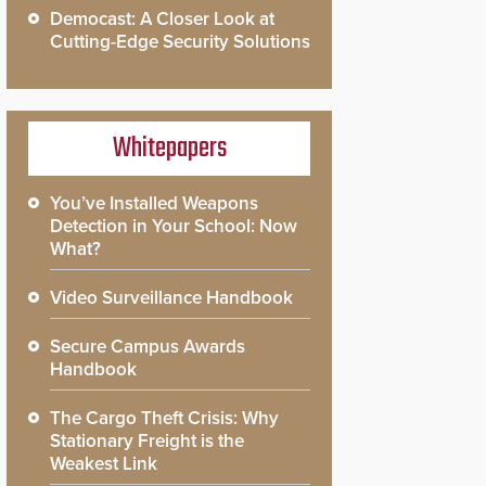
Democast: A Closer Look at
Cutting-Edge Security Solutions
Whitepapers
You’ve Installed Weapons
Detection in Your School: Now
What?
Video Surveillance Handbook
Secure Campus Awards
Handbook
The Cargo Theft Crisis: Why
Stationary Freight is the
Weakest Link