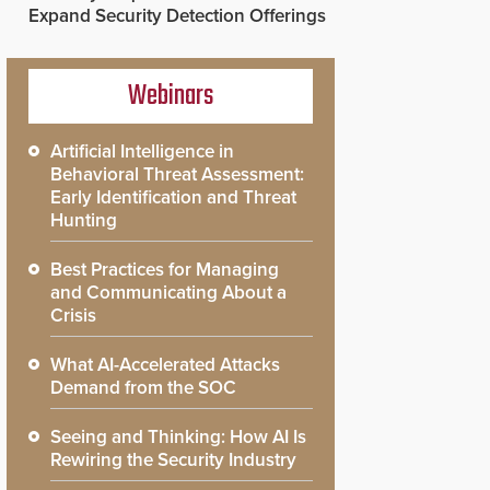
Expand Security Detection Offerings
Webinars
Artificial Intelligence in
Behavioral Threat Assessment:
Early Identification and Threat
Hunting
Best Practices for Managing
and Communicating About a
Crisis
What AI-Accelerated Attacks
Demand from the SOC
Seeing and Thinking: How AI Is
Rewiring the Security Industry