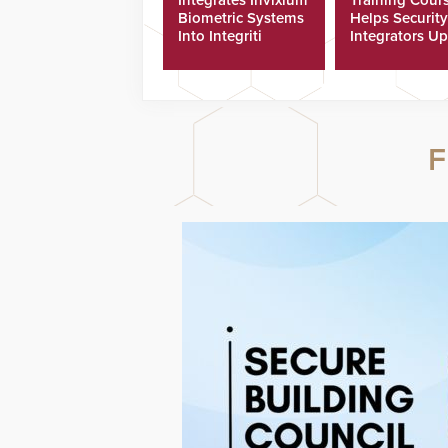
Biometric Systems
Helps Security
Into Integriti
Integrators Up
Platform
Technicians Fa
F