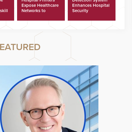
Expose Healthcare
Enhances Hospital
skill
Networks to
Security
ster
Cyberattacks
EATURED