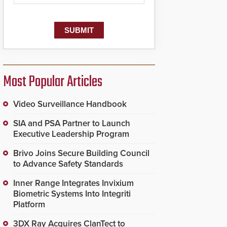
dispatching center, also
known as the Public
Safety Answering Point
or PSAP, is contacted
based on the gunfire
location, enabling faster
initiation of life-saving
emergency protocols.
Most Popular Articles
Video Surveillance Handbook
SIA and PSA Partner to Launch
Executive Leadership Program
Brivo Joins Secure Building Council
to Advance Safety Standards
Inner Range Integrates Invixium
Biometric Systems Into Integriti
Platform
3DX Ray Acquires ClanTect to