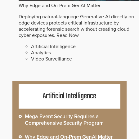
Why Edge and On-Prem GenAI Matter
Deploying natural-language Generative AI directly on
edge devices protects critical infrastructure by
accelerating forensic search without creating cloud
cyber exposures.
Read Now
Artificial Intelligence
Analytics
Video Surveillance
Artificial Intelligence
Mega-Event Security Requires a
Comprehensive Security Program
Why Edge and On-Prem GenAI Matter