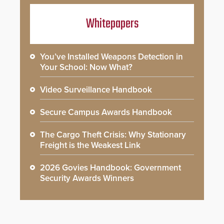
Whitepapers
You’ve Installed Weapons Detection in
Your School: Now What?
Video Surveillance Handbook
Secure Campus Awards Handbook
The Cargo Theft Crisis: Why Stationary
Freight is the Weakest Link
2026 Govies Handbook: Government
Security Awards Winners