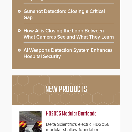
Gunshot Detection: Closing a Critical
Gap
How AI is Closing the Loop Between
What Cameras See and What They Learn
AI Weapons Detection System Enhances
Hospital Security
NEW PRODUCTS
HD2055 Modular Barricade
Delta Scientific’s electric HD2055
modular shallow foundation