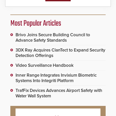
Most Popular Articles
Brivo Joins Secure Building Council to
Advance Safety Standards
3DX Ray Acquires ClanTect to Expand Security
Detection Offerings
Video Surveillance Handbook
Inner Range Integrates Invixium Biometric
Systems Into Integriti Platform
TrafFix Devices Advances Airport Safety with
Water Wall System