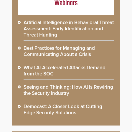
Webinars
Artificial Intelligence in Behavioral Threat
Assessment: Early Identification and
Threat Hunting
Best Practices for Managing and
Communicating About a Crisis
What AI-Accelerated Attacks Demand
from the SOC
Seeing and Thinking: How AI Is Rewiring
the Security Industry
Democast: A Closer Look at Cutting-
Edge Security Solutions