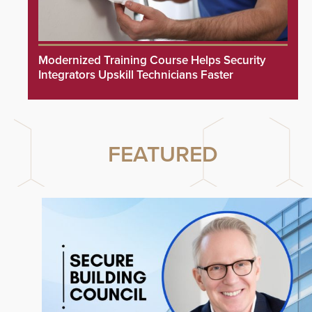
Modernized Training Course Helps Security
Integrators Upskill Technicians Faster
FEATURED