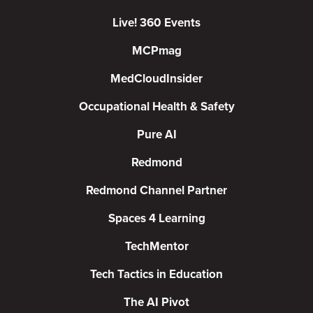
Live! 360 Events
MCPmag
MedCloudInsider
Occupational Health & Safety
Pure AI
Redmond
Redmond Channel Partner
Spaces 4 Learning
TechMentor
Tech Tactics in Education
The AI Pivot