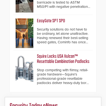
barricade is tested to ASTM
M50/P1 with negative penetration
from the vehicle upon impact. With
a shallow foundation of only 24
inches, the HD2055 can be
EasyGate SPT SPD
installed without worrying about
buried power lines and other
Security solutions do not have to
below grade obstructions. The
be ordinary, let alone unattractive.
modular make-up of the barrier
Having renewed their best-selling
also allows you to cover wider
speed gates, Cominfo has once
roadways by adding additional
again demonstrated their Art of
modules to the system. The
Security philosophy in practice —
HD2055 boasts an Emergency
and confirmed their position as an
Squire Locks USA Vulcan™
Fast Operation of 1.5 seconds
industry-leading manufacturers of
Resettable Combination Padlocks
giving the guard ample time to
premium speed gates and
deploy under a high threat
turnstiles.
Stop competing with flimsy, retail-
situation.
grade hardware—Squire's
professional-grade resettable
padlocks deliver heavy-duty boron
steel shackles and front-facing
dials for rugged outdoor
environments.