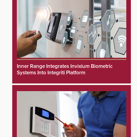
Inner Range Integrates Invixium Biometric
Systems Into Integriti Platform