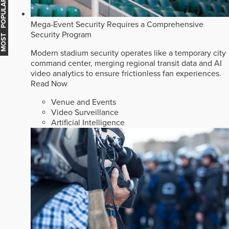
MOST POPULAR
Mega-Event Security Requires a Comprehensive
Security Program
Modern stadium security operates like a temporary city
command center, merging regional transit data and AI
video analytics to ensure frictionless fan experiences.
Read Now
Venue and Events
Video Surveillance
Artificial Intelligence