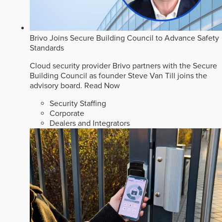
Brivo Joins Secure Building Council to Advance Safety
Standards
Cloud security provider Brivo partners with the Secure
Building Council as founder Steve Van Till joins the
advisory board.
Read Now
Security Staffing
Corporate
Dealers and Integrators