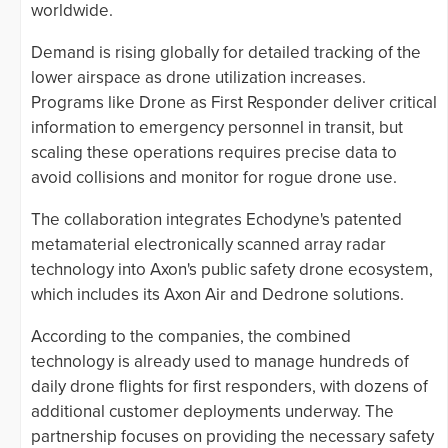
worldwide.
Demand is rising globally for detailed tracking of the
lower airspace as drone utilization increases.
Programs like Drone as First Responder deliver critical
information to emergency personnel in transit, but
scaling these operations requires precise data to
avoid collisions and monitor for rogue drone use.
The collaboration integrates Echodyne's patented
metamaterial electronically scanned array radar
technology into Axon's public safety drone ecosystem,
which includes its Axon Air and Dedrone solutions.
According to the companies, the combined
technology is already used to manage hundreds of
daily drone flights for first responders, with dozens of
additional customer deployments underway. The
partnership focuses on providing the necessary safety