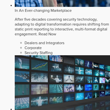
In An Ever-changing Marketplace
After five decades covering security technology,
adapting to digital transformation requires shifting from
static print reporting to interactive, multi-format digital
engagement.
Read Now
Dealers and Integrators
Corporate
Security Staffing