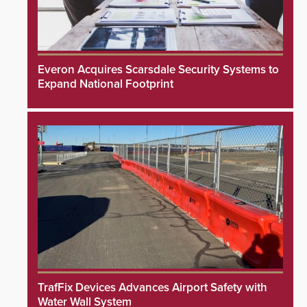
Everon Acquires Scarsdale Security Systems to
Expand National Footprint
TrafFix Devices Advances Airport Safety with
Water Wall System