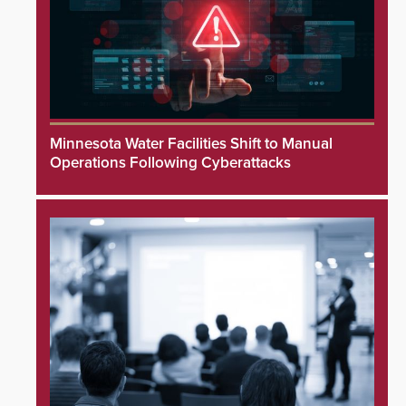
Minnesota Water Facilities Shift to Manual
Operations Following Cyberattacks