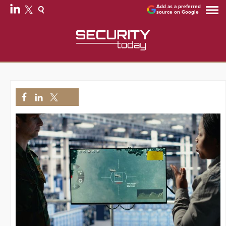
Add as a preferred
source on Google