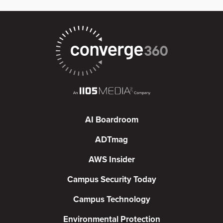
AI Boardroom
ADTmag
AWS Insider
Campus Security Today
Campus Technology
Environmental Protection