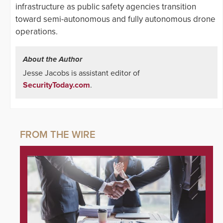
infrastructure as public safety agencies transition
toward semi-autonomous and fully autonomous drone
operations.
About the Author
Jesse Jacobs is assistant editor of
SecurityToday.com
.