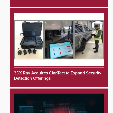
3DX Ray Acquires ClanTect to Expand Security
Detection Offerings