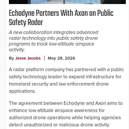
Echodyne Partners With Axon on Public
Safety Radar
A new collaboration integrates advanced
radar technology into public safety drone
programs to track low-altitude airspace
activity.
By
Jesse Jacobs
May 28, 2026
A radar platform company has partnered with a public
safety technology leader to expand infrastructure for
homeland security and law enforcement drone
applications.
The agreement between Echodyne and Axon aims to
enhance low-altitude airspace awareness for
authorized drone operations while helping agencies
detect unauthorized or malicious drone activity