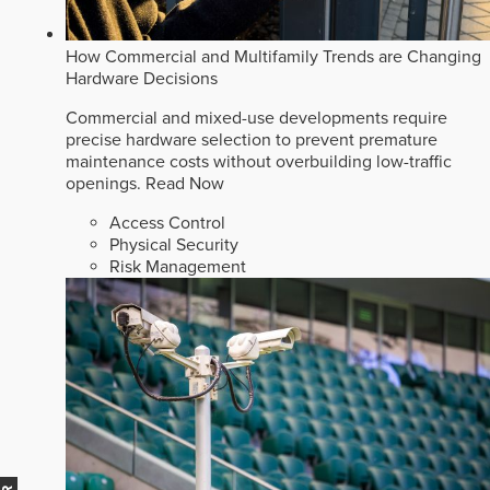
How Commercial and Multifamily Trends are Changing
Hardware Decisions
Commercial and mixed-use developments require
precise hardware selection to prevent premature
maintenance costs without overbuilding low-traffic
openings.
Read Now
Access Control
Physical Security
Risk Management