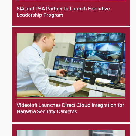
SIA and PSA Partner to Launch Executive
Leadership Program
Videoloft Launches Direct Cloud Integration for
Hanwha Security Cameras