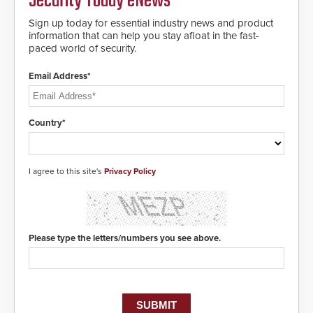
Security Today eNews
Sign up today for essential industry news and product
information that can help you stay afloat in the fast-
paced world of security.
Email Address*
Country*
I agree to this site's
Privacy Policy
Please type the letters/numbers you see above.