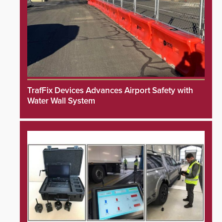
TrafFix Devices Advances Airport Safety with
Water Wall System