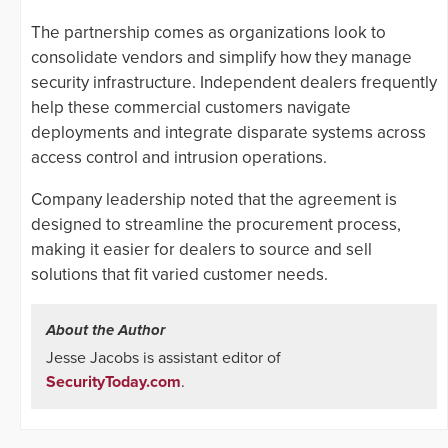
The partnership comes as organizations look to
consolidate vendors and simplify how they manage
security infrastructure. Independent dealers frequently
help these commercial customers navigate
deployments and integrate disparate systems across
access control and intrusion operations.
Company leadership noted that the agreement is
designed to streamline the procurement process,
making it easier for dealers to source and sell
solutions that fit varied customer needs.
About the Author
Jesse Jacobs is assistant editor of
SecurityToday.com
.