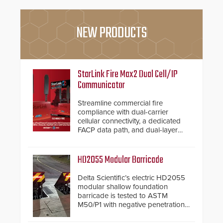
NEW PRODUCTS
StarLink Fire Max2 Dual Cell/IP
Communicator
Streamline commercial fire
compliance with dual-carrier
cellular connectivity, a dedicated
FACP data path, and dual-layer
electronic inspection verification.
HD2055 Modular Barricade
Delta Scientific’s electric HD2055
modular shallow foundation
barricade is tested to ASTM
M50/P1 with negative penetration
from the vehicle upon impact. With
a shallow foundation of only 24