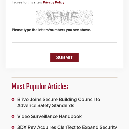
I agree to this site's
Privacy Policy
Please type the letters/numbers you see above.
Most Popular Articles
Brivo Joins Secure Building Council to
Advance Safety Standards
Video Surveillance Handbook
3DX Ray Acquires ClanTect to Expand Security