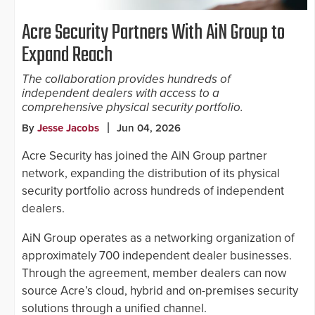
Acre Security Partners With AiN Group to
Expand Reach
The collaboration provides hundreds of
independent dealers with access to a
comprehensive physical security portfolio.
By
Jesse Jacobs
Jun 04, 2026
Acre Security has joined the AiN Group partner
network, expanding the distribution of its physical
security portfolio across hundreds of independent
dealers.
AiN Group operates as a networking organization of
approximately 700 independent dealer businesses.
Through the agreement, member dealers can now
source Acre’s cloud, hybrid and on-premises security
solutions through a unified channel.