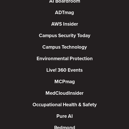
AI Boardroom
ADTmag
AWS Insider
Campus Security Today
Campus Technology
Environmental Protection
Live! 360 Events
MCPmag
MedCloudInsider
Occupational Health & Safety
Pure AI
Redmond