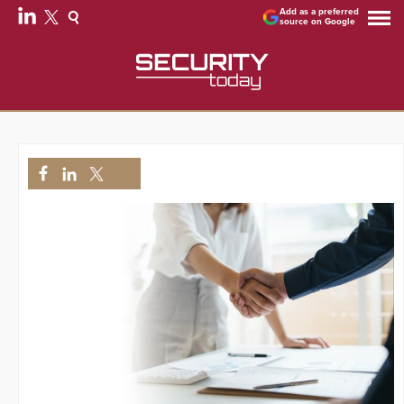
Add as a preferred
source on Google