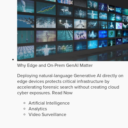
Why Edge and On-Prem GenAI Matter
Deploying natural-language Generative AI directly on
edge devices protects critical infrastructure by
accelerating forensic search without creating cloud
cyber exposures.
Read Now
Artificial Intelligence
Analytics
Video Surveillance