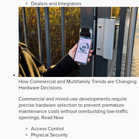
Dealers and Integrators
How Commercial and Multifamily Trends are Changing
Hardware Decisions
Commercial and mixed-use developments require
precise hardware selection to prevent premature
maintenance costs without overbuilding low-traffic
openings.
Read Now
Access Control
Physical Security