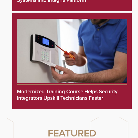
Systems Into Integriti Platform
Modernized Training Course Helps Security
Integrators Upskill Technicians Faster
FEATURED