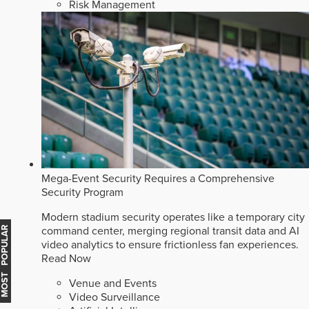
Risk Management
Mega-Event Security Requires a Comprehensive
Security Program
Modern stadium security operates like a temporary city
command center, merging regional transit data and AI
MOST POPULAR
video analytics to ensure frictionless fan experiences.
Read Now
Venue and Events
Video Surveillance