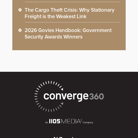
The Cargo Theft Crisis: Why Stationary
Freight is the Weakest Link
2026 Govies Handbook: Government
Security Awards Winners