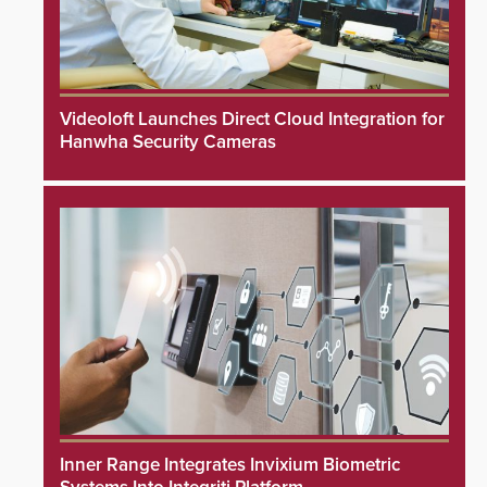
Videoloft Launches Direct Cloud Integration for
Hanwha Security Cameras
Inner Range Integrates Invixium Biometric