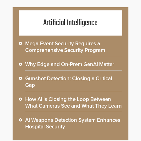
Artificial Intelligence
Mega-Event Security Requires a
Comprehensive Security Program
Why Edge and On-Prem GenAI Matter
Gunshot Detection: Closing a Critical
Gap
How AI is Closing the Loop Between
What Cameras See and What They Learn
AI Weapons Detection System Enhances
Hospital Security