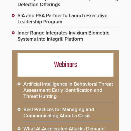
Detection Offerings
SIA and PSA Partner to Launch Executive
Leadership Program
Inner Range Integrates Invixium Biometric
Systems Into Integriti Platform
Webinars
Artificial Intelligence in Behavioral Threat
Assessment: Early Identification and
Threat Hunting
Best Practices for Managing and
Communicating About a Crisis
What AI-Accelerated Attacks Demand