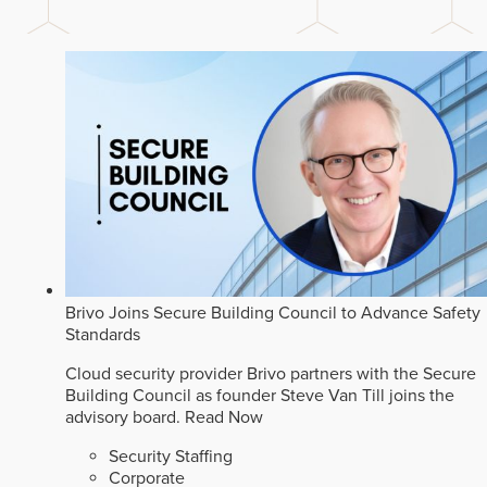
Brivo Joins Secure Building Council to Advance Safety
Standards
Cloud security provider Brivo partners with the Secure
Building Council as founder Steve Van Till joins the
advisory board.
Read Now
Security Staffing
Corporate