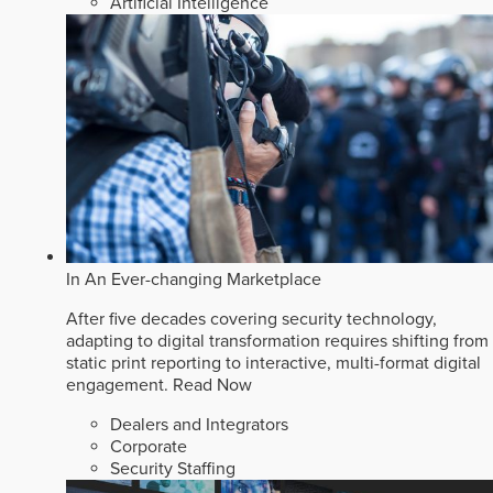
Artificial Intelligence
In An Ever-changing Marketplace
After five decades covering security technology,
adapting to digital transformation requires shifting from
static print reporting to interactive, multi-format digital
engagement.
Read Now
Dealers and Integrators
Corporate
Security Staffing