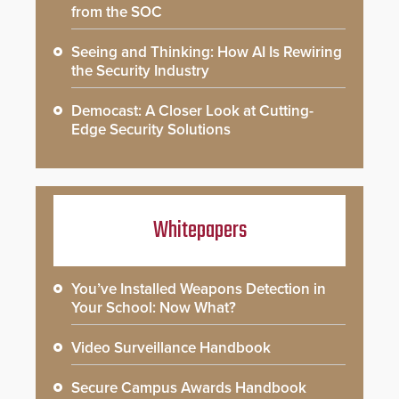
from the SOC
Seeing and Thinking: How AI Is Rewiring
the Security Industry
Democast: A Closer Look at Cutting-
Edge Security Solutions
Whitepapers
You’ve Installed Weapons Detection in
Your School: Now What?
Video Surveillance Handbook
Secure Campus Awards Handbook