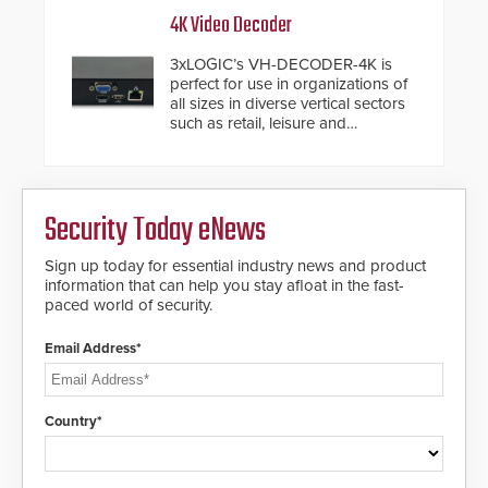
inches, the HD2055 can be
4K Video Decoder
installed without worrying about
buried power lines and other
3xLOGIC’s VH-DECODER-4K is
below grade obstructions. The
perfect for use in organizations of
modular make-up of the barrier
all sizes in diverse vertical sectors
also allows you to cover wider
such as retail, leisure and
roadways by adding additional
hospitality, education and
modules to the system. The
commercial premises.
HD2055 boasts an Emergency
Fast Operation of 1.5 seconds
giving the guard ample time to
Security Today eNews
deploy under a high threat
situation.
Sign up today for essential industry news and product
information that can help you stay afloat in the fast-
paced world of security.
Email Address*
Country*