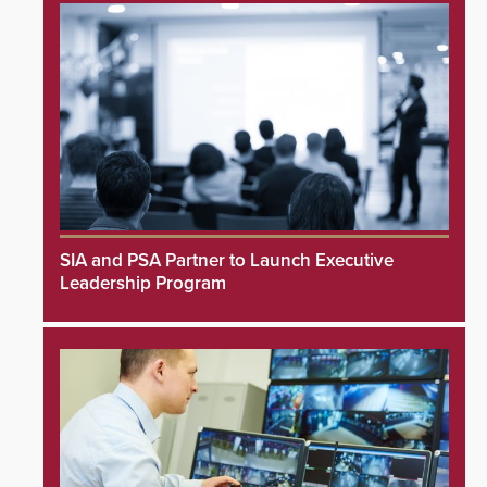
SIA and PSA Partner to Launch Executive
Leadership Program