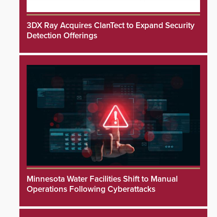
3DX Ray Acquires ClanTect to Expand Security
Detection Offerings
Minnesota Water Facilities Shift to Manual
Operations Following Cyberattacks