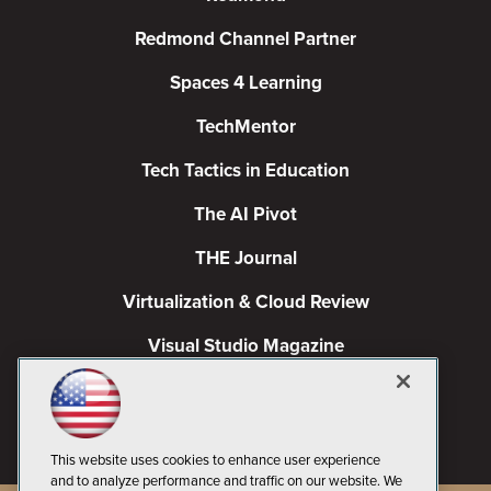
Redmond Channel Partner
Spaces 4 Learning
TechMentor
Tech Tactics in Education
The AI Pivot
THE Journal
Virtualization & Cloud Review
Visual Studio Magazine
Visual Studio Live!
This website uses cookies to enhance user experience
and to analyze performance and traffic on our website. We