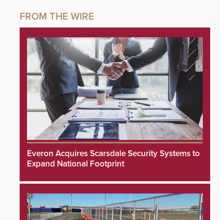
Everon Acquires Scarsdale Security Systems to
Expand National Footprint