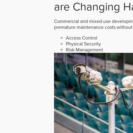
are Changing H
Commercial and mixed-use developmen
premature maintenance costs without 
Access Control
Physical Security
Risk Management