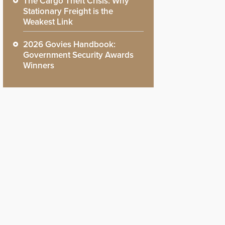
The Cargo Theft Crisis: Why
Stationary Freight is the
Weakest Link
2026 Govies Handbook:
Government Security Awards
Winners