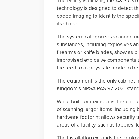
The facility is utilizing the AXIS C
technology is designed to detect th
coded imaging to identify the specif
its shape.
The system categorizes scanned mate
substances, including explosives an
firearms or knife blades, show as bl
improvised explosive components ar
the feed to a greyscale mode to bet
The equipment is the only cabinet m
Kingdom’s NPSA PAS 97:2021 standar
While built for mailrooms, the uni
of scanning larger items, including
hardware footprint allows security 
areas of a facility, such as lobbies,
The installation expands the deploy