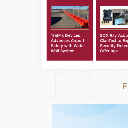
TrafFix Devices
3DX Ray Acqu
Advances Airport
ClanTect to E
Safety with Water
Security Detec
Wall System
Offerings
F