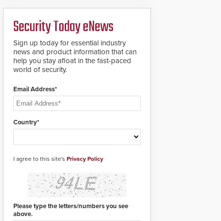
deploy under a high
to standard proximity
threat situation.
credentials that can be
Security Today eNews
easily cloned. CV-7600
readers support
MIFARE DESFire EV1 &
Sign up today for essential industry
EV2 encryption
news and product information that can
technology credentials,
help you stay afloat in the fast-paced
making them virtually
world of security.
clone-proof and highly
secure.
Email Address*
Country*
I agree to this site's
Privacy Policy
Please type the letters/numbers you see
above.