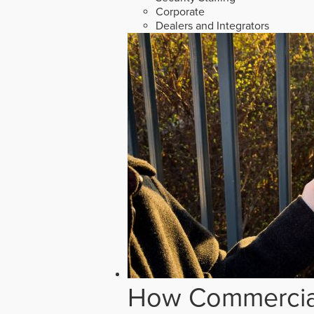
Corporate
Dealers and Integrators
How Commercial