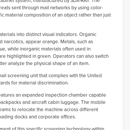
Xi cabinet system, manufactured by 3DX-RAY. The
reats sent through mail networks by using color-
ic material composition of an object rather than just
rials into distinct visual indicators. Organic
d narcotics, appear orange. Metals, such as
ue, while inorganic materials often used in
e highlighted in green. Operators can also switch
ter analyze the physical shape of an item.
ail screening unit that complies with the United
ds for material discrimination.
t features an expanded inspection chamber capable
 backpacks and aircraft cabin luggage. The mobile
teams to relocate the machine across different
 loading docks and corporate offices.
ment of this specific screening technology within