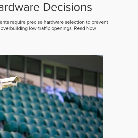
ardware Decisions
ts require precise hardware selection to prevent
overbuilding low-traffic openings.
Read Now