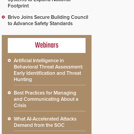
Footprint
Brivo Joins Secure Building Council
to Advance Safety Standards
Webinars
Artificial Intelligence in
Behavioral Threat Assessment:
Early Identification and Threat
Hunting
Best Practices for Managing
and Communicating About a
Crisis
What AI-Accelerated Attacks
Demand from the SOC