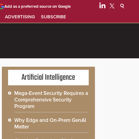
Add as a preferred source on Google
ADVERTISING
SUBSCRIBE
Artificial Intelligence
Mega-Event Security Requires a
Comprehensive Security
Program
Why Edge and On-Prem GenAI
Matter