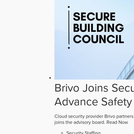
Brivo Joins Secu
Advance Safety
Cloud security provider Brivo partners
joins the advisory board.
Read Now
Security Staffing