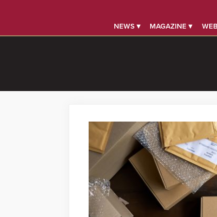
NEWS ▾
MAGAZINE ▾
WEB