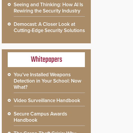
Seeing and Thinking: How AI Is
Rewiring the Security Industry
Democast: A Closer Look at
Cutting-Edge Security Solutions
Whitepapers
You’ve Installed Weapons
Detection in Your School: Now
What?
Video Surveillance Handbook
Secure Campus Awards
Handbook