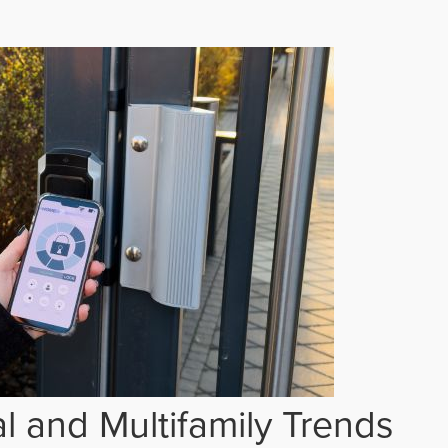
 and Multifamily Trends