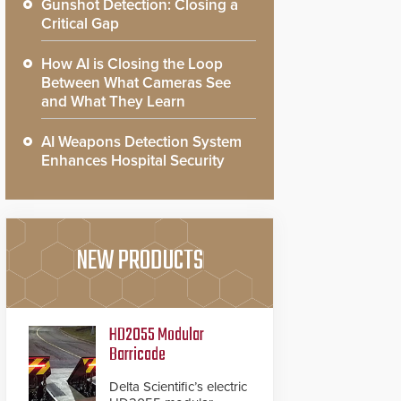
Gunshot Detection: Closing a
Critical Gap
How AI is Closing the Loop
Between What Cameras See
and What They Learn
AI Weapons Detection System
Enhances Hospital Security
NEW PRODUCTS
HD2055 Modular
Barricade
Delta Scientific’s electric