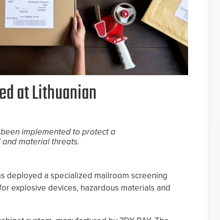
d at Lithuanian
 been implemented to protect a
 and material threats.
 has deployed a specialized mailroom screening
or explosive devices, hazardous materials and