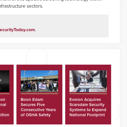
frastructure sectors.
ecurityToday.com
.
ion
Boon Edam
Everon Acquires
nal
Secures Five
Scarsdale Security
Consecutive Years
Systems to Expand
ition
of OSHA Safety
National Footprint
Recognition