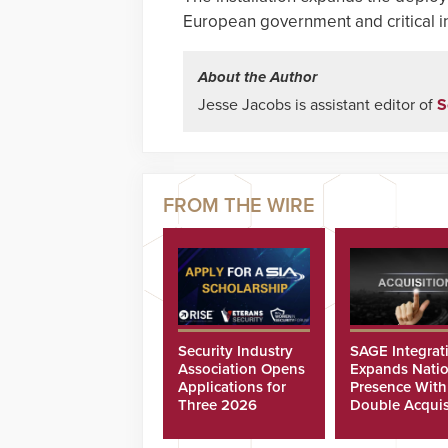
European government and critical in
About the Author
Jesse Jacobs is assistant editor of
S
Security Industry
SAGE Integrat
Association Opens
Expands Natio
Applications for
Presence With
Three 2026
Double Acquis
Scholarships