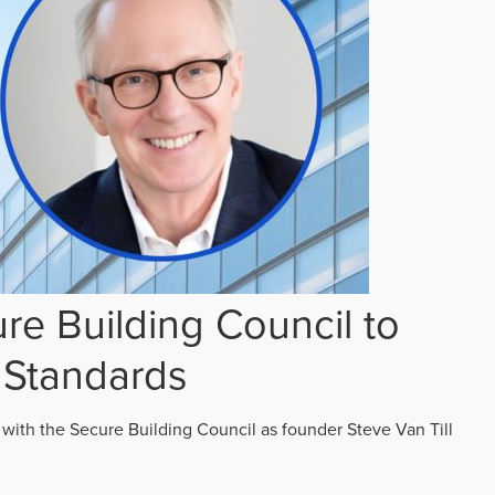
re Building Council to
 Standards
 with the Secure Building Council as founder Steve Van Till