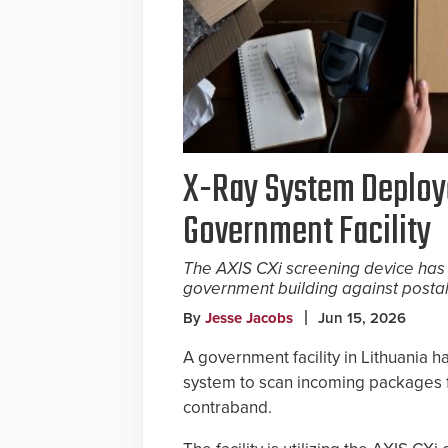
X-Ray System Deploye
Government Facility
The AXIS CXi screening device has
government building against postal
By
Jesse Jacobs
Jun 15, 2026
A government facility in Lithuania
system to scan incoming packages f
contraband.