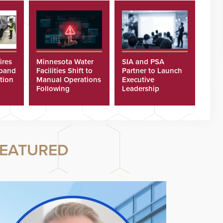
ires
Minnesota Water
SIA and PSA
xpand
Facilities Shift to
Partner to Launch
tion
Manual Operations
Executive
Following
Leadership
Cyberattacks
Program
EATURED