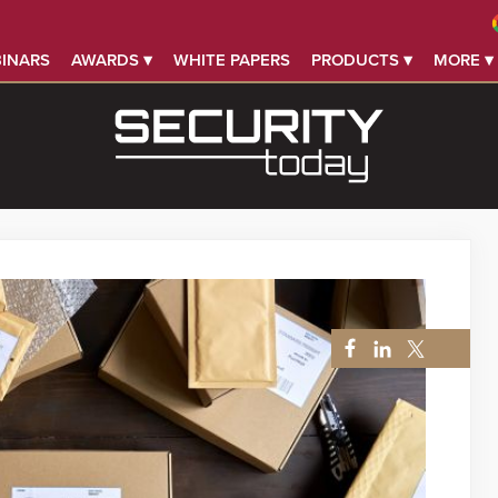
INARS
AWARDS ▾
WHITE PAPERS
PRODUCTS ▾
MORE ▾