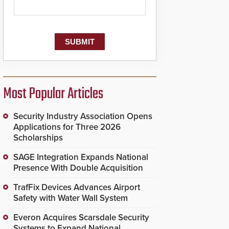
Most Popular Articles
Security Industry Association Opens
Applications for Three 2026
Scholarships
SAGE Integration Expands National
Presence With Double Acquisition
TrafFix Devices Advances Airport
Safety with Water Wall System
Everon Acquires Scarsdale Security
Systems to Expand National