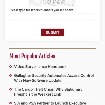
Please type the letters/numbers you see above.
Most Popular Articles
Video Surveillance Handbook
Gallagher Security Automates Access Control
With New Software Update
The Cargo Theft Crisis: Why Stationary
Freight is the Weakest Link
SIA and PSA Partner to Launch Executive