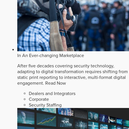
In An Ever-changing Marketplace
After five decades covering security technology,
adapting to digital transformation requires shifting from
static print reporting to interactive, multi-format digital
engagement.
Read Now
Dealers and Integrators
Corporate
Security Staffing