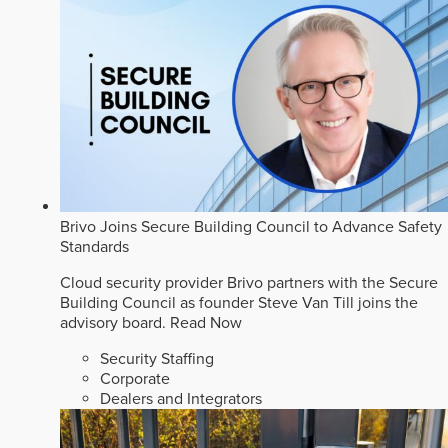
Brivo Joins Secure Building Council to Advance Safety
Standards
Cloud security provider Brivo partners with the Secure
Building Council as founder Steve Van Till joins the
advisory board.
Read Now
Security Staffing
Corporate
Dealers and Integrators