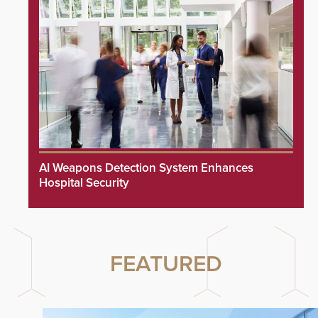
AI Weapons Detection System Enhances
Hospital Security
FEATURED