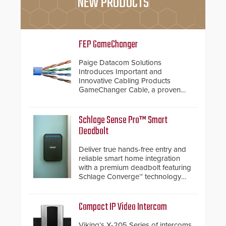
NEW PRODUCTS
FEP GameChanger
Paige Datacom Solutions
Introduces Important and
Innovative Cabling Products
GameChanger Cable, a proven
and patented solution that
significantly exceeds the reach of
traditional category cable will now
Schlage Sense Pro™ Smart
have a FEP/FEP construction.
Deadbolt
Deliver true hands-free entry and
reliable smart home integration
with a premium deadbolt featuring
Schlage Converge™ technology
and native Matter over Thread
support.
Compact IP Video Intercom
Viking’s X-205 Series of intercoms