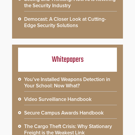
the Security Industry
Democast: A Closer Look at Cutting-
Edge Security Solutions
Whitepapers
You’ve Installed Weapons Detection in
Your School: Now What?
Video Surveillance Handbook
Secure Campus Awards Handbook
The Cargo Theft Crisis: Why Stationary
Freight is the Weakest Link