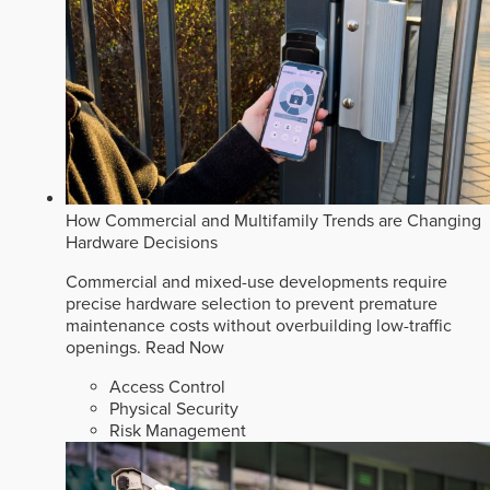
How Commercial and Multifamily Trends are Changing
Hardware Decisions
Commercial and mixed-use developments require
precise hardware selection to prevent premature
maintenance costs without overbuilding low-traffic
openings.
Read Now
Access Control
Physical Security
Risk Management