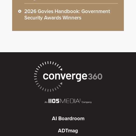
2026 Govies Handbook: Government
Security Awards Winners
AI Boardroom
ADTmag