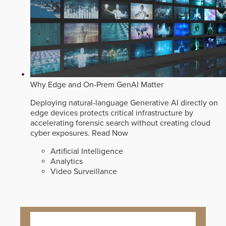
Why Edge and On-Prem GenAI Matter
Deploying natural-language Generative AI directly on
edge devices protects critical infrastructure by
accelerating forensic search without creating cloud
cyber exposures.
Read Now
Artificial Intelligence
Analytics
Video Surveillance