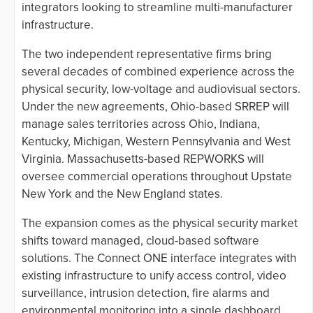
integrators looking to streamline multi-manufacturer
infrastructure.
The two independent representative firms bring
several decades of combined experience across the
physical security, low-voltage and audiovisual sectors.
Under the new agreements, Ohio-based SRREP will
manage sales territories across Ohio, Indiana,
Kentucky, Michigan, Western Pennsylvania and West
Virginia. Massachusetts-based REPWORKS will
oversee commercial operations throughout Upstate
New York and the New England states.
The expansion comes as the physical security market
shifts toward managed, cloud-based software
solutions. The Connect ONE interface integrates with
existing infrastructure to unify access control, video
surveillance, intrusion detection, fire alarms and
environmental monitoring into a single dashboard.