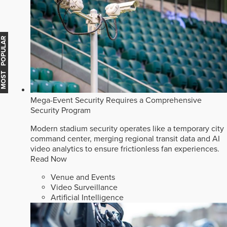
MOST POPULAR
Mega-Event Security Requires a Comprehensive
Security Program
Modern stadium security operates like a temporary city
command center, merging regional transit data and AI
video analytics to ensure frictionless fan experiences.
Read Now
Venue and Events
Video Surveillance
Artificial Intelligence