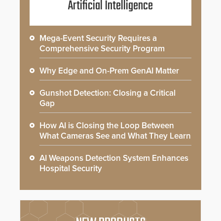
Artificial Intelligence
Mega-Event Security Requires a
Comprehensive Security Program
Why Edge and On-Prem GenAI Matter
Gunshot Detection: Closing a Critical
Gap
How AI is Closing the Loop Between
What Cameras See and What They Learn
AI Weapons Detection System Enhances
Hospital Security