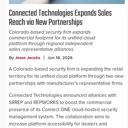
Connected Technologies Expands Sales
Reach via New Partnerships
Colorado-based security firm expands
commercial footprint for its unified cloud
platform through regional independent
sales representative alliances.
By
Jesse Jacobs
Jun 16, 2026
A Colorado-based security firm is expanding the retail
territory for its unified cloud platform through two new
partnerships with manufacturer’s representative firms.
Connected Technologies announced alliances with
SRREP and REPWORKS to boost the commercial
presence of its Connect ONE cloud-hosted security
management system. The collaboration aims to
increase platform accessibility for dealers and