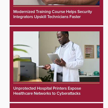
Modernized Training Course Helps Security
Integrators Upskill Technicians Faster
Unprotected Hospital Printers Expose
Healthcare Networks to Cyberattacks