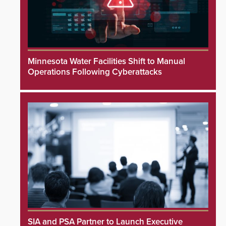
Minnesota Water Facilities Shift to Manual
Operations Following Cyberattacks
SIA and PSA Partner to Launch Executive