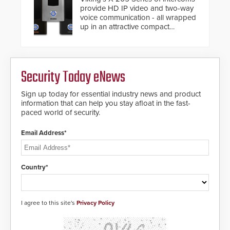
provide HD IP video and two-way
voice communication - all wrapped
up in an attractive compact
chassis.
Security Today eNews
Sign up today for essential industry news and product
information that can help you stay afloat in the fast-
paced world of security.
Email Address*
Country*
I agree to this site's
Privacy Policy