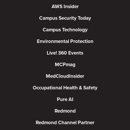
AWS Insider
Campus Security Today
Campus Technology
Environmental Protection
Live! 360 Events
MCPmag
MedCloudInsider
Occupational Health & Safety
Pure AI
Redmond
Redmond Channel Partner