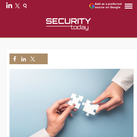
Add as a preferred
source on Google