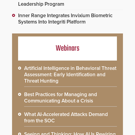
Leadership Program
Inner Range Integrates Invixium Biometric
Systems Into Integriti Platform
Webinars
Artificial Intelligence in Behavioral Threat
Assessment: Early Identification and
Threat Hunting
Best Practices for Managing and
Communicating About a Crisis
What AI-Accelerated Attacks Demand
from the SOC
Seeing and Thinking: How AI Is Rewiring