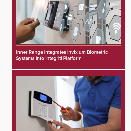
Inner Range Integrates Invixium Biometric
Systems Into Integriti Platform