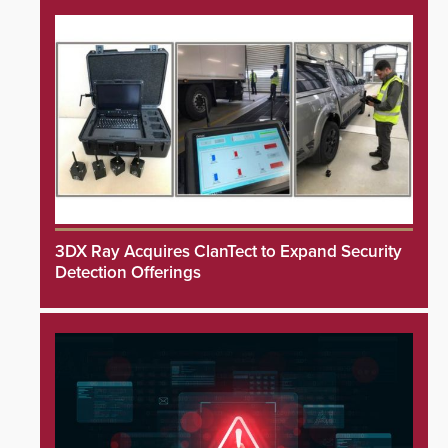
3DX Ray Acquires ClanTect to Expand Security
Detection Offerings