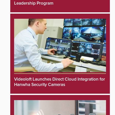
Leadership Program
Videoloft Launches Direct Cloud Integration for
Hanwha Security Cameras