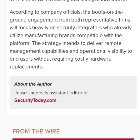
According to company officials, the boots-on-the-
ground engagement from both representative firms
will focus heavily on security integrators who already
utilize manufacturing brands compatible with the
platform. The strategy intends to deliver remote
management capabilities and operational visibility to
end users without requiring costly hardware
replacements.
About the Author
Jesse Jacobs is assistant editor of
SecurityToday.com
.