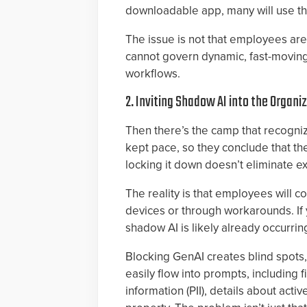
downloadable app, many will use the
The issue is not that employees are i
cannot govern dynamic, fast-movin
workflows.
2. Inviting Shadow AI into the Organi
Then there’s the camp that recogniz
kept pace, so they conclude that the
locking it down doesn’t eliminate e
The reality is that employees will 
devices or through workarounds. If 
shadow AI is likely already occurrin
Blocking GenAI creates blind spots, n
easily flow into prompts, including f
information (PII), details about acti