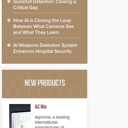
Gunshot Detection: Closing a
Critical Gap
How AI is Closing the Loop
Between What Cameras See
and What They Learn
AI Weapons Detection System
Enhances Hospital Security
NEW PRODUCTS
AC Nio
Aiphone, a leading
international
manufacturer of