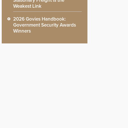
Stationary Freight is the
Weakest Link
2026 Govies Handbook:
Government Security Awards
Winners