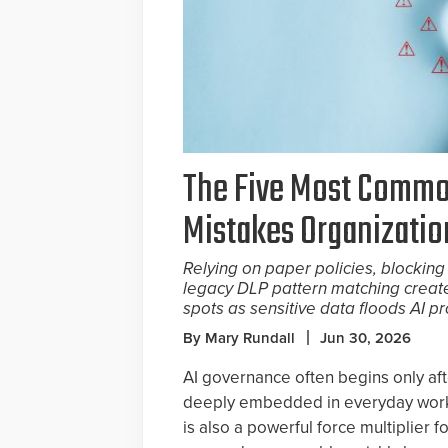
The Five Most Commo
Mistakes Organizati
Relying on paper policies, blocking 
legacy DLP pattern matching creat
spots as sensitive data floods AI p
By Mary Rundall
Jun 30, 2026
AI governance often begins only aft
deeply embedded in everyday work.
is also a powerful force multiplier