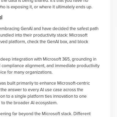
 the data is being shared. It’s that you have no
ho is exposing it, or where it ultimately ends up.
ol
 embracing GenAI and have decided the safest path
undled into their productivity stack: Microsoft
oved platform, check the GenAI box, and block
ts deep integration with Microsoft 365, grounding in
and compliance alignment, and immediate productivity
hoice for many organizations.
was built primarily to enhance Microsoft-centric
 the answer to every AI use case across the
on to a single platform ties innovation to one
 to the broader AI ecosystem.
ppening far beyond the Microsoft stack. Different