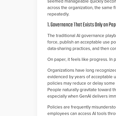
seemed manageable quickly become 
across the organization, the same 
repeatedly.
1. Governance That Exists Only on Pap
The traditional AI governance playb
force, publish an acceptable use po
data-sharing practices, and then c
On paper, it feels like progress. In p
Organizations have long recognized 
evidenced by years of acceptable us
policies may reduce or delay some 
People naturally gravitate toward th
especially when GenAI delivers imme
Policies are frequently misunderstoo
employees can access AI tools thro