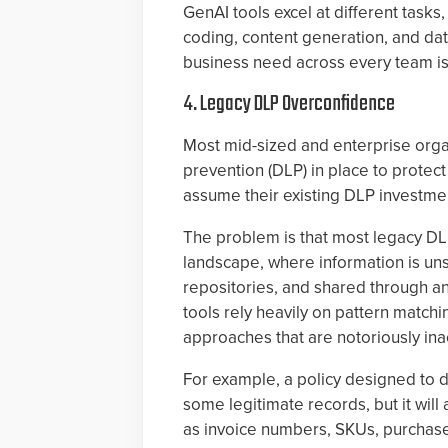
GenAI tools excel at different tas
coding, content generation, and dat
business need across every team is 
4. Legacy DLP Overconfidence
Most mid-sized and enterprise orga
prevention (DLP) in place to protect
assume their existing DLP investmen
The problem is that most legacy DLP
landscape, where information is uns
repositories, and shared through a
tools rely heavily on pattern matchin
approaches that are notoriously ina
For example, a policy designed to d
some legitimate records, but it will 
as invoice numbers, SKUs, purchase 