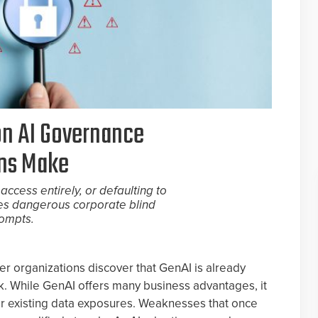
n AI Governance
ons Make
access entirely, or defaulting to
es dangerous corporate blind
rompts.
er organizations discover that GenAI is already
 While GenAI offers many business advantages, it
 for existing data exposures. Weaknesses that once