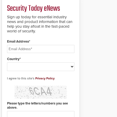
credentials that can be
Security Today eNews
easily cloned. CV-7600
readers support
MIFARE DESFire EV1 &
Sign up today for essential industry
EV2 encryption
news and product information that can
technology credentials,
help you stay afloat in the fast-paced
making them virtually
world of security.
clone-proof and highly
secure.
Email Address*
Country*
I agree to this site's
Privacy Policy
Please type the letters/numbers you see
above.