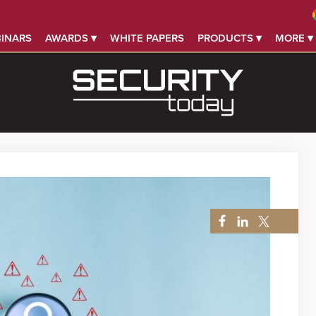
INARS
AWARDS ▾
WHITE PAPERS
PRODUCTS ▾
MORE ▾