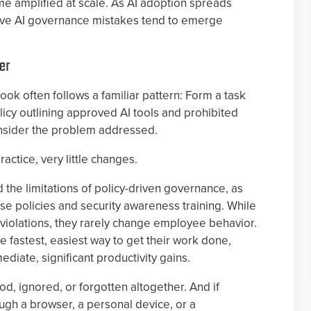
amplified at scale. As AI adoption spreads
five AI governance mistakes tend to emerge
er
ook often follows a familiar pattern: Form a task
licy outlining approved AI tools and prohibited
onsider the problem addressed.
ractice, very little changes.
the limitations of policy-driven governance, as
e policies and security awareness training. While
violations, they rarely change employee behavior.
e fastest, easiest way to get their work done,
diate, significant productivity gains.
d, ignored, or forgotten altogether. And if
ugh a browser, a personal device, or a