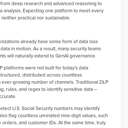
ks, from deep research and advanced reasoning to
a analysis. Expecting one platform to meet every
neither practical nor sustainable.
nizations already have some form of data loss
 data in motion. As a result, many security teams
ts will naturally extend to GenAI governance.
 platforms were not built for today’s data
tructured, distributed across countless
n ever-growing number of channels. Traditional DLP
g, rules, and regex to identify sensitive data –
ccurate.
etect U.S. Social Security numbers may identify
also flag countless unrelated nine-digit values, such
orders, and customer IDs. At the same time, truly