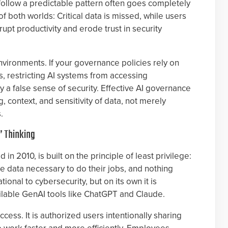
 follow a predictable pattern often goes completely
of both worlds: Critical data is missed, while users
srupt productivity and erode trust in security
nvironments. If your governance policies rely on
s, restricting AI systems from accessing
ly a false sense of security. Effective AI governance
 context, and sensitivity of data, not merely
.
” Thinking
in 2010, is built on the principle of least privilege:
e data necessary to do their jobs, and nothing
ional to cybersecurity, but on its own it is
available GenAI tools like ChatGPT and Claude.
cess. It is authorized users intentionally sharing