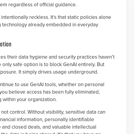
m regardless of official guidance.
ntentionally reckless. It’s that static policies alone
g technology already embedded in everyday
zation
es their data hygiene and security practices haven’t
 only safe option is to block GenAI entirely. But
xposure. It simply drives usage underground.
continue to use GenAI tools, whether on personal
you believe access has been fully eliminated,
g within your organization.
ot control. Without visibility, sensitive data can
inancial information, personally identifiable
ve and closed deals, and valuable intellectual