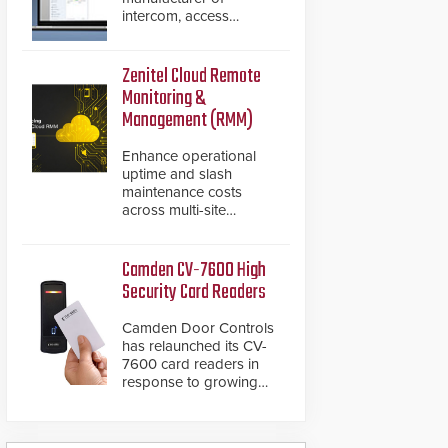
intercom, access
control, and emergency
communication
products, has
Zenitel Cloud Remote
introduced the AC Nio,
Monitoring &
its access control
Management (RMM)
management software,
an important addition to
Enhance operational
its new line of access
uptime and slash
control solutions.
maintenance costs
across multi-site
environments with
secure, centralized
cloud-based system
Camden CV-7600 High
diagnostics and lifecycle
Security Card Readers
management.
Camden Door Controls
has relaunched its CV-
7600 card readers in
response to growing
market demand for a
more secure alternative
to standard proximity