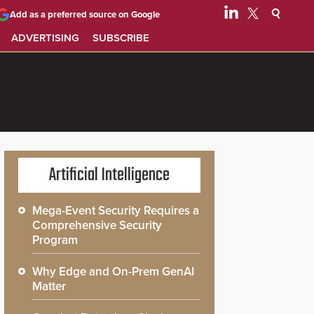
Add as a preferred source on Google
ADVERTISING
SUBSCRIBE
Artificial Intelligence
Mega-Event Security Requires a
Comprehensive Security
Program
Why Edge and On-Prem GenAI
Matter