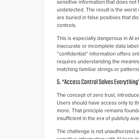
sensitive information that does not
undetected. The result is the worst 
are buried in false positives that di
controls.
This is especially dangerous in AI e
inaccurate or incomplete data label
“confidential” information offers on
requires understanding the meaning,
matching familiar strings or patterns
5. “Access Control Solves Everything
The concept of zero trust, introduced 
Users should have access only to th
more. That principle remains foundat
insufficient in the era of publicly 
The challenge is not unauthorized ac