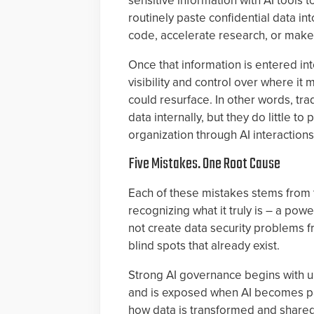
sensitive information with AI tools 
routinely paste confidential data 
code, accelerate research, or make
Once that information is entered in
visibility and control over where it
could resurface. In other words, tr
data internally, but they do little t
organization through AI interactions
Five Mistakes. One Root Cause
Each of these mistakes stems from t
recognizing what it truly is – a powe
not create data security problems f
blind spots that already exist.
Strong AI governance begins with 
and is exposed when AI becomes part
how data is transformed and shared