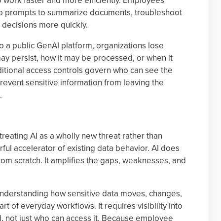
to work faster and more efficiently. Employees
into prompts to summarize documents, troubleshoot
 decisions more quickly.
to a public GenAI platform, organizations lose
 may persist, how it may be processed, or when it
aditional access controls govern who can see the
o prevent sensitive information from leaving the
.
reating AI as a wholly new threat rather than
rful accelerator of existing data behavior. AI does
rom scratch. It amplifies the gaps, weaknesses, and
understanding how sensitive data moves, changes,
 of everyday workflows. It requires visibility into
, not just who can access it. Because employee