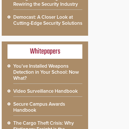
Rewiring the Security Industry
Democast: A Closer Look at
Cutting-Edge Security Solutions
Whitepapers
You’ve Installed Weapons
Detection in Your School: Now
What?
Video Surveillance Handbook
Secure Campus Awards
Handbook
The Cargo Theft Crisis: Why