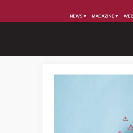
NEWS ▾
MAGAZINE ▾
WEB