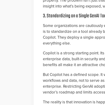
property. The problem isn’t just that
insight into what’s being exposed, w
3. Standardizing on a Single GenAI To
Some organizations are cautiously
is to standardize on a tool already b
Copilot. They deploy a single appr
everything else.
Copilot is a strong starting point. I
enterprise data, built-in security 
benefits all make it an attractive c
But Copilot has a defined scope. It 
workflows and data, not to serve as
enterprise. Restricting GenAI adopti
vendor’s roadmap and limits access
The reality is that innovation is ha