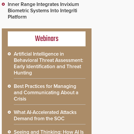
Inner Range Integrates Invixium
Biometric Systems Into Integriti
Platform
Webinars
Artificial Intelligence in
Behavioral Threat Assessment:
Early Identification and Threat
Hunting
Best Practices for Managing
and Communicating About a
Crisis
What AI-Accelerated Attacks
Demand from the SOC
Seeing and Thinking: How AI Is