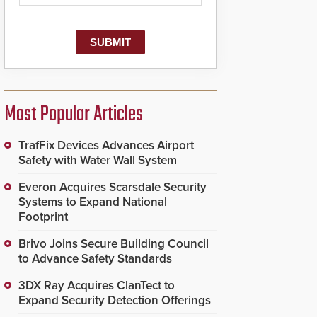
Most Popular Articles
TrafFix Devices Advances Airport
Safety with Water Wall System
Everon Acquires Scarsdale Security
Systems to Expand National
Footprint
Brivo Joins Secure Building Council
to Advance Safety Standards
3DX Ray Acquires ClanTect to
Expand Security Detection Offerings