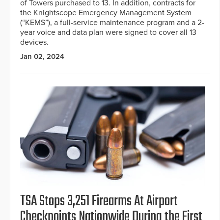
of Towers purchased to 13. In addition, contracts for
the Knightscope Emergency Management System
(“KEMS”), a full-service maintenance program and a 2-
year voice and data plan were signed to cover all 13
devices.
Jan 02, 2024
TSA Stops 3,251 Firearms At Airport
Checkpoints Nationwide During the First