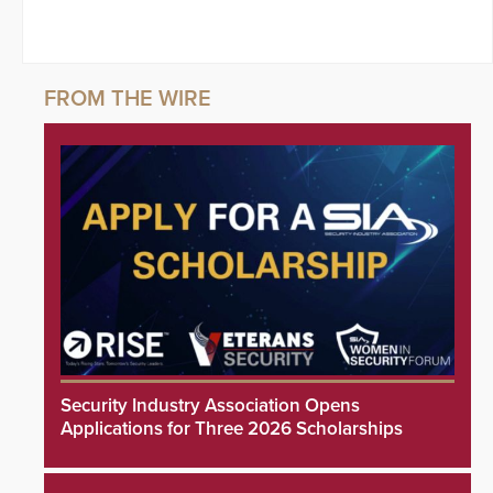
Security Industry Association Opens
Applications for Three 2026 Scholarships