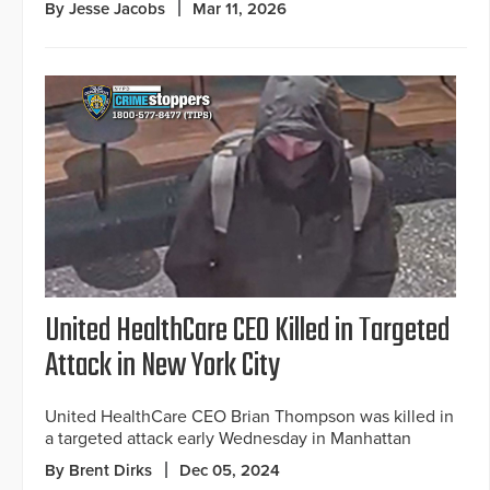
By Jesse Jacobs
Mar 11, 2026
United HealthCare CEO Killed in Targeted
Attack in New York City
United HealthCare CEO Brian Thompson was killed in
a targeted attack early Wednesday in Manhattan
By Brent Dirks
Dec 05, 2024