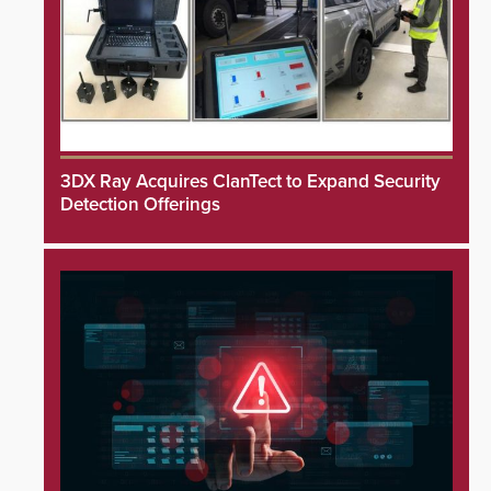
3DX Ray Acquires ClanTect to Expand Security
Detection Offerings