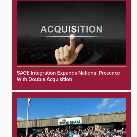
SAGE Integration Expands National Presence
With Double Acquisition