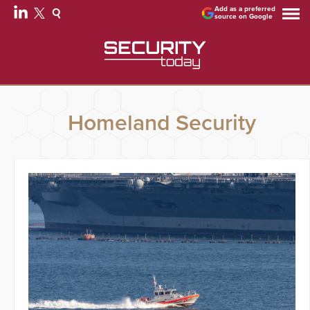
Add as a preferred
source on Google
Homeland Security