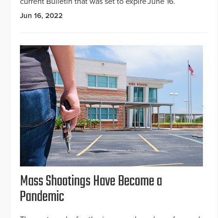
current Bulletin that was set to expire June 16.
Jun 16, 2022
Mass Shootings Have Become a
Pandemic