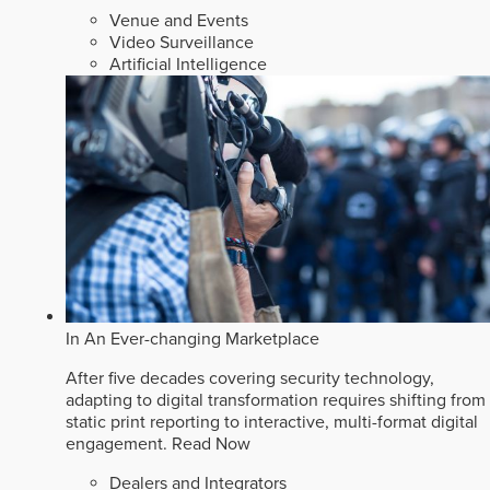
Venue and Events
Video Surveillance
Artificial Intelligence
In An Ever-changing Marketplace
After five decades covering security technology,
adapting to digital transformation requires shifting from
static print reporting to interactive, multi-format digital
engagement.
Read Now
Dealers and Integrators