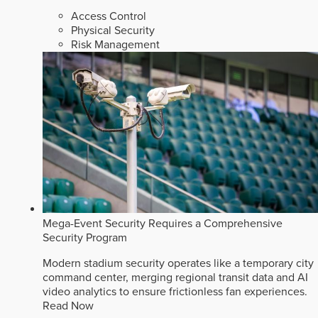
Access Control
Physical Security
Risk Management
Mega-Event Security Requires a Comprehensive
Security Program
Modern stadium security operates like a temporary city
command center, merging regional transit data and AI
video analytics to ensure frictionless fan experiences.
Read Now