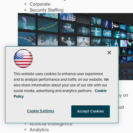
Corporate
Security Staffing
This website uses cookies to enhance user experience
and to analyze performance and traffic on our website. We
Why Edge and On-Prem GenAI Matter
also share information about your use of our site with our
social media, advertising and analytics partners.
Cookie
Deploying natural-language Generative AI directly on
Policy
edge devices protects critical infrastructure by
accelerating forensic search without creating cloud
Cookie Settings
Accept Cookies
cyber exposures.
Read Now
Artificial Intelligence
Analytics