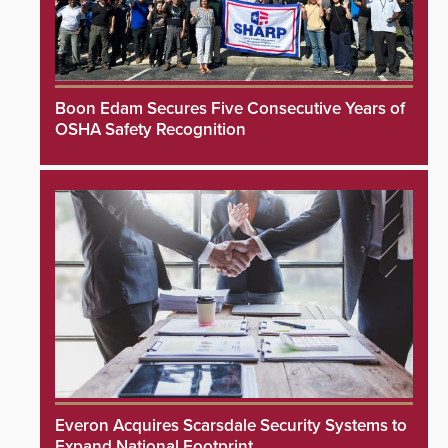
Boon Edam Secures Five Consecutive Years of
OSHA Safety Recognition
Everon Acquires Scarsdale Security Systems to
Expand National Footprint