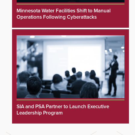
Minnesota Water Facilities Shift to Manual
Operations Following Cyberattacks
SIA and PSA Partner to Launch Executive
Leadership Program