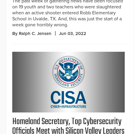
The past week of gathering news have been focused
on 19 youth and two teachers who were slaughtered
when an active shooter entered Robb Elementary
School in Uvalde, TX. And, this was just the start of a
week gone horribly wrong.
By Ralph C. Jensen
Jun 03, 2022
Homeland Secretary, Top Cybersecurity
Officials Meet with Silicon Valley Leaders