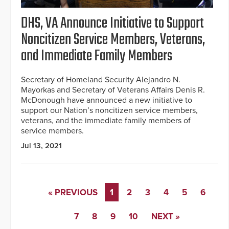
DHS, VA Announce Initiative to Support
Noncitizen Service Members, Veterans,
and Immediate Family Members
Secretary of Homeland Security Alejandro N.
Mayorkas and Secretary of Veterans Affairs Denis R.
McDonough have announced a new initiative to
support our Nation’s noncitizen service members,
veterans, and the immediate family members of
service members.
Jul 13, 2021
« PREVIOUS
1
2
3
4
5
6
7
8
9
10
NEXT »