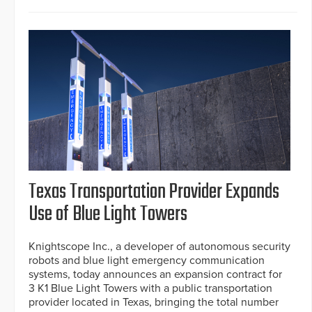
Texas Transportation Provider Expands
Use of Blue Light Towers
Knightscope Inc., a developer of autonomous security
robots and blue light emergency communication
systems, today announces an expansion contract for
3 K1 Blue Light Towers with a public transportation
provider located in Texas, bringing the total number