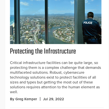
Protecting the Infrastructure
Critical infrastructure facilities can be quite large, so
protecting them is a complex challenge that demands
multifaceted solutions. Robust, cybersecure
technology solutions exist to protect facilities of all
sizes and types but getting the most out of these
solutions requires attention to the human element as
well.
By Greg Kemper
Jul 29, 2022