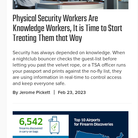
Physical Security Workers Are
Knowledge Workers, It is Time to Start
Treating Them that Way
Security has always depended on knowledge. When
a nightclub bouncer checks the guest-list before
letting you past the velvet rope, or a TSA officer runs
your passport and prints against the no-fly list, they
are using information in real-time to control access
and keep everyone safe.
By Jerome Pickett
Feb 23, 2023