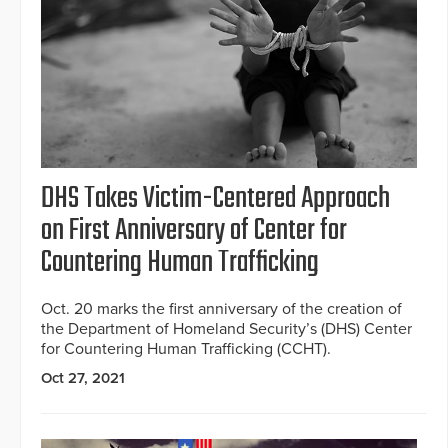
DHS Takes Victim-Centered Approach
on First Anniversary of Center for
Countering Human Trafficking
Oct. 20 marks the first anniversary of the creation of
the Department of Homeland Security’s (DHS) Center
for Countering Human Trafficking (CCHT).
Oct 27, 2021