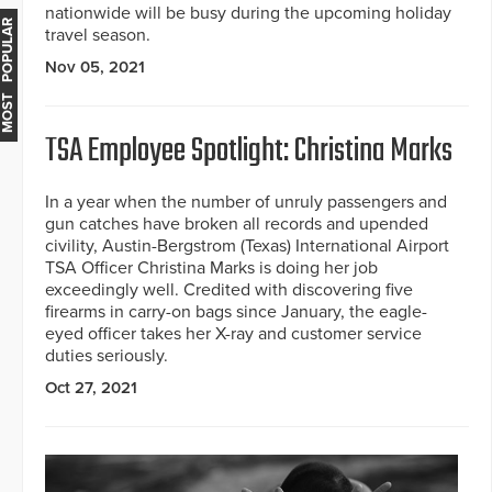
nationwide will be busy during the upcoming holiday
MOST POPULAR
travel season.
Nov 05, 2021
TSA Employee Spotlight: Christina Marks
In a year when the number of unruly passengers and
gun catches have broken all records and upended
civility, Austin-Bergstrom (Texas) International Airport
TSA Officer Christina Marks is doing her job
exceedingly well. Credited with discovering five
firearms in carry-on bags since January, the eagle-
eyed officer takes her X-ray and customer service
duties seriously.
Oct 27, 2021