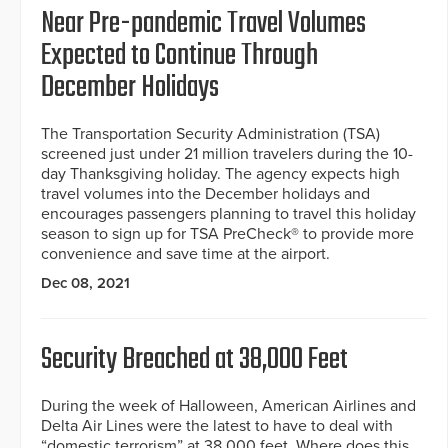
Near Pre-pandemic Travel Volumes
Expected to Continue Through
December Holidays
The Transportation Security Administration (TSA)
screened just under 21 million travelers during the 10-
day Thanksgiving holiday. The agency expects high
travel volumes into the December holidays and
encourages passengers planning to travel this holiday
season to sign up for TSA PreCheck® to provide more
convenience and save time at the airport.
Dec 08, 2021
Security Breached at 38,000 Feet
During the week of Halloween, American Airlines and
Delta Air Lines were the latest to have to deal with
“domestic terrorism” at 38,000 feet. Where does this