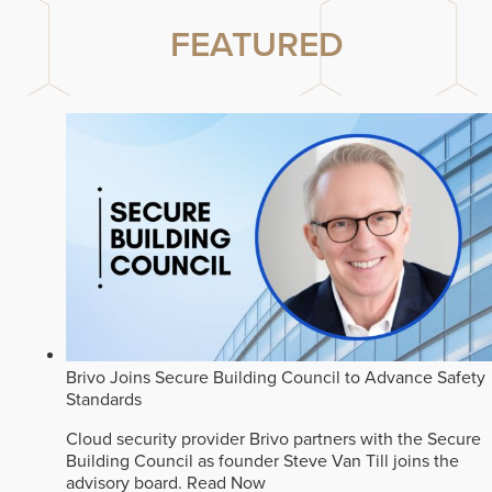
FEATURED
Brivo Joins Secure Building Council to Advance Safety
Standards
Cloud security provider Brivo partners with the Secure
Building Council as founder Steve Van Till joins the
advisory board.
Read Now