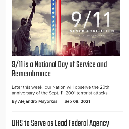
9/11 is a National Day of Service and
Remembrance
Later this week, our Nation will observe the 20th
anniversary of the Sept. 11, 2001 terrorist attacks.
By Alejandro Mayorkas
Sep 08, 2021
DHS to Serve as Lead Federal Agency