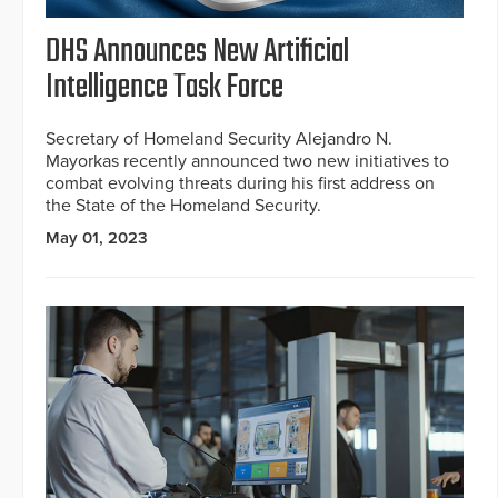
DHS Announces New Artificial
Intelligence Task Force
Secretary of Homeland Security Alejandro N.
Mayorkas recently announced two new initiatives to
combat evolving threats during his first address on
the State of the Homeland Security.
May 01, 2023