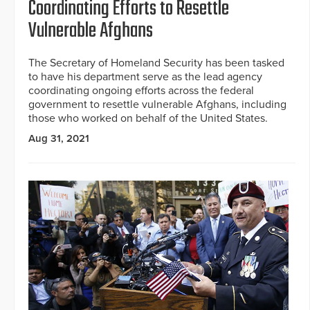
Coordinating Efforts to Resettle
Vulnerable Afghans
The Secretary of Homeland Security has been tasked
to have his department serve as the lead agency
coordinating ongoing efforts across the federal
government to resettle vulnerable Afghans, including
those who worked on behalf of the United States.
Aug 31, 2021