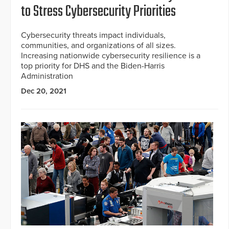
to Stress Cybersecurity Priorities
Cybersecurity threats impact individuals,
communities, and organizations of all sizes.
Increasing nationwide cybersecurity resilience is a
top priority for DHS and the Biden-Harris
Administration
Dec 20, 2021