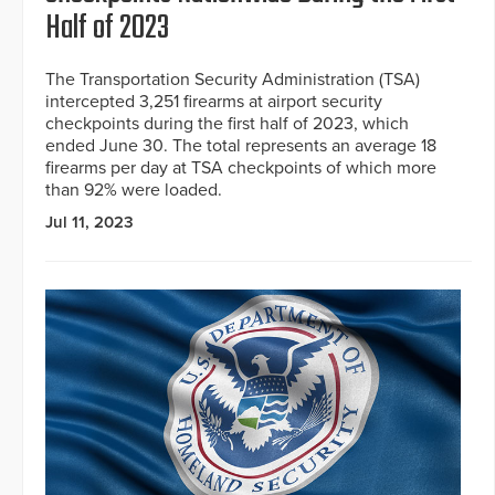
Half of 2023
The Transportation Security Administration (TSA)
intercepted 3,251 firearms at airport security
checkpoints during the first half of 2023, which
ended June 30. The total represents an average 18
firearms per day at TSA checkpoints of which more
than 92% were loaded.
Jul 11, 2023