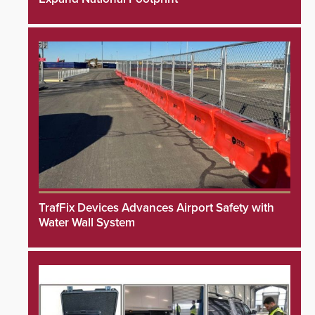
TrafFix Devices Advances Airport Safety with
Water Wall System