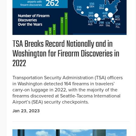
TSA Breaks Record Nationally and in
Washington for Firearm Discoveries in
2022
Transportation Security Administration (TSA) officers
in Washington detected 164 firearms in travelers’
carry-on luggage in 2022, with the majority of the
firearms discovered at Seattle-Tacoma International
Airport’s (SEA) security checkpoints.
Jan 23, 2023