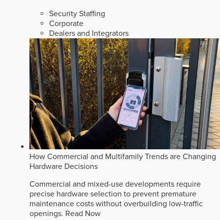
Security Staffing
Corporate
Dealers and Integrators
How Commercial and Multifamily Trends are Changing
Hardware Decisions
Commercial and mixed-use developments require
precise hardware selection to prevent premature
maintenance costs without overbuilding low-traffic
openings.
Read Now