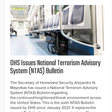
DHS Issues National Terrorism Advisory
System (NTAS) Bulletin
The Secretary of Homeland Security Alejandro N.
Mayorkas has issued a National Terrorism Advisory
System (NTAS) Bulletin regarding
the continued heightened threat environment across
the United States. This is the sixth NTAS Bulletin
issued by DHS since January 2021. It replaces the