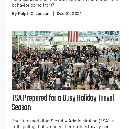
behavior come from?
By Ralph C. Jensen
Dec 01, 2021
TSA Prepared for a Busy Holiday Travel
Season
The Transportation Security Administration (TSA) is
anticipating that security checkpoints locally and