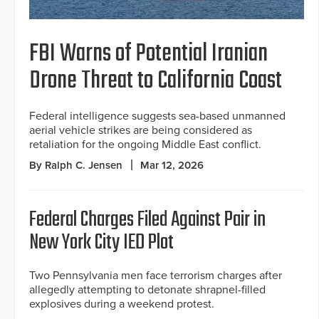
FBI Warns of Potential Iranian
Drone Threat to California Coast
Federal intelligence suggests sea-based unmanned
aerial vehicle strikes are being considered as
retaliation for the ongoing Middle East conflict.
By Ralph C. Jensen
Mar 12, 2026
Federal Charges Filed Against Pair in
New York City IED Plot
Two Pennsylvania men face terrorism charges after
allegedly attempting to detonate shrapnel-filled
explosives during a weekend protest.