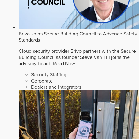
Brivo Joins Secure Building Council to Advance Safety
Standards
Cloud security provider Brivo partners with the Secure
Building Council as founder Steve Van Till joins the
advisory board.
Read Now
Security Staffing
Corporate
Dealers and Integrators