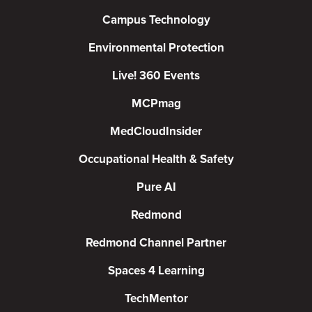
Campus Technology
Environmental Protection
Live! 360 Events
MCPmag
MedCloudInsider
Occupational Health & Safety
Pure AI
Redmond
Redmond Channel Partner
Spaces 4 Learning
TechMentor