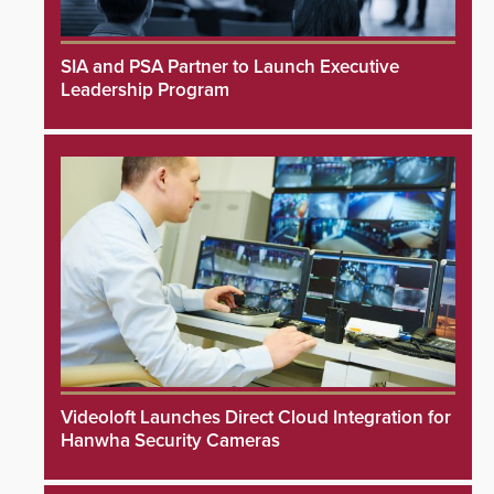
SIA and PSA Partner to Launch Executive
Leadership Program
Videoloft Launches Direct Cloud Integration for
Hanwha Security Cameras