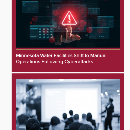
Minnesota Water Facilities Shift to Manual
Operations Following Cyberattacks