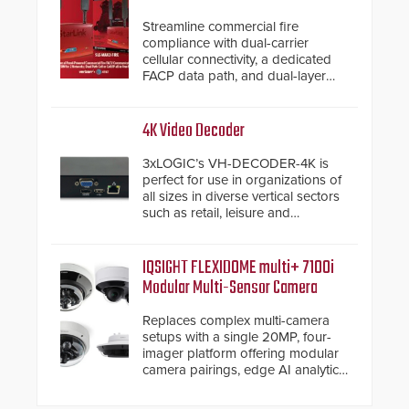
Streamline commercial fire
compliance with dual-carrier
cellular connectivity, a dedicated
FACP data path, and dual-layer
electronic inspection verification.
4K Video Decoder
3xLOGIC’s VH-DECODER-4K is
perfect for use in organizations of
all sizes in diverse vertical sectors
such as retail, leisure and
hospitality, education and
commercial premises.
IQSIGHT FLEXIDOME multi+ 7100i
Modular Multi-Sensor Camera
Replaces complex multi-camera
setups with a single 20MP, four-
imager platform offering modular
camera pairings, edge AI analytics
and automated PTZ tracking.