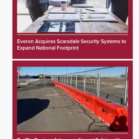
Everon Acquires Scarsdale Security Systems to
Expand National Footprint