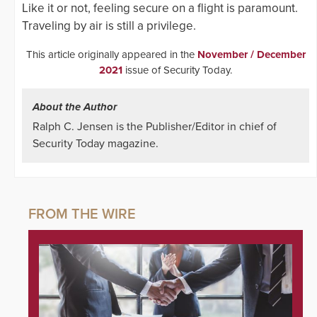
Like it or not, feeling secure on a flight is paramount.
Traveling by air is still a privilege.
This article originally appeared in the
November / December
2021
issue of Security Today.
About the Author
Ralph C. Jensen is the Publisher/Editor in chief of
Security Today magazine.