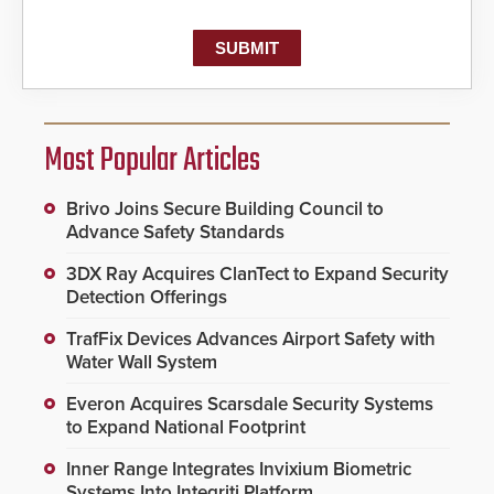
Most Popular Articles
Brivo Joins Secure Building Council to
Advance Safety Standards
3DX Ray Acquires ClanTect to Expand Security
Detection Offerings
TrafFix Devices Advances Airport Safety with
Water Wall System
Everon Acquires Scarsdale Security Systems
to Expand National Footprint
Inner Range Integrates Invixium Biometric
Systems Into Integriti Platform