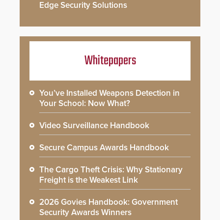
Edge Security Solutions
Whitepapers
You’ve Installed Weapons Detection in
Your School: Now What?
Video Surveillance Handbook
Secure Campus Awards Handbook
The Cargo Theft Crisis: Why Stationary
Freight is the Weakest Link
2026 Govies Handbook: Government
Security Awards Winners