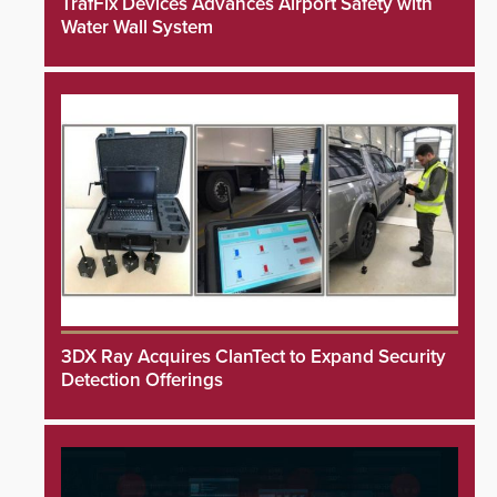
TrafFix Devices Advances Airport Safety with
Water Wall System
3DX Ray Acquires ClanTect to Expand Security
Detection Offerings