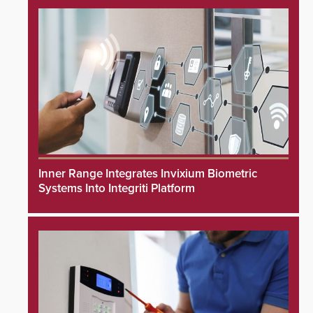
Inner Range Integrates Invixium Biometric
Systems Into Integriti Platform