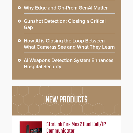
Why Edge and On-Prem GenAI Matter
Gunshot Detection: Closing a Critical
Gap
How AI is Closing the Loop Between
What Cameras See and What They Learn
AI Weapons Detection System Enhances
Hospital Security
NEW PRODUCTS
StarLink Fire Max2 Dual Cell/IP
Communicator