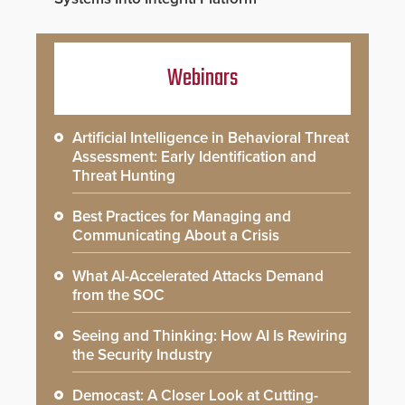
Webinars
Artificial Intelligence in Behavioral Threat
Assessment: Early Identification and
Threat Hunting
Best Practices for Managing and
Communicating About a Crisis
What AI-Accelerated Attacks Demand
from the SOC
Seeing and Thinking: How AI Is Rewiring
the Security Industry
Democast: A Closer Look at Cutting-