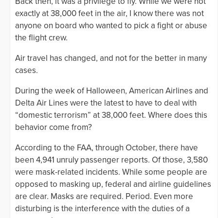
Back then, it was a privilege to fly. While we were not
exactly at 38,000 feet in the air, I know there was not
anyone on board who wanted to pick a fight or abuse
the flight crew.
Air travel has changed, and not for the better in many
cases.
During the week of Halloween, American Airlines and
Delta Air Lines were the latest to have to deal with
“domestic terrorism” at 38,000 feet. Where does this
behavior come from?
According to the FAA, through October, there have
been 4,941 unruly passenger reports. Of those, 3,580
were mask-related incidents. While some people are
opposed to masking up, federal and airline guidelines
are clear. Masks are required. Period. Even more
disturbing is the interference with the duties of a