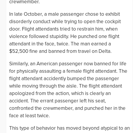
crewmember.
In late October, a male passenger chose to exhibit
disorderly conduct while trying to open the cockpit
door. Flight attendants tried to restrain him, when
violence followed stupidity. He punched one flight
attendant in the face, twice. The man earned a
$52,500 fine and banned from travel on Delta.
Similarly, an American passenger now banned for life
for physically assaulting a female flight attendant. The
flight attendant accidently bumped the passenger
while moving through the aisle. The flight attendant
apologized from the action, which is clearly an
accident. The errant passenger left his seat,
confronted the crewmember, and punched her in the
face at least twice.
This type of behavior has moved beyond atypical to an