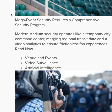
Mega-Event Security Requires a Comprehensive
Security Program
Modern stadium security operates like a temporary city
command center, merging regional transit data and AI
video analytics to ensure frictionless fan experiences.
Read Now
Venue and Events
Video Surveillance
Artificial Intelligence