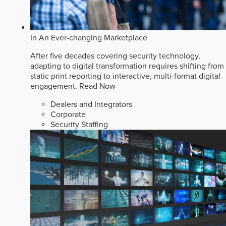
In An Ever-changing Marketplace
After five decades covering security technology,
adapting to digital transformation requires shifting from
static print reporting to interactive, multi-format digital
engagement.
Read Now
Dealers and Integrators
Corporate
Security Staffing