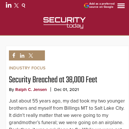
Add as a preferred
source on Google
INDUSTRY FOCUS
Security Breached at 38,000 Feet
By
Ralph C. Jensen
Dec 01, 2021
Just about 55 years ago, my dad took my two younger
brothers and myself from Billings MT to Salt Lake City.
It didn’t really matter that we were going to my
grandmother’s funeral; we were going on an airplane.