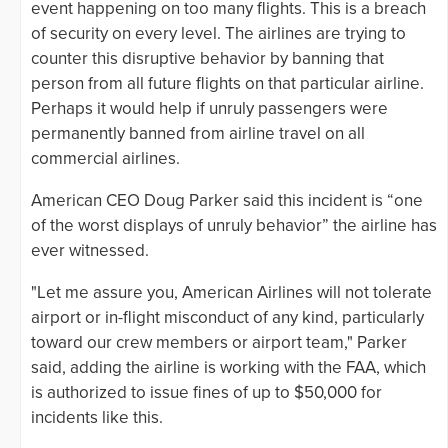
event happening on too many flights. This is a breach
of security on every level. The airlines are trying to
counter this disruptive behavior by banning that
person from all future flights on that particular airline.
Perhaps it would help if unruly passengers were
permanently banned from airline travel on all
commercial airlines.
American CEO Doug Parker said this incident is “one
of the worst displays of unruly behavior” the airline has
ever witnessed.
"Let me assure you, American Airlines will not tolerate
airport or in-flight misconduct of any kind, particularly
toward our crew members or airport team," Parker
said, adding the airline is working with the FAA, which
is authorized to issue fines of up to $50,000 for
incidents like this.