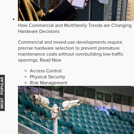
How Commercial and Multifamily Trends are Changing
Hardware Decisions
Commercial and mixed-use developments require
precise hardware selection to prevent premature
maintenance costs without overbuilding low-traffic
openings.
Read Now
Access Control
Physical Security
MOST POPULAR
Risk Management