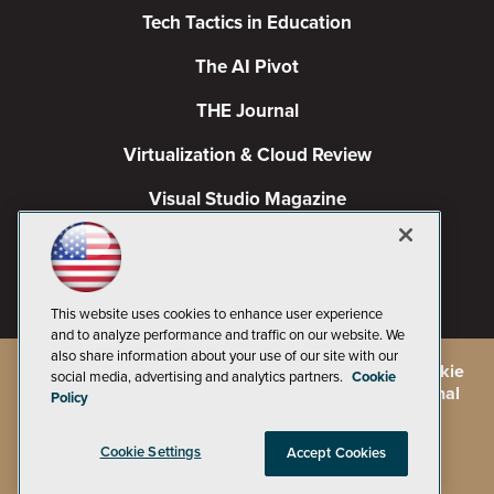
Tech Tactics in Education
The AI Pivot
THE Journal
Virtualization & Cloud Review
Visual Studio Magazine
Visual Studio Live!
This website uses cookies to enhance user experience
and to analyze performance and traffic on our website. We
also share information about your use of our site with our
©
2026
1105 Media Inc.
, See our
Privacy Policy
,
Cookie
social media, advertising and analytics partners.
Cookie
Policy
and
Terms of Use
.
CA: Do Not Sell My Personal
Policy
Info
Cookie Settings
Accept Cookies