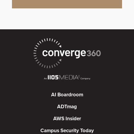
AI Boardroom
ADTmag
AWS Insider
Campus Security Today