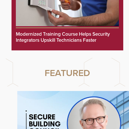
Modernized Training Course Helps Security
Integrators Upskill Technicians Faster
FEATURED