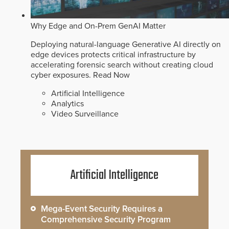
Why Edge and On-Prem GenAI Matter
Deploying natural-language Generative AI directly on
edge devices protects critical infrastructure by
accelerating forensic search without creating cloud
cyber exposures.
Read Now
Artificial Intelligence
Analytics
Video Surveillance
Artificial Intelligence
Mega-Event Security Requires a
Comprehensive Security Program