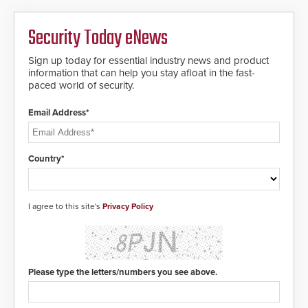
Security Today eNews
Sign up today for essential industry news and product
information that can help you stay afloat in the fast-
paced world of security.
Email Address*
Country*
I agree to this site's
Privacy Policy
Please type the letters/numbers you see above.