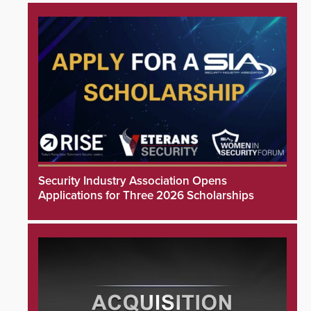
Security Industry Association Opens
Applications for Three 2026 Scholarships