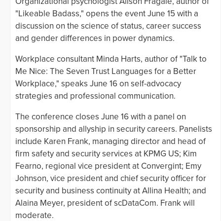
Organizational psychologist Alison Fragale, author of
"Likeable Badass," opens the event June 15 with a
discussion on the science of status, career success
and gender differences in power dynamics.
Workplace consultant Minda Harts, author of "Talk to
Me Nice: The Seven Trust Languages for a Better
Workplace," speaks June 16 on self-advocacy
strategies and professional communication.
The conference closes June 16 with a panel on
sponsorship and allyship in security careers. Panelists
include Karen Frank, managing director and head of
firm safety and security services at KPMG US; Kim
Fearno, regional vice president at Convergint; Emy
Johnson, vice president and chief security officer for
security and business continuity at Allina Health; and
Alaina Meyer, president of scDataCom. Frank will
moderate.