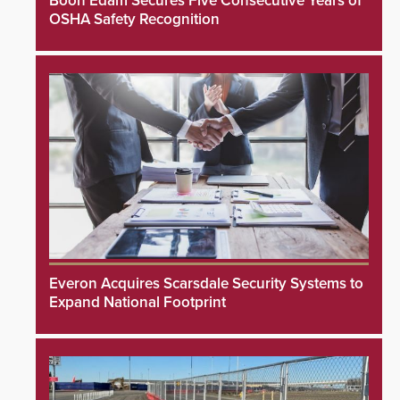
Boon Edam Secures Five Consecutive Years of
OSHA Safety Recognition
Everon Acquires Scarsdale Security Systems to
Expand National Footprint