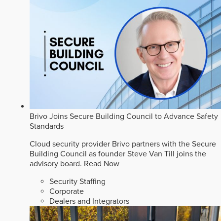
Brivo Joins Secure Building Council to Advance Safety
Standards
Cloud security provider Brivo partners with the Secure
Building Council as founder Steve Van Till joins the
advisory board.
Read Now
Security Staffing
Corporate
Dealers and Integrators