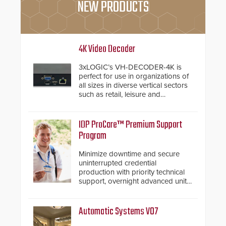
NEW PRODUCTS
4K Video Decoder
3xLOGIC’s VH-DECODER-4K is
perfect for use in organizations of
all sizes in diverse vertical sectors
such as retail, leisure and
hospitality, education and
commercial premises.
IDP ProCare™ Premium Support
Program
Minimize downtime and secure
uninterrupted credential
production with priority technical
support, overnight advanced unit
replacements, and proactive
system health reviews.
Automatic Systems V07