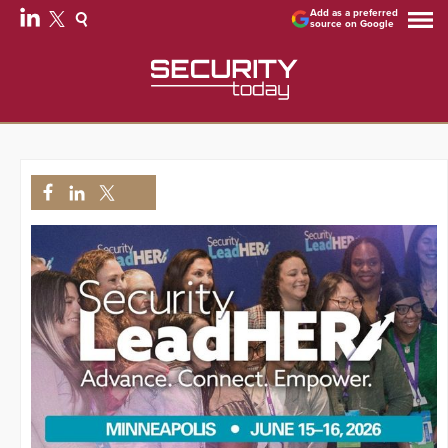
Add as a preferred
source on Google