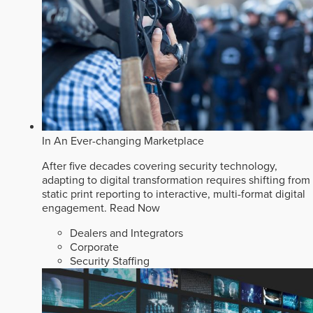
In An Ever-changing Marketplace
After five decades covering security technology,
adapting to digital transformation requires shifting from
static print reporting to interactive, multi-format digital
engagement.
Read Now
Dealers and Integrators
Corporate
Security Staffing