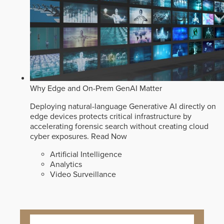
Why Edge and On-Prem GenAI Matter
Deploying natural-language Generative AI directly on
edge devices protects critical infrastructure by
accelerating forensic search without creating cloud
cyber exposures.
Read Now
Artificial Intelligence
Analytics
Video Surveillance