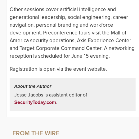
Other sessions cover artificial intelligence and
generational leadership, social engineering, career
navigation, personal branding and workforce
development. Preconference tours visit the Mall of
America security operations, Axis Experience Center
and Target Corporate Command Center. A networking
reception is scheduled for June 15 evening.
Registration is open via the event website.
About the Author
Jesse Jacobs is assistant editor of
SecurityToday.com
.