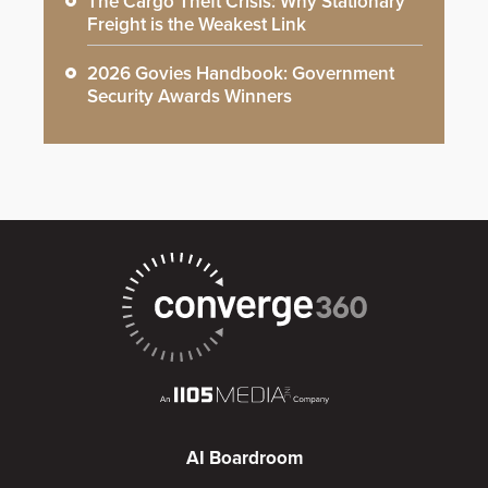
The Cargo Theft Crisis: Why Stationary
Freight is the Weakest Link
2026 Govies Handbook: Government
Security Awards Winners
AI Boardroom