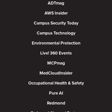
ADTmag
AWS Insider
Campus Security Today
Campus Technology
Environmental Protection
Live! 360 Events
MCPmag
MedCloudInsider
Occupational Health & Safety
Pure AI
Redmond