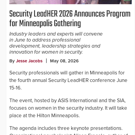
Security LeadHER 2026 Announces Program
for Minneapolis Gathering
Industry leaders and experts will convene
in June to address professional
development, leadership strategies and
innovation for women in security.
By
Jesse Jacobs
May 08, 2026
Security professionals will gather in Minneapolis for
the fourth annual Security LeadHER conference June
15-16.
The event, hosted by ASIS International and the SIA,
focuses on women in the security industry. It will take
place at the Hilton Minneapolis.
The agenda includes three keynote presentations.