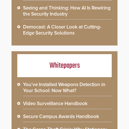
Seeing and Thinking: How AI Is Rewiring
the Security Industry
Democast: A Closer Look at Cutting-
Edge Security Solutions
Whitepapers
You’ve Installed Weapons Detection in
Your School: Now What?
Video Surveillance Handbook
Secure Campus Awards Handbook