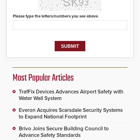
Please type the letters/numbers you see above.
Most Popular Articles
TrafFix Devices Advances Airport Safety with
Water Wall System
Everon Acquires Scarsdale Security Systems
to Expand National Footprint
Brivo Joins Secure Building Council to
Advance Safety Standards