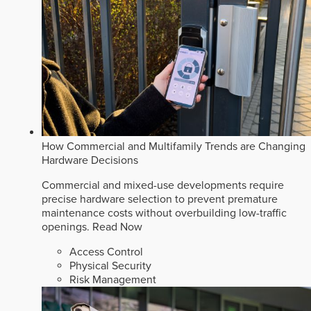
How Commercial and Multifamily Trends are Changing
Hardware Decisions
Commercial and mixed-use developments require
precise hardware selection to prevent premature
maintenance costs without overbuilding low-traffic
openings.
Read Now
Access Control
Physical Security
Risk Management