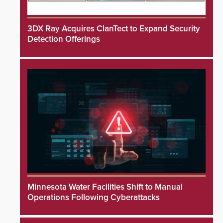
3DX Ray Acquires ClanTect to Expand Security
Detection Offerings
Minnesota Water Facilities Shift to Manual
Operations Following Cyberattacks