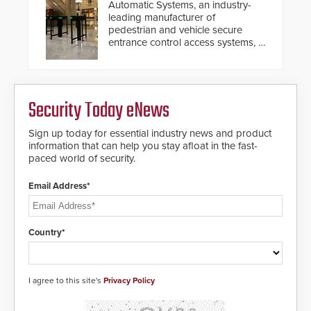
Automatic Systems, an industry-
leading manufacturer of
pedestrian and vehicle secure
entrance control access systems, is
pleased to announce the release
of its groundbreaking V07
software. The V07 software
update is designed specifically to
Security Today eNews
address cybersecurity concerns
and will ensure the integrity and
confidentiality of Automatic
Sign up today for essential industry news and product
Systems applications. With the new
information that can help you stay afloat in the fast-
V07 software, updates will be
paced world of security.
delivered by means of an
encrypted file.
Email Address*
Country*
I agree to this site's
Privacy Policy