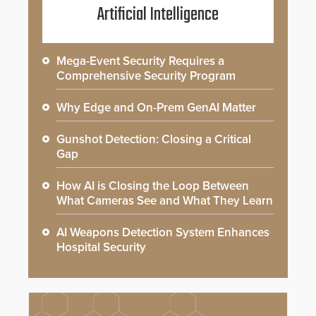
Artificial Intelligence
Mega-Event Security Requires a
Comprehensive Security Program
Why Edge and On-Prem GenAI Matter
Gunshot Detection: Closing a Critical
Gap
How AI is Closing the Loop Between
What Cameras See and What They Learn
AI Weapons Detection System Enhances
Hospital Security