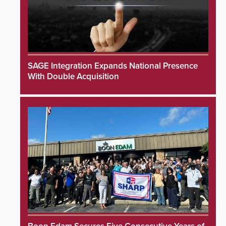
SAGE Integration Expands National Presence
With Double Acquisition