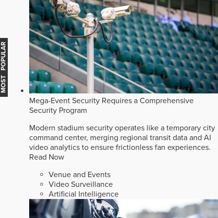
MOST POPULAR
Mega-Event Security Requires a Comprehensive
Security Program
Modern stadium security operates like a temporary city
command center, merging regional transit data and AI
video analytics to ensure frictionless fan experiences.
Read Now
Venue and Events
Video Surveillance
Artificial Intelligence