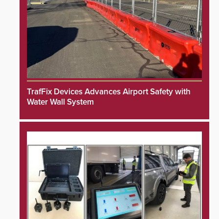
TrafFix Devices Advances Airport Safety with
Water Wall System