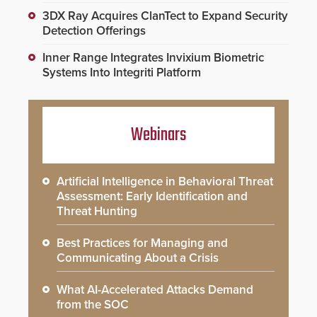
3DX Ray Acquires ClanTect to Expand Security
Detection Offerings
Inner Range Integrates Invixium Biometric
Systems Into Integriti Platform
Webinars
Artificial Intelligence in Behavioral Threat
Assessment: Early Identification and
Threat Hunting
Best Practices for Managing and
Communicating About a Crisis
What AI-Accelerated Attacks Demand
from the SOC