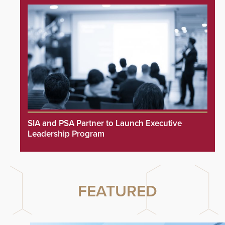
SIA and PSA Partner to Launch Executive
Leadership Program
FEATURED