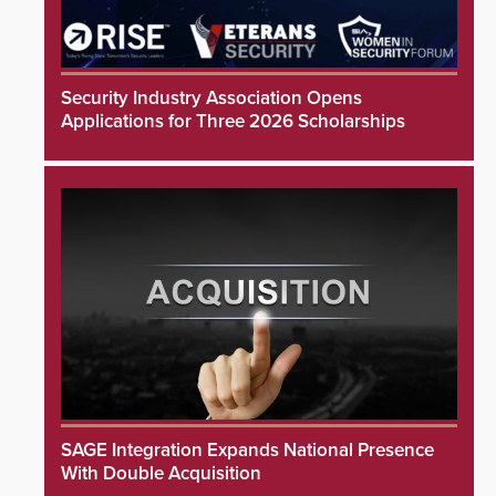
Security Industry Association Opens
Applications for Three 2026 Scholarships
SAGE Integration Expands National Presence
With Double Acquisition