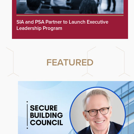
SIA and PSA Partner to Launch Executive
Leadership Program
FEATURED