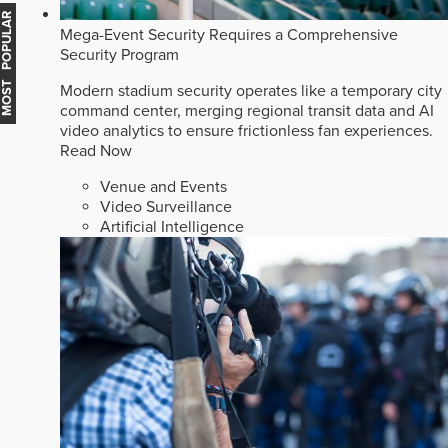
MOST POPULAR
Mega-Event Security Requires a Comprehensive
Security Program
Modern stadium security operates like a temporary city
command center, merging regional transit data and AI
video analytics to ensure frictionless fan experiences.
Read Now
Venue and Events
Video Surveillance
Artificial Intelligence