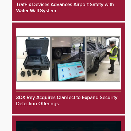
TrafFix Devices Advances Airport Safety with
Water Wall System
3DX Ray Acquires ClanTect to Expand Security
Detection Offerings