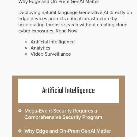
Why Edge and On-Prem GenAI Matter
Deploying natural-language Generative AI directly on
edge devices protects critical infrastructure by
accelerating forensic search without creating cloud
cyber exposures.
Read Now
Artificial Intelligence
Analytics
Video Surveillance
Artificial Intelligence
Mega-Event Security Requires a
Comprehensive Security Program
Why Edge and On-Prem GenAI Matter