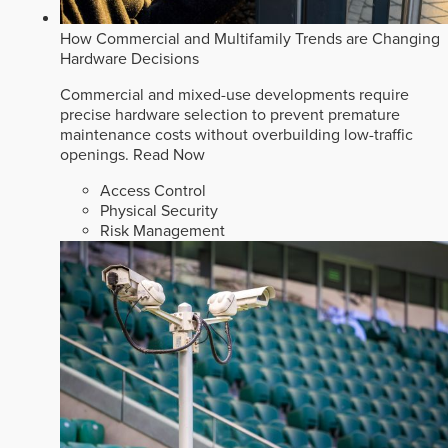
How Commercial and Multifamily Trends are Changing
Hardware Decisions
Commercial and mixed-use developments require
precise hardware selection to prevent premature
maintenance costs without overbuilding low-traffic
openings.
Read Now
Access Control
Physical Security
Risk Management