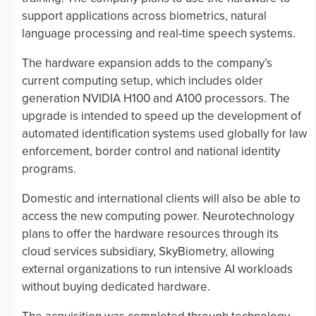
support applications across biometrics, natural
language processing and real-time speech systems.
The hardware expansion adds to the company’s
current computing setup, which includes older
generation NVIDIA H100 and A100 processors. The
upgrade is intended to speed up the development of
automated identification systems used globally for law
enforcement, border control and national identity
programs.
Domestic and international clients will also be able to
access the new computing power. Neurotechnology
plans to offer the hardware resources through its
cloud services subsidiary, SkyBiometry, allowing
external organizations to run intensive AI workloads
without buying dedicated hardware.