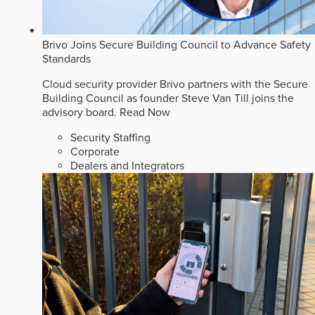
Brivo Joins Secure Building Council to Advance Safety
Standards
Cloud security provider Brivo partners with the Secure
Building Council as founder Steve Van Till joins the
advisory board.
Read Now
Security Staffing
Corporate
Dealers and Integrators