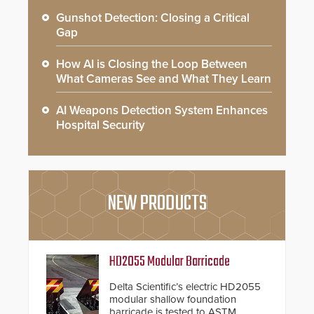
Gunshot Detection: Closing a Critical
Gap
How AI is Closing the Loop Between
What Cameras See and What They Learn
AI Weapons Detection System Enhances
Hospital Security
NEW PRODUCTS
HD2055 Modular Barricade
Delta Scientific’s electric HD2055
modular shallow foundation
barricade is tested to ASTM