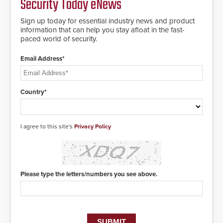
Security Today eNews
encryption technology credentials,
making them virtually clone-proof
and highly secure.
Sign up today for essential industry news and product
information that can help you stay afloat in the fast-
paced world of security.
Email Address*
Country*
I agree to this site's
Privacy Policy
Please type the letters/numbers you see above.