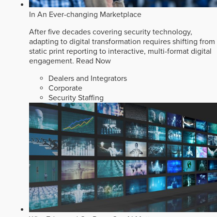
In An Ever-changing Marketplace
After five decades covering security technology,
adapting to digital transformation requires shifting from
static print reporting to interactive, multi-format digital
engagement.
Read Now
Dealers and Integrators
Corporate
Security Staffing