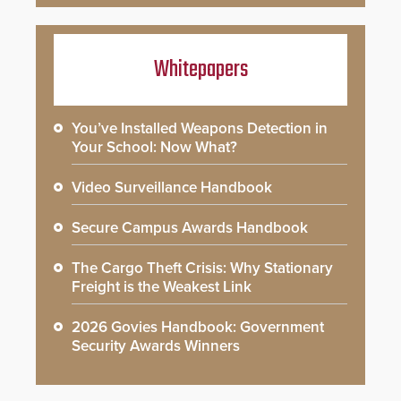
Whitepapers
You’ve Installed Weapons Detection in
Your School: Now What?
Video Surveillance Handbook
Secure Campus Awards Handbook
The Cargo Theft Crisis: Why Stationary
Freight is the Weakest Link
2026 Govies Handbook: Government
Security Awards Winners