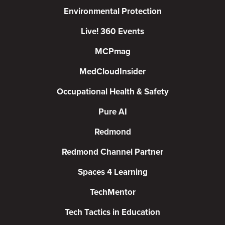
Environmental Protection
Live! 360 Events
MCPmag
MedCloudInsider
Occupational Health & Safety
Pure AI
Redmond
Redmond Channel Partner
Spaces 4 Learning
TechMentor
Tech Tactics in Education