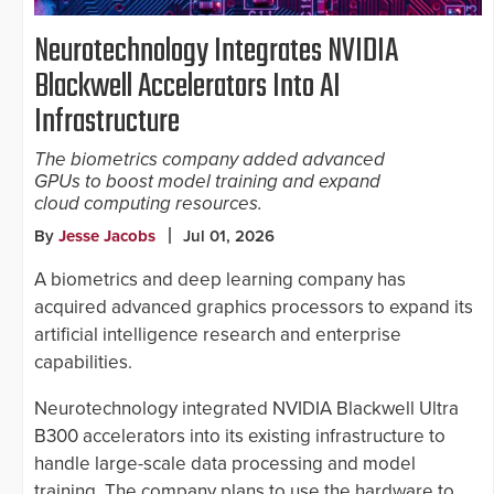
Neurotechnology Integrates NVIDIA
Blackwell Accelerators Into AI
Infrastructure
The biometrics company added advanced
GPUs to boost model training and expand
cloud computing resources.
By
Jesse Jacobs
Jul 01, 2026
A biometrics and deep learning company has
acquired advanced graphics processors to expand its
artificial intelligence research and enterprise
capabilities.
Neurotechnology integrated NVIDIA Blackwell Ultra
B300 accelerators into its existing infrastructure to
handle large-scale data processing and model
training. The company plans to use the hardware to