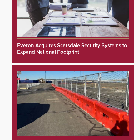
Everon Acquires Scarsdale Security Systems to
Expand National Footprint