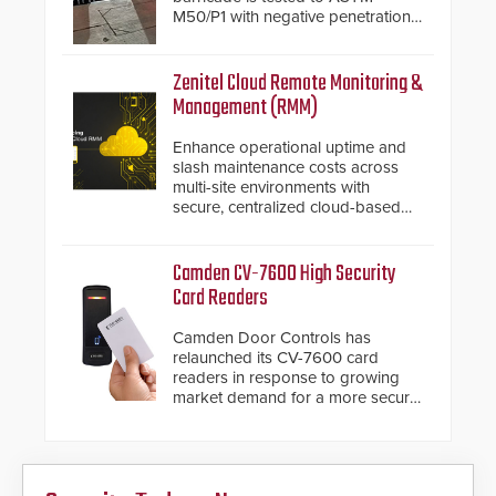
M50/P1 with negative penetration
from the vehicle upon impact. With
a shallow foundation of only 24
inches, the HD2055 can be
Zenitel Cloud Remote Monitoring &
installed without worrying about
Management (RMM)
buried power lines and other
below grade obstructions. The
Enhance operational uptime and
modular make-up of the barrier
slash maintenance costs across
also allows you to cover wider
multi-site environments with
roadways by adding additional
secure, centralized cloud-based
modules to the system. The
system diagnostics and lifecycle
HD2055 boasts an Emergency
management.
Fast Operation of 1.5 seconds
Camden CV-7600 High Security
giving the guard ample time to
Card Readers
deploy under a high threat
situation.
Camden Door Controls has
relaunched its CV-7600 card
readers in response to growing
market demand for a more secure
alternative to standard proximity
credentials that can be easily
cloned. CV-7600 readers support
MIFARE DESFire EV1 & EV2