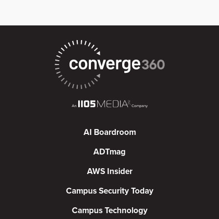
AI Boardroom
ADTmag
AWS Insider
Campus Security Today
Campus Technology