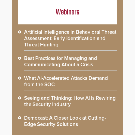
Webinars
Artificial Intelligence in Behavioral Threat
Assessment: Early Identification and
Threat Hunting
Best Practices for Managing and
Communicating About a Crisis
What AI-Accelerated Attacks Demand
from the SOC
Seeing and Thinking: How AI Is Rewiring
the Security Industry
Democast: A Closer Look at Cutting-
Edge Security Solutions