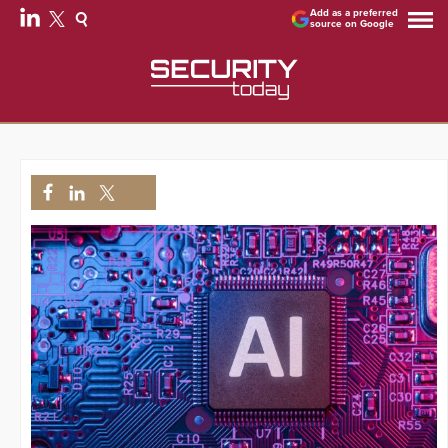
Add as a preferred
source on Google