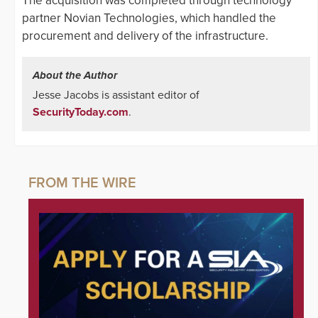
The acquisition was completed through technology
partner Novian Technologies, which handled the
procurement and delivery of the infrastructure.
About the Author
Jesse Jacobs is assistant editor of
SecurityToday.com
.