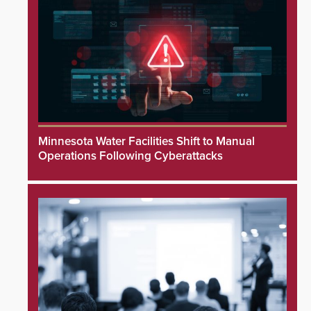
Minnesota Water Facilities Shift to Manual
Operations Following Cyberattacks