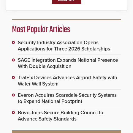
Most Popular Articles
Security Industry Association Opens
Applications for Three 2026 Scholarships
SAGE Integration Expands National Presence
With Double Acquisition
TrafFix Devices Advances Airport Safety with
Water Wall System
Everon Acquires Scarsdale Security Systems
to Expand National Footprint
Brivo Joins Secure Building Council to
Advance Safety Standards