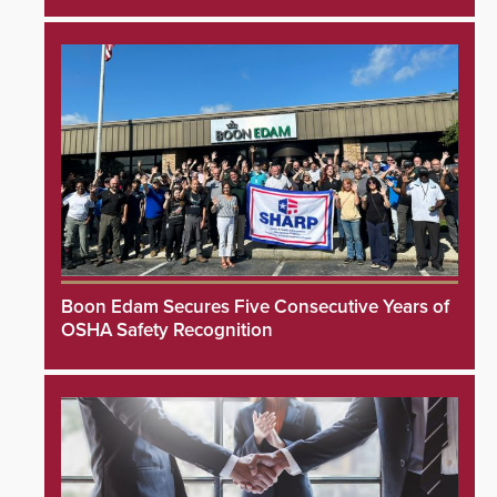
Boon Edam Secures Five Consecutive Years of
OSHA Safety Recognition