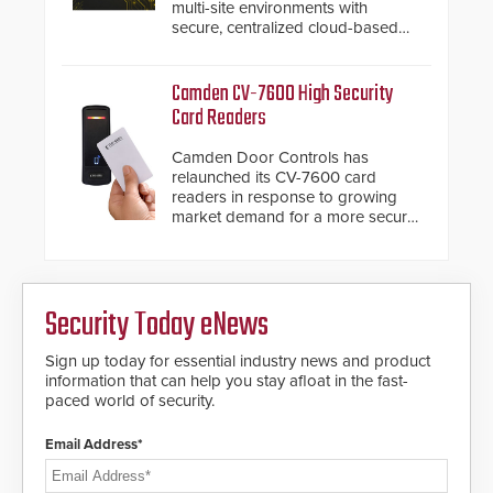
multi-site environments with
secure, centralized cloud-based
system diagnostics and lifecycle
management.
Camden CV-7600 High Security
Card Readers
Camden Door Controls has
relaunched its CV-7600 card
readers in response to growing
market demand for a more secure
alternative to standard proximity
credentials that can be easily
cloned. CV-7600 readers support
MIFARE DESFire EV1 & EV2
Security Today eNews
encryption technology credentials,
making them virtually clone-proof
and highly secure.
Sign up today for essential industry news and product
information that can help you stay afloat in the fast-
paced world of security.
Email Address*