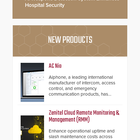
Hospital Security
NEW PRODUCTS
AC Nio
Aiphone, a leading international
manufacturer of intercom, access
control, and emergency
communication products, has
introduced the AC Nio, its access
control management software, an
important addition to its new line
Zenitel Cloud Remote Monitoring &
of access control solutions.
Management (RMM)
Enhance operational uptime and
slash maintenance costs across