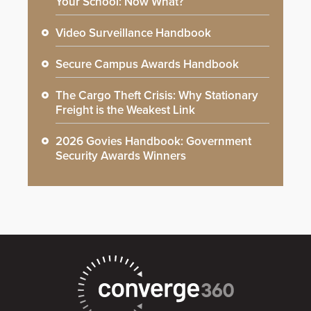
Your School: Now What?
Video Surveillance Handbook
Secure Campus Awards Handbook
The Cargo Theft Crisis: Why Stationary
Freight is the Weakest Link
2026 Govies Handbook: Government
Security Awards Winners