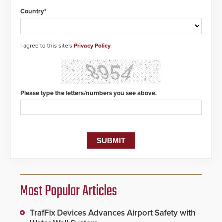
Country*
I agree to this site's
Privacy Policy
Please type the letters/numbers you see above.
Most Popular Articles
TrafFix Devices Advances Airport Safety with