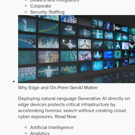
Dealers and Integrators
Corporate
Security Staffing
Why Edge and On-Prem GenAI Matter
Deploying natural-language Generative AI directly on
edge devices protects critical infrastructure by
accelerating forensic search without creating cloud
cyber exposures.
Read Now
Artificial Intelligence
Analytics