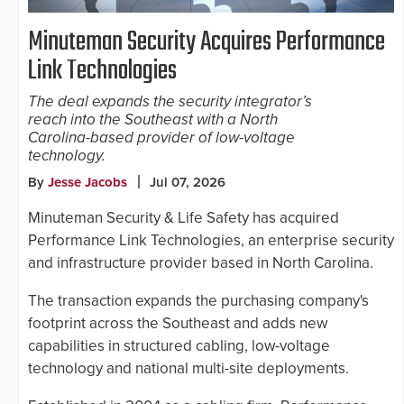
Minuteman Security Acquires Performance
Link Technologies
The deal expands the security integrator’s
reach into the Southeast with a North
Carolina-based provider of low-voltage
technology.
By
Jesse Jacobs
Jul 07, 2026
Minuteman Security & Life Safety has acquired
Performance Link Technologies, an enterprise security
and infrastructure provider based in North Carolina.
The transaction expands the purchasing company's
footprint across the Southeast and adds new
capabilities in structured cabling, low-voltage
technology and national multi-site deployments.