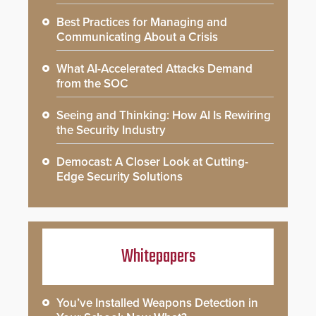
Best Practices for Managing and
Communicating About a Crisis
What AI-Accelerated Attacks Demand
from the SOC
Seeing and Thinking: How AI Is Rewiring
the Security Industry
Democast: A Closer Look at Cutting-
Edge Security Solutions
Whitepapers
You’ve Installed Weapons Detection in