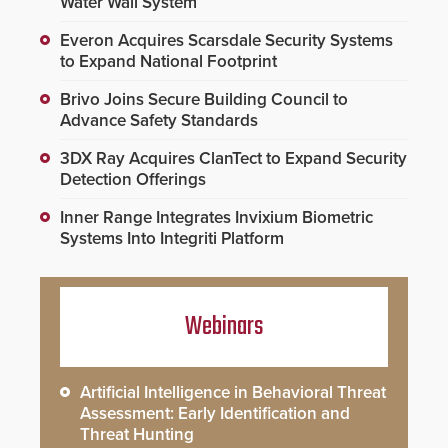
Water Wall System
Everon Acquires Scarsdale Security Systems
to Expand National Footprint
Brivo Joins Secure Building Council to
Advance Safety Standards
3DX Ray Acquires ClanTect to Expand Security
Detection Offerings
Inner Range Integrates Invixium Biometric
Systems Into Integriti Platform
Webinars
Artificial Intelligence in Behavioral Threat
Assessment: Early Identification and
Threat Hunting