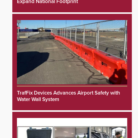
Expand National Footprint
TrafFix Devices Advances Airport Safety with
Water Wall System