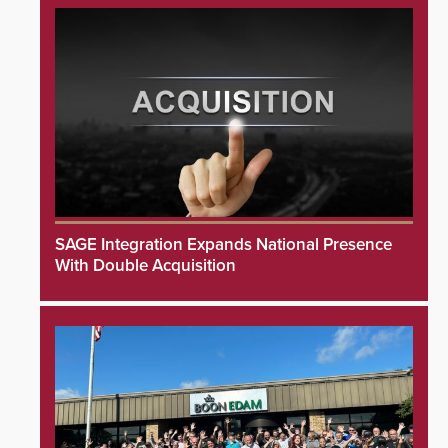
SAGE Integration Expands National Presence
With Double Acquisition