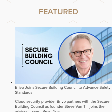
FEATURED
Brivo Joins Secure Building Council to Advance Safety
Standards
Cloud security provider Brivo partners with the Secure
Building Council as founder Steve Van Till joins the
advisory board.
Read Now