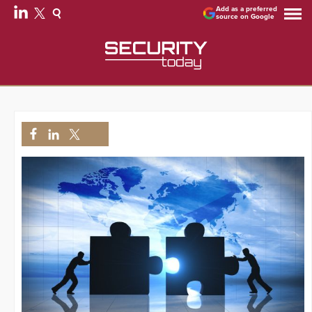
Add as a preferred
source on Google