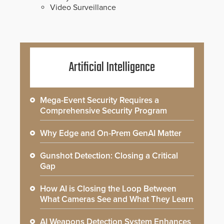
Video Surveillance
Artificial Intelligence
Mega-Event Security Requires a
Comprehensive Security Program
Why Edge and On-Prem GenAI Matter
Gunshot Detection: Closing a Critical
Gap
How AI is Closing the Loop Between
What Cameras See and What They Learn
AI Weapons Detection System Enhances