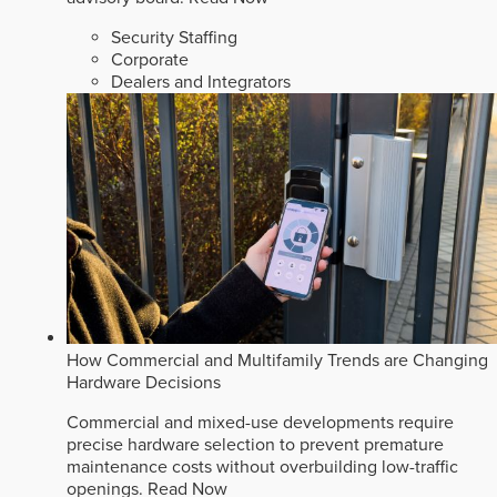
Security Staffing
Corporate
Dealers and Integrators
How Commercial and Multifamily Trends are Changing
Hardware Decisions
Commercial and mixed-use developments require
precise hardware selection to prevent premature
maintenance costs without overbuilding low-traffic
openings.
Read Now