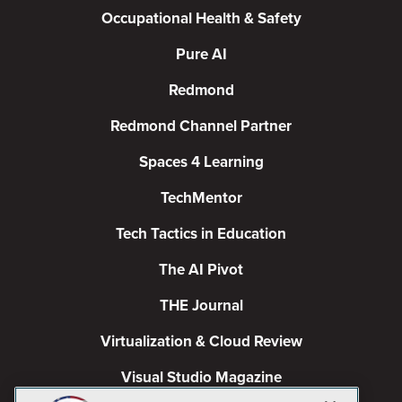
Occupational Health & Safety
Pure AI
Redmond
Redmond Channel Partner
Spaces 4 Learning
TechMentor
Tech Tactics in Education
The AI Pivot
THE Journal
Virtualization & Cloud Review
Visual Studio Magazine