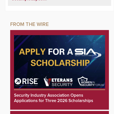
Security Industry Association Opens
Applications for Three 2026 Scholarships