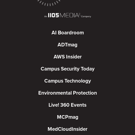
AI Boardroom
ADTmag
AWS Insider
Campus Security Today
Campus Technology
Environmental Protection
Live! 360 Events
MCPmag
MedCloudInsider