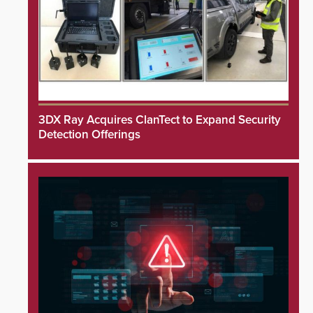
3DX Ray Acquires ClanTect to Expand Security
Detection Offerings