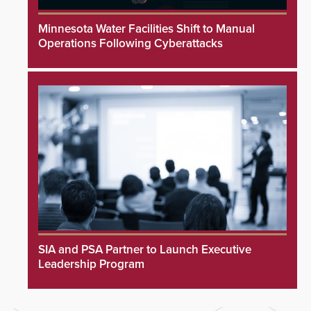
Minnesota Water Facilities Shift to Manual
Operations Following Cyberattacks
SIA and PSA Partner to Launch Executive
Leadership Program