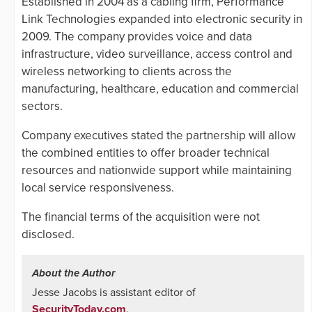
Established in 2004 as a cabling firm, Performance
Link Technologies expanded into electronic security in
2009. The company provides voice and data
infrastructure, video surveillance, access control and
wireless networking to clients across the
manufacturing, healthcare, education and commercial
sectors.
Company executives stated the partnership will allow
the combined entities to offer broader technical
resources and nationwide support while maintaining
local service responsiveness.
The financial terms of the acquisition were not
disclosed.
About the Author
Jesse Jacobs is assistant editor of
SecurityToday.com
.