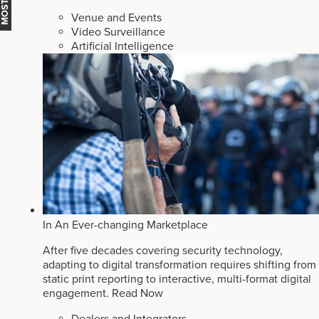
Venue and Events
Video Surveillance
Artificial Intelligence
In An Ever-changing Marketplace
After five decades covering security technology,
adapting to digital transformation requires shifting from
static print reporting to interactive, multi-format digital
engagement.
Read Now