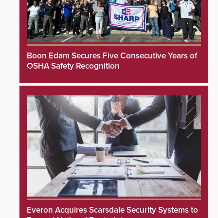
Boon Edam Secures Five Consecutive Years of
OSHA Safety Recognition
Everon Acquires Scarsdale Security Systems to