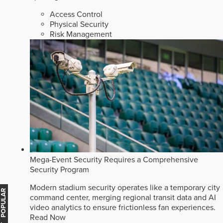
Access Control
Physical Security
Risk Management
Mega-Event Security Requires a Comprehensive
Security Program
Modern stadium security operates like a temporary city
MOST POPULAR
command center, merging regional transit data and AI
video analytics to ensure frictionless fan experiences.
Read Now