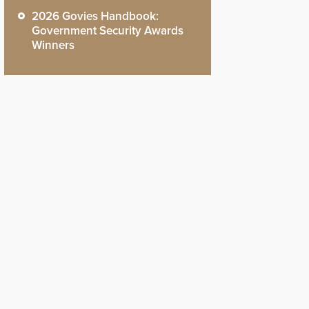
2026 Govies Handbook:
Government Security Awards
Winners