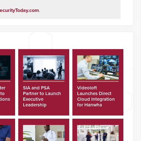
ecurityToday.com
.
ter
SIA and PSA
Videoloft
 to
Partner to Launch
Launches Direct
tions
Executive
Cloud Integration
Leadership
for Hanwha
Program
Security Cameras