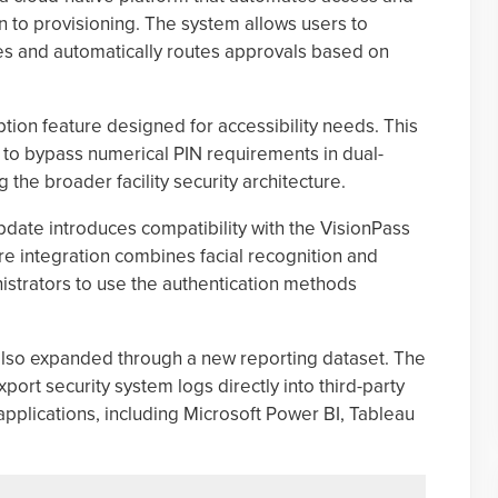
 to provisioning. The system allows users to
s and automatically routes approvals based on
ion feature designed for accessibility needs. This
s to bypass numerical PIN requirements in dual-
 the broader facility security architecture.
update introduces compatibility with the VisionPass
 integration combines facial recognition and
nistrators to use the authentication methods
also expanded through a new reporting dataset. The
ort security system logs directly into third-party
applications, including Microsoft Power BI, Tableau