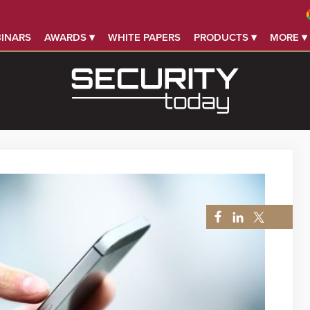
INARS
AWARDS ▾
WHITE PAPERS
PRODUCTS ▾
MORE ▾