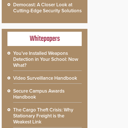
Democast: A Closer Look at
Cutting-Edge Security Solutions
Whitepapers
You’ve Installed Weapons
Detection in Your School: Now
What?
Video Surveillance Handbook
Secure Campus Awards
Handbook
The Cargo Theft Crisis: Why
Stationary Freight is the
Weakest Link