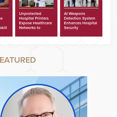
Unprotected
AI Weapons
se
Hospital Printers
Detection System
Expose Healthcare
Enhances Hospital
skill
Networks to
Security
ster
Cyberattacks
EATURED