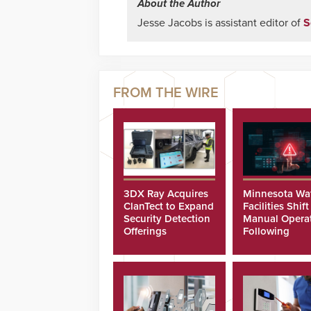
About the Author
Jesse Jacobs is assistant editor of
S
3DX Ray Acquires
Minnesota Wa
ClanTect to Expand
Facilities Shift
Security Detection
Manual Opera
Offerings
Following
Cyberattacks