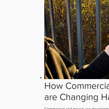
How Commercial
are Changing H
Commercial and mixed-use developmen