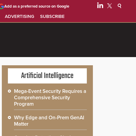
Add as a preferred source on Google
ADVERTISING
SUBSCRIBE
Artificial Intelligence
Mega-Event Security Requires a
Comprehensive Security
Program
Why Edge and On-Prem GenAI
Matter