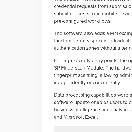
credential requests from submission
submit requests from mobile device
pre-configured workflows.
The software also adds a PIN exempt
function permits specific individual
authentication zones without altering
For high-security entry points, the 
SP Fingerscan Module. The hardware
fingerprint scanning, allowing admi
independently or concurrently.
Data processing capabilities were 
software update enables users to exp
business intelligence and analytics 
and Microsoft Excel.