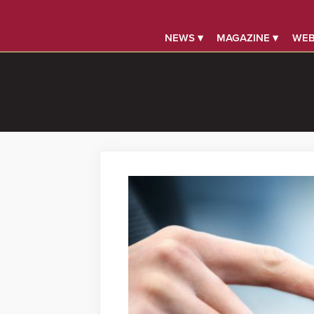
NEWS ▾
MAGAZINE ▾
WEB