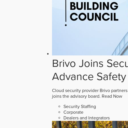
Brivo Joins Secu
Advance Safety
Cloud security provider Brivo partners
joins the advisory board.
Read Now
Security Staffing
Corporate
Dealers and Integrators