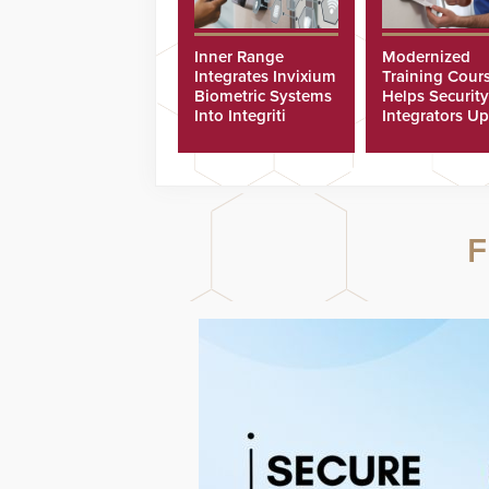
Inner Range
Modernized
Integrates Invixium
Training Cour
Biometric Systems
Helps Security
Into Integriti
Integrators Up
Platform
Technicians Fa
F