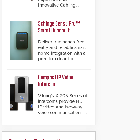
Innovative Cabling
Products GameChanger
Cable, a proven and
patented solution that
Schlage Sense Pro™
significantly exceeds the
Smart Deadbolt
reach of traditional
category cable will now
Deliver true hands-free
have a FEP/FEP
entry and reliable smart
construction.
home integration with a
premium deadbolt
featuring Schlage
Converge™ technology
and native Matter over
Compact IP Video
Thread support.
Intercom
Viking’s X-205 Series of
intercoms provide HD
IP video and two-way
voice communication -
all wrapped up in an
attractive compact
chassis.