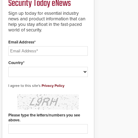
Security Today eNews
Sign up today for essential industry
news and product information that can
help you stay afloat in the fast-paced
world of security.
Email Address*
Country*
I agree to this site's
Privacy Policy
Please type the letters/numbers you see
above.