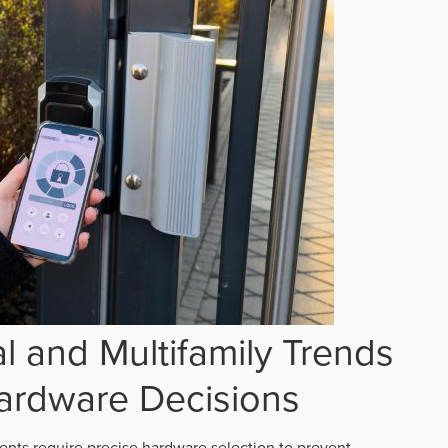
 and Multifamily Trends
ardware Decisions
ts require precise hardware selection to prevent