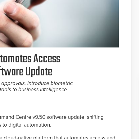
utomates Access
ftware Update
 approvals, introduce biometric
tools to business intelligence
mmand Centre v9.50 software update, shifting
 to digital automation.
 cloud-native platform that automates access and