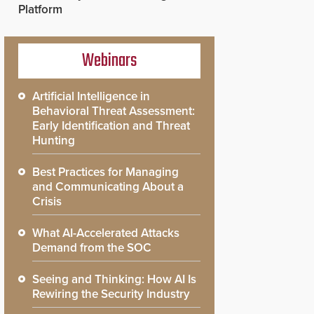
Platform
Webinars
Artificial Intelligence in
Behavioral Threat Assessment:
Early Identification and Threat
Hunting
Best Practices for Managing
and Communicating About a
Crisis
What AI-Accelerated Attacks
Demand from the SOC
Seeing and Thinking: How AI Is
Rewiring the Security Industry