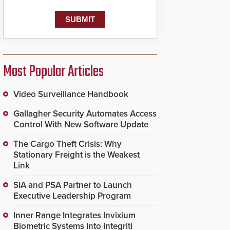
Most Popular Articles
Video Surveillance Handbook
Gallagher Security Automates Access
Control With New Software Update
The Cargo Theft Crisis: Why
Stationary Freight is the Weakest
Link
SIA and PSA Partner to Launch
Executive Leadership Program
Inner Range Integrates Invixium
Biometric Systems Into Integriti