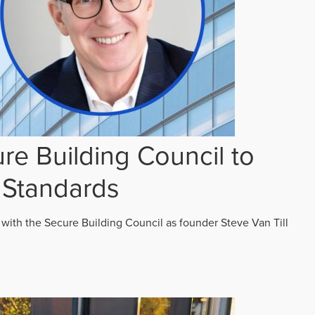
re Building Council to
 Standards
 with the Secure Building Council as founder Steve Van Till