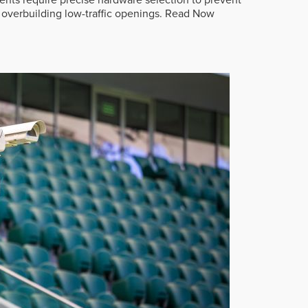
overbuilding low-traffic openings.
Read Now