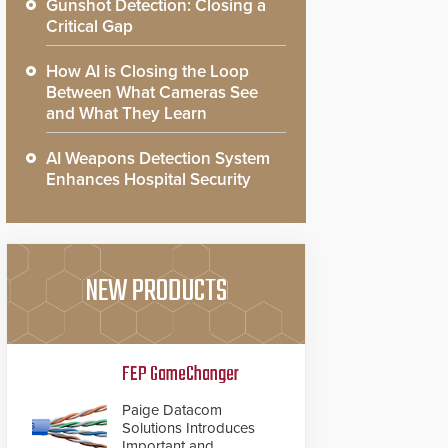
Gunshot Detection: Closing a
Critical Gap
How AI is Closing the Loop
Between What Cameras See
and What They Learn
AI Weapons Detection System
Enhances Hospital Security
NEW PRODUCTS
FEP GameChanger
Paige Datacom
Solutions Introduces
Important and