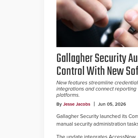
Gallagher Security A
Control With New So
New features streamline credential
integrations and connect reporting 
platforms.
By
Jesse Jacobs
Jun 05, 2026
Gallagher Security launched its Co
manual security administration tasks
The update integrates AccessNow, a