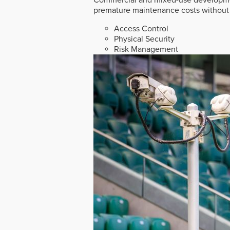
premature maintenance costs without 
Access Control
Physical Security
Risk Management