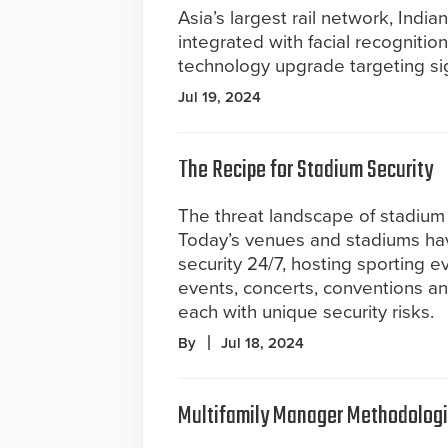
Asia’s largest rail network, India
integrated with facial recognitio
technology upgrade targeting sig
Jul 19, 2024
The Recipe for Stadium Security
The threat landscape of stadium s
Today’s venues and stadiums ha
security 24/7, hosting sporting 
events, concerts, conventions an
each with unique security risks.
By
Jul 18, 2024
Multifamily Manager Methodolog