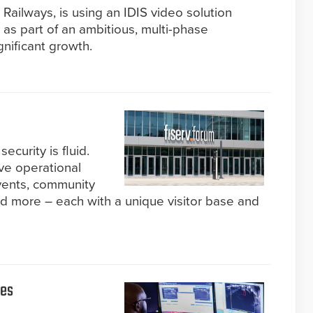
n Railways, is using an IDIS video solution
n as part of an ambitious, multi-phase
nificant growth.
ecurity is fluid.
ve operational
events, community
d more – each with a unique visitor base and
ies