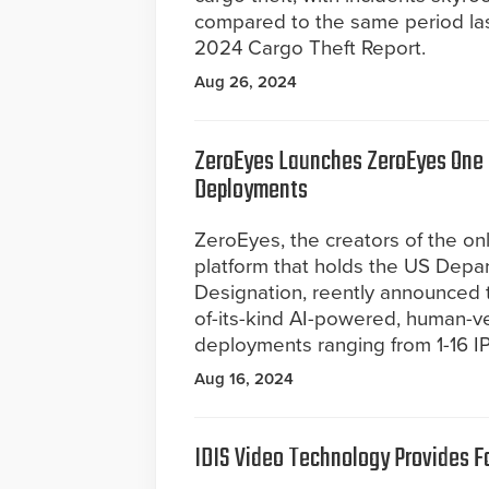
compared to the same period las
2024 Cargo Theft Report.
Aug 26, 2024
ZeroEyes Launches ZeroEyes One P
Deployments
ZeroEyes, the creators of the on
platform that holds the US Depa
Designation, reently announced th
of-its-kind AI-powered, human-ver
deployments ranging from 1-16 I
Aug 16, 2024
IDIS Video Technology Provides F