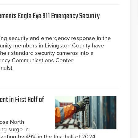
ements Eagle Eye 911 Emergency Security
ing security and emergency response in the
mmunity members in Livingston County have
heir standard security cameras into a
gency Communications Center
nals).
nt in First Half of
ross North
ing surge in
keting by 49% in the first half of 2024