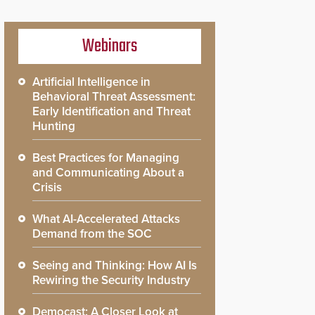
Webinars
Artificial Intelligence in
Behavioral Threat Assessment:
Early Identification and Threat
Hunting
Best Practices for Managing
and Communicating About a
Crisis
What AI-Accelerated Attacks
Demand from the SOC
Seeing and Thinking: How AI Is
Rewiring the Security Industry
Democast: A Closer Look at