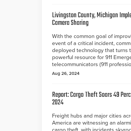
Livingston County, Michigan Impl
Camera Sharing
With the common goal of improv
event of a critical incident, co
deployed technology that turns t
powerful resource for 911 Emer
telecommunicators (911 professio
Aug 26, 2024
Report: Cargo Theft Soars 49 Perce
2024
Freight hubs and major cities ac
America are witnessing an alarm
cargo theft, with incidents skyroc