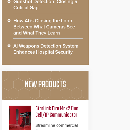
Gunshot Detection: Closing a
Critical Gap
How AI is Closing the Loop
Between What Cameras See
and What They Learn
AI Weapons Detection System
Enhances Hospital Security
NEW PRODUCTS
StarLink Fire Max2 Dual
Cell/IP Communicator
Streamline commercial