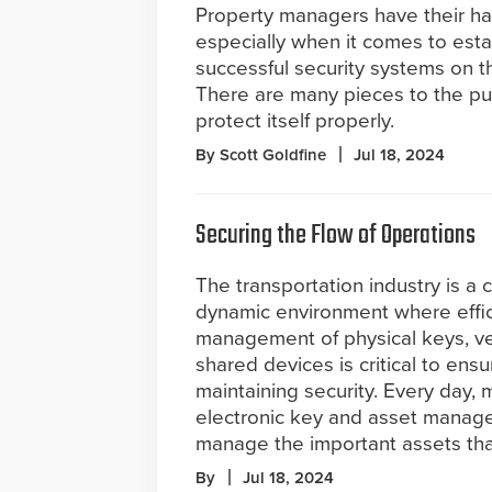
Property managers have their han
especially when it comes to esta
successful security systems on th
There are many pieces to the pu
protect itself properly.
By Scott Goldfine
Jul 18, 2024
Securing the Flow of Operations
The transportation industry is a
dynamic environment where effic
management of physical keys, ve
shared devices is critical to en
maintaining security. Every day, 
electronic key and asset manage
manage the important assets tha
By
Jul 18, 2024