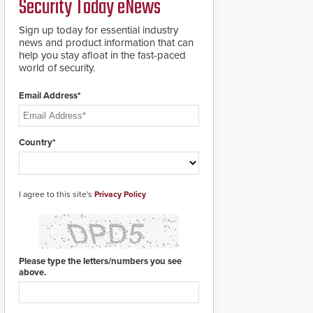
Security Today eNews
premises.
to cover wider
roadways by adding
Sign up today for essential industry
additional modules to
news and product information that can
the system. The
help you stay afloat in the fast-paced
HD2055 boasts an
world of security.
Emergency Fast
Operation of 1.5
Email Address*
seconds giving the
guard ample time to
deploy under a high
threat situation.
Country*
I agree to this site's
Privacy Policy
Please type the letters/numbers you see
above.