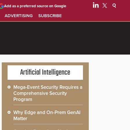
Add as a preferred source on Google
ADVERTISING
SUBSCRIBE
Artificial Intelligence
Mega-Event Security Requires a
Comprehensive Security
Program
Why Edge and On-Prem GenAI
Matter