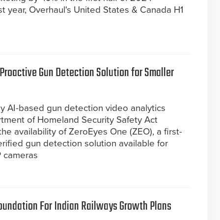
t year, Overhaul's United States & Canada H1
roactive Gun Detection Solution for Smaller
ly AI-based gun detection video analytics
rtment of Homeland Security Safety Act
e availability of ZeroEyes One (ZEO), a first-
ified gun detection solution available for
P cameras
oundation For Indian Railways Growth Plans