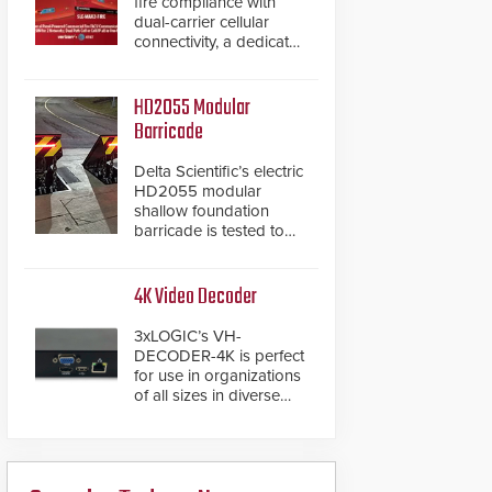
fire compliance with
dual-carrier cellular
connectivity, a dedicated
FACP data path, and
dual-layer electronic
inspection verification.
HD2055 Modular
Barricade
Delta Scientific’s electric
HD2055 modular
shallow foundation
barricade is tested to
ASTM M50/P1 with
negative penetration
from the vehicle upon
4K Video Decoder
impact. With a shallow
foundation of only 24
3xLOGIC’s VH-
inches, the HD2055 can
DECODER-4K is perfect
be installed without
for use in organizations
worrying about buried
of all sizes in diverse
power lines and other
vertical sectors such as
below grade
retail, leisure and
obstructions. The
hospitality, education
modular make-up of the
and commercial
barrier also allows you