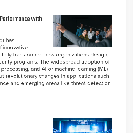
 Performance with
tor has
f innovative
tally transformed how organizations design,
curity programs. The widespread adoption of
 processing, and AI or machine learning (ML)
ut revolutionary changes in applications such
lance and emerging areas like threat detection