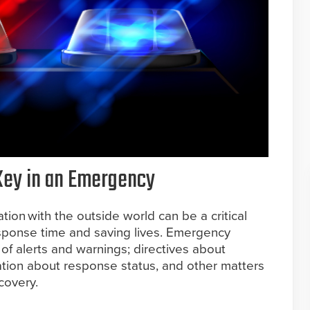
Key in an Emergency
on with the outside world can be a critical
ponse time and saving lives. Emergency
of alerts and warnings; directives about
ation about response status, and other matters
covery.