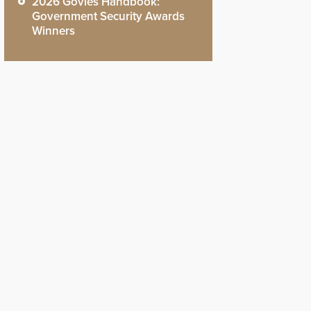
2026 Govies Handbook:
Government Security Awards
Winners