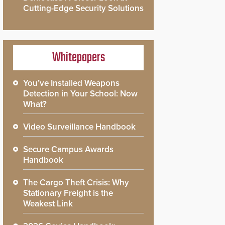
Cutting-Edge Security Solutions
Whitepapers
You’ve Installed Weapons
Detection in Your School: Now
What?
Video Surveillance Handbook
Secure Campus Awards
Handbook
The Cargo Theft Crisis: Why
Stationary Freight is the
Weakest Link