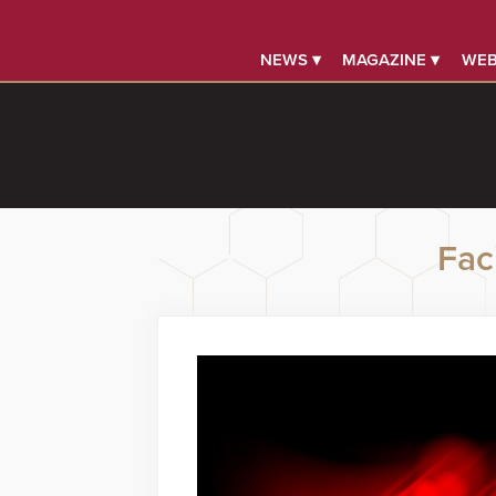
NEWS ▾
MAGAZINE ▾
WEB
Faci