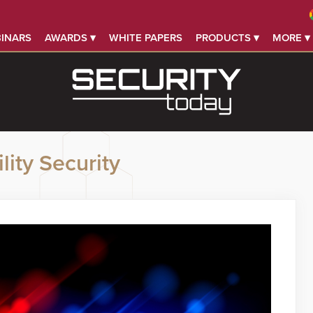
INARS
AWARDS ▾
WHITE PAPERS
PRODUCTS ▾
MORE ▾
lity Security