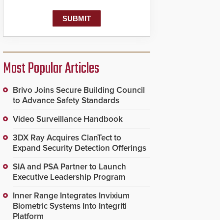
Most Popular Articles
Brivo Joins Secure Building Council
to Advance Safety Standards
Video Surveillance Handbook
3DX Ray Acquires ClanTect to
Expand Security Detection Offerings
SIA and PSA Partner to Launch
Executive Leadership Program
Inner Range Integrates Invixium
Biometric Systems Into Integriti
Platform