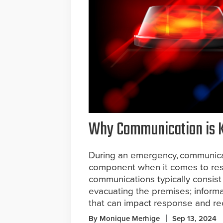
Why Communication is 
During an emergency, communicati
component when it comes to res
communications typically consist 
evacuating the premises; inform
that can impact response and re
By Monique Merhige
Sep 13, 2024