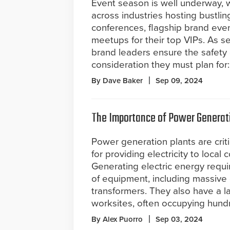
Event season is well underway, w
across industries hosting bustli
conferences, flagship brand even
meetups for their top VIPs. As s
brand leaders ensure the safety o
consideration they must plan for
By Dave Baker
Sep 09, 2024
The Importance of Power Generatio
Power generation plants are critic
for providing electricity to local
Generating electric energy requi
of equipment, including massive 
transformers. They also have a la
worksites, often occupying hundr
By Alex Puorro
Sep 03, 2024