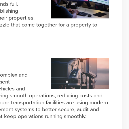
ds full,
blishing
eir properties.
zzle that come together for a property to
 complex and
ient
hicles and
suring smooth operations, reducing costs and
more transportation facilities are using modern
ment systems to better secure, audit and
t keep operations running smoothly.