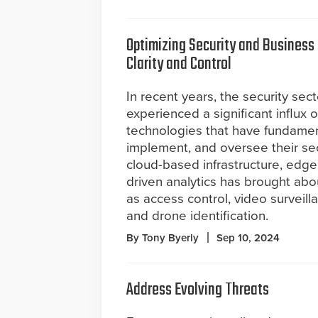
Optimizing Security and Business
Clarity and Control
In recent years, the security sec
experienced a significant influx o
technologies that have fundamen
implement, and oversee their se
cloud-based infrastructure, edge
driven analytics has brought abo
as access control, video surveil
and drone identification.
By Tony Byerly
Sep 10, 2024
Address Evolving Threats