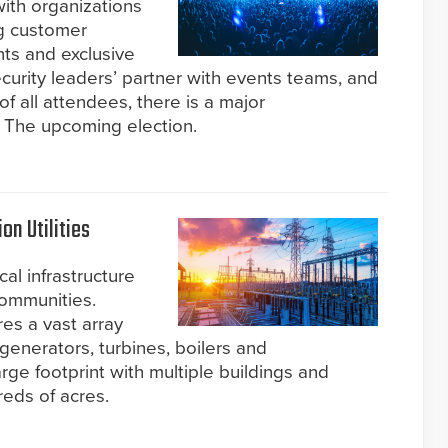
ith organizations
ng customer
ts and exclusive
ecurity leaders’ partner with events teams, and
f all attendees, there is a major
: The upcoming election.
n Utilities
al infrastructure
 communities.
res a vast array
generators, turbines, boilers and
rge footprint with multiple buildings and
eds of acres.