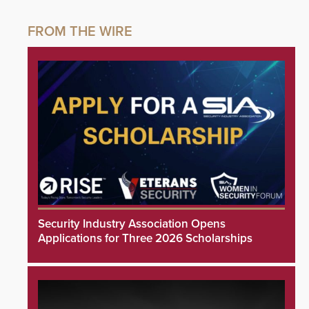
Security Industry Association Opens
Applications for Three 2026 Scholarships