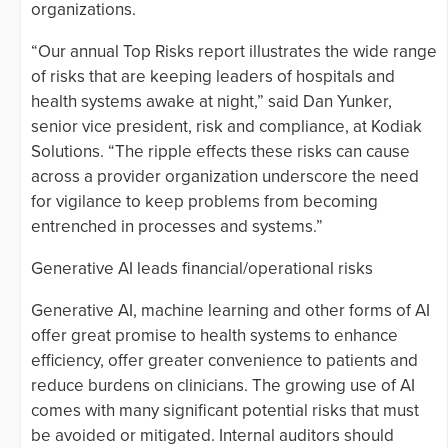
organizations.
“Our annual Top Risks report illustrates the wide range
of risks that are keeping leaders of hospitals and
health systems awake at night,” said Dan Yunker,
senior vice president, risk and compliance, at Kodiak
Solutions. “The ripple effects these risks can cause
across a provider organization underscore the need
for vigilance to keep problems from becoming
entrenched in processes and systems.”
Generative AI leads financial/operational risks
Generative AI, machine learning and other forms of AI
offer great promise to health systems to enhance
efficiency, offer greater convenience to patients and
reduce burdens on clinicians. The growing use of AI
comes with many significant potential risks that must
be avoided or mitigated. Internal auditors should