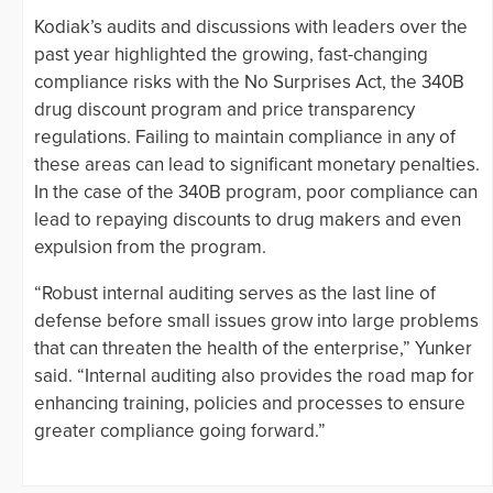
Kodiak’s audits and discussions with leaders over the
past year highlighted the growing, fast-changing
compliance risks with the No Surprises Act, the 340B
drug discount program and price transparency
regulations. Failing to maintain compliance in any of
these areas can lead to significant monetary penalties.
In the case of the 340B program, poor compliance can
lead to repaying discounts to drug makers and even
expulsion from the program.
“Robust internal auditing serves as the last line of
defense before small issues grow into large problems
that can threaten the health of the enterprise,” Yunker
said. “Internal auditing also provides the road map for
enhancing training, policies and processes to ensure
greater compliance going forward.”