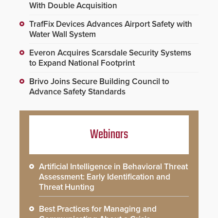
With Double Acquisition
TrafFix Devices Advances Airport Safety with
Water Wall System
Everon Acquires Scarsdale Security Systems
to Expand National Footprint
Brivo Joins Secure Building Council to
Advance Safety Standards
Webinars
Artificial Intelligence in Behavioral Threat
Assessment: Early Identification and
Threat Hunting
Best Practices for Managing and