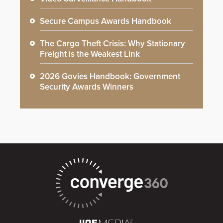
Secure Campus Awards Handbook
The Cargo Theft Crisis: Why Stationary
Freight is the Weakest Link
2026 Govies Handbook: Government
Security Awards Winners