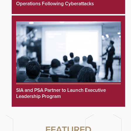
Operations Following Cyberattacks
SIA and PSA Partner to Launch Executive
Leadership Program
FEATURED