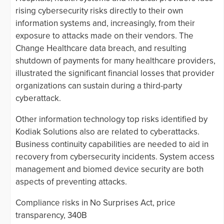
rising cybersecurity risks directly to their own
information systems and, increasingly, from their
exposure to attacks made on their vendors. The
Change Healthcare data breach, and resulting
shutdown of payments for many healthcare providers,
illustrated the significant financial losses that provider
organizations can sustain during a third-party
cyberattack.
Other information technology top risks identified by
Kodiak Solutions also are related to cyberattacks.
Business continuity capabilities are needed to aid in
recovery from cybersecurity incidents. System access
management and biomed device security are both
aspects of preventing attacks.
Compliance risks in No Surprises Act, price
transparency, 340B