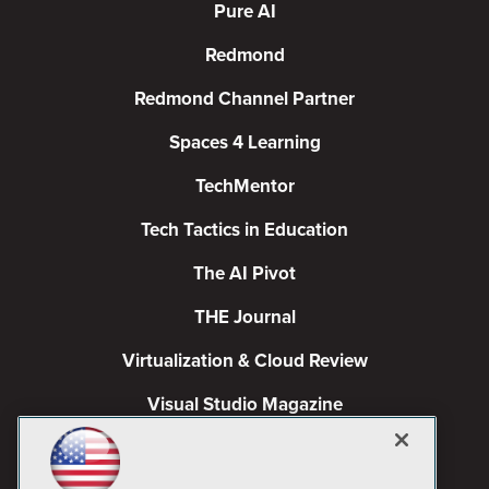
Pure AI
Redmond
Redmond Channel Partner
Spaces 4 Learning
TechMentor
Tech Tactics in Education
The AI Pivot
THE Journal
Virtualization & Cloud Review
Visual Studio Magazine
Visual Studio Live!