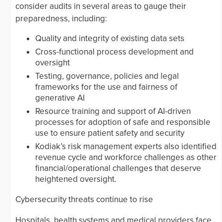
consider audits in several areas to gauge their
preparedness, including:
Quality and integrity of existing data sets
Cross-functional process development and
oversight
Testing, governance, policies and legal
frameworks for the use and fairness of
generative AI
Resource training and support of AI-driven
processes for adoption of safe and responsible
use to ensure patient safety and security
Kodiak’s risk management experts also identified
revenue cycle and workforce challenges as other
financial/operational challenges that deserve
heightened oversight.
Cybersecurity threats continue to rise
Hospitals, health systems and medical providers face