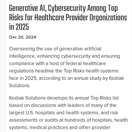
Generative AI, Cybersecurity Among Top
Risks for Healthcare Provider Organizations
in 2025
Dec 20, 2024
Overseeing the use of generative artificial
intelligence, enhancing cybersecurity and ensuring
compliance with a host of federal healthcare
regulations headline the Top Risks health systems
face in 2025, according to an annual study by Kodiak
Solutions.
Kodiak Solutions develops its annual Top Risks list
based on discussions with leaders of many of the
largest U.S. hospitals and health systems, and risk
assessments or audits at hundreds of hospitals, health
systems, medical practices and other provider