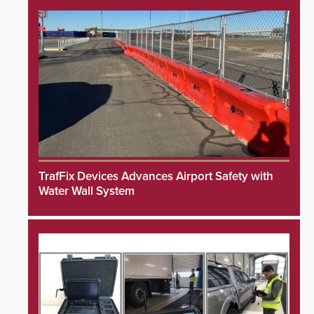
TrafFix Devices Advances Airport Safety with
Water Wall System