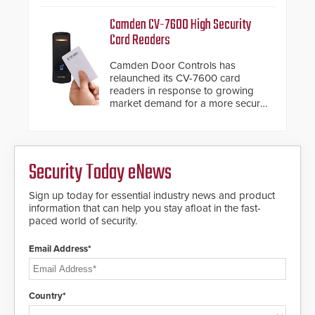
HD2055 boasts an Emergency
management.
Fast Operation of 1.5 seconds
Camden CV-7600 High Security
giving the guard ample time to
Card Readers
deploy under a high threat
situation.
Camden Door Controls has
relaunched its CV-7600 card
readers in response to growing
market demand for a more secure
alternative to standard proximity
credentials that can be easily
cloned. CV-7600 readers support
MIFARE DESFire EV1 & EV2
Security Today eNews
encryption technology credentials,
making them virtually clone-proof
and highly secure.
Sign up today for essential industry news and product
information that can help you stay afloat in the fast-
paced world of security.
Email Address*
Country*