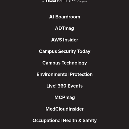
AI Boardroom
ADTmag
AWS Insider
Campus Security Today
Campus Technology
Environmental Protection
Live! 360 Events
MCPmag
MedCloudInsider
Occupational Health & Safety