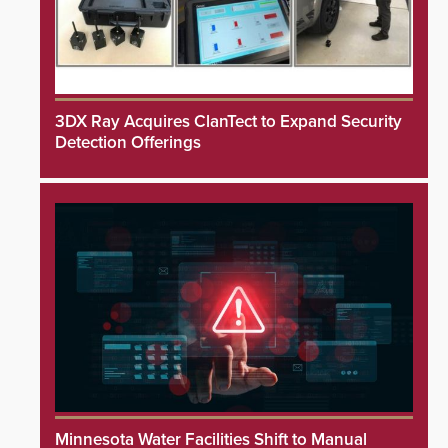
3DX Ray Acquires ClanTect to Expand Security
Detection Offerings
Minnesota Water Facilities Shift to Manual