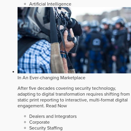
Artificial Intelligence
In An Ever-changing Marketplace
After five decades covering security technology,
adapting to digital transformation requires shifting from
static print reporting to interactive, multi-format digital
engagement.
Read Now
Dealers and Integrators
Corporate
Security Staffing