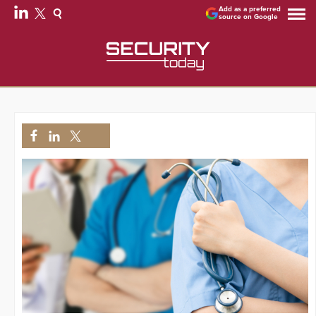
Add as a preferred
source on Google