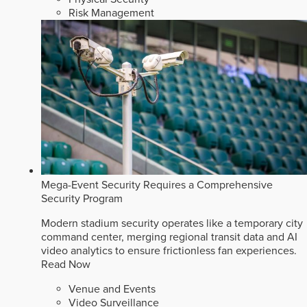
Risk Management
Mega-Event Security Requires a Comprehensive
Security Program
Modern stadium security operates like a temporary city
command center, merging regional transit data and AI
video analytics to ensure frictionless fan experiences.
Read Now
Venue and Events
Video Surveillance