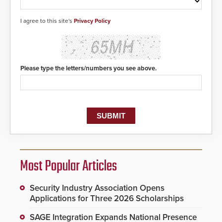
I agree to this site's
Privacy Policy
Please type the letters/numbers you see above.
Most Popular Articles
Security Industry Association Opens
Applications for Three 2026 Scholarships
SAGE Integration Expands National Presence