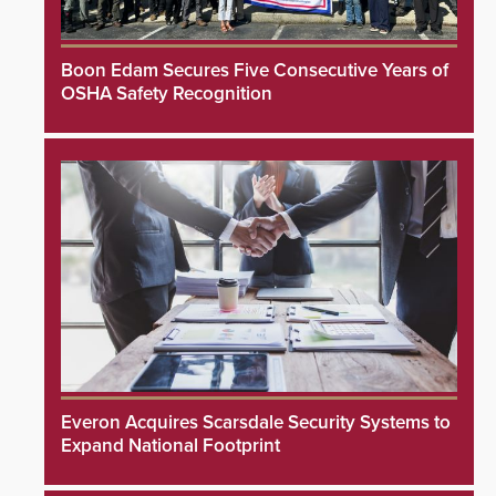
Boon Edam Secures Five Consecutive Years of
OSHA Safety Recognition
Everon Acquires Scarsdale Security Systems to
Expand National Footprint