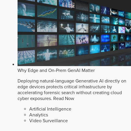
Why Edge and On-Prem GenAI Matter
Deploying natural-language Generative AI directly on
edge devices protects critical infrastructure by
accelerating forensic search without creating cloud
cyber exposures.
Read Now
Artificial Intelligence
Analytics
Video Surveillance