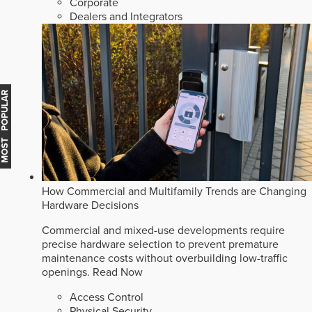
Corporate
Dealers and Integrators
MOST POPULAR
How Commercial and Multifamily Trends are Changing
Hardware Decisions
Commercial and mixed-use developments require
precise hardware selection to prevent premature
maintenance costs without overbuilding low-traffic
openings.
Read Now
Access Control
Physical Security