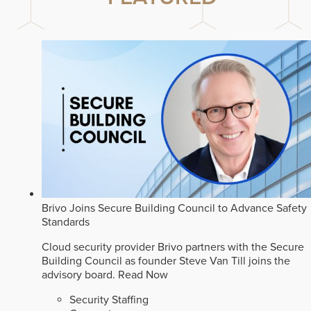
Brivo Joins Secure Building Council to Advance Safety
Standards
Cloud security provider Brivo partners with the Secure
Building Council as founder Steve Van Till joins the
advisory board.
Read Now
Security Staffing