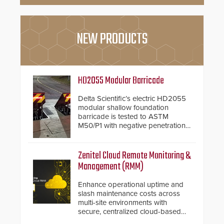
NEW PRODUCTS
HD2055 Modular Barricade
Delta Scientific’s electric HD2055
modular shallow foundation
barricade is tested to ASTM
M50/P1 with negative penetration
from the vehicle upon impact. With
a shallow foundation of only 24
inches, the HD2055 can be
Zenitel Cloud Remote Monitoring &
installed without worrying about
Management (RMM)
buried power lines and other
below grade obstructions. The
Enhance operational uptime and
modular make-up of the barrier
slash maintenance costs across
also allows you to cover wider
multi-site environments with
roadways by adding additional
secure, centralized cloud-based
modules to the system. The
system diagnostics and lifecycle