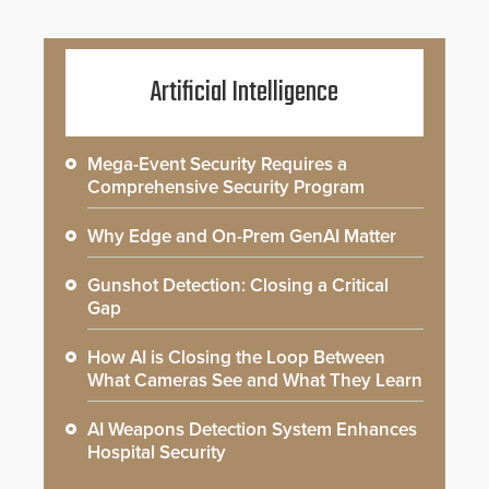
Artificial Intelligence
Mega-Event Security Requires a
Comprehensive Security Program
Why Edge and On-Prem GenAI Matter
Gunshot Detection: Closing a Critical
Gap
How AI is Closing the Loop Between
What Cameras See and What They Learn
AI Weapons Detection System Enhances
Hospital Security