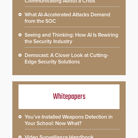
Communicating About a Crisis
What AI-Accelerated Attacks Demand
from the SOC
Seeing and Thinking: How AI Is Rewiring
the Security Industry
Democast: A Closer Look at Cutting-
Edge Security Solutions
Whitepapers
You’ve Installed Weapons Detection in
Your School: Now What?
Video Surveillance Handbook