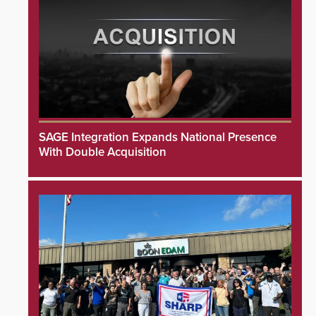
SAGE Integration Expands National Presence
With Double Acquisition